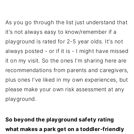
As you go through the list just understand that
it's not always easy to know/remember if a
playground is rated for 2-5 year olds. It's not
always posted - or if it is - I might have missed
it on my visit. So the ones I'm sharing here are
recommendations from parents and caregivers,
plus ones I've liked in my own experiences, but
please make your own risk assessment at any
playground.
So beyond the playground safety rating
what makes a park get on a toddler-friendly