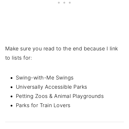
Make sure you read to the end because I link
to lists for:
Swing-with-Me Swings
Universally Accessible Parks
Petting Zoos & Animal Playgrounds
Parks for Train Lovers