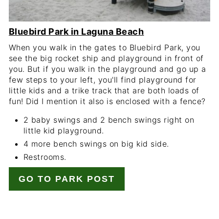
Bluebird Park in Laguna Beach
When you walk in the gates to Bluebird Park, you
see the big rocket ship and playground in front of
you. But if you walk in the playground and go up a
few steps to your left, you'll find playground for
little kids and a trike track that are both loads of
fun! Did I mention it also is enclosed with a fence?
2 baby swings and 2 bench swings right on
little kid playground.
4 more bench swings on big kid side.
Restrooms.
GO TO PARK POST