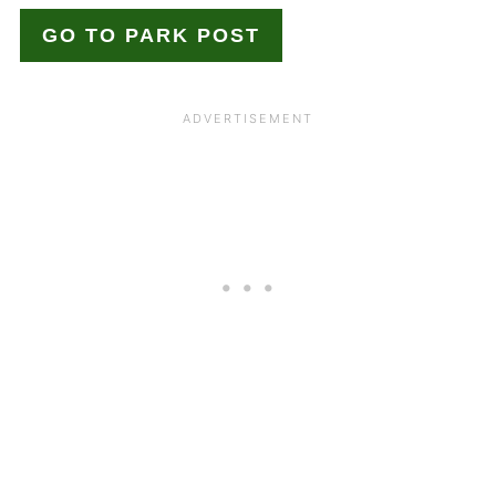
GO TO PARK POST