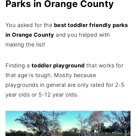
Parks in Orange County
You asked for the
best toddler friendly parks
in Orange County
and you helped with
making the list!
Finding a
toddler playground
that works for
that age is tough. Mostly because
playgrounds in general are only rated for 2-5
year olds or 5-12 year olds.