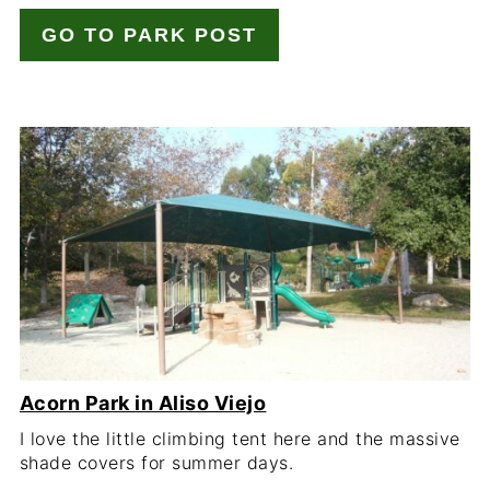
GO TO PARK POST
Acorn Park in Aliso Viejo
I love the little climbing tent here and the massive
shade covers for summer days.