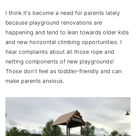
I think it's become a need for parents lately
because playground renovations are
happening and tend to lean towards older kids
and new horizontal climbing opportunities. I
hear complaints about all those rope and
netting components of new playgrounds!
Those don't feel as toddler-friendly and can
make parents anxious.