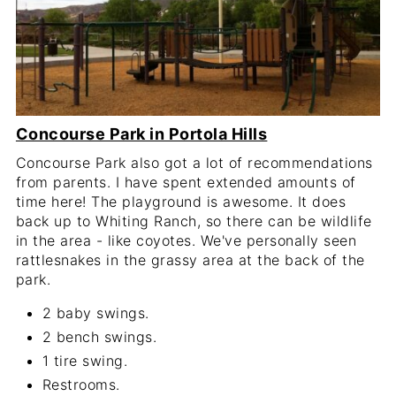
Concourse Park in Portola Hills
Concourse Park also got a lot of recommendations
from parents. I have spent extended amounts of
time here! The playground is awesome. It does
back up to Whiting Ranch, so there can be wildlife
in the area - like coyotes. We've personally seen
rattlesnakes in the grassy area at the back of the
park.
2 baby swings.
2 bench swings.
1 tire swing.
Restrooms.