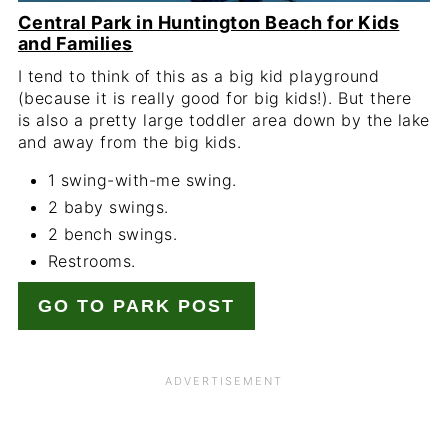
Central Park in Huntington Beach for Kids
and Families
I tend to think of this as a big kid playground
(because it is really good for big kids!). But there
is also a pretty large toddler area down by the lake
and away from the big kids.
1 swing-with-me swing.
2 baby swings.
2 bench swings.
Restrooms.
GO TO PARK POST