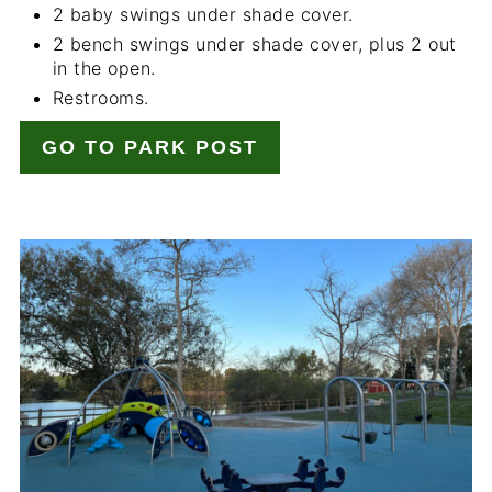
2 baby swings under shade cover.
2 bench swings under shade cover, plus 2 out
in the open.
Restrooms.
GO TO PARK POST