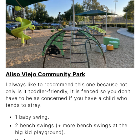
Aliso Viejo Community Park
I always like to recommend this one because not
only is it toddler-friendly, it is fenced so you don't
have to be as concerned if you have a child who
tends to stray.
1 baby swing.
2 bench swings (+ more bench swings at the
big kid playground).