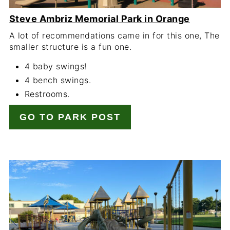
Steve Ambriz Memorial Park in Orange
A lot of recommendations came in for this one, The
smaller structure is a fun one.
4 baby swings!
4 bench swings.
Restrooms.
GO TO PARK POST