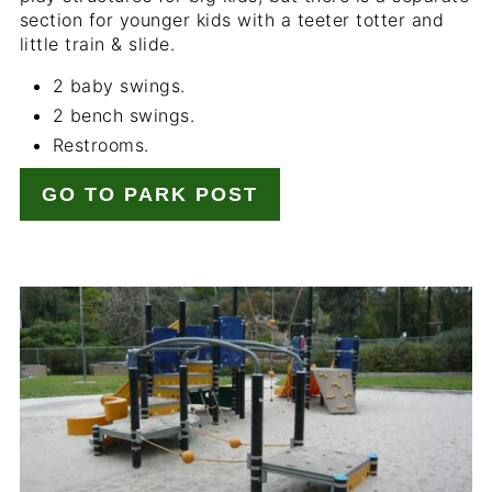
section for younger kids with a teeter totter and
little train & slide.
2 baby swings.
2 bench swings.
Restrooms.
GO TO PARK POST