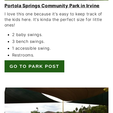
Portola Springs Community Park in Irvine
I love this one because it's easy to keep track of
the kids here. It's kinda the perfect size for little
ones!
2 baby swings.
3 bench swings.
1 accessible swing.
Restrooms.
GO TO PARK POST