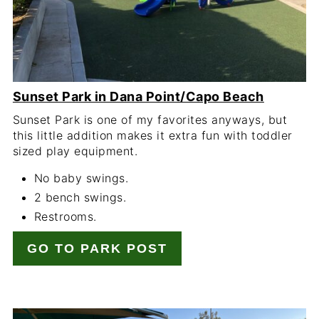
Sunset Park in Dana Point/Capo Beach
Sunset Park is one of my favorites anyways, but
this little addition makes it extra fun with toddler
sized play equipment.
No baby swings.
2 bench swings.
Restrooms.
GO TO PARK POST