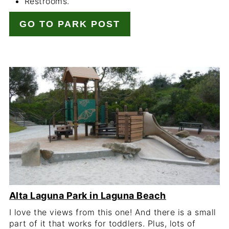
Restrooms.
GO TO PARK POST
Alta Laguna Park in Laguna Beach
I love the views from this one! And there is a small
part of it that works for toddlers. Plus, lots of