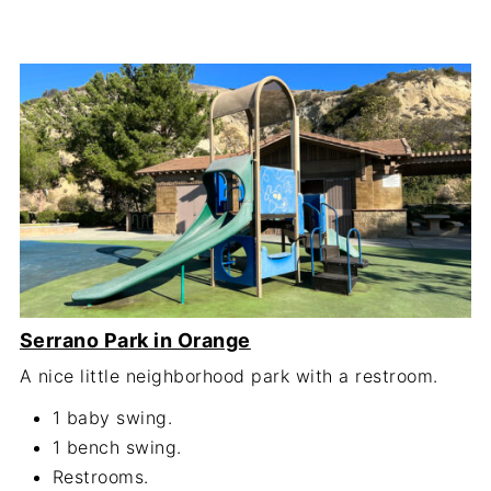
Serrano Park in Orange
A nice little neighborhood park with a restroom.
1 baby swing.
1 bench swing.
Restrooms.