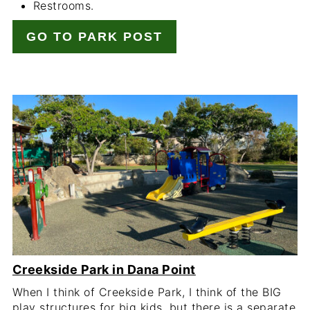
Restrooms.
GO TO PARK POST
Creekside Park in Dana Point
When I think of Creekside Park, I think of the BIG
play structures for big kids, but there is a separate