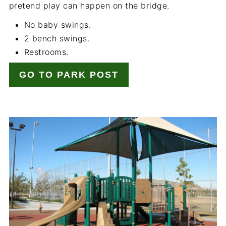
pretend play can happen on the bridge.
No baby swings.
2 bench swings.
Restrooms.
GO TO PARK POST