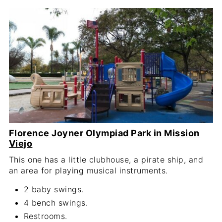
Florence Joyner Olympiad Park in Mission
Viejo
This one has a little clubhouse, a pirate ship, and
an area for playing musical instruments.
2 baby swings.
4 bench swings.
Restrooms.