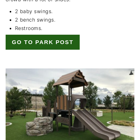
2 baby swings.
2 bench swings.
Restrooms.
GO TO PARK POST