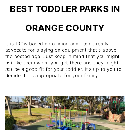
BEST TODDLER PARKS IN
ORANGE COUNTY
It is 100% based on opinion and I can't really
advocate for playing on equipment that's above
the posted age. Just keep in mind that you might
not
like them when you get there and they might
not
be a good fit for your toddler. It's up to you to
decide if it's appropriate for your family.