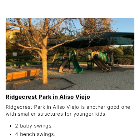
Ridgecrest Park in Aliso Viejo
Ridgecrest Park in Aliso Viejo is another good one
with smaller structures for younger kids.
2 baby swings.
4 bench swings.