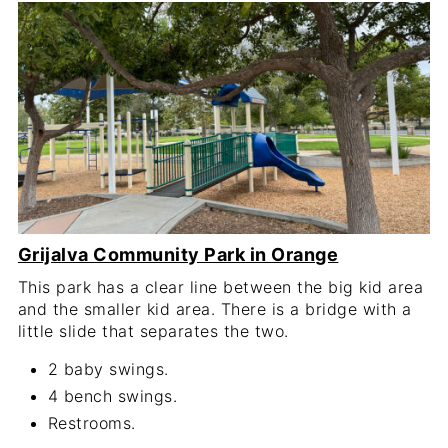
Grijalva Community Park in Orange
This park has a clear line between the big kid area
and the smaller kid area. There is a bridge with a
little slide that separates the two.
2 baby swings.
4 bench swings.
Restrooms.