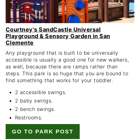
Courtney's SandCastle Universal
Playground & Sensory Garden in San
Clemente
Any playground that is built to be universally
accessible is usually a good one for new walkers,
as well, because there are ramps rather than
steps. This park is so huge that you are bound to
find something that works for your toddler.
2 accessible swings.
2 baby swings.
2 bench swings.
Restrooms.
GO TO PARK POST