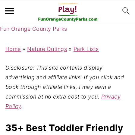
Fun Orange County Parks
Home
»
Nature Outings
»
Park Lists
Disclosure: This site contains display
advertising and affiliate links. If you click and
book through affiliate links, I may earn a
commission at no extra cost to you.
Privacy
Policy
.
35+ Best Toddler Friendly