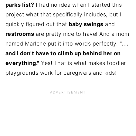
parks list?
I had no idea when I started this
project what that specifically includes, but I
quickly figured out that
baby swings
and
restrooms
are pretty nice to have! And a mom
named Marlene put it into words perfectly:
". . .
and I don't have to climb up behind her on
everything."
Yes! That is what makes toddler
playgrounds work for caregivers and kids!