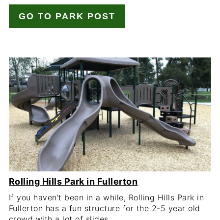
GO TO PARK POST
Rolling Hills Park in Fullerton
If you haven't been in a while, Rolling Hills Park in
Fullerton has a fun structure for the 2-5 year old
crowd with a lot of slides.