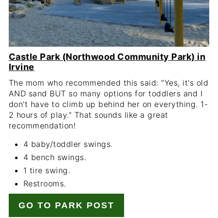
Castle Park (Northwood Community Park) in
Irvine
The mom who recommended this said: "Yes, it's old
AND sand BUT so many options for toddlers and I
don't have to climb up behind her on everything. 1-
2 hours of play." That sounds like a great
recommendation!
4 baby/toddler swings.
4 bench swings.
1 tire swing.
Restrooms.
GO TO PARK POST