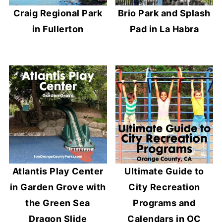
Craig Regional Park
Brio Park and Splash
in Fullerton
Pad in La Habra
Atlantis Play Center
Ultimate Guide to
in Garden Grove with
City Recreation
the Green Sea
Programs and
Dragon Slide
Calendars in OC