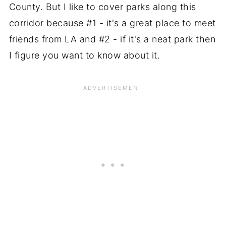
County. But I like to cover parks along this
corridor because #1 - it's a great place to meet
friends from LA and #2 - if it's a neat park then
I figure you want to know about it.