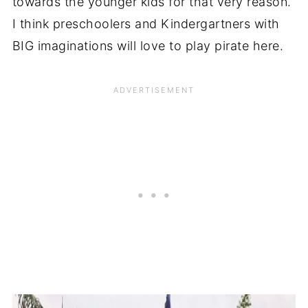
towards the younger kids for that very reason.
I think preschoolers and Kindergartners with
BIG imaginations will love to play pirate here.