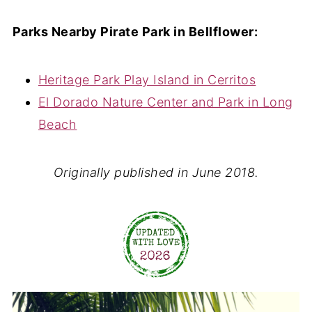
Parks Nearby Pirate Park in Bellflower:
Heritage Park Play Island in Cerritos
El Dorado Nature Center and Park in Long
Beach
Originally published in June 2018.