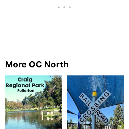
More OC North