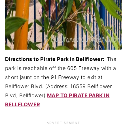
Directions to Pirate Park in Bellflower:
The
park is reachable off the 605 Freeway with a
short jaunt on the 91 Freeway to exit at
Bellflower Blvd. (Address: 16559 Bellflower
Blvd, Bellflower)
MAP TO PIRATE PARK IN
BELLFLOWER