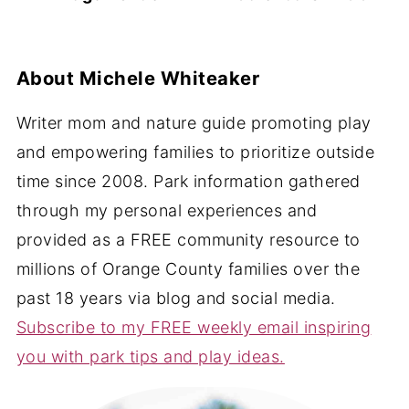
About
Michele Whiteaker
Writer mom and nature guide promoting play
and empowering families to prioritize outside
time since 2008. Park information gathered
through my personal experiences and
provided as a FREE community resource to
millions of Orange County families over the
past 18 years via blog and social media.
Subscribe to my FREE weekly email inspiring
you with park tips and play ideas.