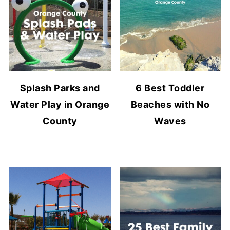
Splash Parks and
6 Best Toddler
Water Play in Orange
Beaches with No
County
Waves