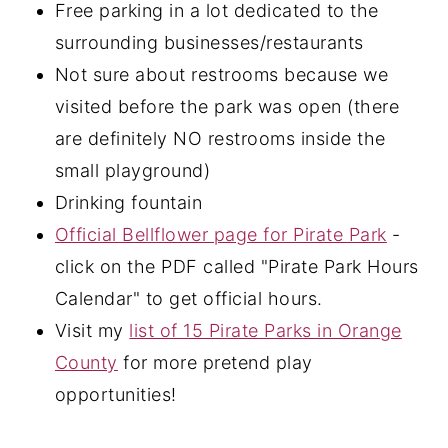
Free parking in a lot dedicated to the
surrounding businesses/restaurants
Not sure about restrooms because we
visited before the park was open (there
are definitely NO restrooms inside the
small playground)
Drinking fountain
Official Bellflower page for Pirate Park
-
click on the PDF called "Pirate Park Hours
Calendar" to get official hours.
Visit my
list of 15 Pirate Parks in Orange
County
for more pretend play
opportunities!