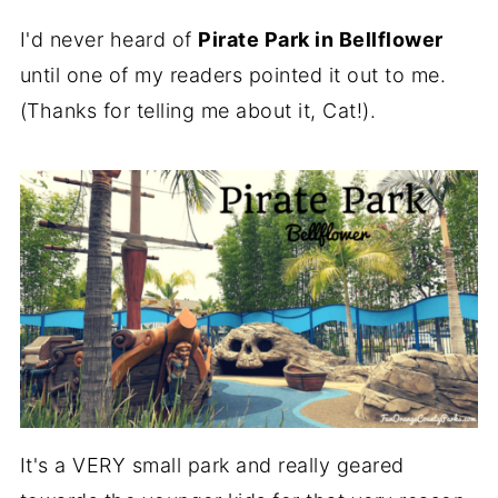
I'd never heard of
Pirate Park in Bellflower
until one of my readers pointed it out to me.
(Thanks for telling me about it, Cat!).
It's a VERY small park and really geared