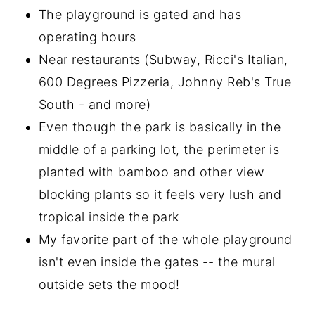
The playground is gated and has
operating hours
Near restaurants (Subway, Ricci's Italian,
600 Degrees Pizzeria, Johnny Reb's True
South - and more)
Even though the park is basically in the
middle of a parking lot, the perimeter is
planted with bamboo and other view
blocking plants so it feels very lush and
tropical inside the park
My favorite part of the whole playground
isn't even inside the gates -- the mural
outside sets the mood!