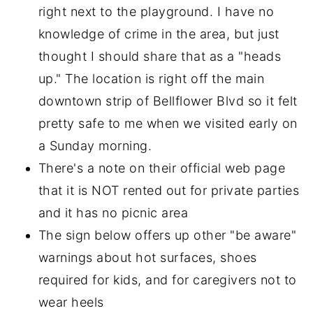
right next to the playground. I have no
knowledge of crime in the area, but just
thought I should share that as a "heads
up." The location is right off the main
downtown strip of Bellflower Blvd so it felt
pretty safe to me when we visited early on
a Sunday morning.
There's a note on their official web page
that it is NOT rented out for private parties
and it has no picnic area
The sign below offers up other "be aware"
warnings about hot surfaces, shoes
required for kids, and for caregivers not to
wear heels