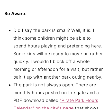
Be Aware:
Did I say the park is small? Well, it is. I
think some children might be able to
spend hours playing and pretending here.
Some kids will be ready to move on rather
quickly. I wouldn't block off a whole
morning or afternoon for a visit, but rather
pair it up with another park outing nearby.
The park is not always open. There are
monthly hours posted on the gate and a
PDF download called
"Pirate Park Hours
Calendar" on the city's page
that shows