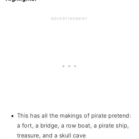
This has all the makings of pirate pretend:
a fort, a bridge, a row boat, a pirate ship,
treasure, and a skull cave