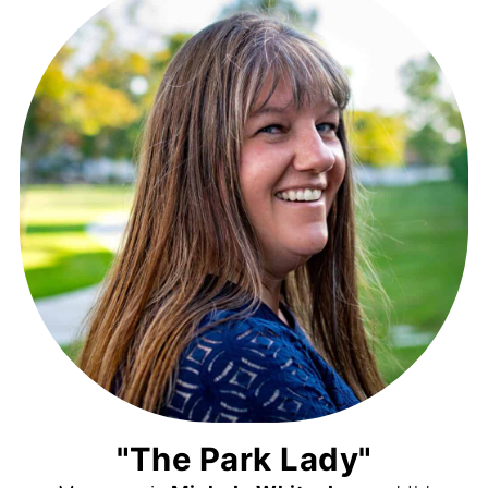
"The Park Lady"