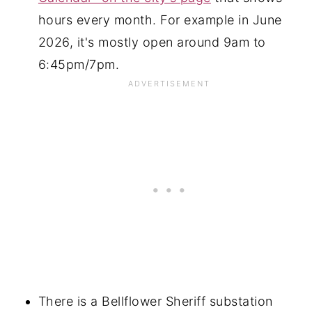
hours every month. For example in June
2026, it's mostly open around 9am to
6:45pm/7pm.
There is a Bellflower Sheriff substation