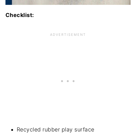
Checklist:
Recycled rubber play surface