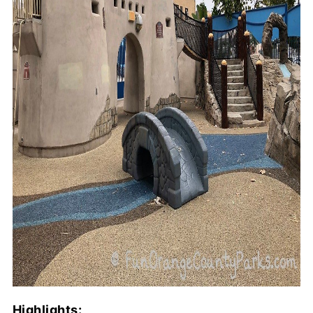
Highlights: