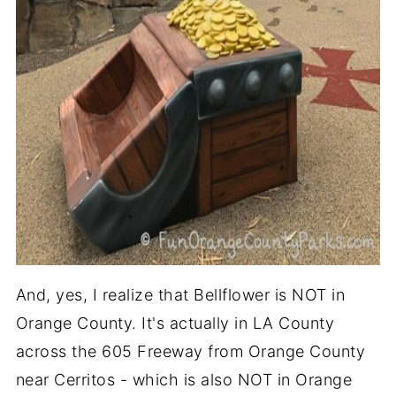
And, yes, I realize that Bellflower is NOT in
Orange County. It's actually in LA County
across the 605 Freeway from Orange County
near Cerritos - which is also NOT in Orange