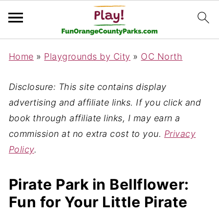
Home
»
Playgrounds by City
»
OC North
Disclosure: This site contains display
advertising and affiliate links. If you click and
book through affiliate links, I may earn a
commission at no extra cost to you.
Privacy
Policy
.
Pirate Park in Bellflower:
Fun for Your Little Pirate