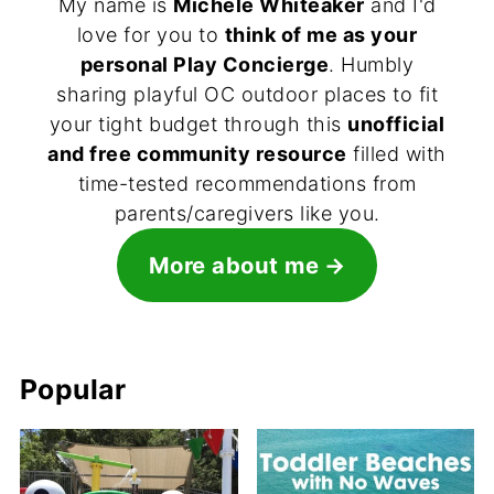
My name is
Michele Whiteaker
and I'd
love for you to
think of me as your
personal Play Concierge
. Humbly
sharing playful OC outdoor places to fit
your tight budget through this
unofficial
and free community resource
filled with
time-tested recommendations from
parents/caregivers like you.
More about me
Popular