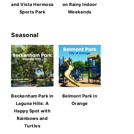
and Vista Hermosa
on Rainy Indoor
Sports Park
Weekends
Seasonal
Beckenham Park in
Belmont Park in
Laguna Hills: A
Orange
Happy Spot with
Rainbows and
Turtles