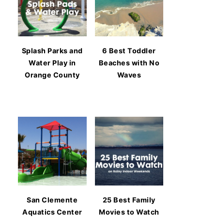
Splash Parks and
6 Best Toddler
Water Play in
Beaches with No
Orange County
Waves
San Clemente
25 Best Family
Aquatics Center
Movies to Watch