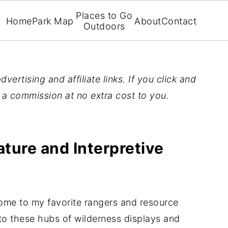
Places to Go
Home
Park Map
About
Contact
Outdoors
vertising and affiliate links. If you click and
n a commission at no extra cost to you.
ture and Interpretive
ome to my favorite rangers and resource
s to these hubs of wilderness displays and