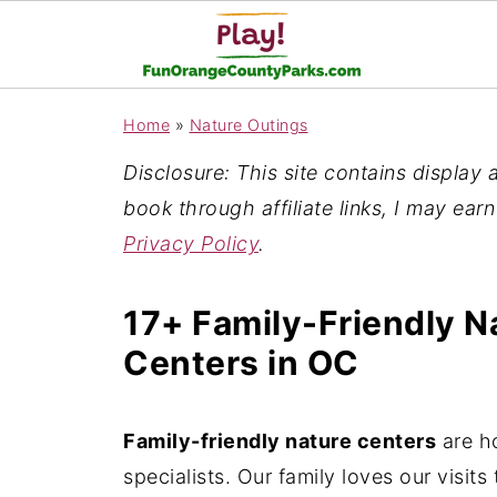
Home
»
Nature Outings
Disclosure: This site contains display ad
book through affiliate links, I may ear
Privacy Policy
.
17+ Family-Friendly Na
Centers in OC
Family-friendly nature centers
are h
specialists. Our family loves our visit