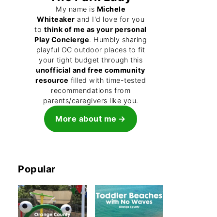
My name is
Michele
Whiteaker
and I'd love for you
to
think of me as your personal
Play Concierge
. Humbly sharing
playful OC outdoor places to fit
your tight budget through this
unofficial and free community
resource
filled with time-tested
recommendations from
parents/caregivers like you.
More about me
Popular