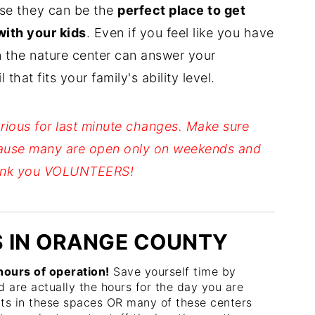
use they can be the
perfect place to get
with your kids
. Even if you feel like you have
n the nature center can answer your
that fits your family's ability level.
rious for last minute changes. Make sure
ause many are open only on weekends and
Thank you VOLUNTEERS!
 IN ORANGE COUNTY
ours of operation!
Save yourself time by
d are actually the hours for the day you are
nts in these spaces OR many of these centers