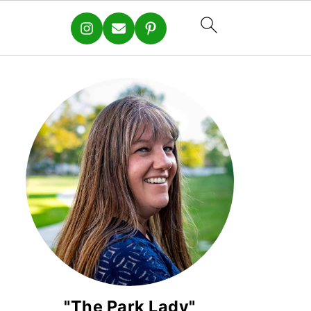
"The Park Lady"