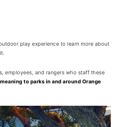
outdoor play experience to learn more about
sit.
s, employees, and rangers who staff these
d meaning to parks in and around Orange