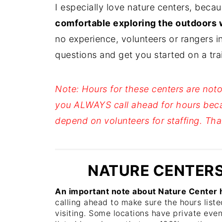
I especially love nature centers, beca
comfortable exploring the outdoors 
no experience, volunteers or rangers i
questions and get you started on a trail 
Note: Hours for these centers are noto
you ALWAYS call ahead for hours bec
depend on volunteers for staffing. 
NATURE CENTERS
An important note about Nature Center h
calling ahead to make sure the hours liste
visiting. Some locations have private eve