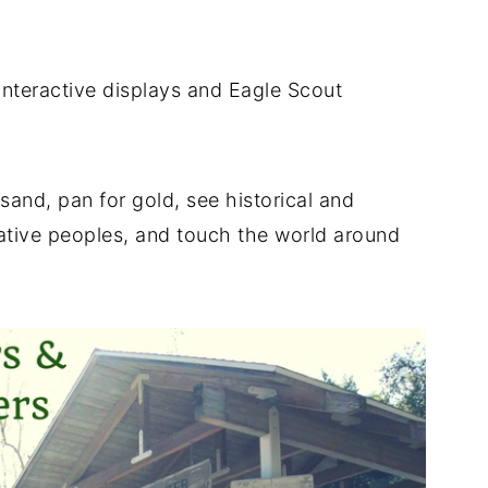
interactive displays and Eagle Scout
sand, pan for gold, see historical and
native peoples, and touch the world around