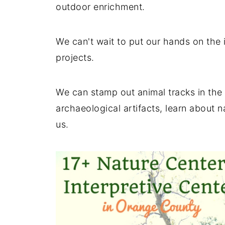
outdoor enrichment.
We can't wait to put our hands on the 
projects.
We can stamp out animal tracks in the 
archaeological artifacts, learn about 
us.