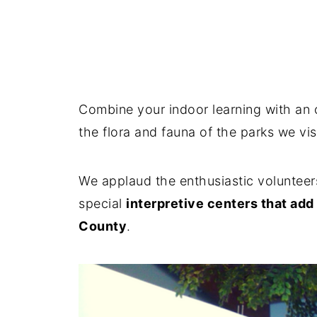
Combine your indoor learning with an 
the flora and fauna of the parks we vi
We applaud the enthusiastic volunteer
special
interpretive centers that ad
County
.