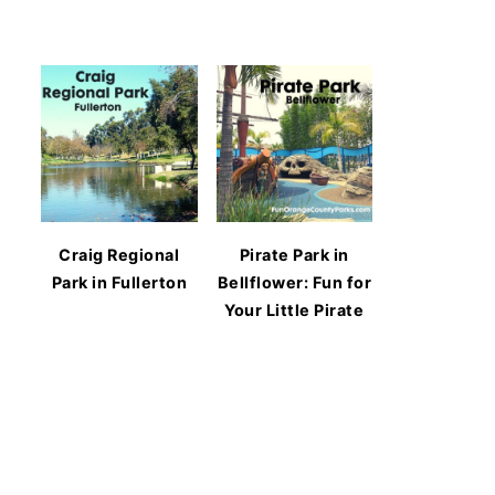
Craig Regional
Pirate Park in
Park in Fullerton
Bellflower: Fun for
Your Little Pirate