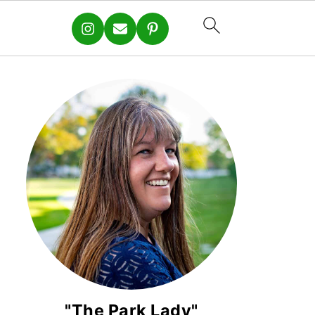
"The Park Lady"