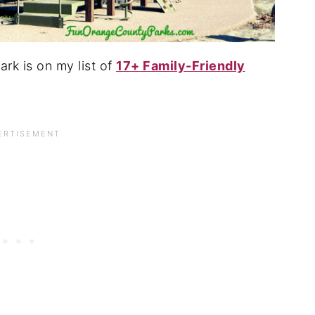
ark is on my list of
17+ Family-Friendly