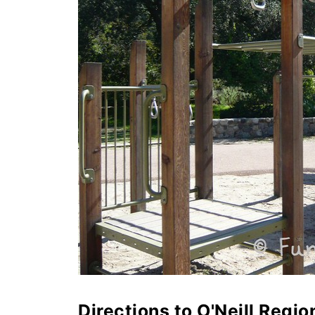
Directions to O'Neill Regio