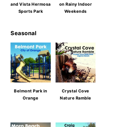
and Vista Hermosa
on Rainy Indoor
Sports Park
Weekends
Seasonal
Belmont Park in
Crystal Cove
Orange
Nature Ramble