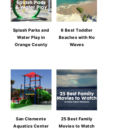
Splash Parks and
6 Best Toddler
Water Play in
Beaches with No
Orange County
Waves
San Clemente
25 Best Family
Aquatics Center
Movies to Watch