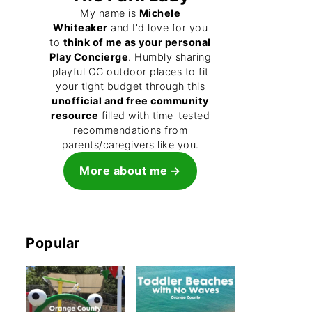
My name is
Michele
Whiteaker
and I'd love for you
to
think of me as your personal
Play Concierge
. Humbly sharing
playful OC outdoor places to fit
your tight budget through this
unofficial and free community
resource
filled with time-tested
recommendations from
parents/caregivers like you.
More about me
Popular