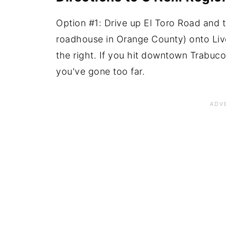
Option #1: Drive up El Toro Road and t
roadhouse in Orange County) onto Live
the right. If you hit downtown Trabuc
you've gone too far.