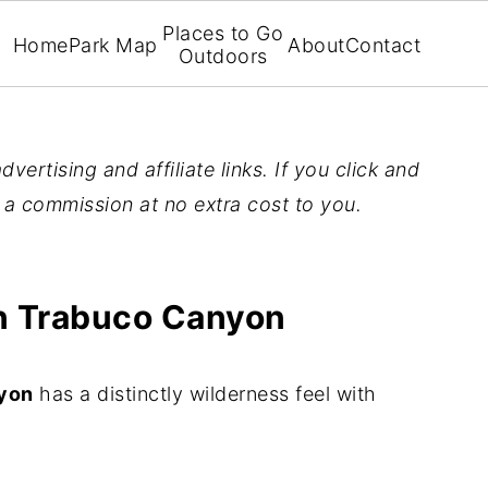
Places to Go
Home
Park Map
About
Contact
Outdoors
vertising and affiliate links. If you click and
n a commission at no extra cost to you.
 in Trabuco Canyon
nyon
has a distinctly wilderness feel with