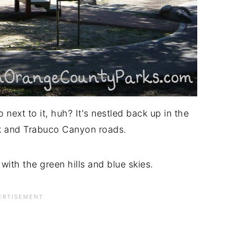
next to it, huh? It's nestled back up in the
Oak and Trabuco Canyon roads.
 with the green hills and blue skies.