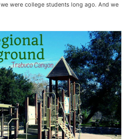
we were college students long ago. And we