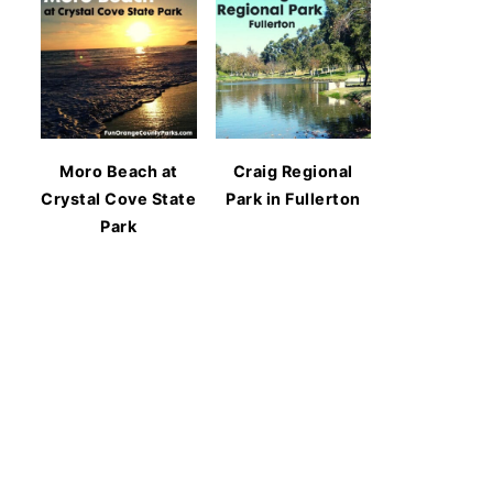
Moro Beach at
Craig Regional
Crystal Cove State
Park in Fullerton
Park