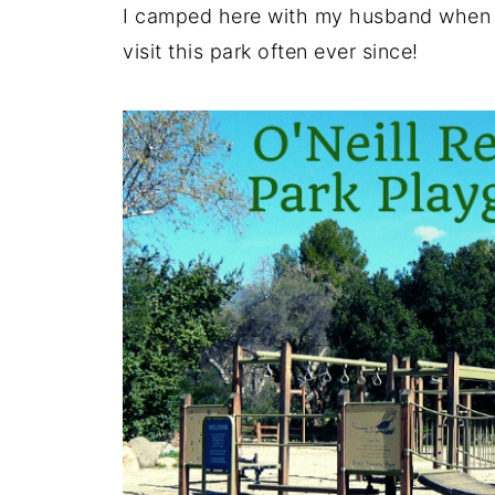
I camped here with my husband when 
visit this park often ever since!