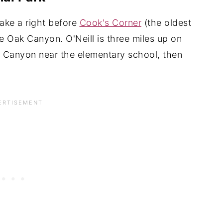
ake a right before
Cook's Corner
(the oldest
 Oak Canyon. O'Neill is three miles up on
o Canyon near the elementary school, then