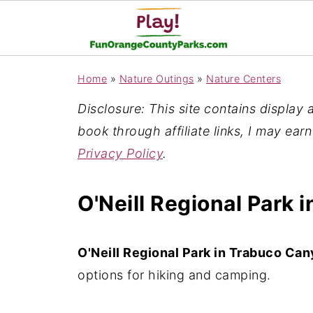
Home
»
Nature Outings
»
Nature Centers
Disclosure: This site contains display ad
book through affiliate links, I may ear
Privacy Policy
.
O'Neill Regional Park
O'Neill Regional Park in Trabuco Ca
options for hiking and camping.