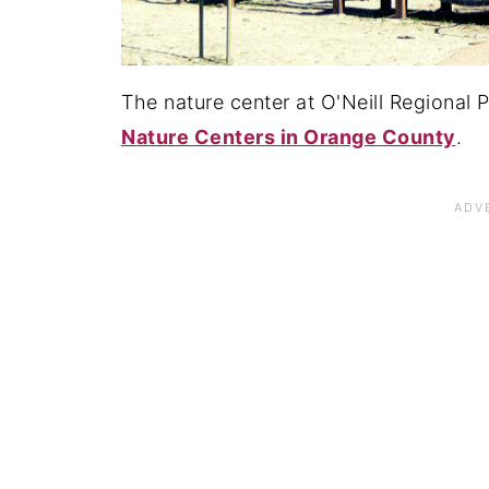
The nature center at O'Neill Regional P
Nature Centers in Orange County
.