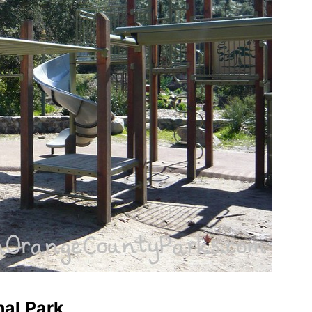
nal Park