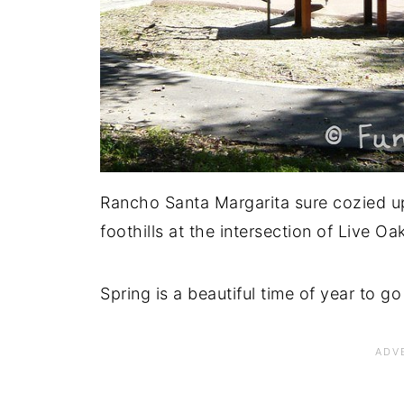
Rancho Santa Margarita sure cozied up 
foothills at the intersection of Live 
Spring is a beautiful time of year to go