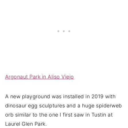
Argonaut Park in Aliso Viejo
A new playground was installed in 2019 with
dinosaur egg sculptures and a huge spiderweb
orb similar to the one I first saw in Tustin at
Laurel Glen Park.