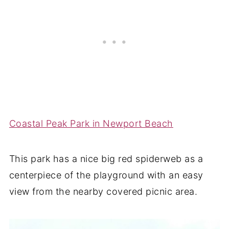
Coastal Peak Park in Newport Beach
This park has a nice big red spiderweb as a
centerpiece of the playground with an easy
view from the nearby covered picnic area.