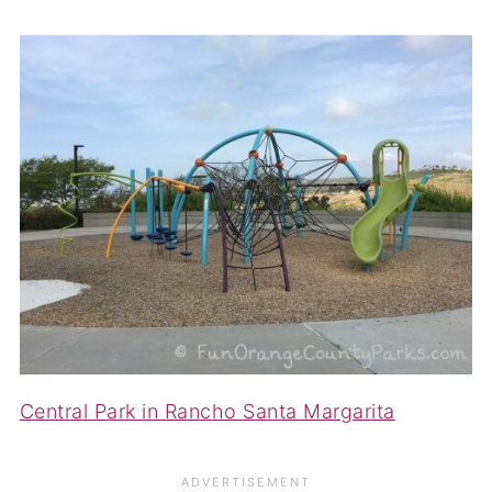
Central Park in Rancho Santa Margarita