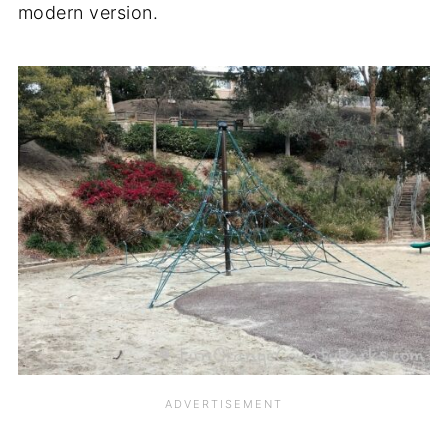
modern version.