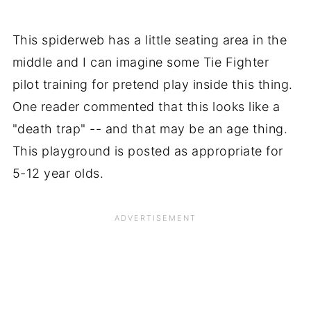
This spiderweb has a little seating area in the
middle and I can imagine some Tie Fighter
pilot training for pretend play inside this thing.
One reader commented that this looks like a
"death trap" -- and that may be an age thing.
This playground is posted as appropriate for
5-12 year olds.