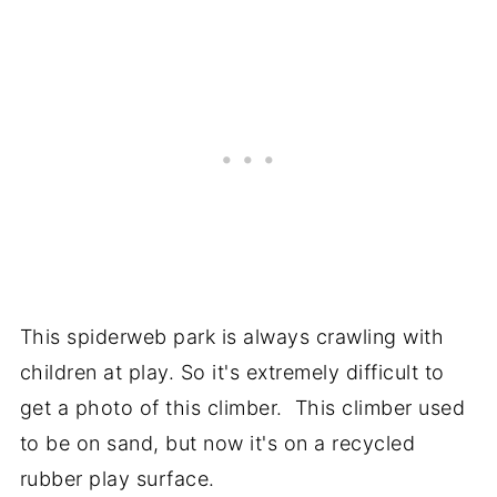
This spiderweb park is always crawling with
children at play. So it's extremely difficult to
get a photo of this climber. This climber used
to be on sand, but now it's on a recycled
rubber play surface.