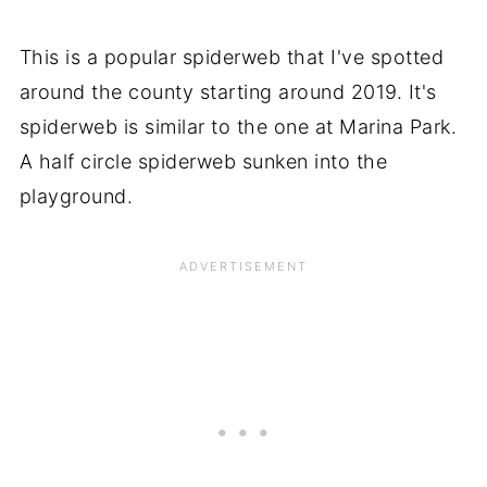
This is a popular spiderweb that I've spotted
around the county starting around 2019. It's
spiderweb is similar to the one at Marina Park.
A half circle spiderweb sunken into the
playground.