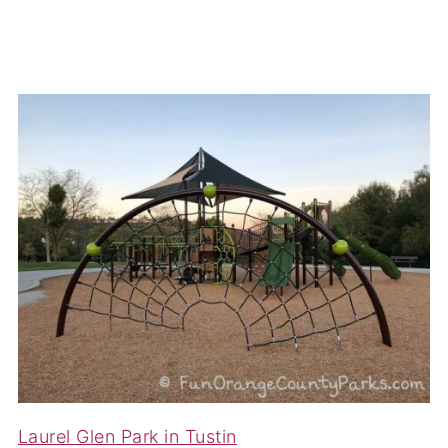
Laurel Glen Park in Tustin