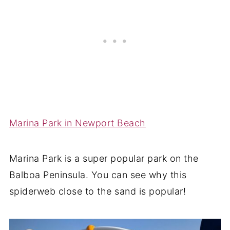
Marina Park in Newport Beach
Marina Park is a super popular park on the
Balboa Peninsula. You can see why this
spiderweb close to the sand is popular!