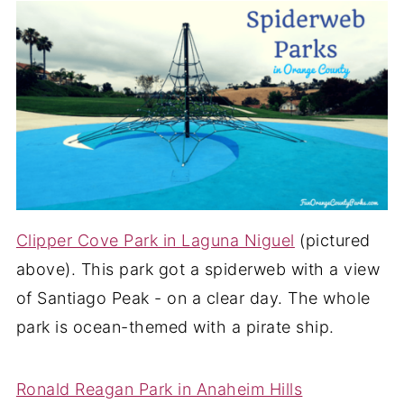
Clipper Cove Park in Laguna Niguel
(pictured
above). This park got a spiderweb with a view
of Santiago Peak - on a clear day. The whole
park is ocean-themed with a pirate ship.
Ronald Reagan Park in Anaheim Hills