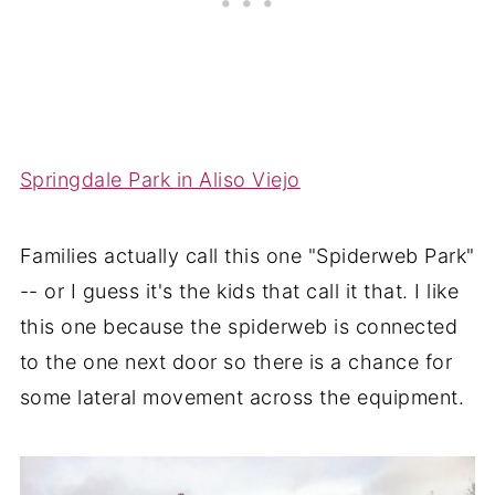
Springdale Park in Aliso Viejo
Families actually call this one "Spiderweb Park"
-- or I guess it's the kids that call it that. I like
this one because the spiderweb is connected
to the one next door so there is a chance for
some lateral movement across the equipment.