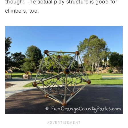
though! The actual play structure is good for
climbers, too.