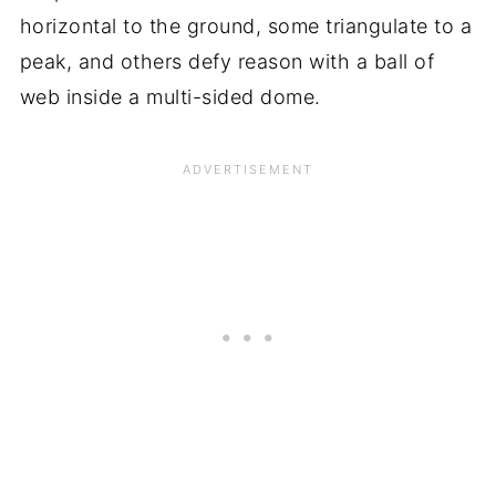
horizontal to the ground, some triangulate to a
peak, and others defy reason with a ball of
web inside a multi-sided dome.