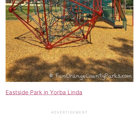
Eastside Park in Yorba Linda