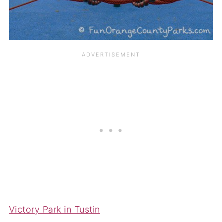
Victory Park in Tustin