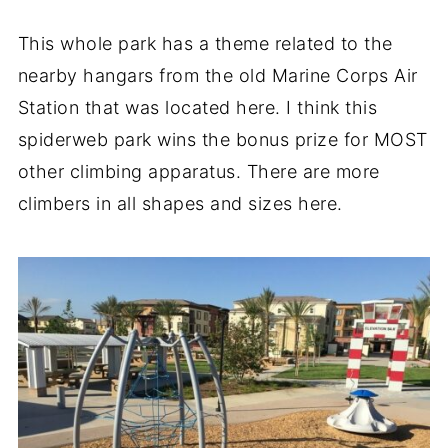
This whole park has a theme related to the
nearby hangars from the old Marine Corps Air
Station that was located here. I think this
spiderweb park wins the bonus prize for MOST
other climbing apparatus. There are more
climbers in all shapes and sizes here.