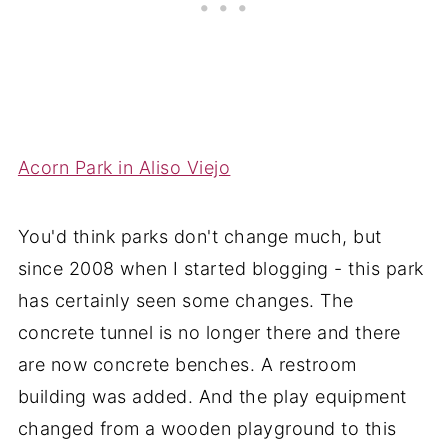
Acorn Park in Aliso Viejo
You'd think parks don't change much, but
since 2008 when I started blogging - this park
has certainly seen some changes. The
concrete tunnel is no longer there and there
are now concrete benches. A restroom
building was added. And the play equipment
changed from a wooden playground to this