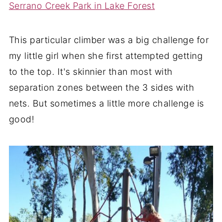
Serrano Creek Park in Lake Forest
This particular climber was a big challenge for
my little girl when she first attempted getting
to the top. It's skinnier than most with
separation zones between the 3 sides with
nets. But sometimes a little more challenge is
good!