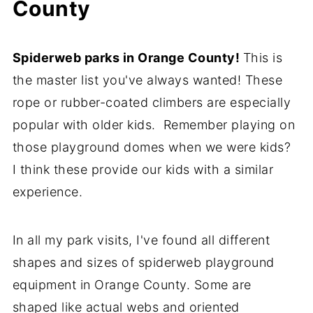
County
Spiderweb parks in Orange County!
This is
the master list you've always wanted! These
rope or rubber-coated climbers are especially
popular with older kids. Remember playing on
those playground domes when we were kids?
I think these provide our kids with a similar
experience.
In all my park visits, I've found all different
shapes and sizes of spiderweb playground
equipment in Orange County. Some are
shaped like actual webs and oriented