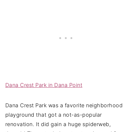
Dana Crest Park in Dana Point
Dana Crest Park was a favorite neighborhood
playground that got a not-as-popular
renovation. It did gain a huge spiderweb,