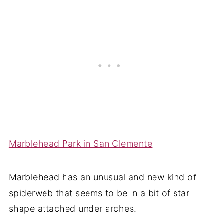
Marblehead Park in San Clemente
Marblehead has an unusual and new kind of
spiderweb that seems to be in a bit of star
shape attached under arches.