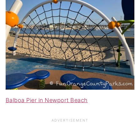
Balboa Pier in Newport Beach