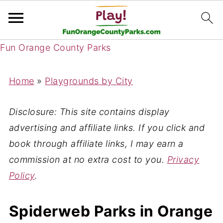
Fun Orange County Parks
Home
»
Playgrounds by City
Disclosure: This site contains display
advertising and affiliate links. If you click and
book through affiliate links, I may earn a
commission at no extra cost to you.
Privacy
Policy
.
Spiderweb Parks in Orange