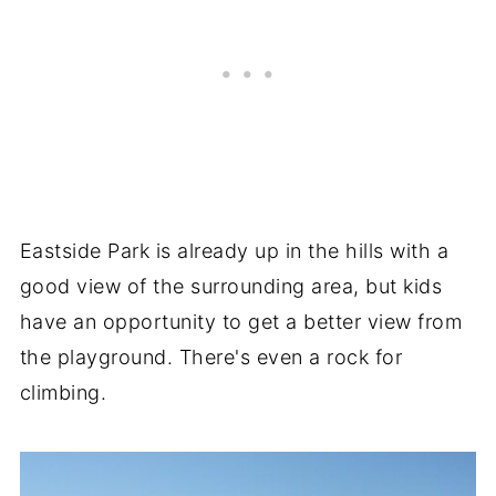
Eastside Park is already up in the hills with a
good view of the surrounding area, but kids
have an opportunity to get a better view from
the playground. There's even a rock for
climbing.