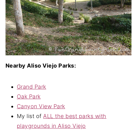
Nearby Aliso Viejo Parks:
Grand Park
Oak Park
Canyon View Park
My list of
ALL the best parks with
playgrounds in Aliso Viejo