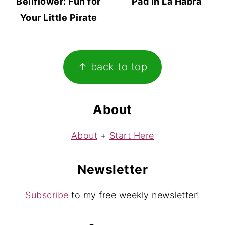
Bellflower: Fun for
Pad in La Habra
Your Little Pirate
Footer
↑ back to top
About
About
+
Start Here
Newsletter
Subscribe
to my free weekly newsletter!