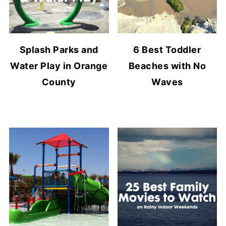
Splash Parks and
6 Best Toddler
Water Play in Orange
Beaches with No
County
Waves