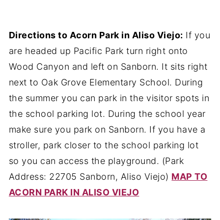
Directions to Acorn Park in Aliso Viejo:
If you
are headed up Pacific Park turn right onto
Wood Canyon and left on Sanborn. It sits right
next to Oak Grove Elementary School. During
the summer you can park in the visitor spots in
the school parking lot. During the school year
make sure you park on Sanborn. If you have a
stroller, park closer to the school parking lot
so you can access the playground. (Park
Address: 22705 Sanborn, Aliso Viejo)
MAP TO
ACORN PARK IN ALISO VIEJO