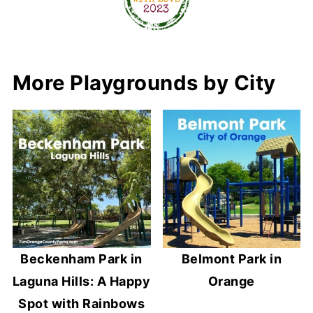
More Playgrounds by City
Beckenham Park in
Belmont Park in
Laguna Hills: A Happy
Orange
Spot with Rainbows