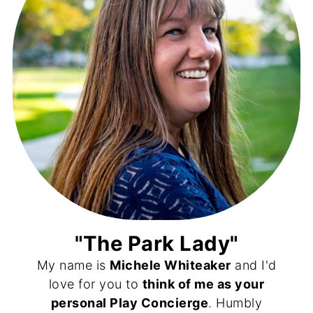
"The Park Lady"
My name is
Michele Whiteaker
and I'd
love for you to
think of me as your
personal Play Concierge
. Humbly