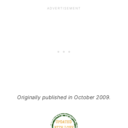
Originally published in October 2009.