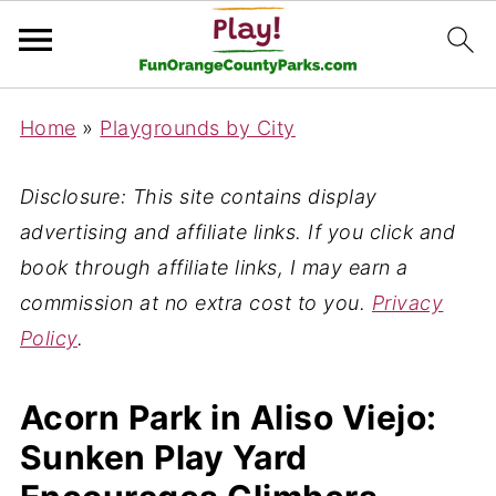
Home
»
Playgrounds by City
Disclosure: This site contains display
advertising and affiliate links. If you click and
book through affiliate links, I may earn a
commission at no extra cost to you.
Privacy
Policy
.
Acorn Park in Aliso Viejo:
Sunken Play Yard