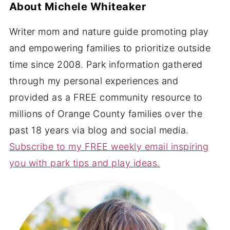
About
Michele Whiteaker
Writer mom and nature guide promoting play
and empowering families to prioritize outside
time since 2008. Park information gathered
through my personal experiences and
provided as a FREE community resource to
millions of Orange County families over the
past 18 years via blog and social media.
Subscribe to my FREE weekly email inspiring
you with park tips and play ideas.