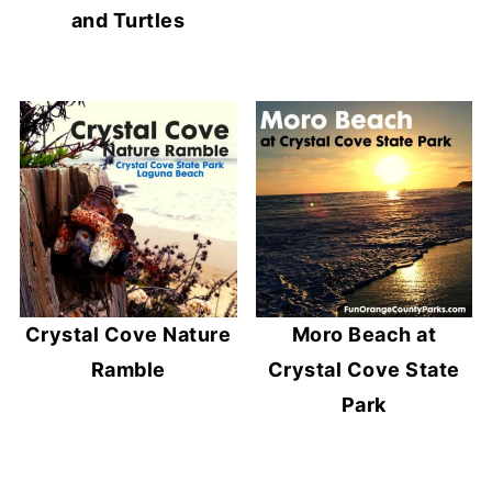
and Turtles
Crystal Cove Nature
Moro Beach at
Ramble
Crystal Cove State
Park