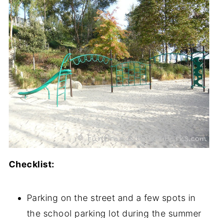
Checklist:
Parking on the street and a few spots in
the school parking lot during the summer