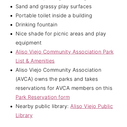
Sand and grassy play surfaces
Portable toilet inside a building
Drinking fountain
Nice shade for picnic areas and play
equipment
Aliso Viejo Community Association Park
List & Amenities
Aliso Viejo Community Association
(AVCA) owns the parks and takes
reservations for AVCA members on this
Park Reservation form
Nearby public library:
Aliso Viejo Public
Library