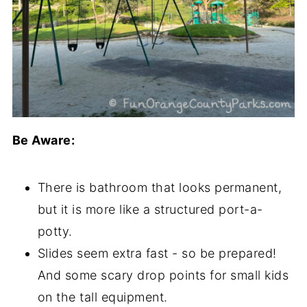
Be Aware:
There is bathroom that looks permanent,
but it is more like a structured port-a-
potty.
Slides seem extra fast - so be prepared!
And some scary drop points for small kids
on the tall equipment.