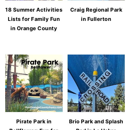
18 Summer Activities
Craig Regional Park
Lists for Family Fun
in Fullerton
in Orange County
Pirate Park in
Brio Park and Splash