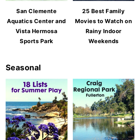
San Clemente
25 Best Family
Aquatics Center and
Movies to Watch on
Vista Hermosa
Rainy Indoor
Sports Park
Weekends
Seasonal