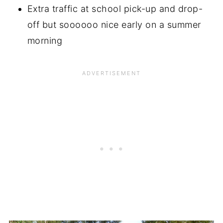
Extra traffic at school pick-up and drop-
off but soooooo nice early on a summer
morning