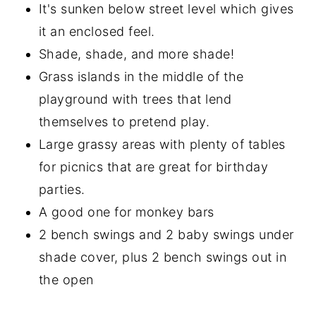
It's sunken below street level which gives
it an enclosed feel.
Shade, shade, and more shade!
Grass islands in the middle of the
playground with trees that lend
themselves to pretend play.
Large grassy areas with plenty of tables
for picnics that are great for birthday
parties.
A good one for monkey bars
2 bench swings and 2 baby swings under
shade cover, plus 2 bench swings out in
the open