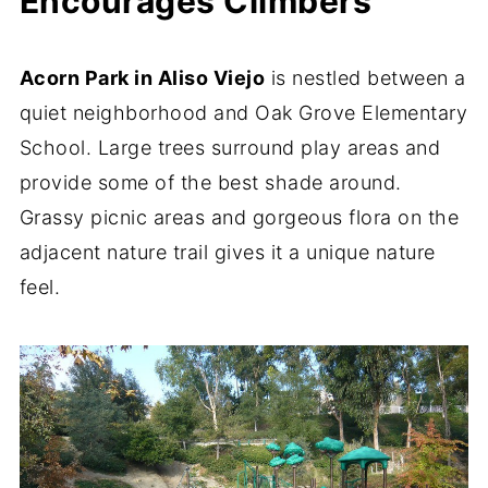
Encourages Climbers
Acorn Park in Aliso Viejo
is nestled between a
quiet neighborhood and Oak Grove Elementary
School. Large trees surround play areas and
provide some of the best shade around.
Grassy picnic areas and gorgeous flora on the
adjacent nature trail gives it a unique nature
feel.