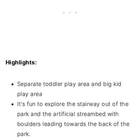
Highlights:
Separate toddler play area and big kid
play area
It's fun to explore the stairway out of the
park and the artificial streambed with
boulders leading towards the back of the
park.