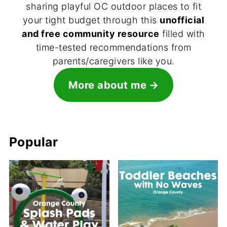
sharing playful OC outdoor places to fit
your tight budget through this
unofficial
and free community resource
filled with
time-tested recommendations from
parents/caregivers like you.
More about me
Popular