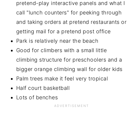
pretend-play interactive panels and what I
call "lunch counters" for peeking through
and taking orders at pretend restaurants or
getting mail for a pretend post office
Park is relatively near the beach
Good for climbers with a small little
climbing structure for preschoolers and a
bigger orange climbing wall for older kids
Palm trees make it feel very tropical
Half court basketball
Lots of benches