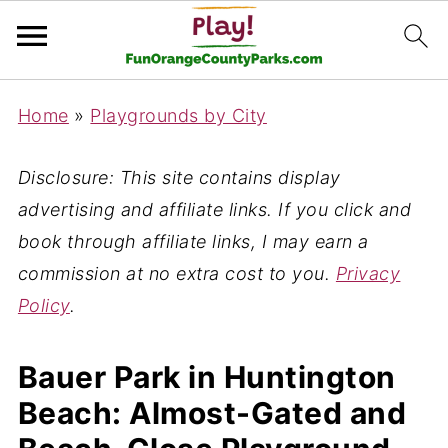
Home
»
Playgrounds by City
Disclosure: This site contains display
advertising and affiliate links. If you click and
book through affiliate links, I may earn a
commission at no extra cost to you.
Privacy
Policy
.
Bauer Park in Huntington
Beach: Almost-Gated and