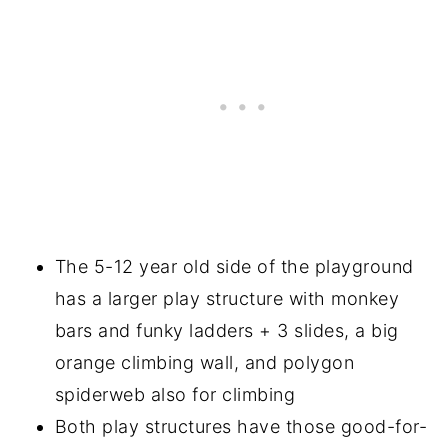
The 5-12 year old side of the playground
has a larger play structure with monkey
bars and funky ladders + 3 slides, a big
orange climbing wall, and polygon
spiderweb also for climbing
Both play structures have those good-for-