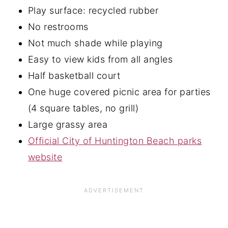
Play surface: recycled rubber
No restrooms
Not much shade while playing
Easy to view kids from all angles
Half basketball court
One huge covered picnic area for parties
(4 square tables, no grill)
Large grassy area
Official City of Huntington Beach parks
website