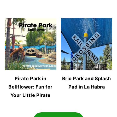
Pirate Park in
Brio Park and Splash
Bellflower: Fun for
Pad in La Habra
Your Little Pirate
Footer