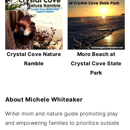
Crystal Cove Nature
Moro Beach at
Ramble
Crystal Cove State
Park
About
Michele Whiteaker
Writer mom and nature guide promoting play
and empowering families to prioritize outside