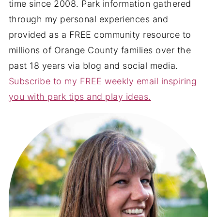
time since 2008. Park information gathered
through my personal experiences and
provided as a FREE community resource to
millions of Orange County families over the
past 18 years via blog and social media.
Subscribe to my FREE weekly email inspiring
you with park tips and play ideas.