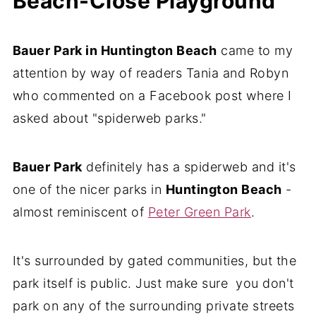
Beach-Close Playground
Bauer Park in Huntington Beach
came to my
attention by way of readers Tania and Robyn
who commented on a Facebook post where I
asked about "spiderweb parks."
Bauer Park
definitely has a spiderweb and it's
one of the nicer parks in
Huntington Beach
-
almost reminiscent of
Peter Green Park
.
It's surrounded by gated communities, but the
park itself is public. Just make sure you don't
park on any of the surrounding private streets