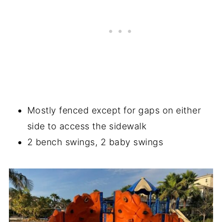
Mostly fenced except for gaps on either
side to access the sidewalk
2 bench swings, 2 baby swings