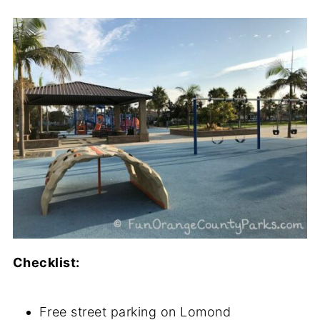
Checklist:
Free street parking on Lomond