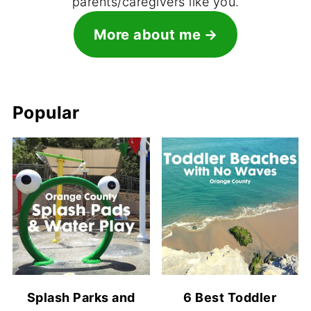
parents/caregivers like you.
More about me
Popular
Splash Parks and
6 Best Toddler