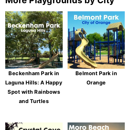
More Playgrounds by City
Beckenham Park in
Belmont Park in
Laguna Hills: A Happy
Orange
Spot with Rainbows
and Turtles