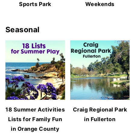
Sports Park
Weekends
Seasonal
18 Summer Activities
Craig Regional Park
Lists for Family Fun
in Fullerton
in Orange County