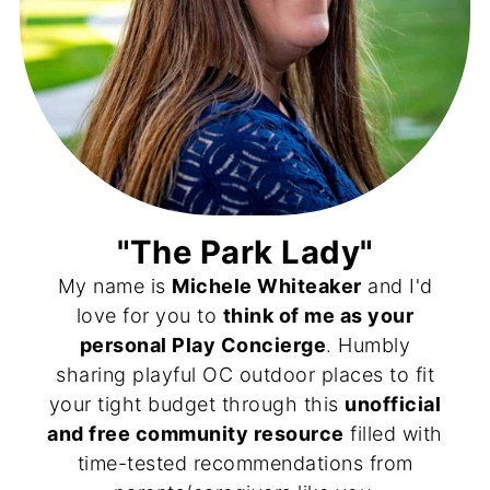
"The Park Lady"
My name is
Michele Whiteaker
and I'd
love for you to
think of me as your
personal Play Concierge
. Humbly
sharing playful OC outdoor places to fit
your tight budget through this
unofficial
and free community resource
filled with
time-tested recommendations from