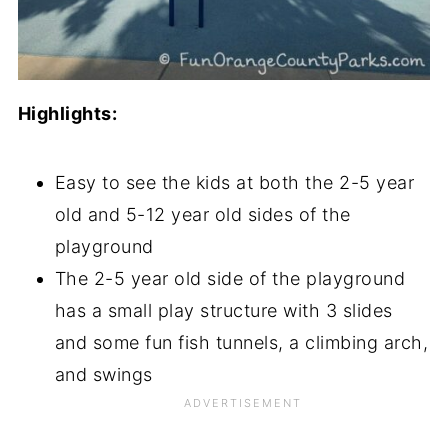
Highlights:
Easy to see the kids at both the 2-5 year
old and 5-12 year old sides of the
playground
The 2-5 year old side of the playground
has a small play structure with 3 slides
and some fun fish tunnels, a climbing arch,
and swings