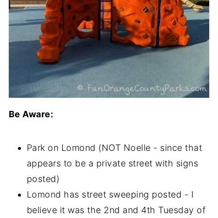
Be Aware:
Park on Lomond (NOT Noelle - since that
appears to be a private street with signs
posted)
Lomond has street sweeping posted - I
believe it was the 2nd and 4th Tuesday of