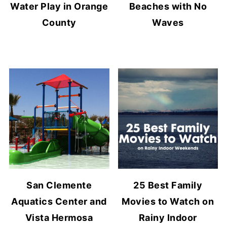
Water Play in Orange
Beaches with No
County
Waves
San Clemente
25 Best Family
Aquatics Center and
Movies to Watch on
Vista Hermosa
Rainy Indoor