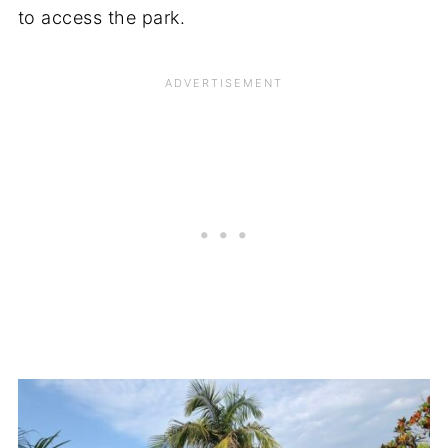
to access the park.