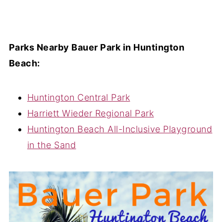
Parks Nearby Bauer Park in Huntington
Beach:
Huntington Central Park
Harriett Wieder Regional Park
Huntington Beach All-Inclusive Playground
in the Sand