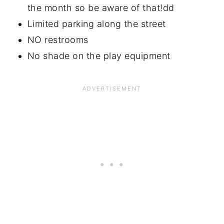
the month so be aware of that!dd
Limited parking along the street
NO restrooms
No shade on the play equipment