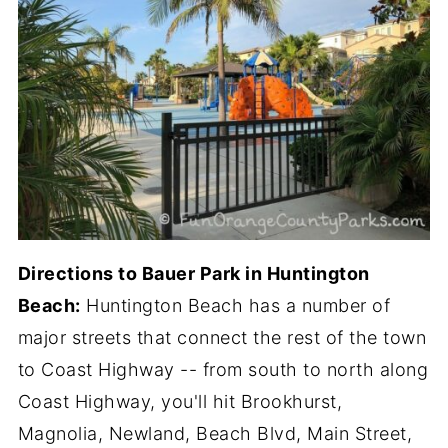
Directions to Bauer Park in Huntington
Beach:
Huntington Beach has a number of
major streets that connect the rest of the town
to Coast Highway -- from south to north along
Coast Highway, you'll hit Brookhurst,
Magnolia, Newland, Beach Blvd, Main Street,