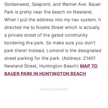
Goldenwest, Seapoint, and Warner Ave. Bauer
Park is pretty near the beach on Newland.
When I put the address into my nav system, it
directed me to Noelle Street which is actually
a private street of the gated community
bordering the park. So make sure you don't
park there! Instead, Lomond is the designated
street parking for the park. (Address: 21401
Newland Street, Huntington Beach)
MAP TO
BAUER PARK IN HUNTINGTON BEACH