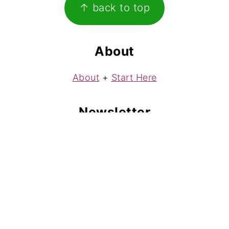
↑ back to top
About
About
+
Start Here
Newsletter
Subscribe
to my free weekly newsletter!
Contact
Contact
Copyright © 2008-2026 Play Parks Creative LLC