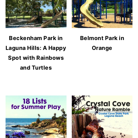
Beckenham Park in
Belmont Park in
Laguna Hills: A Happy
Orange
Spot with Rainbows
and Turtles