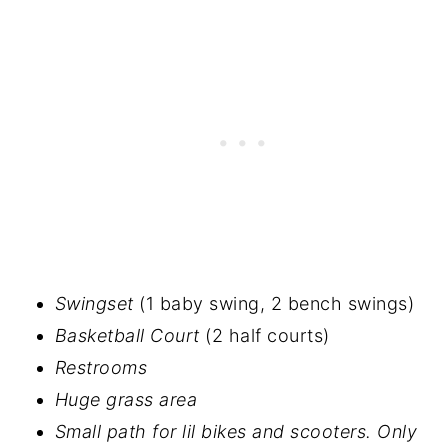
Swingset
(1 baby swing, 2 bench swings)
Basketball Court
(2 half courts)
Restrooms
Huge grass area
Small path for lil bikes and scooters. Only