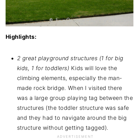
Highlights:
2 great playground structures (1 for big
kids, 1 for toddlers)
Kids will love the
climbing elements, especially the man-
made rock bridge
.
When I visited there
was a large group playing tag between the
structures (the toddler structure was safe
and they had to navigate around the big
structure without getting tagged).