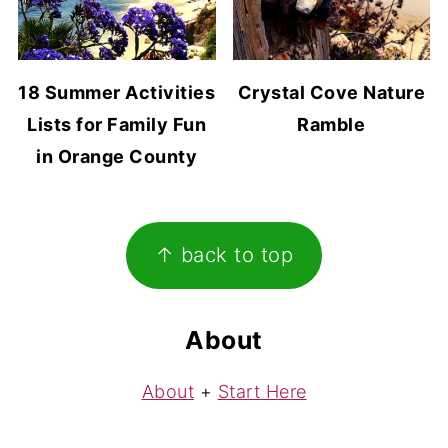
18 Summer Activities
Crystal Cove Nature
Lists for Family Fun
Ramble
in Orange County
Footer
↑ back to top
About
About
+
Start Here