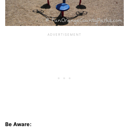
Be Aware: