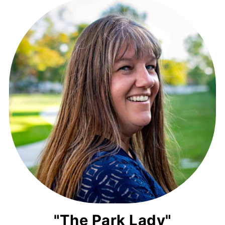
"The Park Lady"