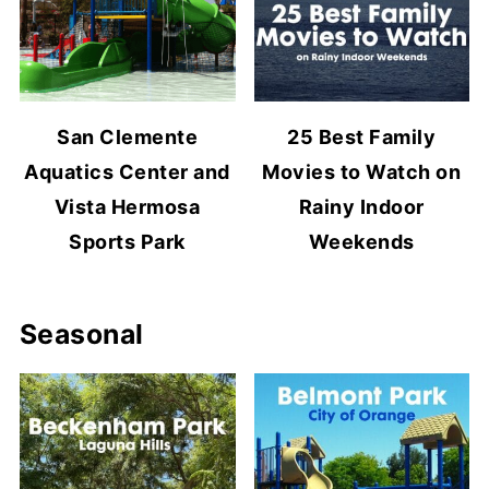
San Clemente
25 Best Family
Aquatics Center and
Movies to Watch on
Vista Hermosa
Rainy Indoor
Sports Park
Weekends
Seasonal