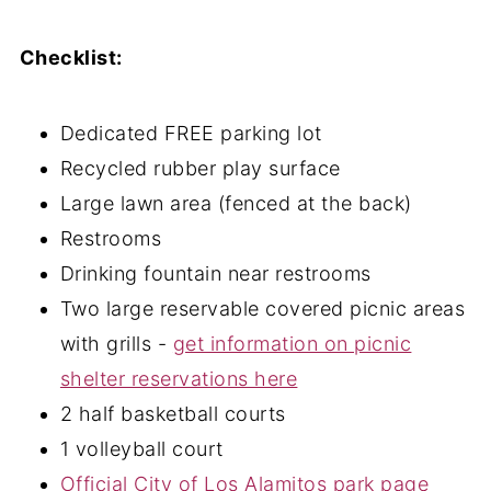
Checklist:
Dedicated FREE parking lot
Recycled rubber play surface
Large lawn area (fenced at the back)
Restrooms
Drinking fountain near restrooms
Two large reservable covered picnic areas
with grills -
get information on picnic
shelter reservations here
2 half basketball courts
1 volleyball court
Official City of Los Alamitos park page