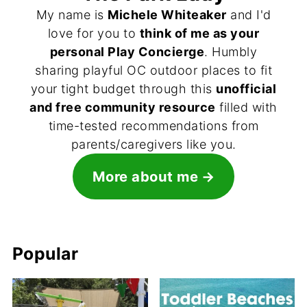
My name is
Michele Whiteaker
and I'd
love for you to
think of me as your
personal Play Concierge
. Humbly
sharing playful OC outdoor places to fit
your tight budget through this
unofficial
and free community resource
filled with
time-tested recommendations from
parents/caregivers like you.
More about me
Popular