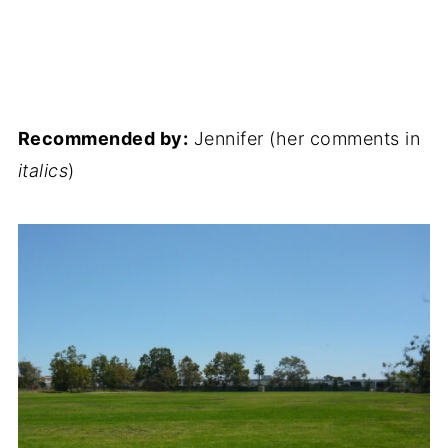
Recommended by:
Jennifer (her comments in
italics
)