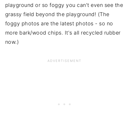
playground or so foggy you can't even see the
grassy field beyond the playground! (The
foggy photos are the latest photos - so no
more bark/wood chips. It's all recycled rubber
now.)