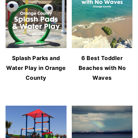
Splash Parks and
6 Best Toddler
Water Play in Orange
Beaches with No
County
Waves