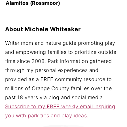
Alamitos (Rossmoor)
About
Michele Whiteaker
Writer mom and nature guide promoting play
and empowering families to prioritize outside
time since 2008. Park information gathered
through my personal experiences and
provided as a FREE community resource to
millions of Orange County families over the
past 18 years via blog and social media.
Subscribe to my FREE weekly email inspiring
you with park tips and play ideas.