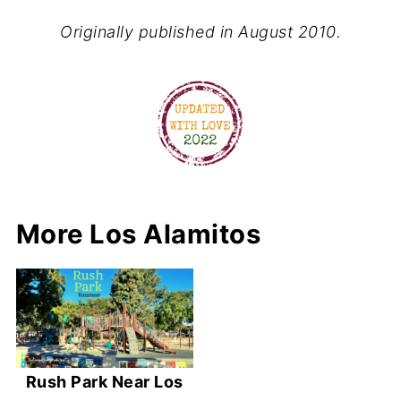
Originally published in August 2010.
More Los Alamitos
Rush Park Near Los