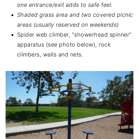
one entrance/exit adds to safe feel.
Shaded grass area and two covered picnic
areas (usually reserved on weekends)
Spider web climber, "showerhead spinner"
apparatus (see photo below), rock
climbers, walls and nets.