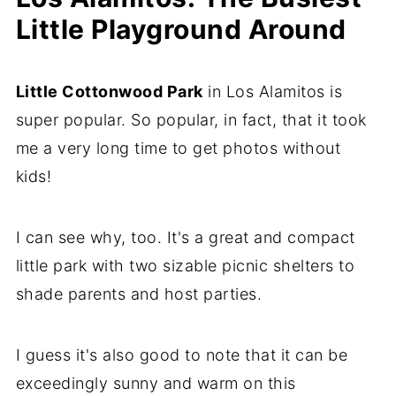
Little Playground Around
Little Cottonwood Park
in Los Alamitos is
super popular. So popular, in fact, that it took
me a very long time to get photos without
kids!
I can see why, too. It's a great and compact
little park with two sizable picnic shelters to
shade parents and host parties.
I guess it's also good to note that it can be
exceedingly sunny and warm on this