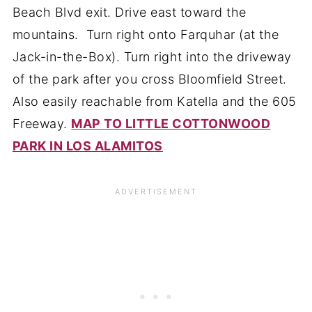
Beach Blvd exit. Drive east toward the
mountains. Turn right onto Farquhar (at the
Jack-in-the-Box). Turn right into the driveway
of the park after you cross Bloomfield Street.
Also easily reachable from Katella and the 605
Freeway.
MAP TO LITTLE COTTONWOOD
PARK IN LOS ALAMITOS