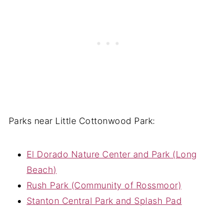
Parks near Little Cottonwood Park:
El Dorado Nature Center and Park (Long
Beach)
Rush Park (Community of Rossmoor)
Stanton Central Park and Splash Pad