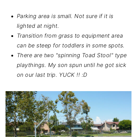
Parking area is small. Not sure if it is
lighted at night.
Transition from grass to equipment area
can be steep for toddlers in some spots.
There are two "spinning Toad Stool" type
playthings. My son spun until he got sick
on our last trip. YUCK !! :D