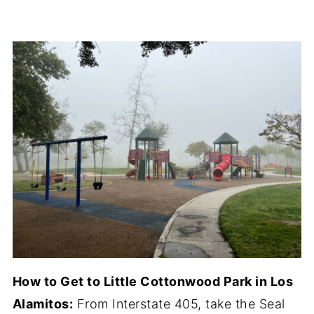
How to Get to Little Cottonwood Park in Los
Alamitos:
From Interstate 405, take the Seal