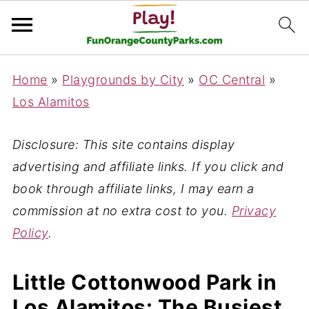
Home
»
Playgrounds by City
»
OC Central
»
Los Alamitos
Disclosure: This site contains display
advertising and affiliate links. If you click and
book through affiliate links, I may earn a
commission at no extra cost to you.
Privacy
Policy
.
Little Cottonwood Park in
Los Alamitos: The Busiest