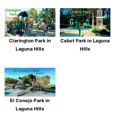
Clarington Park in
Cabot Park in Laguna
Laguna Hills
Hills
El Conejo Park in
Laguna Hills