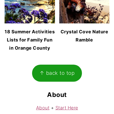
18 Summer Activities
Crystal Cove Nature
Lists for Family Fun
Ramble
in Orange County
Footer
↑ back to top
About
About
+
Start Here