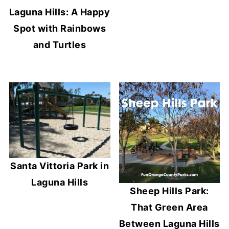
Laguna Hills: A Happy
Spot with Rainbows
and Turtles
Santa Vittoria Park in
Laguna Hills
Sheep Hills Park:
That Green Area
Between Laguna Hills