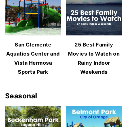
San Clemente
25 Best Family
Aquatics Center and
Movies to Watch on
Vista Hermosa
Rainy Indoor
Sports Park
Weekends
Seasonal