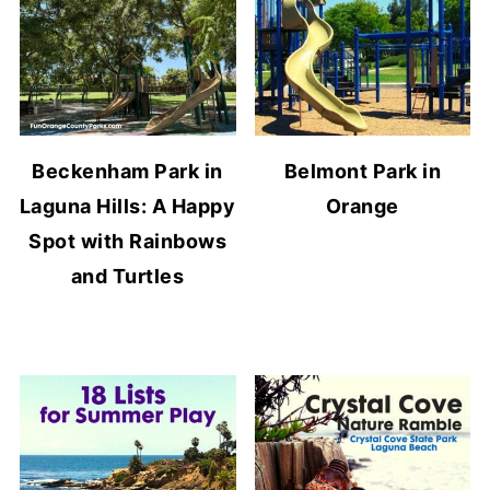
Beckenham Park in
Belmont Park in
Laguna Hills: A Happy
Orange
Spot with Rainbows
and Turtles