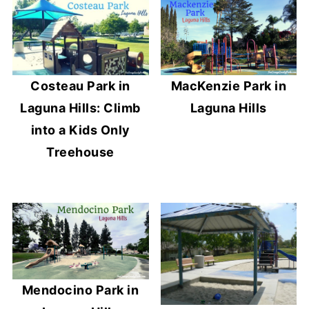
Costeau Park in
MacKenzie Park in
Laguna Hills: Climb
Laguna Hills
into a Kids Only
Treehouse
Mendocino Park in