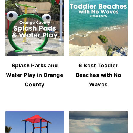
Splash Parks and
6 Best Toddler
Water Play in Orange
Beaches with No
County
Waves