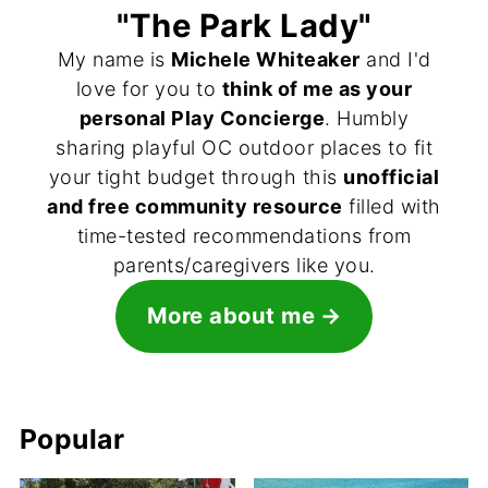
"The Park Lady"
My name is
Michele Whiteaker
and I'd
love for you to
think of me as your
personal Play Concierge
. Humbly
sharing playful OC outdoor places to fit
your tight budget through this
unofficial
and free community resource
filled with
time-tested recommendations from
parents/caregivers like you.
More about me
Popular