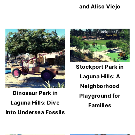
and Aliso Viejo
Stockport Park in
Laguna Hills: A
Neighborhood
Dinosaur Park in
Playground for
Laguna Hills: Dive
Families
Into Undersea Fossils