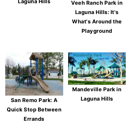
Laguna Hills
Veeh Ranch Park in
Laguna Hills: It's
What's Around the
Playground
Mandeville Park in
Laguna Hills
San Remo Park: A
Quick Stop Between
Errands