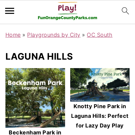
Home
»
Playgrounds by City
»
OC South
LAGUNA HILLS
Knotty Pine Park in
Laguna Hills: Perfect
for Lazy Day Play
Beckenham Park in