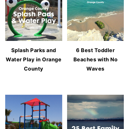
Splash Parks and
6 Best Toddler
Water Play in Orange
Beaches with No
County
Waves