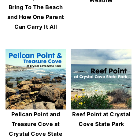
Weather
Bring To The Beach
and How One Parent
Can Carry It All
Pelican Point and
Reef Point at Crystal
Treasure Cove at
Cove State Park
Crystal Cove State