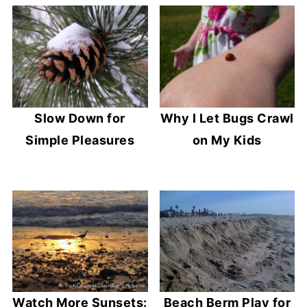
Slow Down for
Why I Let Bugs Crawl
Simple Pleasures
on My Kids
Watch More Sunsets:
Beach Berm Play for