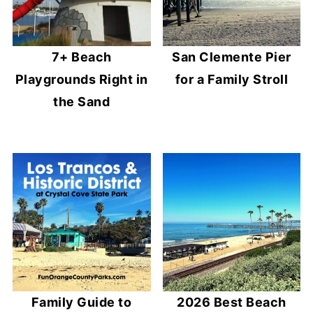
7+ Beach
San Clemente Pier
Playgrounds Right in
for a Family Stroll
the Sand
Family Guide to
2026 Best Beach