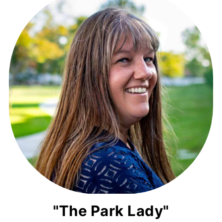
"The Park Lady"