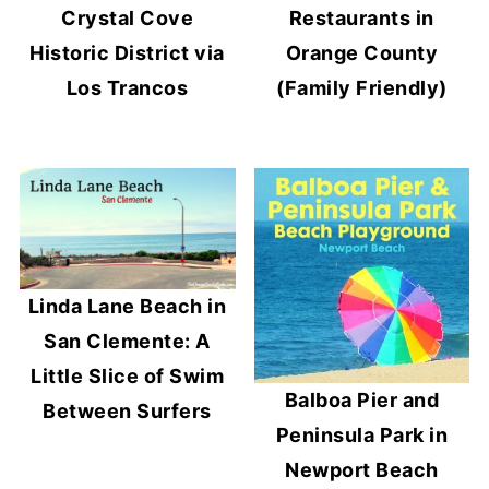
Crystal Cove
Restaurants in
Historic District via
Orange County
Los Trancos
(Family Friendly)
Linda Lane Beach in
San Clemente: A
Little Slice of Swim
Balboa Pier and
Between Surfers
Peninsula Park in
Newport Beach