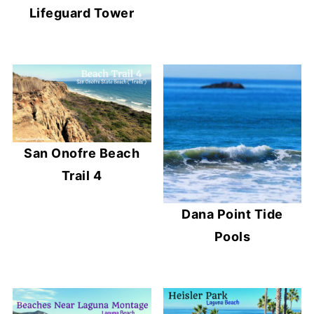
Lifeguard Tower
San Onofre Beach
Trail 4
Dana Point Tide
Pools