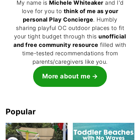
My name is
Michele Whiteaker
and I'd
love for you to
think of me as your
personal Play Concierge
. Humbly
sharing playful OC outdoor places to fit
your tight budget through this
unofficial
and free community resource
filled with
time-tested recommendations from
parents/caregivers like you.
More about me
Popular