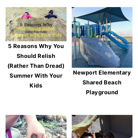
5 Reasons Why You
Should Relish
(Rather Than Dread)
Newport Elementary
Summer With Your
Shared Beach
Kids
Playground