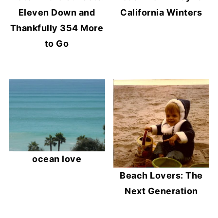
Eleven Down and
California Winters
Thankfully 354 More
to Go
ocean love
Beach Lovers: The
Next Generation