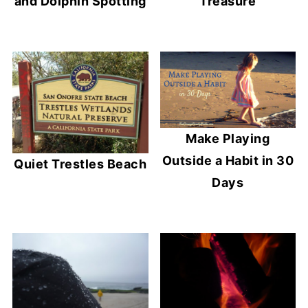
and Dolphin Spotting
Treasure
Make Playing
Outside a Habit in 30
Quiet Trestles Beach
Days