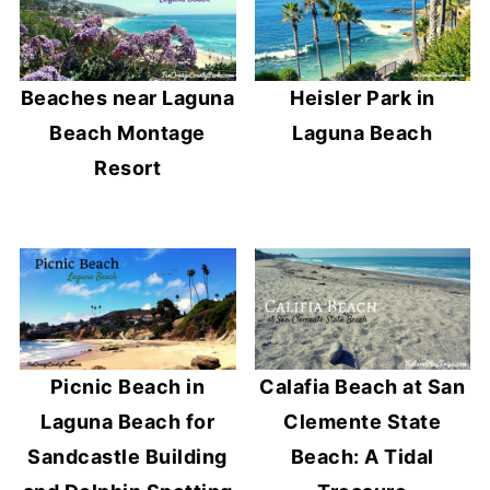
Beaches near Laguna
Heisler Park in
Beach Montage
Laguna Beach
Resort
Picnic Beach in
Calafia Beach at San
Laguna Beach for
Clemente State
Sandcastle Building
Beach: A Tidal