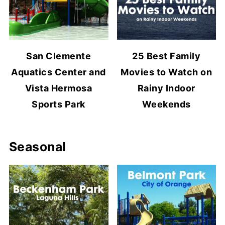
San Clemente
25 Best Family
Aquatics Center and
Movies to Watch on
Vista Hermosa
Rainy Indoor
Sports Park
Weekends
Seasonal