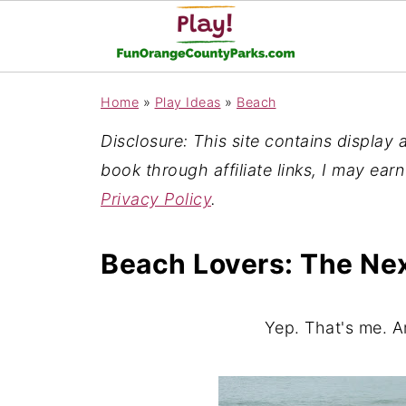
Home
»
Play Ideas
»
Beach
Disclosure: This site contains display ad
book through affiliate links, I may ear
Privacy Policy
.
Beach Lovers: The Ne
Yep. That's me. A