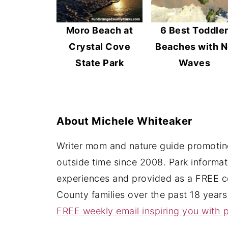
Moro Beach at
6 Best Toddle
Crystal Cove
Beaches with 
State Park
Waves
About
Michele Whiteaker
Writer mom and nature guide promoting
outside time since 2008. Park informa
experiences and provided as a FREE c
County families over the past 18 years
FREE weekly email inspiring you with p