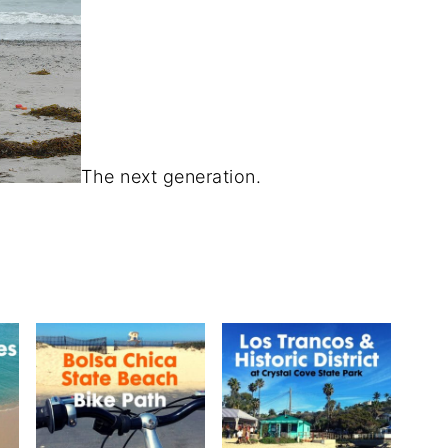
The next generation.