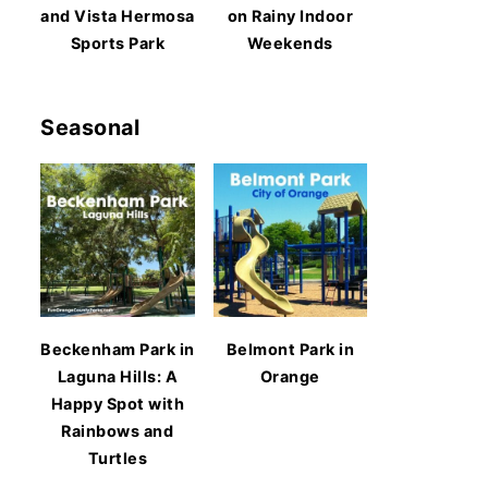
and Vista Hermosa
on Rainy Indoor
Sports Park
Weekends
Seasonal
Beckenham Park in
Belmont Park in
Laguna Hills: A
Orange
Happy Spot with
Rainbows and
Turtles