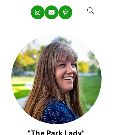
"The Park Lady"