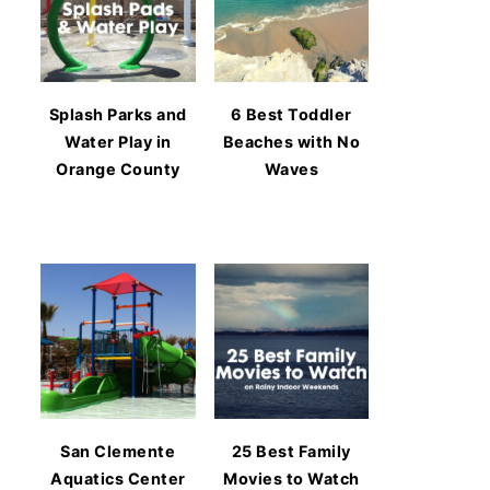
Splash Parks and
6 Best Toddler
Water Play in
Beaches with No
Orange County
Waves
San Clemente
25 Best Family
Aquatics Center
Movies to Watch