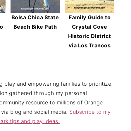
r
Bolsa Chica State
Family Guide to
No
Beach Bike Path
Crystal Cove
Historic District
via Los Trancos
 play and empowering families to prioritize
tion gathered through my personal
ommunity resource to millions of Orange
 via blog and social media.
Subscribe to my
ark tips and play ideas.