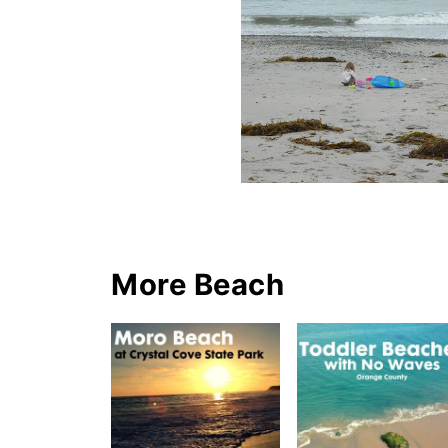
More Beach