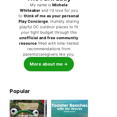
My name is
Michele
Whiteaker
and I'd love for you
to
think of me as your personal
Play Concierge
. Humbly sharing
playful OC outdoor places to fit
your tight budget through this
unofficial and free community
resource
filled with time-tested
recommendations from
parents/caregivers like you.
More about me
Popular