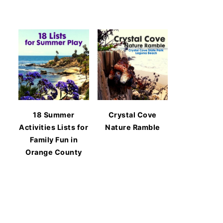
18 Summer
Crystal Cove
Activities Lists for
Nature Ramble
Family Fun in
Orange County