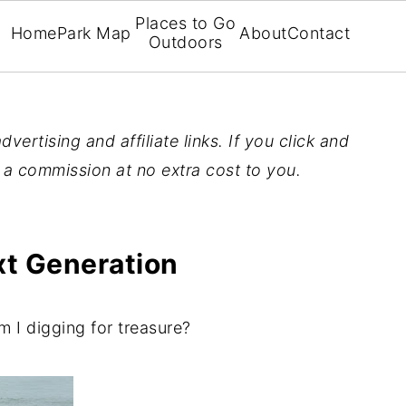
Places to Go
Home
Park Map
About
Contact
Outdoors
vertising and affiliate links. If you click and
n a commission at no extra cost to you.
xt Generation
m I digging for treasure?