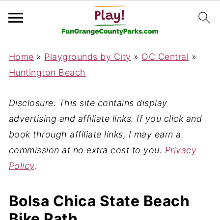
Home
»
Playgrounds by City
»
OC Central
»
Huntington Beach
Disclosure: This site contains display
advertising and affiliate links. If you click and
book through affiliate links, I may earn a
commission at no extra cost to you.
Privacy
Policy
.
Bolsa Chica State Beach
Bike Path