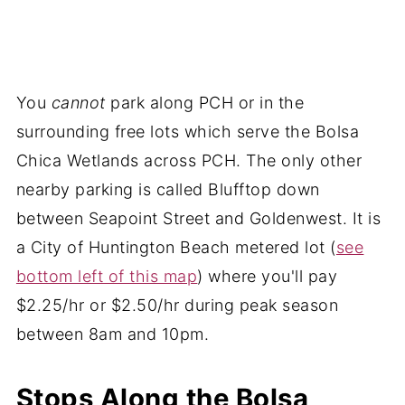
You
cannot
park along PCH or in the
surrounding free lots which serve the Bolsa
Chica Wetlands across PCH. The only other
nearby parking is called Blufftop down
between Seapoint Street and Goldenwest. It is
a City of Huntington Beach metered lot (
see
bottom left of this map
) where you'll pay
$2.25/hr or $2.50/hr during peak season
between 8am and 10pm.
Stops Along the Bolsa