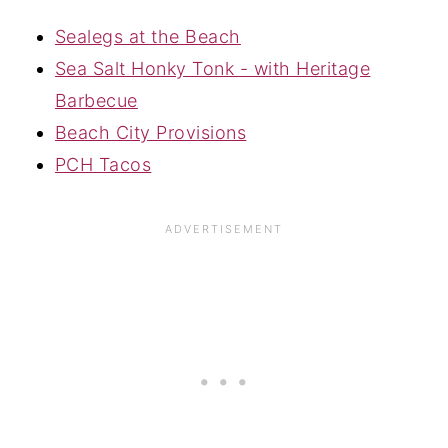
Sealegs at the Beach
Sea Salt Honky Tonk - with Heritage
Barbecue
Beach City Provisions
PCH Tacos