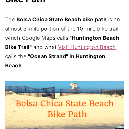
The
Bolsa Chica State Beach bike path
is an
almost 3-mile portion of the 10-mile bike trail
which Google Maps calls
"Huntington Beach
Bike Trail"
and what
Visit Huntington Beach
calls the
"Ocean Strand" in Huntington
Beach
.