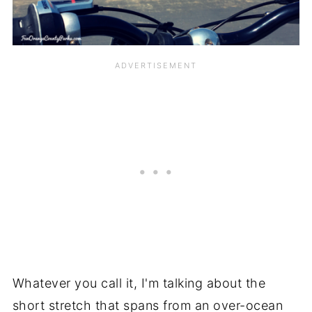
Whatever you call it, I'm talking about the
short stretch that spans from an over-ocean