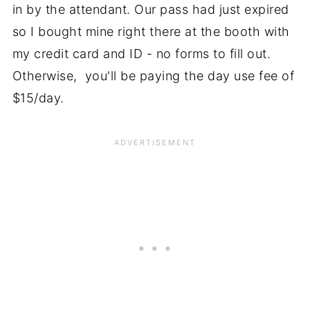
in by the attendant. Our pass had just expired
so I bought mine right there at the booth with
my credit card and ID - no forms to fill out.
Otherwise, you'll be paying the day use fee of
$15/day.