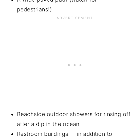
pedestrians!)
Beachside outdoor showers for rinsing off
after a dip in the ocean
Restroom buildings -- in addition to