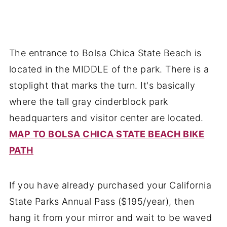
The entrance to Bolsa Chica State Beach is
located in the MIDDLE of the park. There is a
stoplight that marks the turn. It's basically
where the tall gray cinderblock park
headquarters and visitor center are located.
MAP TO BOLSA CHICA STATE BEACH BIKE
PATH
If you have already purchased your California
State Parks Annual Pass ($195/year), then
hang it from your mirror and wait to be waved