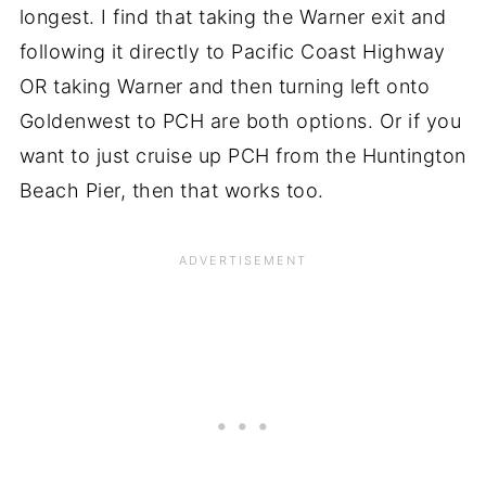
longest. I find that taking the Warner exit and
following it directly to Pacific Coast Highway
OR taking Warner and then turning left onto
Goldenwest to PCH are both options. Or if you
want to just cruise up PCH from the Huntington
Beach Pier, then that works too.