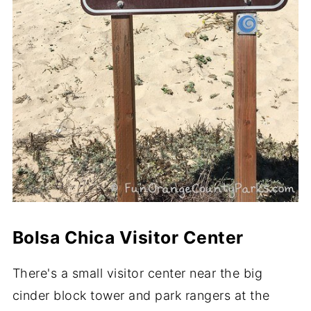
Bolsa Chica Visitor Center
There's a small visitor center near the big
cinder block tower and park rangers at the