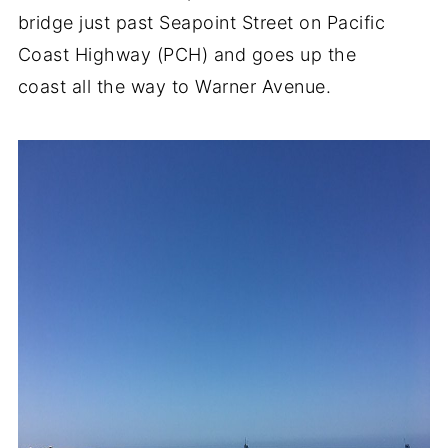
bridge just past Seapoint Street on Pacific
Coast Highway (PCH) and goes up the
coast all the way to Warner Avenue.