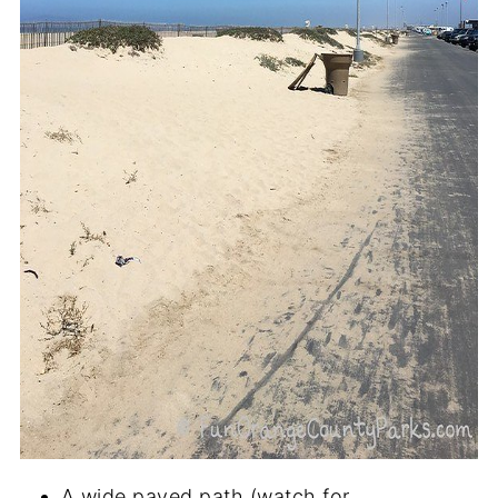
A wide paved path (watch for