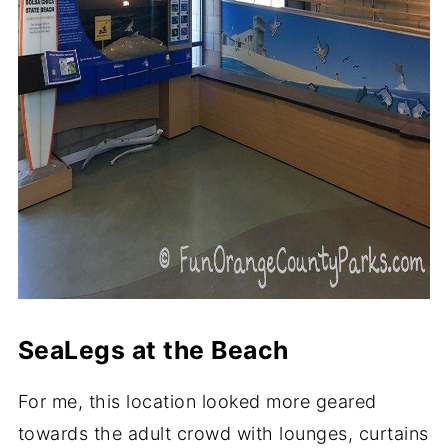
SeaLegs at the Beach
For me, this location looked more geared
towards the adult crowd with lounges, curtains