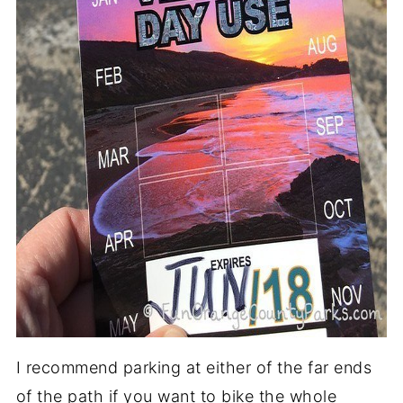
I recommend parking at either of the far ends
of the path if you want to bike the whole