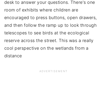
desk to answer your questions. There's one
room of exhibits where children are
encouraged to press buttons, open drawers,
and then follow the ramp up to look through
telescopes to see birds at the ecological
reserve across the street. This was a really
cool perspective on the wetlands from a
distance