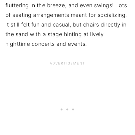
fluttering in the breeze, and even swings! Lots
of seating arrangements meant for socializing.
It still felt fun and casual, but chairs directly in
the sand with a stage hinting at lively
nighttime concerts and events.