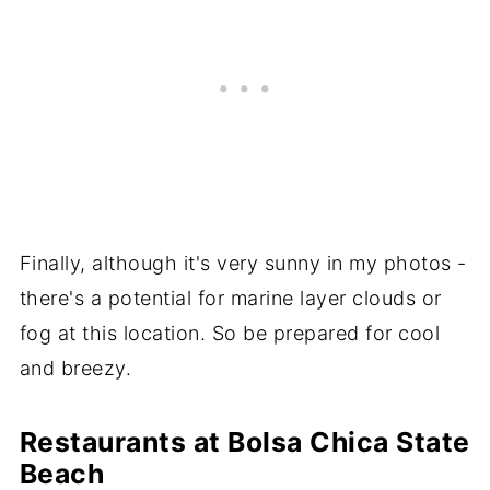
Finally, although it's very sunny in my photos -
there's a potential for marine layer clouds or
fog at this location. So be prepared for cool
and breezy.
Restaurants at Bolsa Chica State
Beach