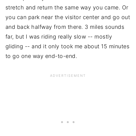
stretch and return the same way you came. Or
you can park near the visitor center and go out
and back halfway from there. 3 miles sounds
far, but I was riding really slow -- mostly
gliding -- and it only took me about 15 minutes
to go one way end-to-end.