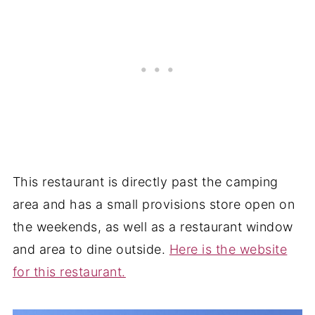
This restaurant is directly past the camping
area and has a small provisions store open on
the weekends, as well as a restaurant window
and area to dine outside.
Here is the website
for this restaurant.