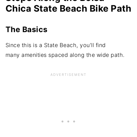
Chica State Beach Bike Path
The Basics
Since this is a State Beach, you'll find
many amenities spaced along the wide path.