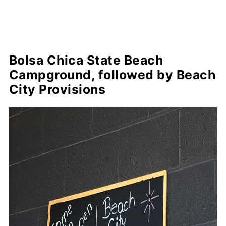
Bolsa Chica State Beach
Campground, followed by Beach
City Provisions