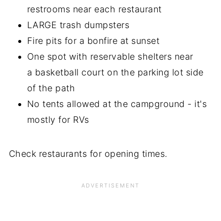
restrooms near each restaurant
LARGE trash dumpsters
Fire pits for a bonfire at sunset
One spot with reservable shelters near
a basketball court on the parking lot side
of the path
No tents allowed at the campground - it's
mostly for RVs
Check restaurants for opening times.