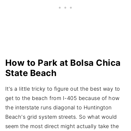
How to Park at Bolsa Chica
State Beach
It's a little tricky to figure out the best way to
get to the beach from I-405 because of how
the interstate runs diagonal to Huntington
Beach's grid system streets. So what would
seem the most direct might actually take the