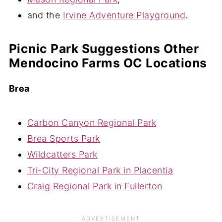
and the
Irvine Adventure Playground
.
Picnic Park Suggestions Other
Mendocino Farms OC Locations
Brea
Carbon Canyon Regional Park
Brea Sports Park
Wildcatters Park
Tri-City Regional Park in Placentia
Craig Regional Park in Fullerton