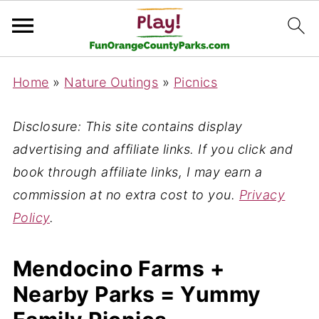
Home
»
Nature Outings
»
Picnics
Disclosure: This site contains display
advertising and affiliate links. If you click and
book through affiliate links, I may earn a
commission at no extra cost to you.
Privacy
Policy
.
Mendocino Farms +
Nearby Parks = Yummy