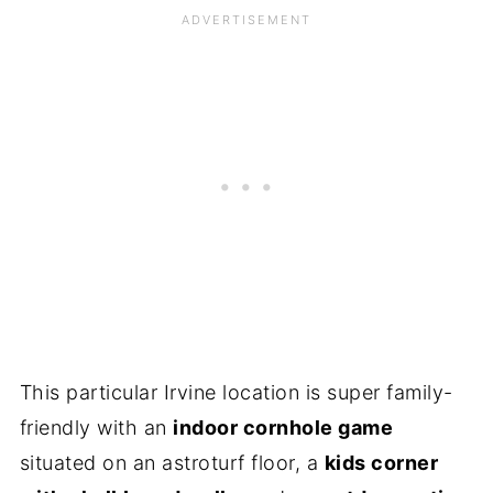
This particular Irvine location is super family-
friendly with an
indoor cornhole game
situated on an astroturf floor, a
kids corner