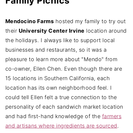
Family Picnics
Mendocino Farms
hosted my family to try out
their
University Center Irvine
location around
the holidays. I always like to support local
businesses and restaurants, so it was a
pleasure to learn more about "Mendo" from
co-owner, Ellen Chen. Even though there are
15 locations in Southern California, each
location has its own neighborhood feel. I
could tell Ellen felt a true connection to the
personality of each sandwich market location
and had first-hand knowledge of the
farmers
and artisans where ingredients are sourced
.