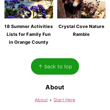
18 Summer Activities
Crystal Cove Nature
Lists for Family Fun
Ramble
in Orange County
Footer
↑ back to top
About
About
+
Start Here