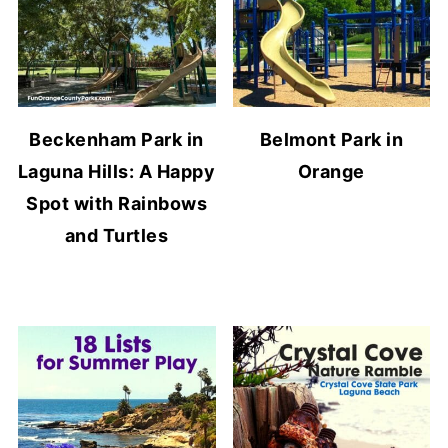
Beckenham Park in
Belmont Park in
Laguna Hills: A Happy
Orange
Spot with Rainbows
and Turtles