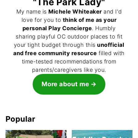
"The Park Lady"
My name is
Michele Whiteaker
and I'd
love for you to
think of me as your
personal Play Concierge
. Humbly
sharing playful OC outdoor places to fit
your tight budget through this
unofficial
and free community resource
filled with
time-tested recommendations from
parents/caregivers like you.
More about me
Popular