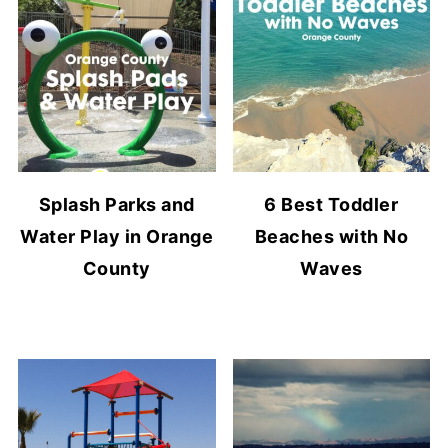
Splash Parks and
6 Best Toddler
Water Play in Orange
Beaches with No
County
Waves