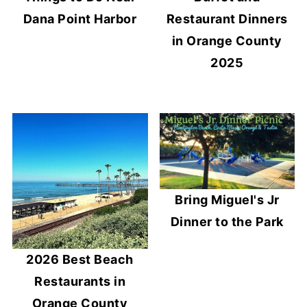
Dana Point Harbor
Restaurant Dinners
in Orange County
2025
Bring Miguel's Jr
Dinner to the Park
2026 Best Beach
Restaurants in
Orange County