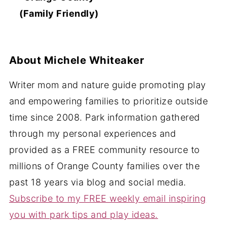
(Family Friendly)
About
Michele Whiteaker
Writer mom and nature guide promoting play
and empowering families to prioritize outside
time since 2008. Park information gathered
through my personal experiences and
provided as a FREE community resource to
millions of Orange County families over the
past 18 years via blog and social media.
Subscribe to my FREE weekly email inspiring
you with park tips and play ideas.