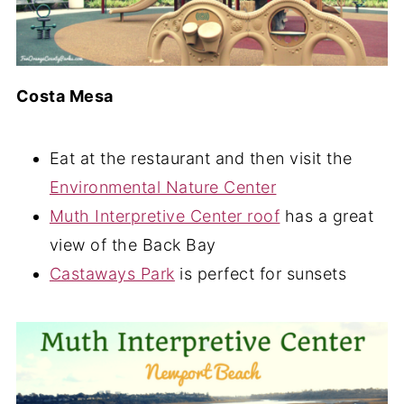
Costa Mesa
Eat at the restaurant and then visit the
Environmental Nature Center
Muth Interpretive Center roof
has a great
view of the Back Bay
Castaways Park
is perfect for sunsets