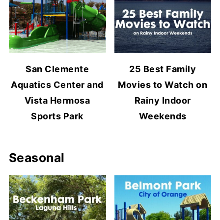
San Clemente
25 Best Family
Aquatics Center and
Movies to Watch on
Vista Hermosa
Rainy Indoor
Sports Park
Weekends
Seasonal