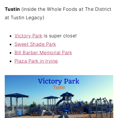
Tustin
(inside the Whole Foods at The District
at Tustin Legacy)
Victory Park
is super close!
Sweet Shade Park
Bill Barber Memorial Park
Plaza Park in Irvine