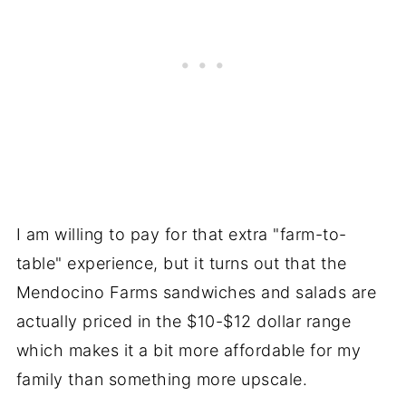
I am willing to pay for that extra "farm-to-
table" experience, but it turns out that the
Mendocino Farms sandwiches and salads are
actually priced in the $10-$12 dollar range
which makes it a bit more affordable for my
family than something more upscale.