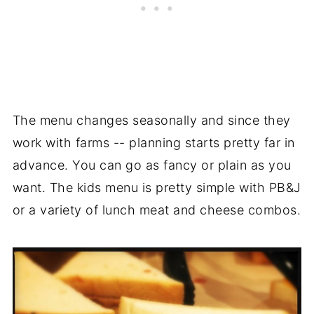
The menu changes seasonally and since they
work with farms -- planning starts pretty far in
advance. You can go as fancy or plain as you
want. The kids menu is pretty simple with PB&J
or a variety of lunch meat and cheese combos.