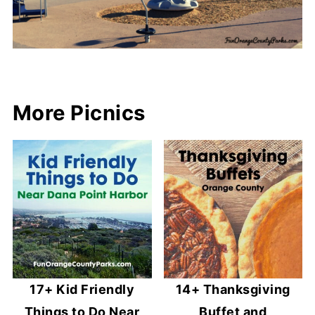
More Picnics
17+ Kid Friendly
14+ Thanksgiving
Things to Do Near
Buffet and