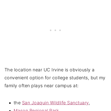
The location near UC Irvine is obviously a
convenient option for college students, but my
family often plays near campus at:
the
San Joaquin Wildlife Sanctuary
,
Mason Regional Park
,