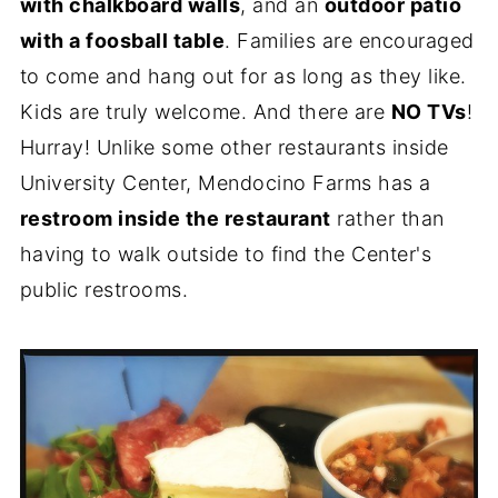
with chalkboard walls
, and an
outdoor patio
with a foosball table
. Families are encouraged
to come and hang out for as long as they like.
Kids are truly welcome. And there are
NO TVs
!
Hurray! Unlike some other restaurants inside
University Center, Mendocino Farms has a
restroom inside the restaurant
rather than
having to walk outside to find the Center's
public restrooms.