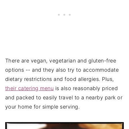
There are vegan, vegetarian and gluten-free
options -- and they also try to accommodate
dietary restrictions and food allergies. Plus,
their catering menu
is also reasonably priced
and packed to easily travel to a nearby park or
your home for simple serving.