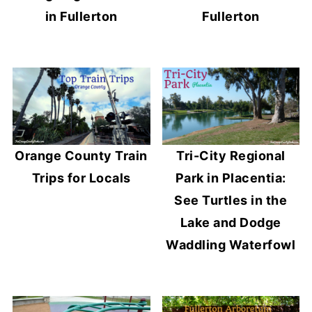
in Fullerton
Fullerton
Orange County Train
Tri-City Regional
Trips for Locals
Park in Placentia:
See Turtles in the
Lake and Dodge
Waddling Waterfowl