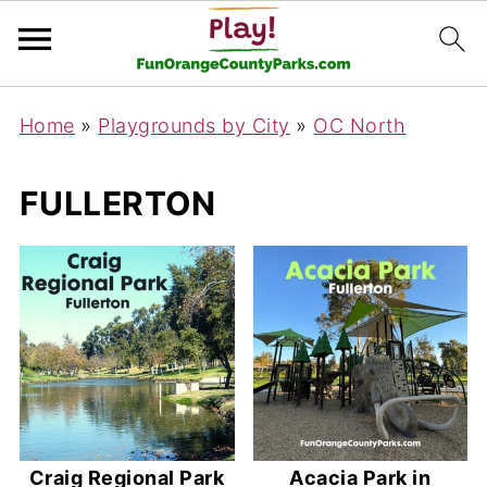
Home
»
Playgrounds by City
»
OC North
FULLERTON
Craig Regional Park
Acacia Park in