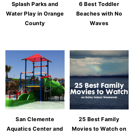
Splash Parks and
6 Best Toddler
Water Play in Orange
Beaches with No
County
Waves
San Clemente
25 Best Family
Aquatics Center and
Movies to Watch on