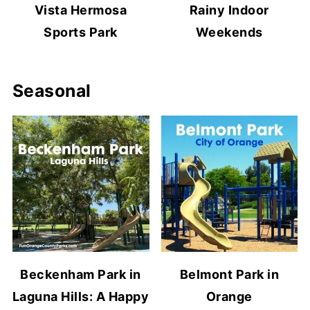
Vista Hermosa
Rainy Indoor
Sports Park
Weekends
Seasonal
Beckenham Park in
Belmont Park in
Laguna Hills: A Happy
Orange