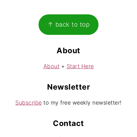
Footer
↑ back to top
About
About
+
Start Here
Newsletter
Subscribe
to my free weekly newsletter!
Contact