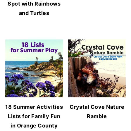
Spot with Rainbows
and Turtles
18 Summer Activities
Crystal Cove Nature
Lists for Family Fun
Ramble
in Orange County