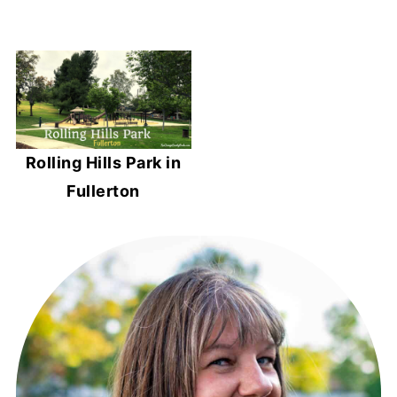
Rolling Hills Park in
Fullerton