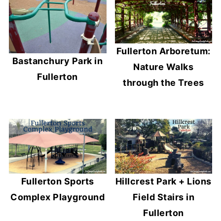
Fullerton Arboretum:
Bastanchury Park in
Nature Walks
Fullerton
through the Trees
Fullerton Sports
Hillcrest Park + Lions
Complex Playground
Field Stairs in
Fullerton