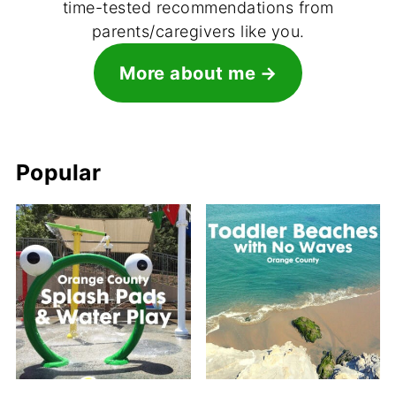
time-tested recommendations from
parents/caregivers like you.
More about me
Popular