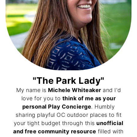
"The Park Lady"
My name is
Michele Whiteaker
and I'd
love for you to
think of me as your
personal Play Concierge
. Humbly
sharing playful OC outdoor places to fit
your tight budget through this
unofficial
and free community resource
filled with