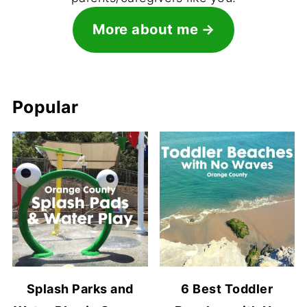
More about me
Popular
Splash Parks and
6 Best Toddler