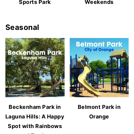
Sports Park
Weekends
Seasonal
Beckenham Park in
Belmont Park in
Laguna Hills: A Happy
Orange
Spot with Rainbows