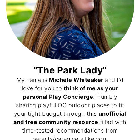
"The Park Lady"
My name is
Michele Whiteaker
and I'd
love for you to
think of me as your
personal Play Concierge
. Humbly
sharing playful OC outdoor places to fit
your tight budget through this
unofficial
and free community resource
filled with
time-tested recommendations from
parents/caregivers like you.