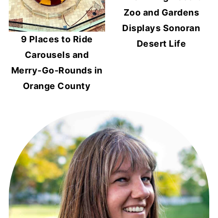
Zoo and Gardens
Displays Sonoran
9 Places to Ride
Desert Life
Carousels and
Merry-Go-Rounds in
Orange County