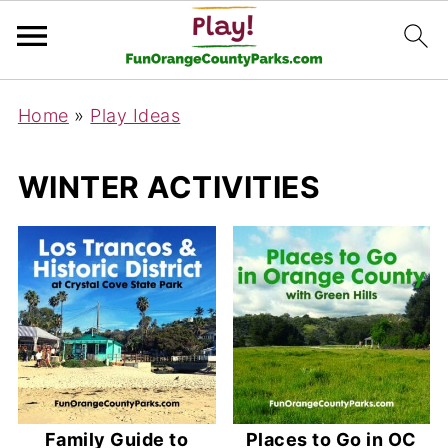
Home
»
Play Ideas
WINTER ACTIVITIES
Family Guide to
Places to Go in OC