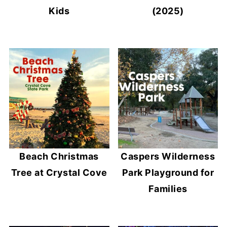
Kids
(2025)
Beach Christmas
Caspers Wilderness
Tree at Crystal Cove
Park Playground for
Families