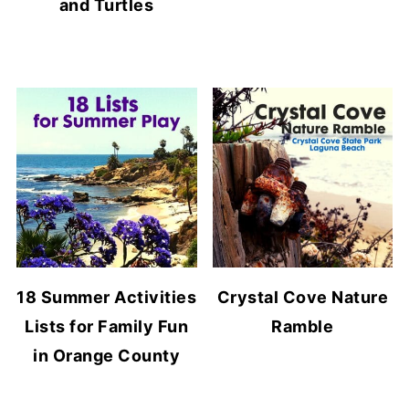
and Turtles
18 Summer Activities
Crystal Cove Nature
Lists for Family Fun
Ramble
in Orange County