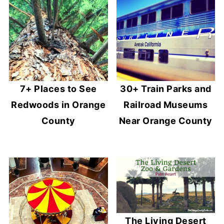
7+ Places to See
30+ Train Parks and
Redwoods in Orange
Railroad Museums
County
Near Orange County
The Living Desert