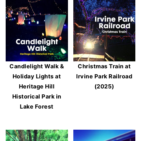
Candlelight Walk &
Christmas Train at
Holiday Lights at
Irvine Park Railroad
Heritage Hill
(2025)
Historical Park in
Lake Forest