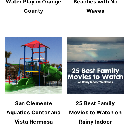
Water Play in Orange
Beaches with No
County
Waves
San Clemente
25 Best Family
Aquatics Center and
Movies to Watch on
Vista Hermosa
Rainy Indoor