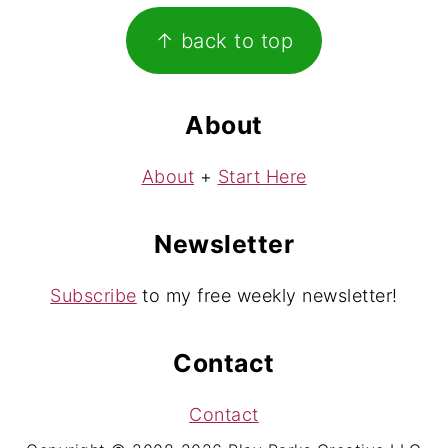
Footer
↑ back to top
About
About
+
Start Here
Newsletter
Subscribe
to my free weekly newsletter!
Contact
Contact