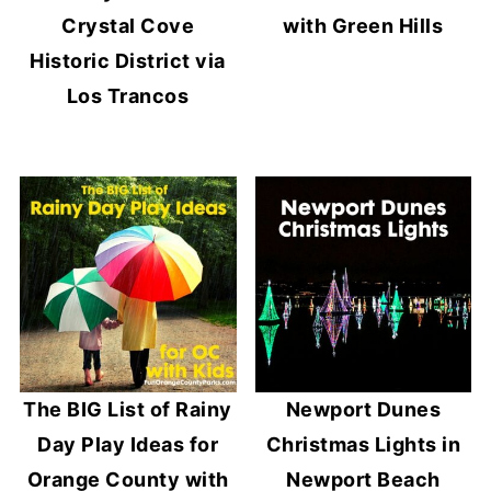
Crystal Cove
with Green Hills
Historic District via
Los Trancos
The BIG List of Rainy
Newport Dunes
Day Play Ideas for
Christmas Lights in
Orange County with
Newport Beach