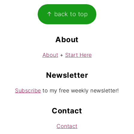
Footer
↑ back to top
About
About
+
Start Here
Newsletter
Subscribe
to my free weekly newsletter!
Contact
Contact