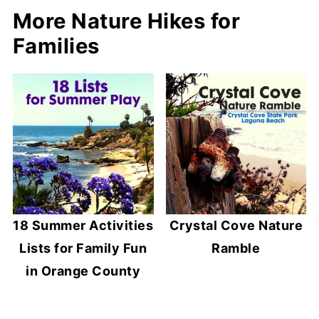
More Nature Hikes for
Families
18 Summer Activities
Crystal Cove Nature
Lists for Family Fun
Ramble
in Orange County