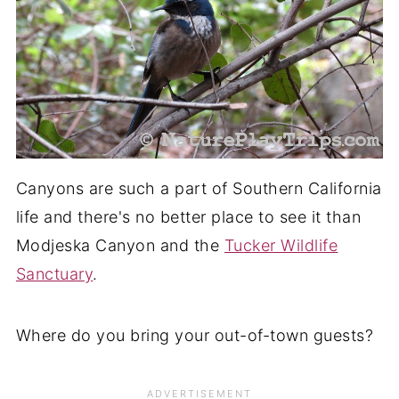
Canyons are such a part of Southern California
life and there's no better place to see it than
Modjeska Canyon and the
Tucker Wildlife
Sanctuary
.
Where do you bring your out-of-town guests?