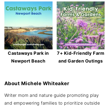
Castaways Park in
7+ Kid-Friendly Farm
Newport Beach
and Garden Outings
About
Michele Whiteaker
Writer mom and nature guide promoting play
and empowering families to prioritize outside