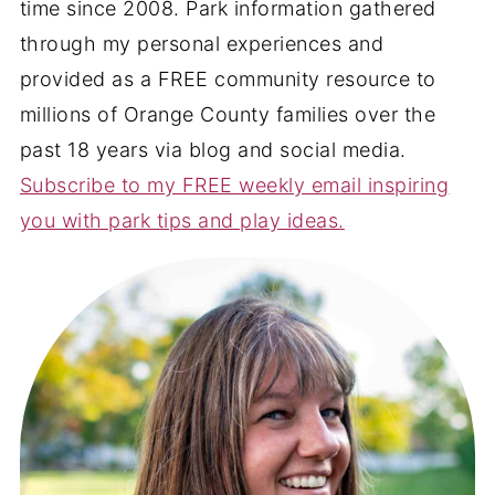
time since 2008. Park information gathered
through my personal experiences and
provided as a FREE community resource to
millions of Orange County families over the
past 18 years via blog and social media.
Subscribe to my FREE weekly email inspiring
you with park tips and play ideas.