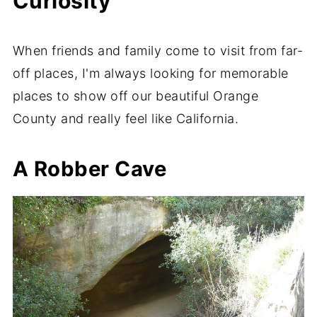
Curiosity
When friends and family come to visit from far-
off places, I'm always looking for memorable
places to show off our beautiful Orange
County and really feel like California.
A Robber Cave