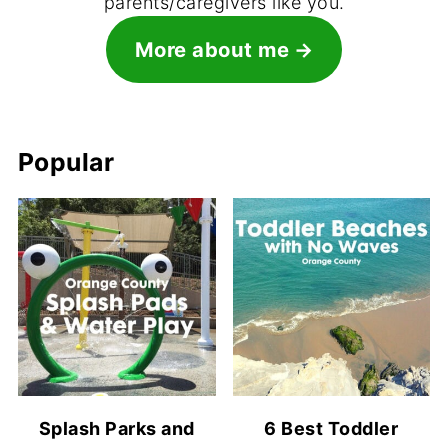
parents/caregivers like you.
More about me
Popular
Splash Parks and
6 Best Toddler