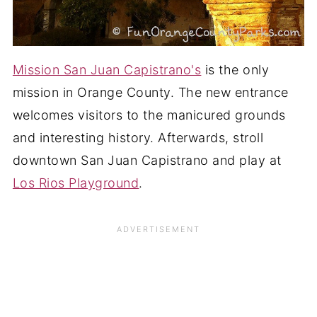
Mission San Juan Capistrano's
is the only
mission in Orange County. The new entrance
welcomes visitors to the manicured grounds
and interesting history. Afterwards, stroll
downtown San Juan Capistrano and play at
Los Rios Playground
.