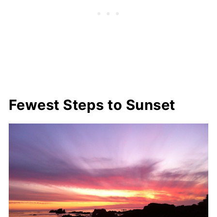
Fewest Steps to Sunset