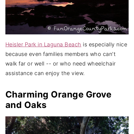
Heisler Park in Laguna Beach
is especially nice
because even families members who can't
walk far or well -- or who need wheelchair
assistance can enjoy the view.
Charming Orange Grove
and Oaks