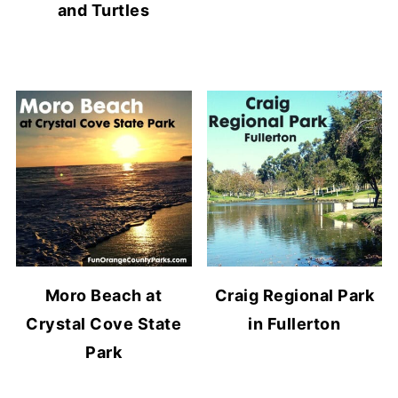
and Turtles
Moro Beach at
Craig Regional Park
Crystal Cove State
in Fullerton
Park