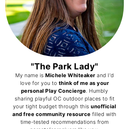
"The Park Lady"
My name is
Michele Whiteaker
and I'd
love for you to
think of me as your
personal Play Concierge
. Humbly
sharing playful OC outdoor places to fit
your tight budget through this
unofficial
and free community resource
filled with
time-tested recommendations from