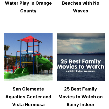
Water Play in Orange
Beaches with No
County
Waves
San Clemente
25 Best Family
Aquatics Center and
Movies to Watch on
Vista Hermosa
Rainy Indoor