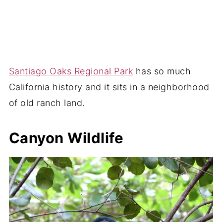
Santiago Oaks Regional Park
has so much
California history and it sits in a neighborhood
of old ranch land.
Canyon Wildlife