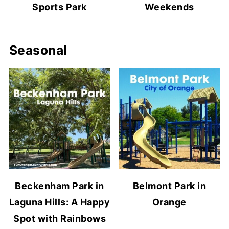
Sports Park
Weekends
Seasonal
Beckenham Park in
Belmont Park in
Laguna Hills: A Happy
Orange
Spot with Rainbows