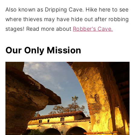
Also known as Dripping Cave. Hike here to see
where thieves may have hide out after robbing
stages! Read more about
Robber's Cave.
Our Only Mission