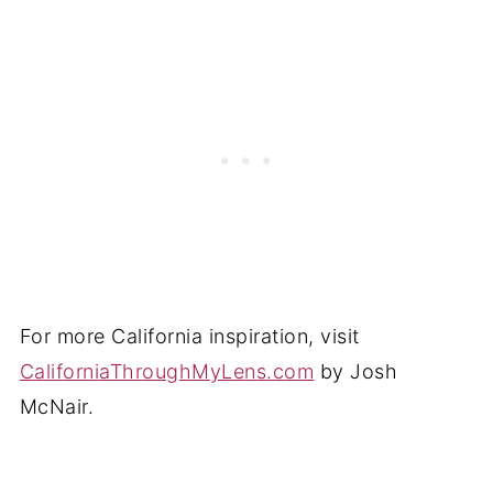
For more California inspiration, visit
CaliforniaThroughMyLens.com
by Josh
McNair.