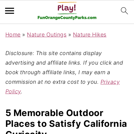
Home
»
Nature Outings
»
Nature Hikes
Disclosure: This site contains display
advertising and affiliate links. If you click and
book through affiliate links, I may earn a
commission at no extra cost to you.
Privacy
Policy
.
5 Memorable Outdoor
Places to Satisfy California