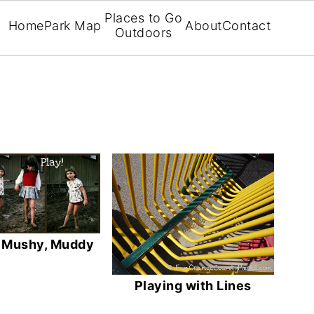
Places to Go
Home
Park Map
About
Contact
Outdoors
, Mushy, Muddy
Playing with Lines