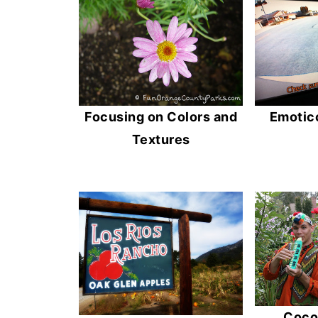
Emotico
Focusing on Colors and
Textures
Cocon