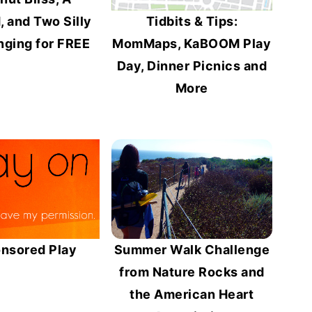
 and Two Silly
Tidbits & Tips:
nging for FREE
MomMaps, KaBOOM Play
Day, Dinner Picnics and
More
nsored Play
Summer Walk Challenge
from Nature Rocks and
the American Heart