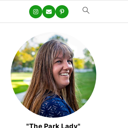
"The Park Lady"