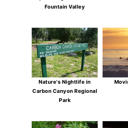
Fountain Valley
Nature's Nightlife in
Movi
Carbon Canyon Regional
Park