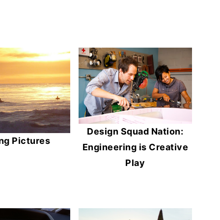
Design Squad Nation:
ng Pictures
Engineering is Creative
Play