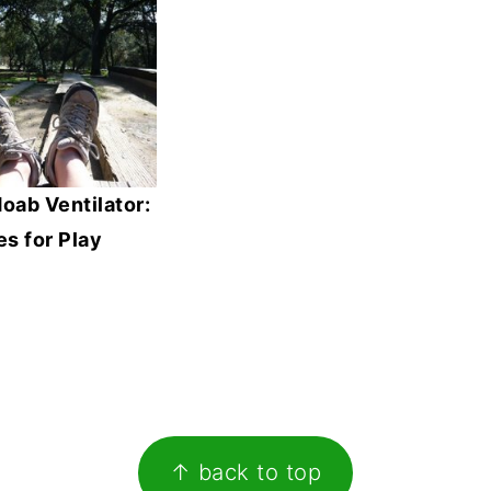
oab Ventilator:
s for Play
↑ back to top