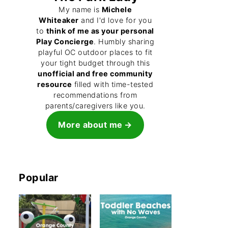
My name is
Michele
Whiteaker
and I'd love for you
to
think of me as your personal
Play Concierge
. Humbly sharing
playful OC outdoor places to fit
your tight budget through this
unofficial and free community
resource
filled with time-tested
recommendations from
parents/caregivers like you.
More about me
Popular