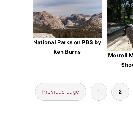
National Parks on PBS by
Ken Burns
Merrell M
Shoe
Posts
Previous page
1
2
pagination
Footer