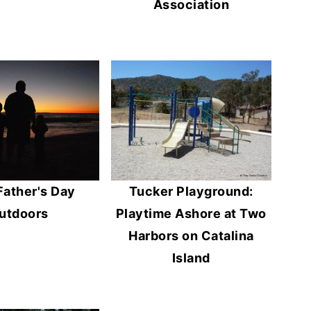
Association
Father's Day
Tucker Playground:
utdoors
Playtime Ashore at Two
Harbors on Catalina
Island