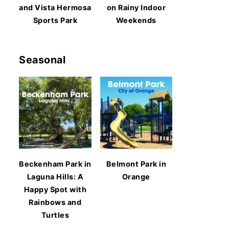
and Vista Hermosa
on Rainy Indoor
Sports Park
Weekends
Seasonal
Beckenham Park in
Belmont Park in
Laguna Hills: A
Orange
Happy Spot with
Rainbows and
Turtles