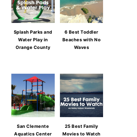
Splash Parks and
6 Best Toddler
Water Play in
Beaches with No
Orange County
Waves
San Clemente
25 Best Family
Aquatics Center
Movies to Watch