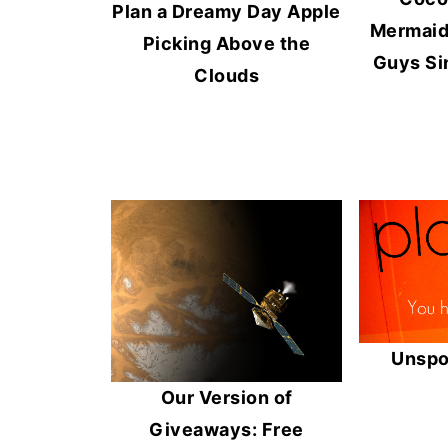
Plan a Dreamy Day Apple
Mermaid,
Picking Above the
Guys Si
Clouds
Unspo
Our Version of
Giveaways: Free