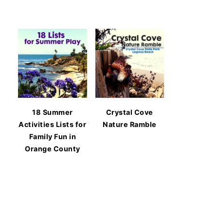
18 Summer
Crystal Cove
Activities Lists for
Nature Ramble
Family Fun in
Orange County