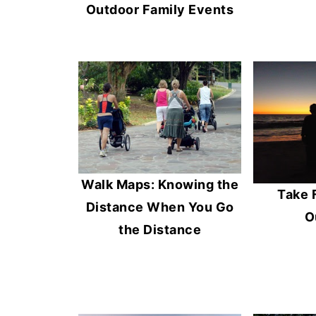
Outdoor Family Events
Walk Maps: Knowing the
Take 
Distance When You Go
O
the Distance