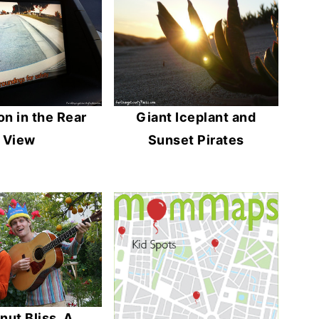
n in the Rear
Giant Iceplant and
View
Sunset Pirates
ut Bliss, A