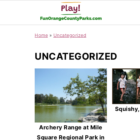
Home
»
Uncategorized
UNCATEGORIZED
Squishy
Archery Range at Mile
Square Regional Park in