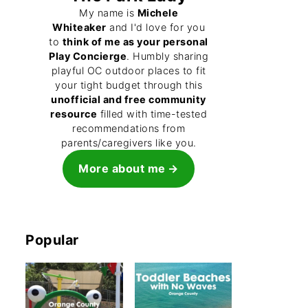
My name is
Michele
Whiteaker
and I'd love for you
to
think of me as your personal
Play Concierge
. Humbly sharing
playful OC outdoor places to fit
your tight budget through this
unofficial and free community
resource
filled with time-tested
recommendations from
parents/caregivers like you.
More about me
Popular