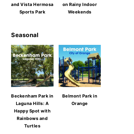
and Vista Hermosa
on Rainy Indoor
Sports Park
Weekends
Seasonal
Beckenham Park in
Belmont Park in
Laguna Hills: A
Orange
Happy Spot with
Rainbows and
Turtles