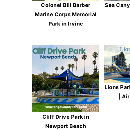
Colonel Bill Barber
Sea Cany
Marine Corps Memorial
Park in Irvine
Lions Par
| Ai
Cliff Drive Park in
Newport Beach