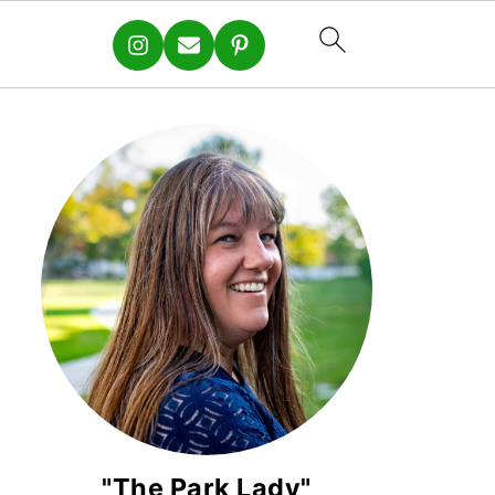
"The Park Lady"