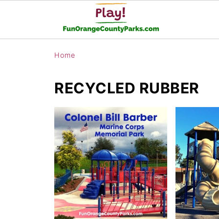
Home
RECYCLED RUBBER