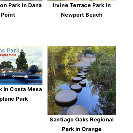
on Park in Dana
Irvine Terrace Park in
Point
Newport Beach
k in Costa Mesa
rplane Park
Santiago Oaks Regional
Park in Orange