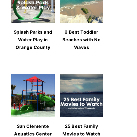
Splash Parks and
6 Best Toddler
Water Play in
Beaches with No
Orange County
Waves
San Clemente
25 Best Family
Aquatics Center
Movies to Watch