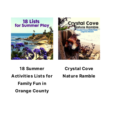
18 Summer
Crystal Cove
Activities Lists for
Nature Ramble
Family Fun in
Orange County