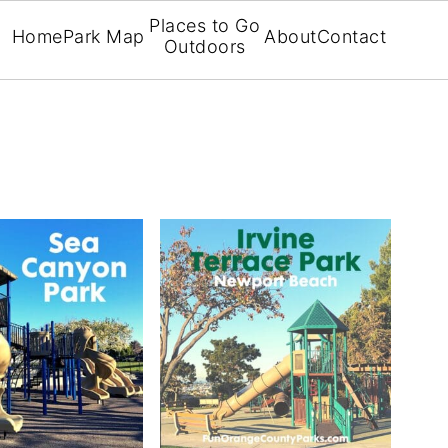
Places to Go
Home
Park Map
About
Contact
Outdoors