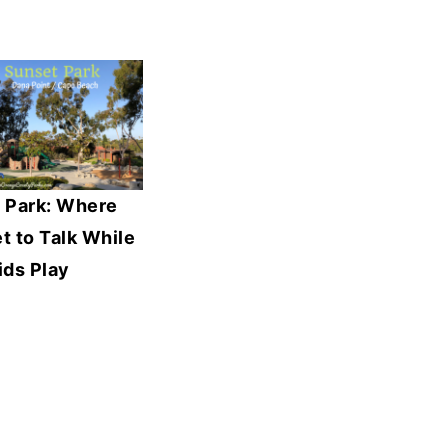
 Park: Where
 to Talk While
ids Play