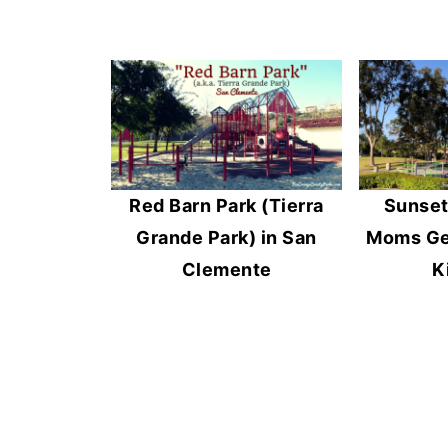
Red Barn Park (Tierra
Sunset
Grande Park) in San
Moms Get
Clemente
K