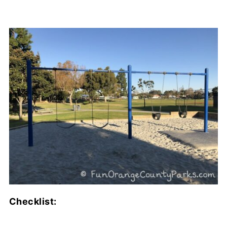
Checklist: