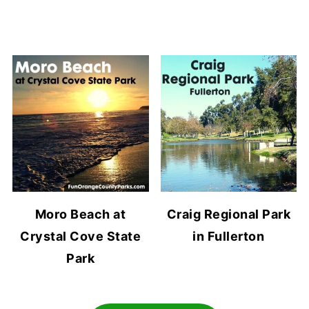
Moro Beach at
Craig Regional Park
Crystal Cove State
in Fullerton
Park