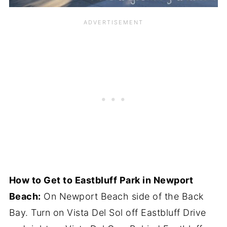
How to Get to Eastbluff Park in Newport
Beach:
On Newport Beach side of the Back
Bay. Turn on Vista Del Sol off Eastbluff Drive