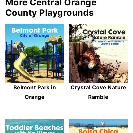
More Central Orange
County Playgrounds
Belmont Park in
Crystal Cove Nature
Orange
Ramble