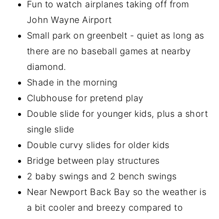
Fun to watch airplanes taking off from
John Wayne Airport
Small park on greenbelt - quiet as long as
there are no baseball games at nearby
diamond.
Shade in the morning
Clubhouse for pretend play
Double slide for younger kids, plus a short
single slide
Double curvy slides for older kids
Bridge between play structures
2 baby swings and 2 bench swings
Near Newport Back Bay so the weather is
a bit cooler and breezy compared to