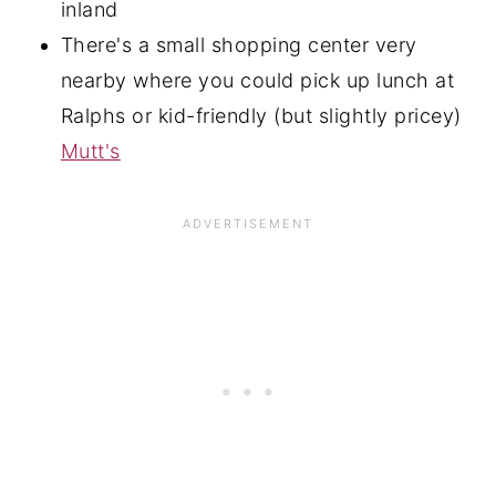
inland
There's a small shopping center very
nearby where you could pick up lunch at
Ralphs or kid-friendly (but slightly pricey)
Mutt's