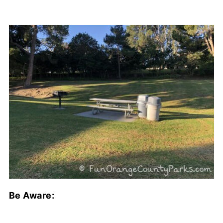
Be Aware: