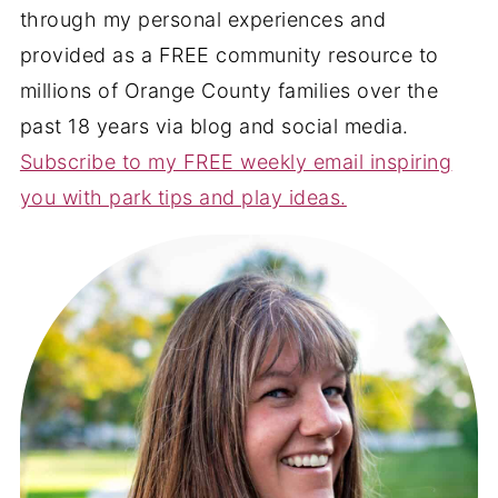
through my personal experiences and
provided as a FREE community resource to
millions of Orange County families over the
past 18 years via blog and social media.
Subscribe to my FREE weekly email inspiring
you with park tips and play ideas.