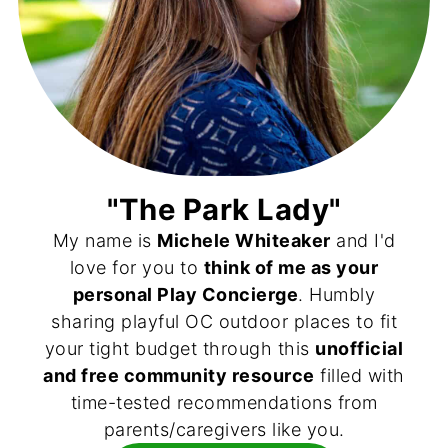
"The Park Lady"
My name is
Michele Whiteaker
and I'd
love for you to
think of me as your
personal Play Concierge
. Humbly
sharing playful OC outdoor places to fit
your tight budget through this
unofficial
and free community resource
filled with
time-tested recommendations from
parents/caregivers like you.