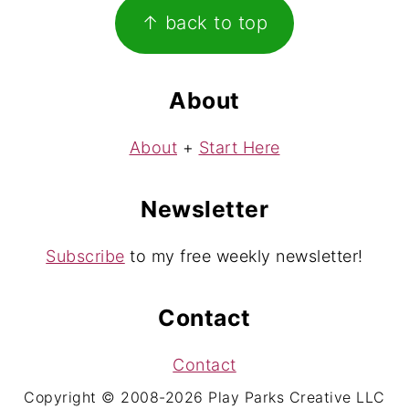
Footer
↑ back to top
About
About
+
Start Here
Newsletter
Subscribe
to my free weekly newsletter!
Contact
Contact
Copyright © 2008-2026 Play Parks Creative LLC