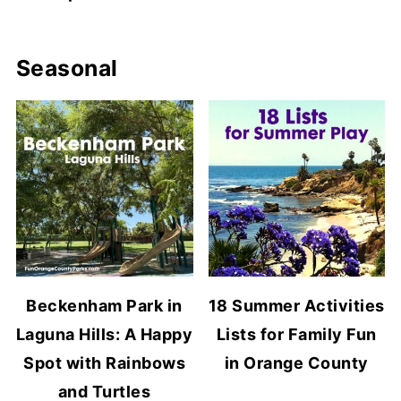
Seasonal
Beckenham Park in
18 Summer Activities
Laguna Hills: A Happy
Lists for Family Fun
Spot with Rainbows
in Orange County
and Turtles