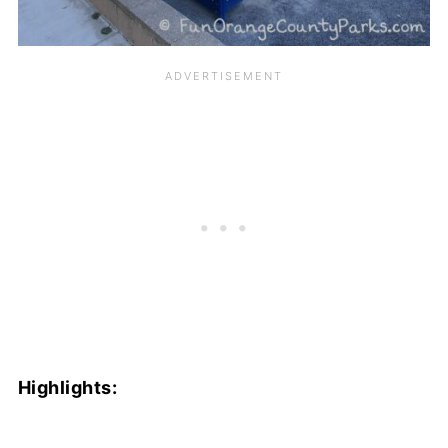
Highlights: