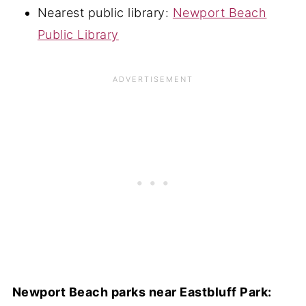
Nearest public library:
Newport Beach
Public Library
Newport Beach parks near Eastbluff Park: