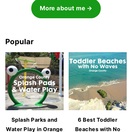
More about me
Popular
Splash Parks and
6 Best Toddler
Water Play in Orange
Beaches with No