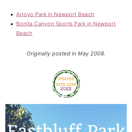
Arroyo Park in Newport Beach
Bonita Canyon Sports Park in Newport
Beach
Originally posted in May 2008.