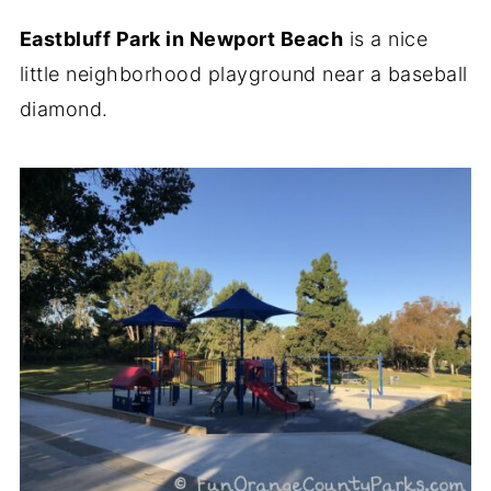
Eastbluff Park in Newport Beach
is a nice
little neighborhood playground near a baseball
diamond.