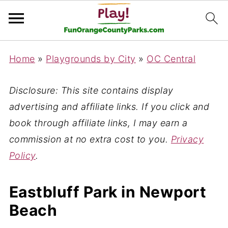
Home
»
Playgrounds by City
»
OC Central
Disclosure: This site contains display
advertising and affiliate links. If you click and
book through affiliate links, I may earn a
commission at no extra cost to you.
Privacy
Policy
.
Eastbluff Park in Newport
Beach