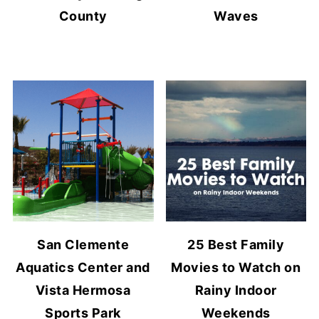
County
Waves
San Clemente
25 Best Family
Aquatics Center and
Movies to Watch on
Vista Hermosa
Rainy Indoor
Sports Park
Weekends