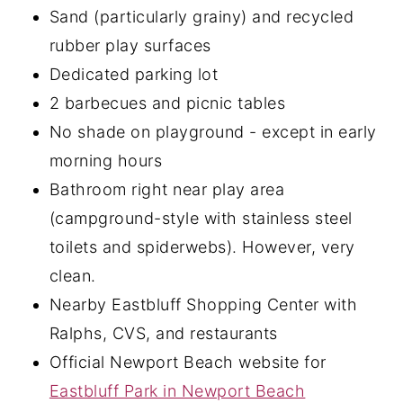
Sand (particularly grainy) and recycled
rubber play surfaces
Dedicated parking lot
2 barbecues and picnic tables
No shade on playground - except in early
morning hours
Bathroom right near play area
(campground-style with stainless steel
toilets and spiderwebs). However, very
clean.
Nearby Eastbluff Shopping Center with
Ralphs, CVS, and restaurants
Official Newport Beach website for
Eastbluff Park in Newport Beach