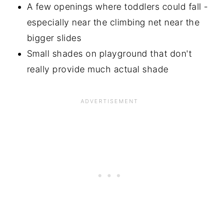
A few openings where toddlers could fall -
especially near the climbing net near the
bigger slides
Small shades on playground that don't
really provide much actual shade