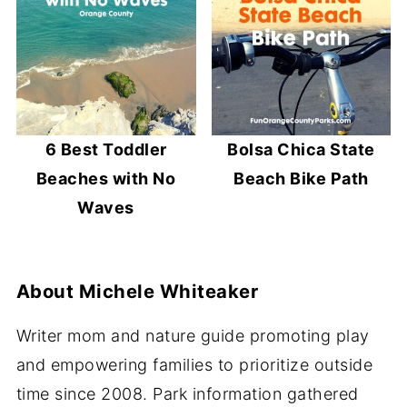
6 Best Toddler
Bolsa Chica State
Beaches with No
Beach Bike Path
Waves
About
Michele Whiteaker
Writer mom and nature guide promoting play
and empowering families to prioritize outside
time since 2008. Park information gathered