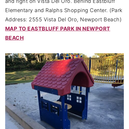
and right on Vista Del Oro. Behind Eastbluff
Elementary and Ralphs Shopping Center. (Park
Address: 2555 Vista Del Oro, Newport Beach)
MAP TO EASTBLUFF PARK IN NEWPORT
BEACH