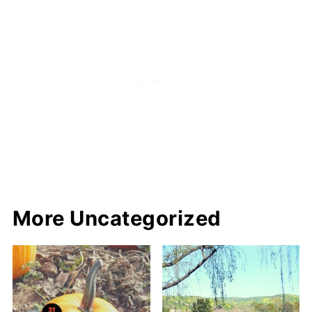
More Uncategorized