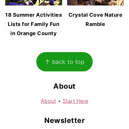
18 Summer Activities
Crystal Cove Nature
Lists for Family Fun
Ramble
in Orange County
Footer
↑ back to top
About
About
+
Start Here
Newsletter