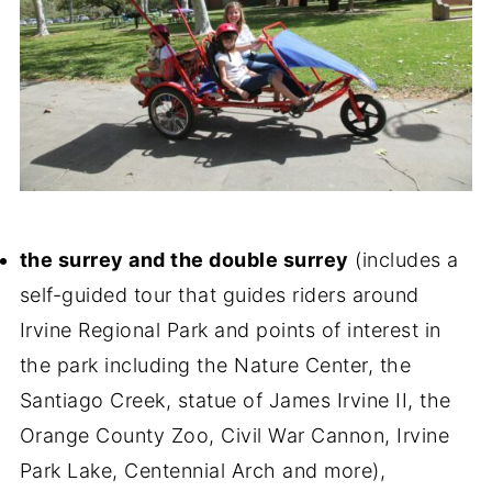
the surrey and the double surrey
(includes a
self-guided tour that guides riders around
Irvine Regional Park and points of interest in
the park including the Nature Center, the
Santiago Creek, statue of James Irvine II, the
Orange County Zoo, Civil War Cannon, Irvine
Park Lake, Centennial Arch and more),