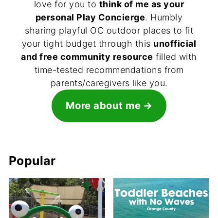
love for you to
think of me as your
personal Play Concierge
. Humbly
sharing playful OC outdoor places to fit
your tight budget through this
unofficial
and free community resource
filled with
time-tested recommendations from
parents/caregivers like you.
More about me
Popular