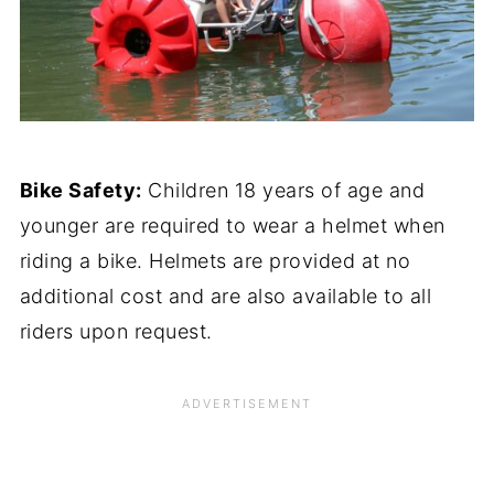
Bike Safety:
Children 18 years of age and
younger are required to wear a helmet when
riding a bike. Helmets are provided at no
additional cost and are also available to all
riders upon request.