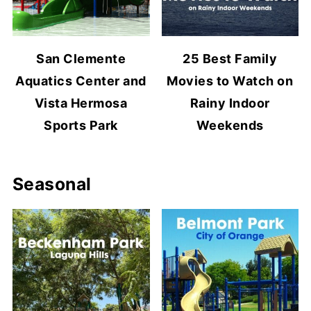
San Clemente
25 Best Family
Aquatics Center and
Movies to Watch on
Vista Hermosa
Rainy Indoor
Sports Park
Weekends
Seasonal