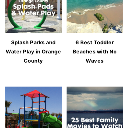
Splash Parks and
6 Best Toddler
Water Play in Orange
Beaches with No
County
Waves