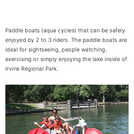
Paddle boats (aqua cycles) that can be safely
enjoyed by 2 to 3 riders. The paddle boats are
ideal for sightseeing, people watching,
exercising or simply enjoying the lake inside of
Irvine Regional Park.