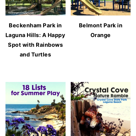
Beckenham Park in
Belmont Park in
Laguna Hills: A Happy
Orange
Spot with Rainbows
and Turtles