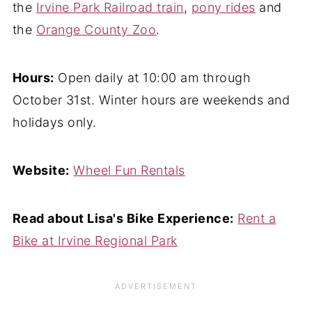
the
Irvine Park Railroad train
,
pony rides
and
the
Orange County Zoo
.
Hours:
Open daily at 10:00 am through
October 31st. Winter hours are weekends and
holidays only.
Website:
Wheel Fun Rentals
Read about Lisa's Bike Experience:
Rent a
Bike at Irvine Regional Park