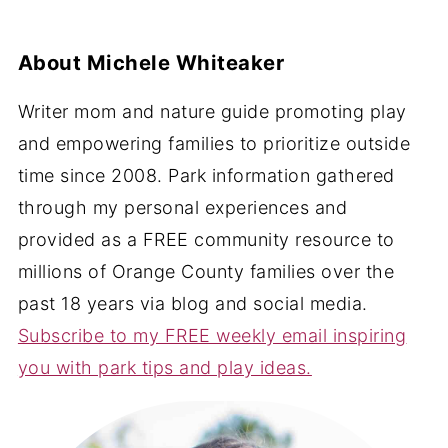
About
Michele Whiteaker
Writer mom and nature guide promoting play
and empowering families to prioritize outside
time since 2008. Park information gathered
through my personal experiences and
provided as a FREE community resource to
millions of Orange County families over the
past 18 years via blog and social media.
Subscribe to my FREE weekly email inspiring
you with park tips and play ideas.