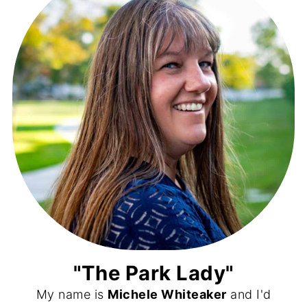
"The Park Lady"
My name is
Michele Whiteaker
and I'd