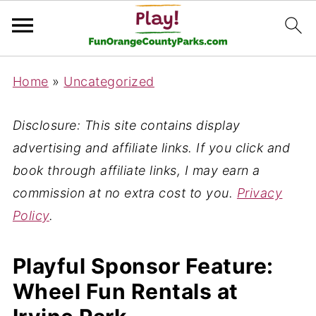
Home
»
Uncategorized
Disclosure: This site contains display
advertising and affiliate links. If you click and
book through affiliate links, I may earn a
commission at no extra cost to you.
Privacy
Policy
.
Playful Sponsor Feature:
Wheel Fun Rentals at