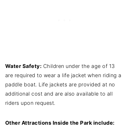
Water Safety:
Children under the age of 13
are required to wear a life jacket when riding a
paddle boat. Life jackets are provided at no
additional cost and are also available to all
riders upon request.
Other Attractions Inside the Park include: