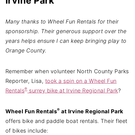
Irvine Park
Many thanks to Wheel Fun Rentals for their
sponsorship. Their generous support over the
years helps ensure I can keep bringing play to
Orange County.
Remember when volunteer North County Parks
Reporter, Lisa,
took a spin on a Wheel Fun
®
Rentals
surrey bike at Irvine Regional Park
?
®
Wheel Fun Rentals
at Irvine Regional Park
offers bike and paddle boat rentals. Their fleet
of bikes include: