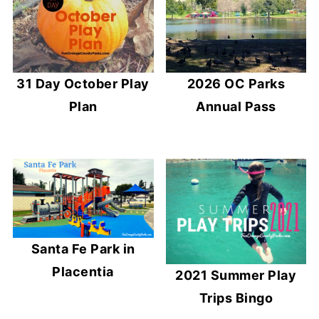
31 Day October Play
2026 OC Parks
Plan
Annual Pass
Santa Fe Park in
Placentia
2021 Summer Play
Trips Bingo