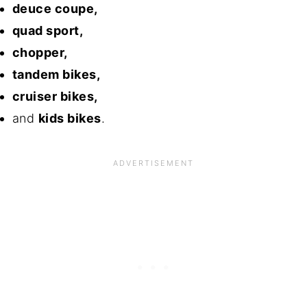
deuce coupe,
quad sport,
chopper,
tandem bikes,
cruiser bikes,
and
kids bikes
.