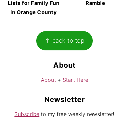
Lists for Family Fun
Ramble
in Orange County
Footer
↑ back to top
About
About
+
Start Here
Newsletter
Subscribe
to my free weekly newsletter!