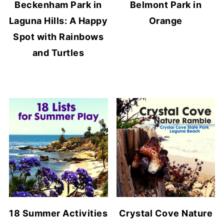
Beckenham Park in
Belmont Park in
Laguna Hills: A Happy
Orange
Spot with Rainbows
and Turtles
18 Summer Activities
Crystal Cove Nature