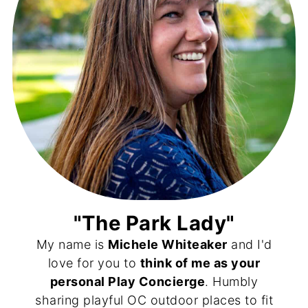
"The Park Lady"
My name is
Michele Whiteaker
and I'd
love for you to
think of me as your
personal Play Concierge
. Humbly
sharing playful OC outdoor places to fit