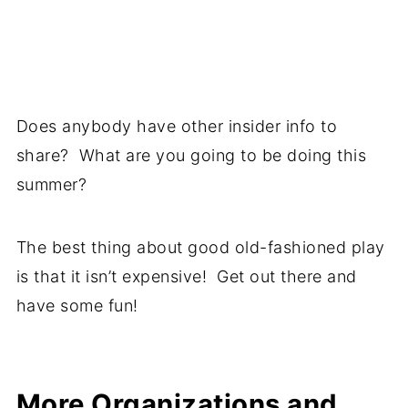
Does anybody have other insider info to
share? What are you going to be doing this
summer?
The best thing about good old-fashioned play
is that it isn’t expensive! Get out there and
have some fun!
More Organizations and