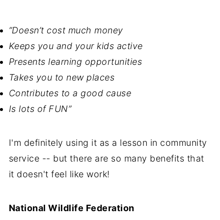
”Doesn’t cost much money
Keeps you and your kids active
Presents learning opportunities
Takes you to new places
Contributes to a good cause
Is lots of FUN”
I'm definitely using it as a lesson in community
service -- but there are so many benefits that
it doesn't feel like work!
National Wildlife Federation