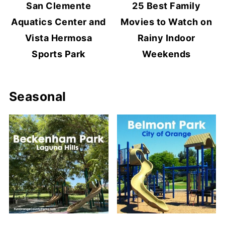
San Clemente
25 Best Family
Aquatics Center and
Movies to Watch on
Vista Hermosa
Rainy Indoor
Sports Park
Weekends
Seasonal