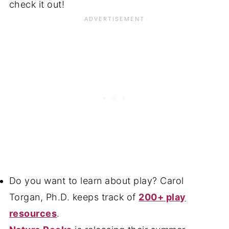
check it out!
Do you want to learn about play? Carol
Torgan, Ph.D. keeps track of
200+ play
resources
.