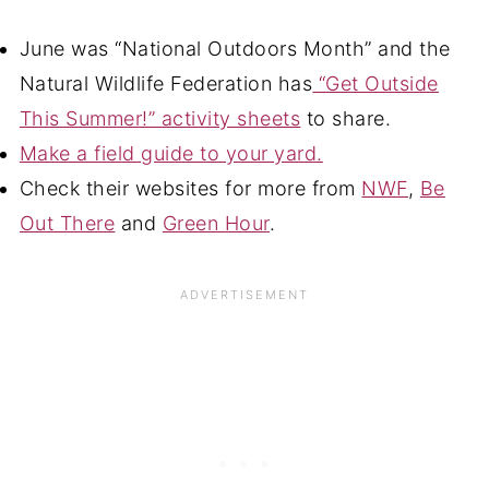
June was “National Outdoors Month” and the
Natural Wildlife Federation has
“Get Outside
This Summer!” activity sheets
to share.
Make a field guide to your yard.
Check their websites for more from
NWF
,
Be
Out There
and
Green Hour
.