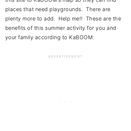
places that need playgrounds. There are
plenty more to add. Help me!! These are the
benefits of this summer activity for you and
your family according to KaBOOM: