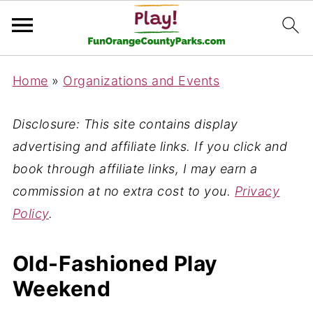
Home
»
Organizations and Events
Disclosure: This site contains display
advertising and affiliate links. If you click and
book through affiliate links, I may earn a
commission at no extra cost to you.
Privacy
Policy
.
Old-Fashioned Play
Weekend