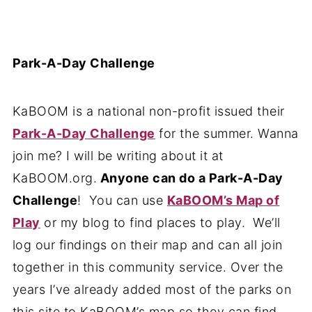
Park-A-Day Challenge
KaBOOM is a national non-profit issued their
Park-A-Day Challenge
for the summer. Wanna
join me? I will be writing about it at
KaBOOM.org.
Anyone can do a Park-A-Day
Challenge
! You can use
KaBOOM’s Map of
Play
or my blog to find places to play. We’ll
log our findings on their map and can all join
together in this community service. Over the
years I’ve already added most of the parks on
this site to KaBOOM’s map so they can find