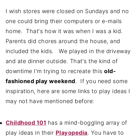
I wish stores were closed on Sundays and no
one could bring their computers or e-mails
home. That's how it was when I was a kid.
Parents did chores around the house, and
included the kids. We played in the driveway
and ate dinner outside. That's the kind of
downtime I'm trying to recreate this
old-
fashioned play weekend
. If you need some
inspiration, here are some links to play ideas I
may not have mentioned before:
Childhood 101
has a mind-boggling array of
play ideas in their
Playopedia
. You have to