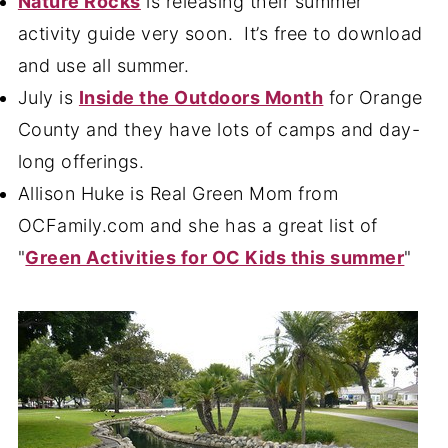
Nature Rocks
is releasing their summer
activity guide very soon. It’s free to download
and use all summer.
July is
Inside the Outdoors Month
for Orange
County and they have lots of camps and day-
long offerings.
Allison Huke is Real Green Mom from
OCFamily.com and she has a great list of
"
Green Activities for OC Kids this summer
"