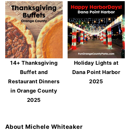
14+ Thanksgiving
Holiday Lights at
Buffet and
Dana Point Harbor
Restaurant Dinners
2025
in Orange County
2025
About
Michele Whiteaker