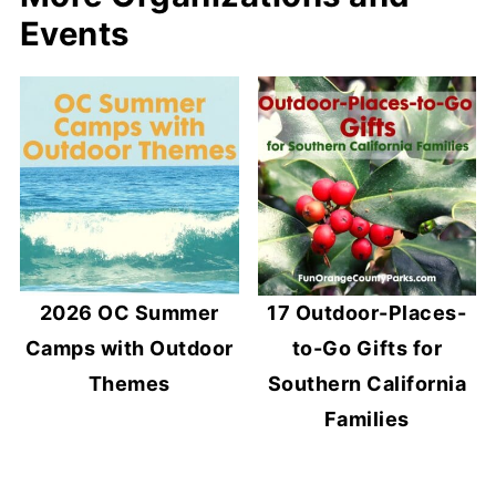
Events
2026 OC Summer
17 Outdoor-Places-
Camps with Outdoor
to-Go Gifts for
Themes
Southern California
Families