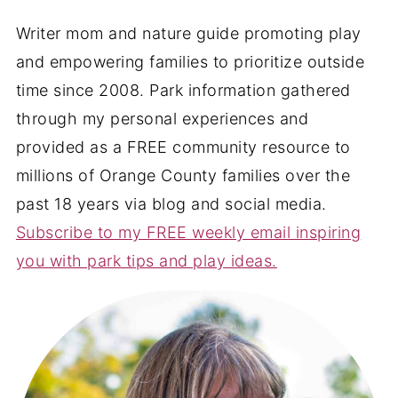
Writer mom and nature guide promoting play
and empowering families to prioritize outside
time since 2008. Park information gathered
through my personal experiences and
provided as a FREE community resource to
millions of Orange County families over the
past 18 years via blog and social media.
Subscribe to my FREE weekly email inspiring
you with park tips and play ideas.