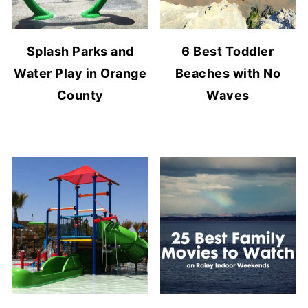
Splash Parks and
6 Best Toddler
Water Play in Orange
Beaches with No
County
Waves