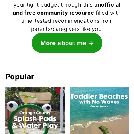
your tight budget through this
unofficial
and free community resource
filled with
time-tested recommendations from
parents/caregivers like you.
More about me
Popular