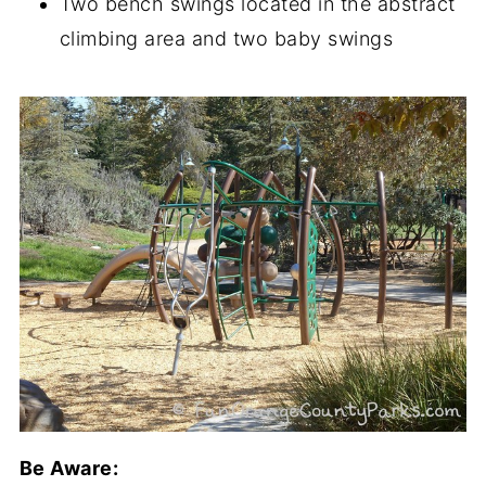
Two bench swings located in the abstract
climbing area and two baby swings
Be Aware: