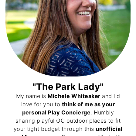
"The Park Lady"
My name is
Michele Whiteaker
and I'd
love for you to
think of me as your
personal Play Concierge
. Humbly
sharing playful OC outdoor places to fit
your tight budget through this
unofficial