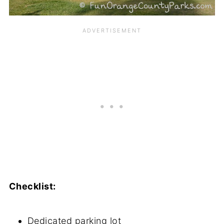
Checklist:
Dedicated parking lot