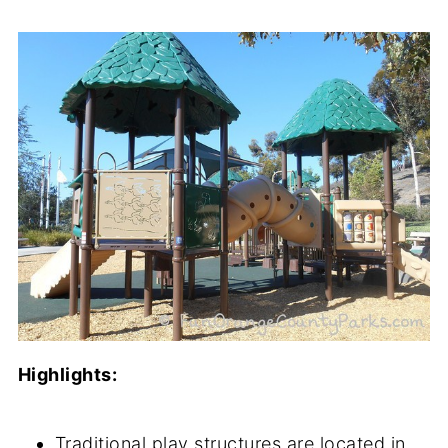
Highlights:
Traditional play structures are located in