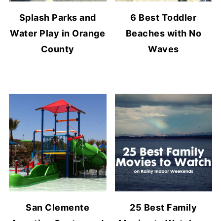
Splash Parks and
6 Best Toddler
Water Play in Orange
Beaches with No
County
Waves
San Clemente
25 Best Family