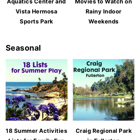
Aquatics Center and
Movies to Watch on
Vista Hermosa
Rainy Indoor
Sports Park
Weekends
Seasonal
18 Summer Activities
Craig Regional Park