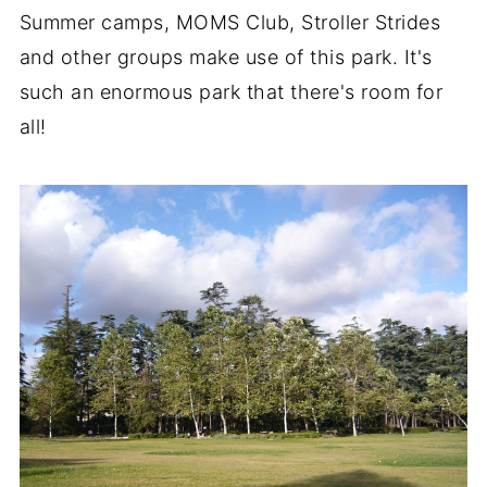
Summer camps, MOMS Club, Stroller Strides
and other groups make use of this park. It's
such an enormous park that there's room for
all!