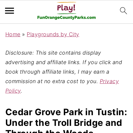
Home
»
Playgrounds by City
Disclosure: This site contains display
advertising and affiliate links. If you click and
book through affiliate links, I may earn a
commission at no extra cost to you.
Privacy
Policy
.
Cedar Grove Park in Tustin:
Under the Troll Bridge and