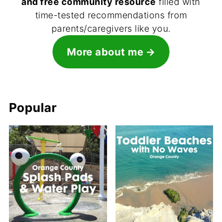
and free community resource
filled with
time-tested recommendations from
parents/caregivers like you.
More about me
Popular