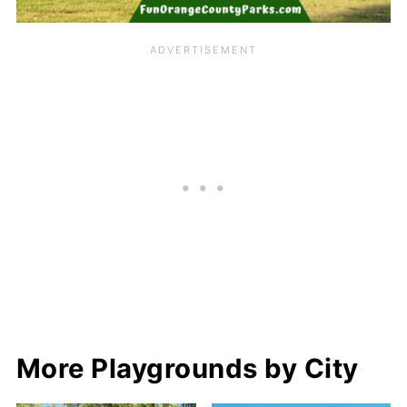
More Playgrounds by City