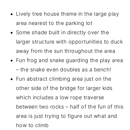
Lively tree house theme in the large play
area nearest to the parking lot
Some shade built in directly over the
larger structure with opportunities to duck
away from the sun throughout the area
Fun frog and snake guarding the play area
– the snake even doubles as a bench!
Fun abstract climbing area just on the
other side of the bridge for larger kids
which includes a low rope traverse
between two rocks – half of the fun of this
area is just trying to figure out what and
how to climb