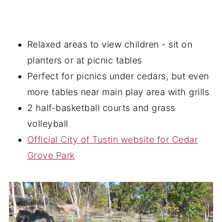
Relaxed areas to view children - sit on
planters or at picnic tables
Perfect for picnics under cedars, but even
more tables near main play area with grills
2 half-basketball courts and grass
volleyball
Official City of Tustin website for Cedar
Grove Park