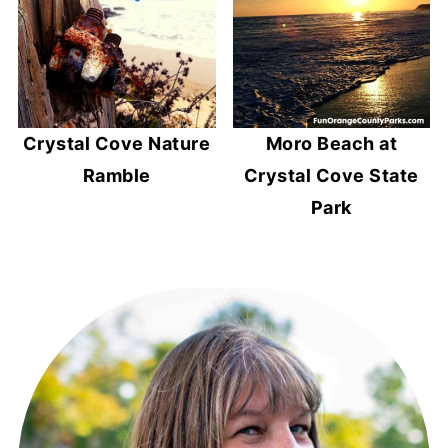
Crystal Cove Nature
Moro Beach at
Ramble
Crystal Cove State
Park