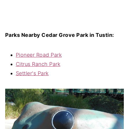
Parks Nearby Cedar Grove Park in Tustin:
Pioneer Road Park
Citrus Ranch Park
Settler's Park