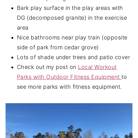
Bark play surface in the play areas with
DG (decomposed granite) in the exercise
area
Nice bathrooms near play train (opposite
side of park from cedar grove)
Lots of shade under trees and patio cover
Check out my post on
Local Workout
Parks with Outdoor Fitness Equipment
to
see more parks with fitness equipment.