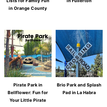
Lists for Family Fun
in Fullerton
in Orange County
Pirate Park in
Brio Park and Splash
Bellflower: Fun for
Pad in La Habra
Your Little Pirate