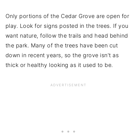
Only portions of the Cedar Grove are open for
play. Look for signs posted in the trees. If you
want nature, follow the trails and head behind
the park. Many of the trees have been cut
down in recent years, so the grove isn't as
thick or healthy looking as it used to be.