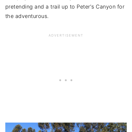
pretending and a trail up to Peter's Canyon for
the adventurous.