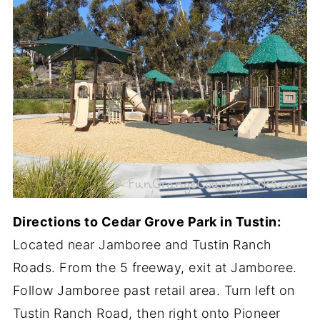
Directions to Cedar Grove Park in Tustin:
Located near Jamboree and Tustin Ranch
Roads. From the 5 freeway, exit at Jamboree.
Follow Jamboree past retail area. Turn left on
Tustin Ranch Road, then right onto Pioneer