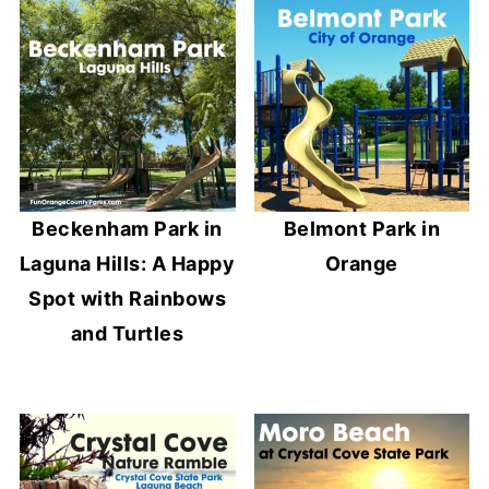
Beckenham Park in
Belmont Park in
Laguna Hills: A Happy
Orange
Spot with Rainbows
and Turtles