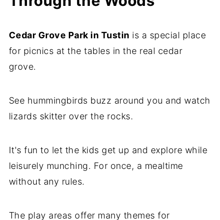
Through the Woods
Cedar Grove Park in Tustin
is a special place
for picnics at the tables in the real cedar
grove.
See hummingbirds buzz around you and watch
lizards skitter over the rocks.
It's fun to let the kids get up and explore while
leisurely munching. For once, a mealtime
without any rules.
The play areas offer many themes for