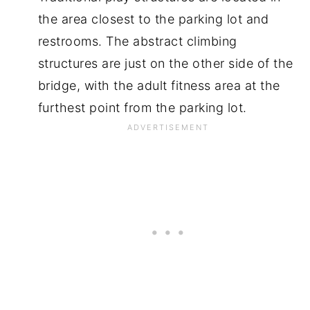
the area closest to the parking lot and
restrooms. The abstract climbing
structures are just on the other side of the
bridge, with the adult fitness area at the
furthest point from the parking lot.