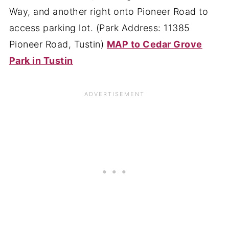
Way, and another right onto Pioneer Road to
access parking lot. (Park Address: 11385
Pioneer Road, Tustin)
MAP to Cedar Grove
Park in Tustin