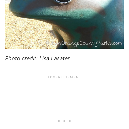
Photo credit: Lisa Lasater