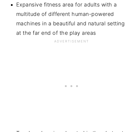
Expansive fitness area for adults with a
multitude of different human-powered
machines in a beautiful and natural setting
at the far end of the play areas