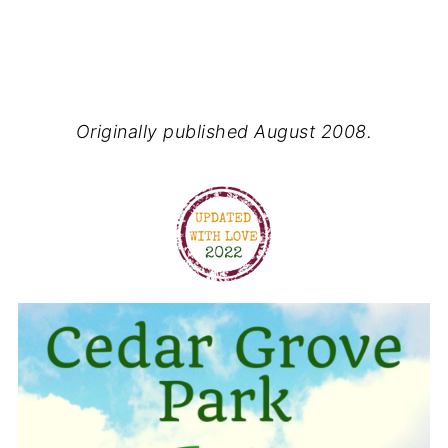
Originally published August 2008.