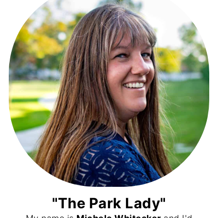
"The Park Lady"