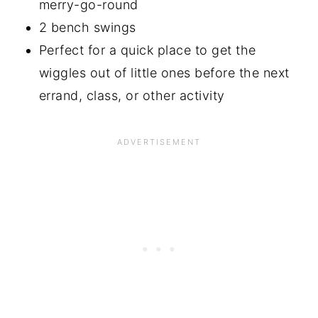
merry-go-round
2 bench swings
Perfect for a quick place to get the
wiggles out of little ones before the next
errand, class, or other activity