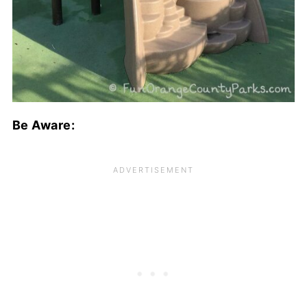
Be Aware: