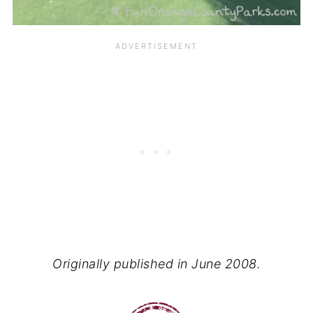
Originally published in June 2008.