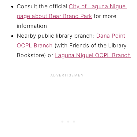
Consult the official
City of Laguna Niguel
page about Bear Brand Park
for more
information
Nearby public library branch:
Dana Point
OCPL Branch
(with Friends of the Library
Bookstore) or
Laguna Niguel OCPL Branch