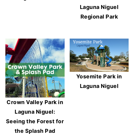
Laguna Niguel
Regional Park
Yosemite Park in
Laguna Niguel
Crown Valley Park in
Laguna Niguel:
Seeing the Forest for
the Splash Pad