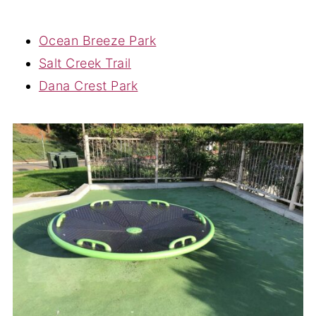
Ocean Breeze Park
Salt Creek Trail
Dana Crest Park