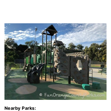
Nearby Parks: