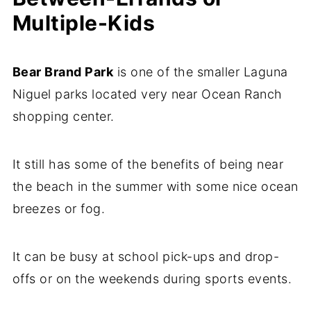
Multiple-Kids
Bear Brand Park
is one of the smaller Laguna
Niguel parks located very near Ocean Ranch
shopping center.
It still has some of the benefits of being near
the beach in the summer with some nice ocean
breezes or fog.
It can be busy at school pick-ups and drop-
offs or on the weekends during sports events.