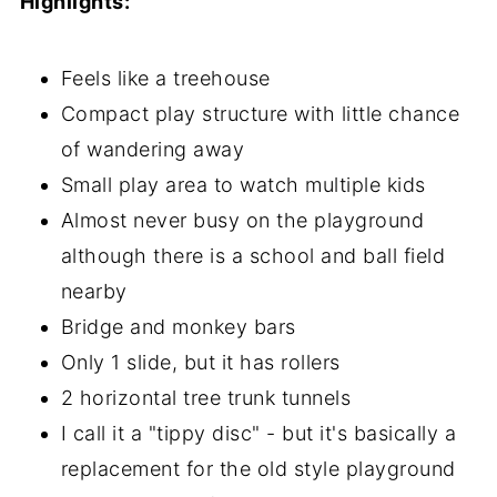
Highlights:
Feels like a treehouse
Compact play structure with little chance
of wandering away
Small play area to watch multiple kids
Almost never busy on the playground
although there is a school and ball field
nearby
Bridge and monkey bars
Only 1 slide, but it has rollers
2 horizontal tree trunk tunnels
I call it a "tippy disc" - but it's basically a
replacement for the old style playground