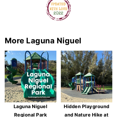
More Laguna Niguel
Laguna Niguel
Hidden Playground
Regional Park
and Nature Hike at