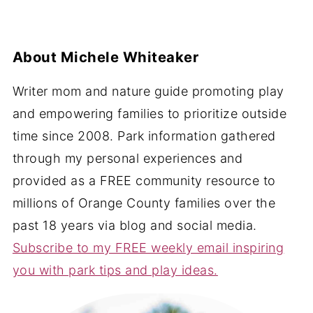
About
Michele Whiteaker
Writer mom and nature guide promoting play
and empowering families to prioritize outside
time since 2008. Park information gathered
through my personal experiences and
provided as a FREE community resource to
millions of Orange County families over the
past 18 years via blog and social media.
Subscribe to my FREE weekly email inspiring
you with park tips and play ideas.