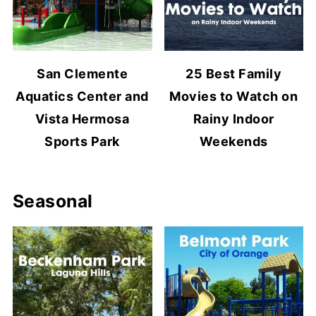
San Clemente
25 Best Family
Aquatics Center and
Movies to Watch on
Vista Hermosa
Rainy Indoor
Sports Park
Weekends
Seasonal