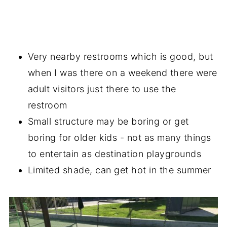
Very nearby restrooms which is good, but
when I was there on a weekend there were
adult visitors just there to use the
restroom
Small structure may be boring or get
boring for older kids - not as many things
to entertain as destination playgrounds
Limited shade, can get hot in the summer