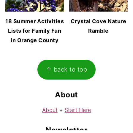
18 Summer Activities
Crystal Cove Nature
Lists for Family Fun
Ramble
in Orange County
Footer
↑ back to top
About
About
+
Start Here
Newsletter