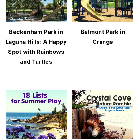
Beckenham Park in
Belmont Park in
Laguna Hills: A Happy
Orange
Spot with Rainbows
and Turtles