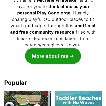
My name is
Michele Whiteaker
and I'd
love for you to
think of me as your
personal Play Concierge
. Humbly
sharing playful OC outdoor places to fit
your tight budget through this
unofficial
and free community resource
filled with
time-tested recommendations from
parents/caregivers like you.
More about me
Popular