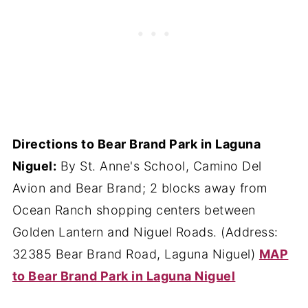
Directions to Bear Brand Park in Laguna
Niguel:
By St. Anne's School, Camino Del
Avion and Bear Brand; 2 blocks away from
Ocean Ranch shopping centers between
Golden Lantern and Niguel Roads. (Address:
32385 Bear Brand Road, Laguna Niguel)
MAP
to Bear Brand Park in Laguna Niguel