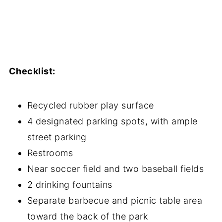
Checklist:
Recycled rubber play surface
4 designated parking spots, with ample
street parking
Restrooms
Near soccer field and two baseball fields
2 drinking fountains
Separate barbecue and picnic table area
toward the back of the park