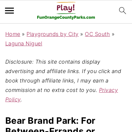
Home
»
Playgrounds by City
»
OC South
»
Laguna Niguel
Disclosure: This site contains display
advertising and affiliate links. If you click and
book through affiliate links, I may earn a
commission at no extra cost to you.
Privacy
Policy
.
Bear Brand Park: For
Between-Errands or