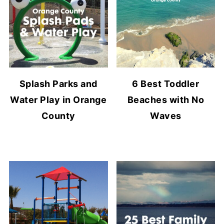
Splash Parks and
6 Best Toddler
Water Play in Orange
Beaches with No
County
Waves