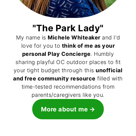
"The Park Lady"
My name is
Michele Whiteaker
and I'd
love for you to
think of me as your
personal Play Concierge
. Humbly
sharing playful OC outdoor places to fit
your tight budget through this
unofficial
and free community resource
filled with
time-tested recommendations from
parents/caregivers like you.
More about me