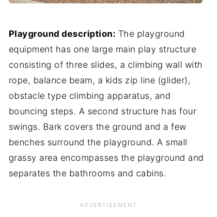
Playground description:
The playground
equipment has one large main play structure
consisting of three slides, a climbing wall with
rope, balance beam, a kids zip line (glider),
obstacle type climbing apparatus, and
bouncing steps. A second structure has four
swings. Bark covers the ground and a few
benches surround the playground. A small
grassy area encompasses the playground and
separates the bathrooms and cabins.