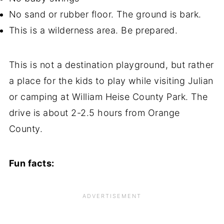
No sand or rubber floor. The ground is bark.
This is a wilderness area. Be prepared.
This is not a destination playground, but rather
a place for the kids to play while visiting Julian
or camping at William Heise County Park. The
drive is about 2-2.5 hours from Orange
County.
Fun facts: