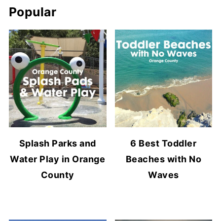
Popular
Splash Parks and
6 Best Toddler
Water Play in Orange
Beaches with No
County
Waves