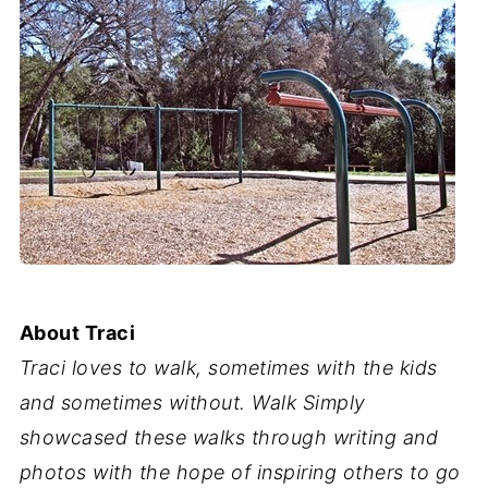
About Traci
Traci loves to walk, sometimes with the kids
and sometimes without. Walk Simply
showcased these walks through writing and
photos with the hope of inspiring others to go