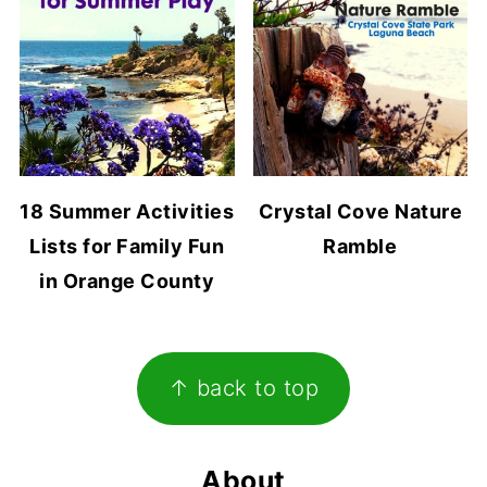
18 Summer Activities
Crystal Cove Nature
Lists for Family Fun
Ramble
in Orange County
Footer
↑ back to top
About