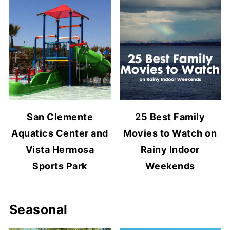
San Clemente
25 Best Family
Aquatics Center and
Movies to Watch on
Vista Hermosa
Rainy Indoor
Sports Park
Weekends
Seasonal