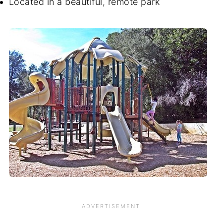
Located in a beautiful, remote park