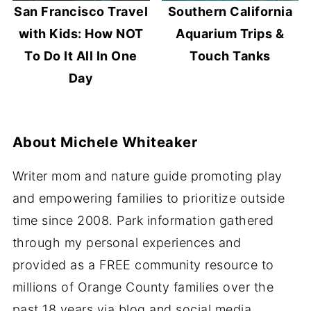
San Francisco Travel
Southern California
with Kids: How NOT
Aquarium Trips &
To Do It All In One
Touch Tanks
Day
About
Michele Whiteaker
Writer mom and nature guide promoting play
and empowering families to prioritize outside
time since 2008. Park information gathered
through my personal experiences and
provided as a FREE community resource to
millions of Orange County families over the
past 18 years via blog and social media.