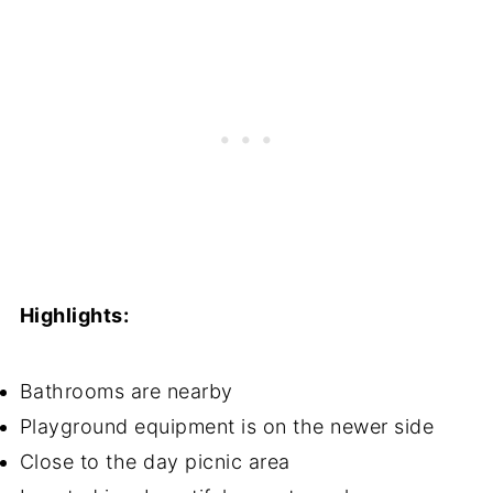
Highlights:
Bathrooms are nearby
Playground equipment is on the newer side
Close to the day picnic area