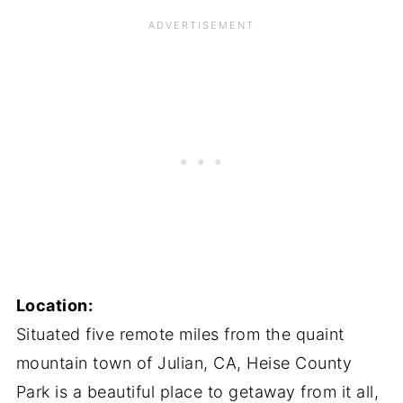
Location:
Situated five remote miles from the quaint
mountain town of Julian, CA, Heise County
Park is a beautiful place to getaway from it all,