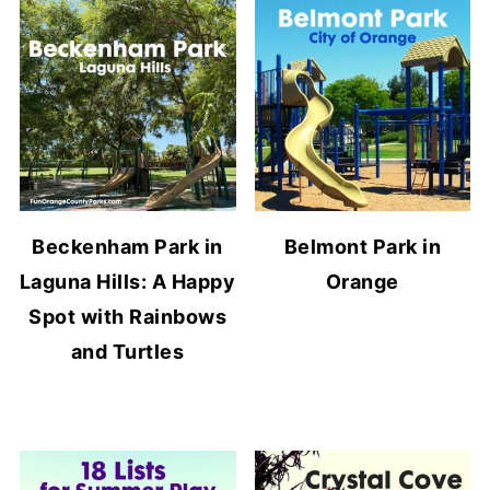
Beckenham Park in
Belmont Park in
Laguna Hills: A Happy
Orange
Spot with Rainbows
and Turtles