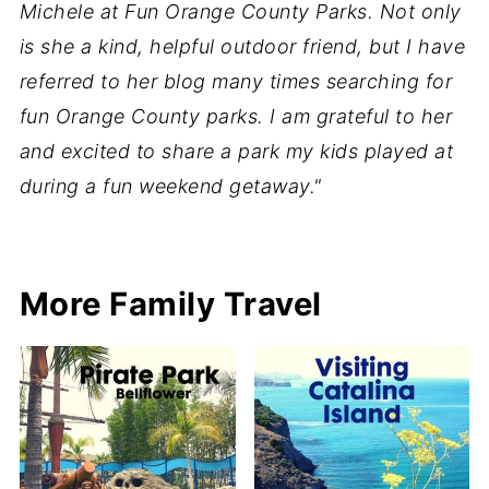
Michele at Fun Orange County Parks. Not only
is she a kind, helpful outdoor friend, but I have
referred to her blog many times searching for
fun Orange County parks. I am grateful to her
and excited to share a park my kids played at
during a fun weekend getaway."
More Family Travel