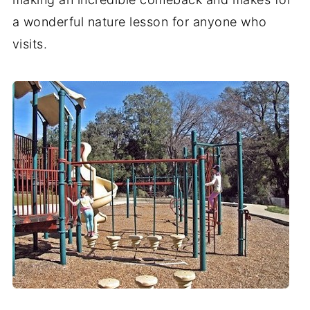
a wonderful nature lesson for anyone who
visits.