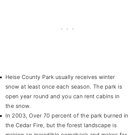
Heise County Park usually receives winter
snow at least once each season. The park is
open year round and you can rent cabins in
the snow.
In 2003, Over 70 percent of the park burned in
the Cedar Fire, but the forest landscape is
making an incredible comeback and makes for