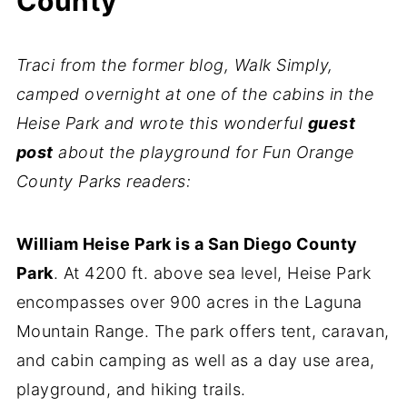
County
Traci from the former blog, Walk Simply,
camped overnight at one of the cabins in the
Heise Park and wrote this wonderful
guest
post
about the playground for Fun Orange
County Parks readers:
William Heise Park is a San Diego County
Park
. At 4200 ft. above sea level, Heise Park
encompasses over 900 acres in the Laguna
Mountain Range. The park offers tent, caravan,
and cabin camping as well as a day use area,
playground, and hiking trails.