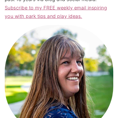
Subscribe to my FREE weekly email inspiring
you with park tips and play ideas.