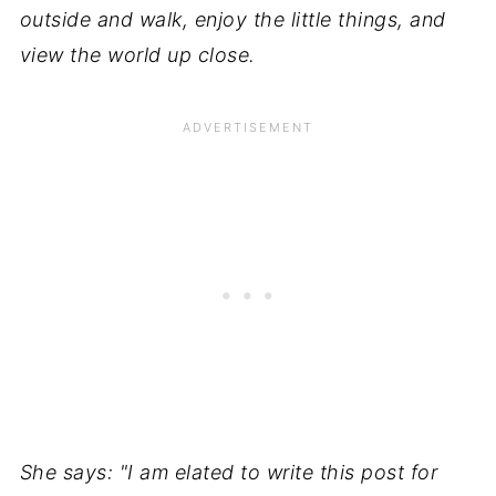
outside and walk, enjoy the little things, and
view the world up close.
She says: "I am elated to write this post for