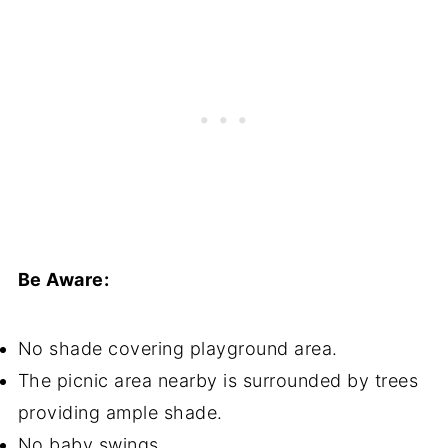
Be Aware:
No shade covering playground area.
The picnic area nearby is surrounded by trees
providing ample shade.
No baby swings