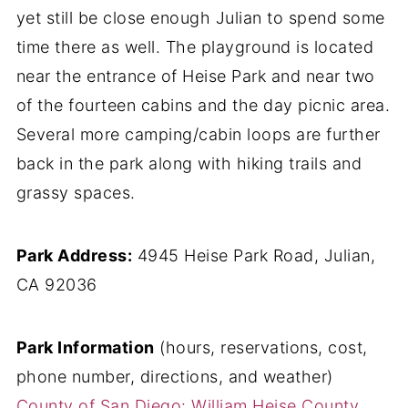
yet still be close enough Julian to spend some
time there as well. The playground is located
near the entrance of Heise Park and near two
of the fourteen cabins and the day picnic area.
Several more camping/cabin loops are further
back in the park along with hiking trails and
grassy spaces.
Park Address:
4945 Heise Park Road, Julian,
CA 92036
Park Information
(hours, reservations, cost,
phone number, directions, and weather)
County of San Diego: William Heise County