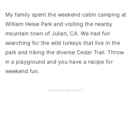
My family spent the weekend cabin camping at
William Heise Park and visiting the nearby
mountain town of Julian, CA. We had fun
searching for the wild turkeys that live in the
park and hiking the diverse Cedar Trail. Throw
in a playground and you have a recipe for
weekend fun.