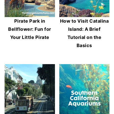
Pirate Park in
How to Visit Catalina
Bellflower: Fun for
Island: A Brief
Your Little Pirate
Tutorial on the
Basics