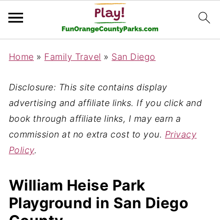
Home
»
Family Travel
»
San Diego
Disclosure: This site contains display
advertising and affiliate links. If you click and
book through affiliate links, I may earn a
commission at no extra cost to you.
Privacy
Policy
.
William Heise Park
Playground in San Diego