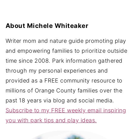
About
Michele Whiteaker
Writer mom and nature guide promoting play
and empowering families to prioritize outside
time since 2008. Park information gathered
through my personal experiences and
provided as a FREE community resource to
millions of Orange County families over the
past 18 years via blog and social media.
Subscribe to my FREE weekly email inspiring
you with park tips and play ideas.