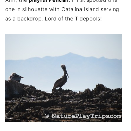
one in silhouette with Catalina Island serving
as a backdrop. Lord of the Tidepools!