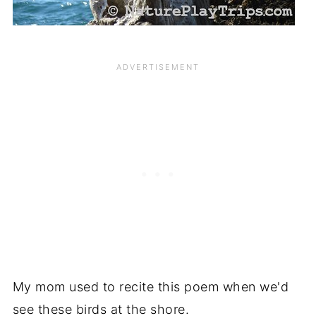
My mom used to recite this poem when we'd
see these birds at the shore.