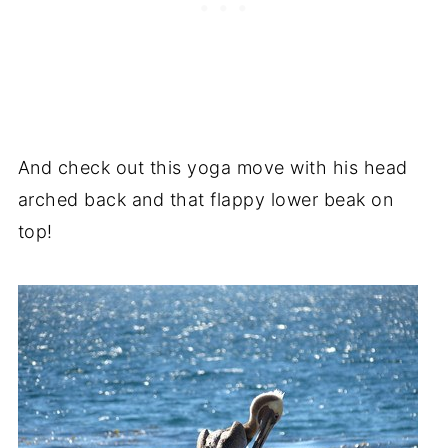
And check out this yoga move with his head
arched back and that flappy lower beak on
top!