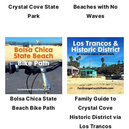
Crystal Cove State
Beaches with No
Park
Waves
Bolsa Chica State
Family Guide to
Beach Bike Path
Crystal Cove
Historic District via
Los Trancos