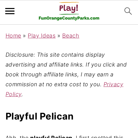
Home
»
Play Ideas
»
Beach
Disclosure: This site contains display
advertising and affiliate links. If you click and
book through affiliate links, I may earn a
commission at no extra cost to you.
Privacy
Policy
.
Playful Pelican
Ahh, the
playful Pelican
. I first spotted this