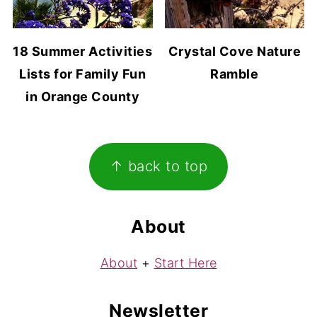
18 Summer Activities
Crystal Cove Nature
Lists for Family Fun
Ramble
in Orange County
Footer
↑ back to top
About
About
+
Start Here
Newsletter