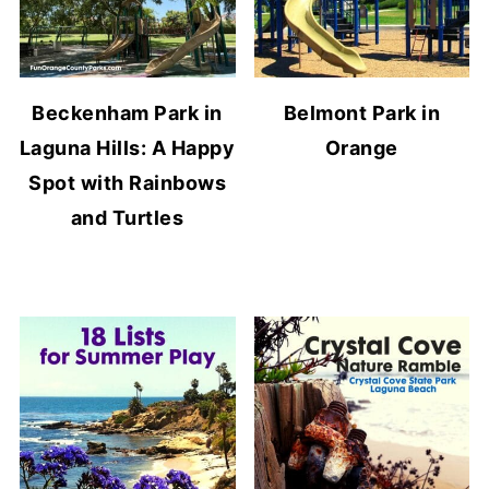
Beckenham Park in
Belmont Park in
Laguna Hills: A Happy
Orange
Spot with Rainbows
and Turtles