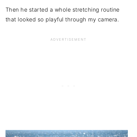
Then he started a whole stretching routine
that looked so playful through my camera.