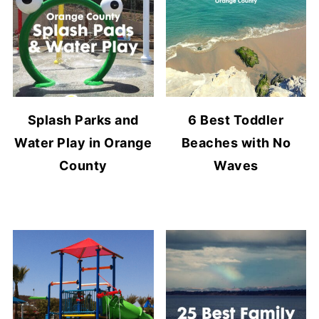
Splash Parks and
6 Best Toddler
Water Play in Orange
Beaches with No
County
Waves