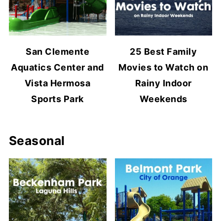
San Clemente
25 Best Family
Aquatics Center and
Movies to Watch on
Vista Hermosa
Rainy Indoor
Sports Park
Weekends
Seasonal