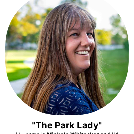
"The Park Lady"