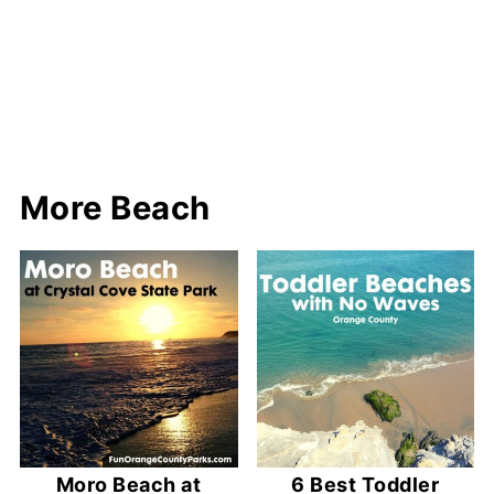
More Beach
Moro Beach at
6 Best Toddler