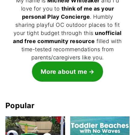
My name is
Michele Whiteaker
and I'd
love for you to
think of me as your
personal Play Concierge
. Humbly
sharing playful OC outdoor places to fit
your tight budget through this
unofficial
and free community resource
filled with
time-tested recommendations from
parents/caregivers like you.
More about me
Popular