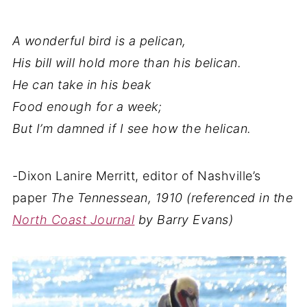
A wonderful bird is a pelican,
His bill will hold more than his belican.
He can take in his beak
Food enough for a week;
But I’m damned if I see how the helican.
-Dixon Lanire Merritt, editor of Nashville’s
paper
The Tennessean, 1910 (referenced in the
North Coast Journal
by Barry Evans)