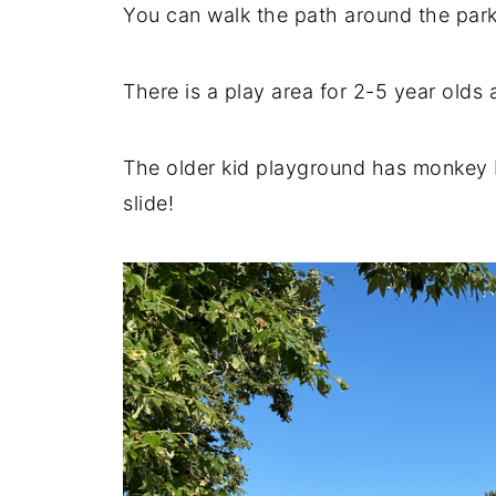
You can walk the path around the park
There is a play area for 2-5 year olds 
The older kid playground has monkey ba
slide!