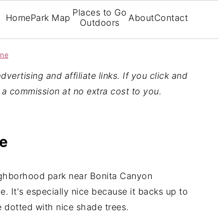
Places to Go
Home
Park Map
About
Contact
Outdoors
ine
vertising and affiliate links. If you click and
n a commission at no extra cost to you.
ne
ighborhood park near Bonita Canyon
. It's especially nice because it backs up to
e dotted with nice shade trees.