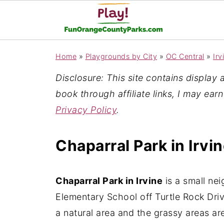
Home
»
Playgrounds by City
»
OC Central
»
Irv
Disclosure: This site contains display ad
book through affiliate links, I may ear
Privacy Policy
.
Chaparral Park in Irvi
Chaparral Park in Irvine
is a small ne
Elementary School off Turtle Rock Drive
a natural area and the grassy areas ar