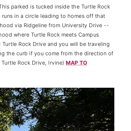
This parked is tucked inside the Turtle Rock
uns in a circle leading to homes off that
ood via Ridgeline from University Drive --
orhood where Turtle Rock meets Campus
 Turtle Rock Drive and you will be traveling
ong the curb if you come from the direction of
 Turtle Rock Drive, Irvine)
MAP TO