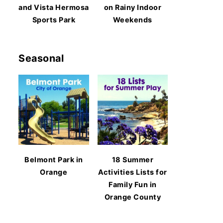
and Vista Hermosa
on Rainy Indoor
Sports Park
Weekends
Seasonal
Belmont Park in
18 Summer
Orange
Activities Lists for
Family Fun in
Orange County