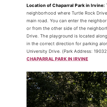
Location of Chaparral Park in Irvine:
neighborhood where Turtle Rock Drive r
main road. You can enter the neighborh
or from the other side of the neighb
Drive. The playground is located along
in the correct direction for parking al
University Drive. (Park Address: 19032
CHAPARRAL PARK IN IRVINE