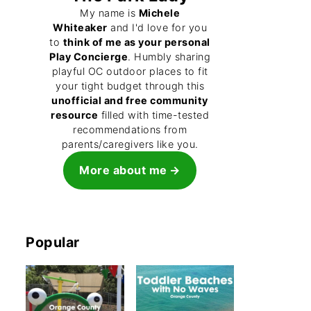
My name is
Michele
Whiteaker
and I'd love for you
to
think of me as your personal
Play Concierge
. Humbly sharing
playful OC outdoor places to fit
your tight budget through this
unofficial and free community
resource
filled with time-tested
recommendations from
parents/caregivers like you.
More about me
Popular