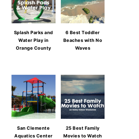
Splash Parks and
6 Best Toddler
Water Play in
Beaches with No
Orange County
Waves
San Clemente
25 Best Family
Aquatics Center
Movies to Watch