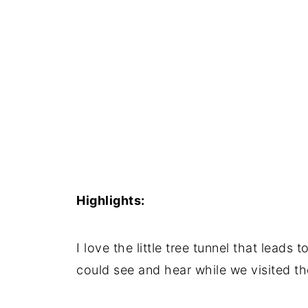
Highlights:
I love the little tree tunnel that leads t
could see and hear while we visited th