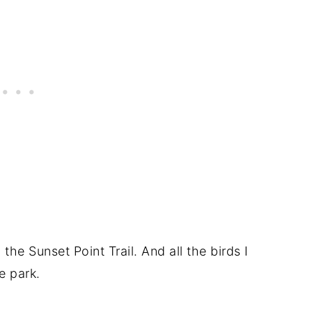
o the Sunset Point Trail. And all the birds I
e park.