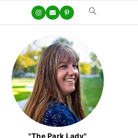
"The Park Lady"