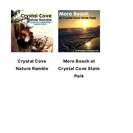
Crystal Cove
Moro Beach at
Nature Ramble
Crystal Cove State
Park