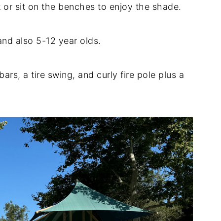
 or sit on the benches to enjoy the shade.
and also 5-12 year olds.
rs, a tire swing, and curly fire pole plus a