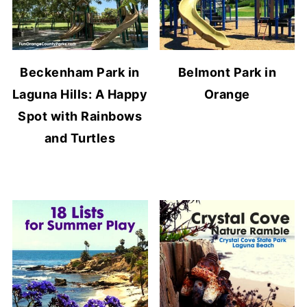
Beckenham Park in
Belmont Park in
Laguna Hills: A Happy
Orange
Spot with Rainbows
and Turtles