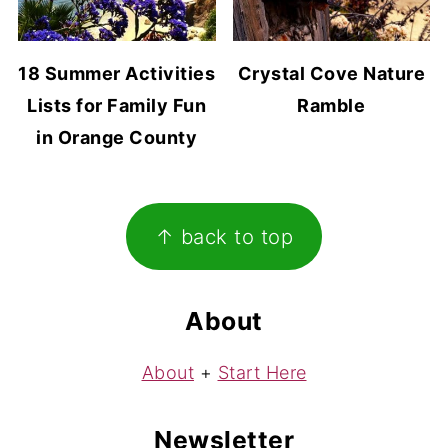
18 Summer Activities
Crystal Cove Nature
Lists for Family Fun
Ramble
in Orange County
Footer
↑ back to top
About
About
+
Start Here
Newsletter