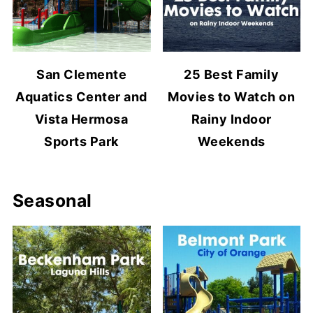
San Clemente
25 Best Family
Aquatics Center and
Movies to Watch on
Vista Hermosa
Rainy Indoor
Sports Park
Weekends
Seasonal