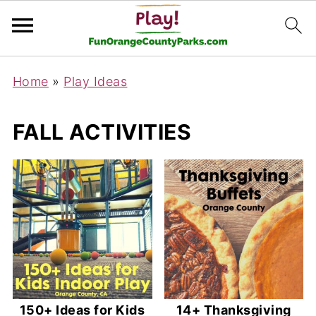
Home
»
Play Ideas
FALL ACTIVITIES
150+ Ideas for Kids
14+ Thanksgiving