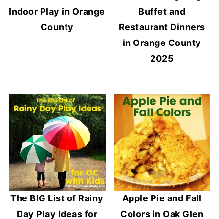
Indoor Play in Orange
Buffet and
County
Restaurant Dinners
in Orange County
2025
The BIG List of Rainy
Apple Pie and Fall
Day Play Ideas for
Colors in Oak Glen