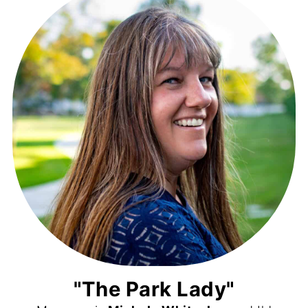
"The Park Lady"