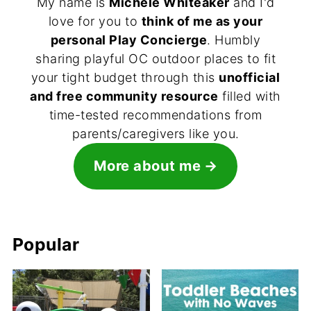
My name is
Michele Whiteaker
and I'd
love for you to
think of me as your
personal Play Concierge
. Humbly
sharing playful OC outdoor places to fit
your tight budget through this
unofficial
and free community resource
filled with
time-tested recommendations from
parents/caregivers like you.
More about me
Popular