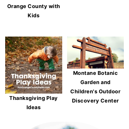
Orange County with
Kids
Montane Botanic
Garden and
Children's Outdoor
Thanksgiving Play
Discovery Center
Ideas