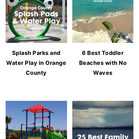
Splash Parks and
6 Best Toddler
Water Play in Orange
Beaches with No
County
Waves