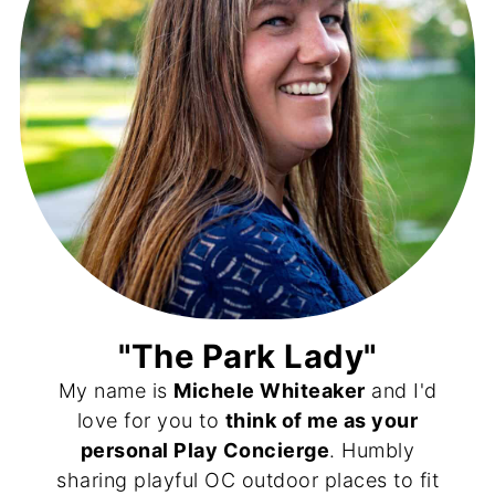
"The Park Lady"
My name is
Michele Whiteaker
and I'd
love for you to
think of me as your
personal Play Concierge
. Humbly
sharing playful OC outdoor places to fit