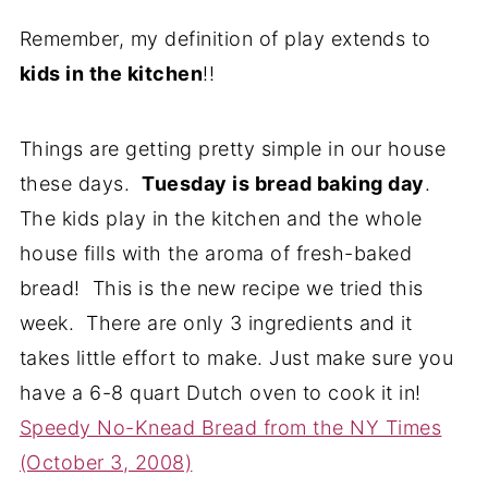
Remember, my definition of play extends to
kids in the kitchen
!!
Things are getting pretty simple in our house
these days.
Tuesday is bread baking day
.
The kids play in the kitchen and the whole
house fills with the aroma of fresh-baked
bread! This is the new recipe we tried this
week. There are only 3 ingredients and it
takes little effort to make. Just make sure you
have a 6-8 quart Dutch oven to cook it in!
Speedy No-Knead Bread from the NY Times
(October 3, 2008)