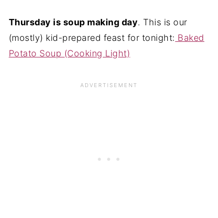
Thursday is soup making day
. This is our
(mostly) kid-prepared feast for tonight:
Baked
Potato Soup (Cooking Light)