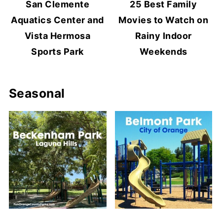
San Clemente
25 Best Family
Aquatics Center and
Movies to Watch on
Vista Hermosa
Rainy Indoor
Sports Park
Weekends
Seasonal