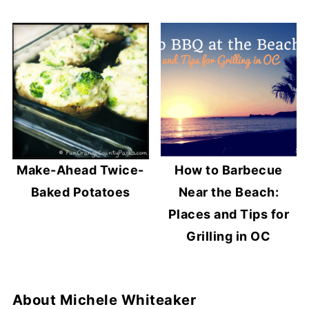
Make-Ahead Twice-
How to Barbecue
Baked Potatoes
Near the Beach:
Places and Tips for
Grilling in OC
About
Michele Whiteaker