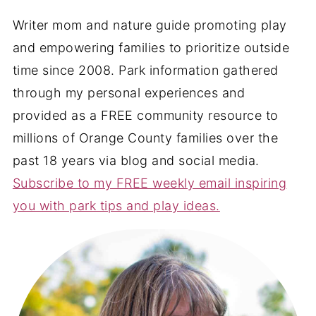
Writer mom and nature guide promoting play
and empowering families to prioritize outside
time since 2008. Park information gathered
through my personal experiences and
provided as a FREE community resource to
millions of Orange County families over the
past 18 years via blog and social media.
Subscribe to my FREE weekly email inspiring
you with park tips and play ideas.