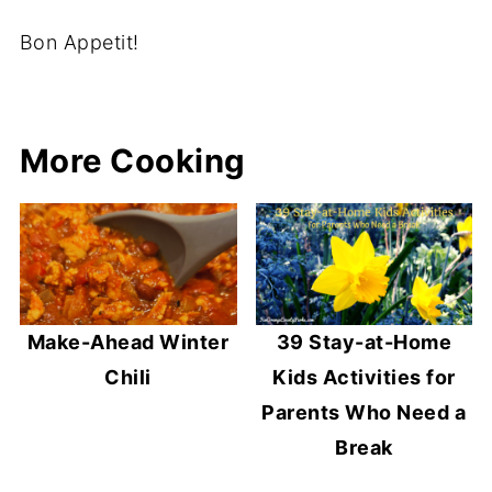
Bon Appetit!
More Cooking
Make-Ahead Winter
39 Stay-at-Home
Chili
Kids Activities for
Parents Who Need a
Break