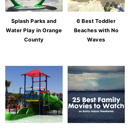
Splash Parks and
6 Best Toddler
Water Play in Orange
Beaches with No
County
Waves