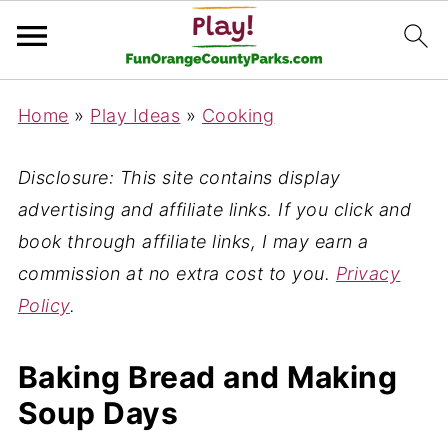
Home
»
Play Ideas
»
Cooking
Disclosure: This site contains display
advertising and affiliate links. If you click and
book through affiliate links, I may earn a
commission at no extra cost to you.
Privacy
Policy
.
Baking Bread and Making
Soup Days