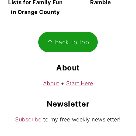
Lists for Family Fun
Ramble
in Orange County
Footer
↑ back to top
About
About
+
Start Here
Newsletter
Subscribe
to my free weekly newsletter!