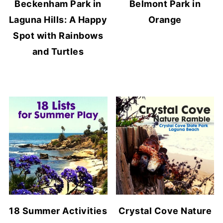
Beckenham Park in
Belmont Park in
Laguna Hills: A Happy
Orange
Spot with Rainbows
and Turtles
18 Summer Activities
Crystal Cove Nature