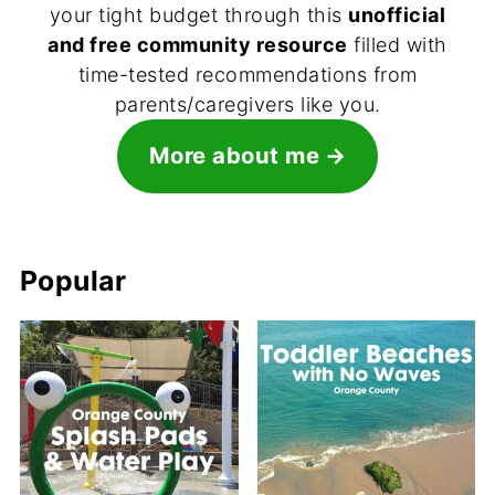
your tight budget through this
unofficial
and free community resource
filled with
time-tested recommendations from
parents/caregivers like you.
More about me
Popular