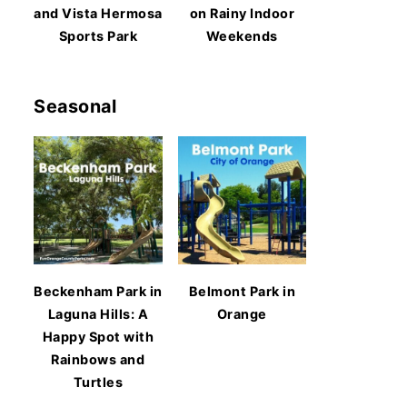
and Vista Hermosa
on Rainy Indoor
Sports Park
Weekends
Seasonal
Beckenham Park in
Belmont Park in
Laguna Hills: A
Orange
Happy Spot with
Rainbows and
Turtles