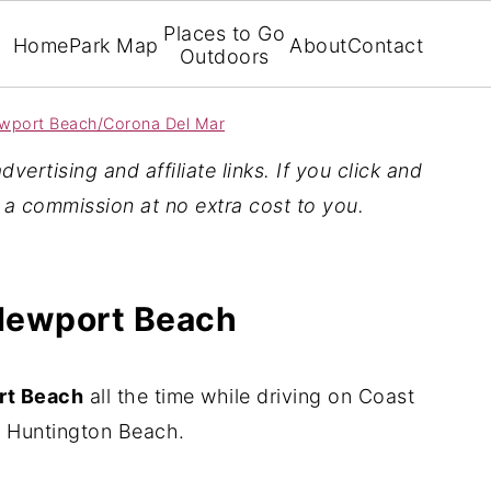
Places to Go
Home
Park Map
About
Contact
Outdoors
wport Beach/Corona Del Mar
vertising and affiliate links. If you click and
n a commission at no extra cost to you.
 Newport Beach
rt Beach
all the time while driving on Coast
Huntington Beach.