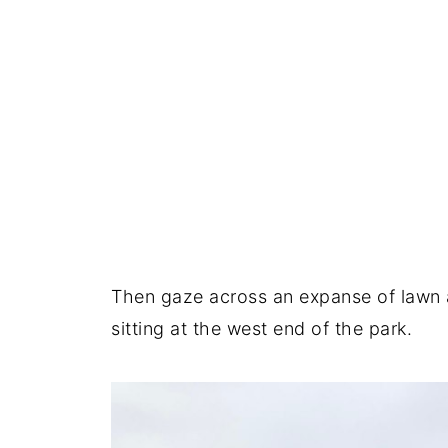
Then gaze across an expanse of lawn 
sitting at the west end of the park.