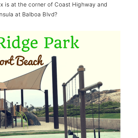
x is at the corner of Coast Highway and
nsula at Balboa Blvd?