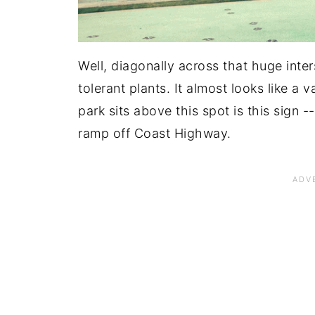
Well, diagonally across that huge inter
tolerant plants. It almost looks like a 
park sits above this spot is this sign 
ramp off Coast Highway.