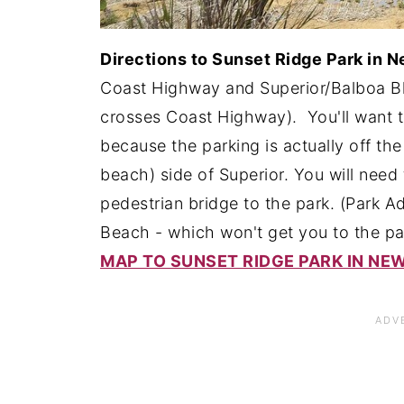
Directions to Sunset Ridge Park in 
Coast Highway and Superior/Balboa Blv
crosses Coast Highway). You'll want 
because the parking is actually off t
beach) side of Superior. You will need 
pedestrian bridge to the park. (Park
Beach - which won't get you to the par
MAP TO SUNSET RIDGE PARK IN N