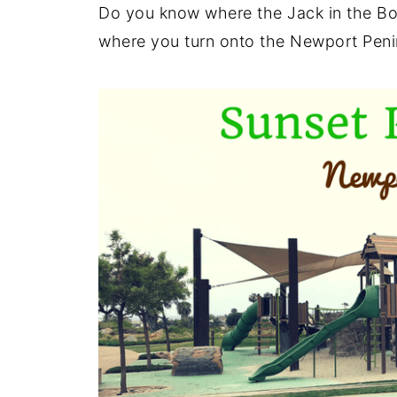
Do you know where the Jack in the Bo
where you turn onto the Newport Peni