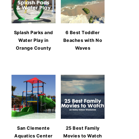
Splash Parks and
6 Best Toddler
Water Play in
Beaches with No
Orange County
Waves
San Clemente
25 Best Family
Aquatics Center
Movies to Watch