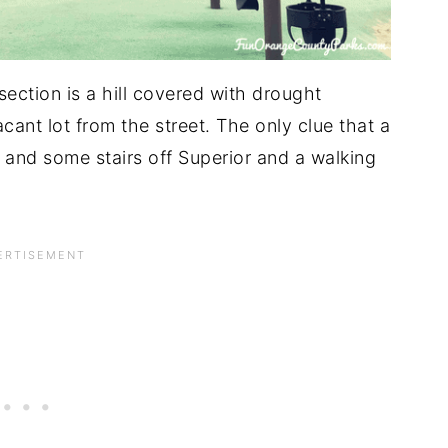
section is a hill covered with drought
vacant lot from the street. The only clue that a
-- and some stairs off Superior and a walking