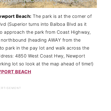
Newport Beach:
The park is at the corner of
d (Superior turns into Balboa Blvd as it
to approach the park from Coast Highway,
he northbound (heading AWAY from the
to park in the pay lot and walk across the
 Address: 4850 West Coast Hwy, Newport
king lot so look at the map ahead of time!)
EWPORT BEACH