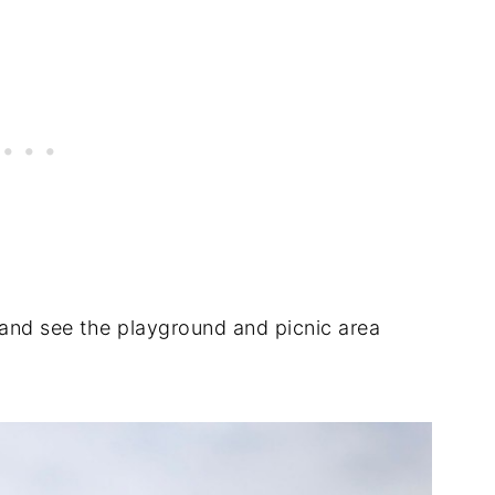
and see the playground and picnic area