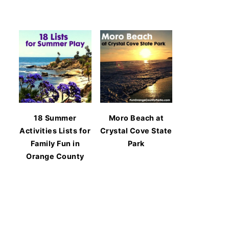
18 Summer
Moro Beach at
Activities Lists for
Crystal Cove State
Family Fun in
Park
Orange County