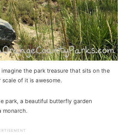
 imagine the park treasure that sits on the
 scale of it is awesome.
he park, a beautiful butterfly garden
 a monarch.