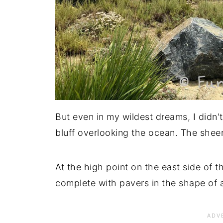
But even in my wildest dreams, I didn't
bluff overlooking the ocean. The sheer
At the high point on the east side of t
complete with pavers in the shape of