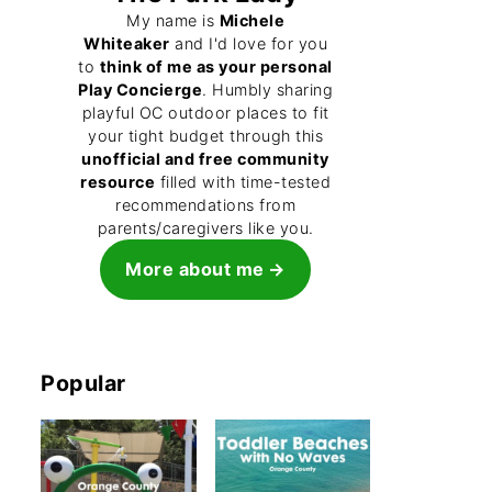
My name is
Michele
Whiteaker
and I'd love for you
to
think of me as your personal
Play Concierge
. Humbly sharing
playful OC outdoor places to fit
your tight budget through this
unofficial and free community
resource
filled with time-tested
recommendations from
parents/caregivers like you.
More about me
Popular