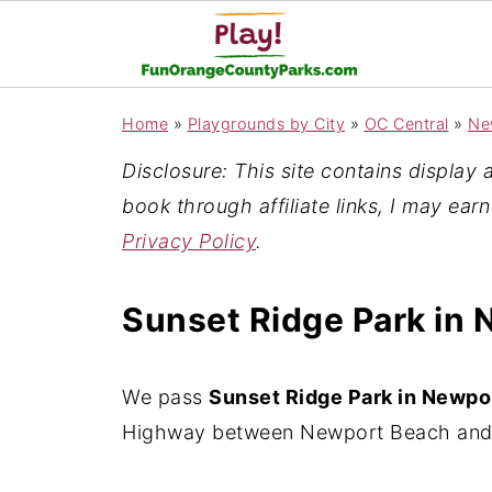
Home
»
Playgrounds by City
»
OC Central
»
Ne
Disclosure: This site contains display ad
book through affiliate links, I may ear
Privacy Policy
.
Sunset Ridge Park in
We pass
Sunset Ridge Park in Newpo
Highway between Newport Beach and 