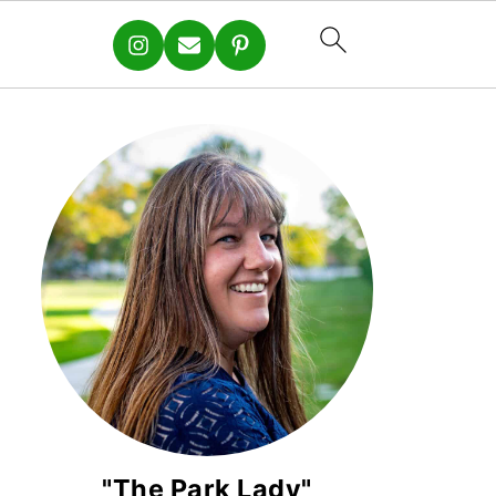
"The Park Lady"