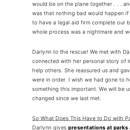
would be on the plane together . . . 
was that nothing bad would happen if
to have a legal aid firm complete our 
whole process was a nightmare and we s
Darlynn to the rescue! We met with Dar
connected with her personal story of lo
help others. She reassured us and gave
were in order. I wish we had gone to h
something this important. We will be u
changed since we last met.
So What Does This Have to Do with P
Darlynn gives
presentations at parks