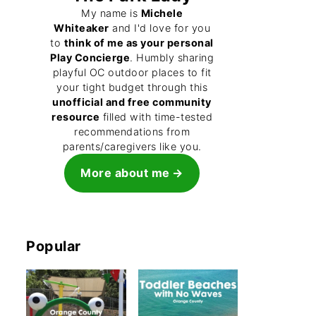
My name is
Michele
Whiteaker
and I'd love for you
to
think of me as your personal
Play Concierge
. Humbly sharing
playful OC outdoor places to fit
your tight budget through this
unofficial and free community
resource
filled with time-tested
recommendations from
parents/caregivers like you.
More about me
Popular