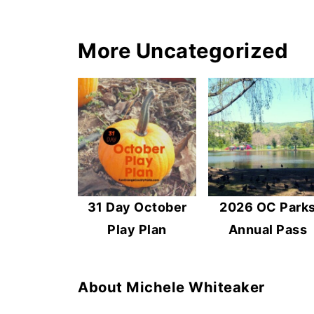
More Uncategorized
31 Day October
2026 OC Park
Play Plan
Annual Pass
About
Michele Whiteaker