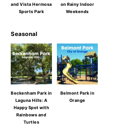
and Vista Hermosa
on Rainy Indoor
Sports Park
Weekends
Seasonal
Beckenham Park in
Belmont Park in
Laguna Hills: A
Orange
Happy Spot with
Rainbows and
Turtles