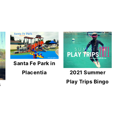
Santa Fe Park in
2021 Summer
Placentia
Play Trips Bingo
s