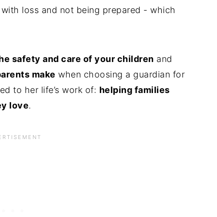
 with loss and not being prepared - which
he safety and care of your children
and
parents make
when choosing a guardian for
ed to her life’s work of:
helping families
ey love
.