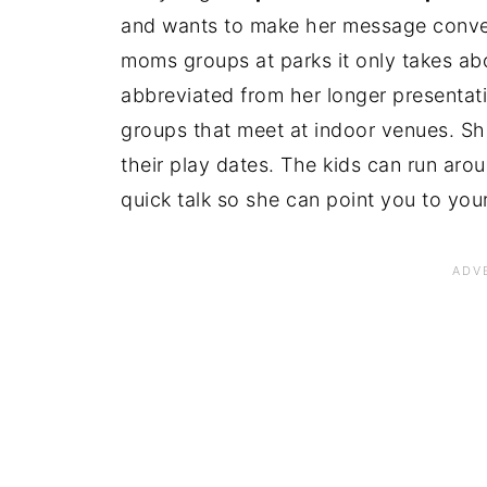
and wants to make her message conve
moms groups at parks it only takes abou
abbreviated from her longer presentati
groups that meet at indoor venues. Sh
their play dates. The kids can run ar
quick talk so she can point you to your