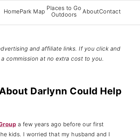
Places to Go
Home
Park Map
About
Contact
Outdoors
vertising and affiliate links. If you click and
n a commission at no extra cost to you.
About Darlynn Could Help
Group
a few years ago before our first
he kids. I worried that my husband and I