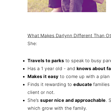
What Makes Darlynn Different Than Ot
She:
Travels to parks
to speak to busy par
Has a 1 year old - and
knows about fa
Makes it easy
to come up with a plan t
Finds it rewarding to
educate
familie
client or not.
She’s
super nice and approachable
. 
which grow with the family.