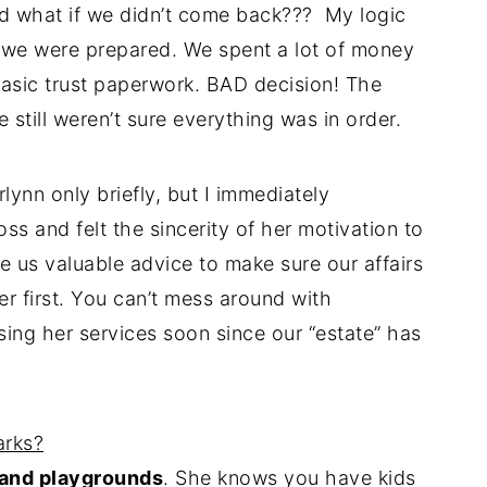
and what if we didn’t come back??? My logic
 we were prepared. We spent a lot of money
basic trust paperwork. BAD decision! The
till weren’t sure everything was in order.
lynn only briefly, but I immediately
ss and felt the sincerity of her motivation to
 us valuable advice to make sure our affairs
er first. You can’t mess around with
sing her services soon since our “estate” has
arks?
 and playgrounds
. She knows you have kids