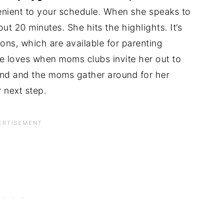
nient to your schedule. When she speaks to
t 20 minutes. She hits the highlights. It’s
ons, which are available for parenting
e loves when moms clubs invite her out to
ound and the moms gather around for her
 next step.