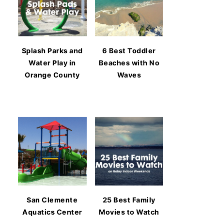
Splash Parks and
6 Best Toddler
Water Play in
Beaches with No
Orange County
Waves
San Clemente
25 Best Family
Aquatics Center
Movies to Watch