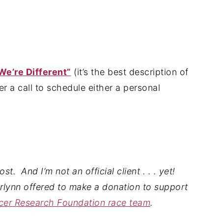
e’re Different”
(it’s the best description of
r a call to schedule either a personal
t. And I’m not an official client . . . yet!
arlynn
offered to make a donation to support
ncer Research Foundation race team
.