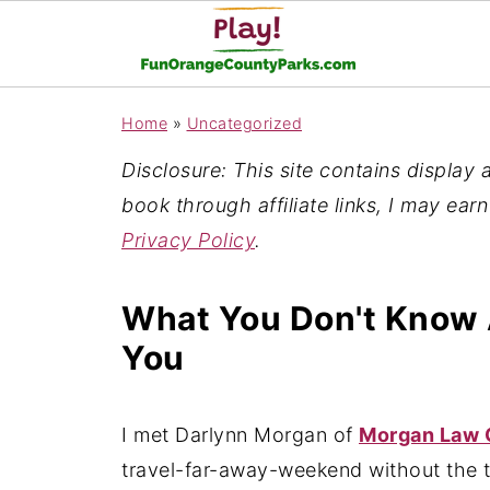
Home
»
Uncategorized
Disclosure: This site contains display ad
book through affiliate links, I may ear
Privacy Policy
.
What You Don't Know 
You
I met Darlynn Morgan of
Morgan Law 
travel-far-away-weekend without the t