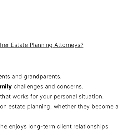
her Estate Planning Attorneys?
ents and grandparents.
mily
challenges and concerns.
hat works for your personal situation.
s on estate planning, whether they become a
She enjoys long-term client relationships