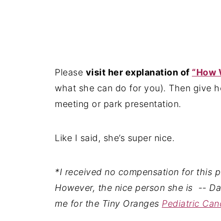
Please
visit her explanation of
“How W
what she can do for you). Then give he
meeting or park presentation.
Like I said, she’s super nice.
*I received no compensation for this pos
However, the nice person she is -- D
me for the Tiny Oranges
Pediatric Ca