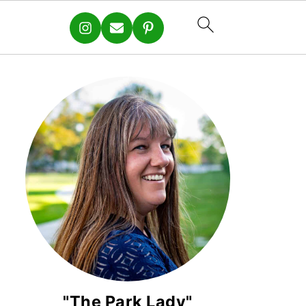
"The Park Lady"