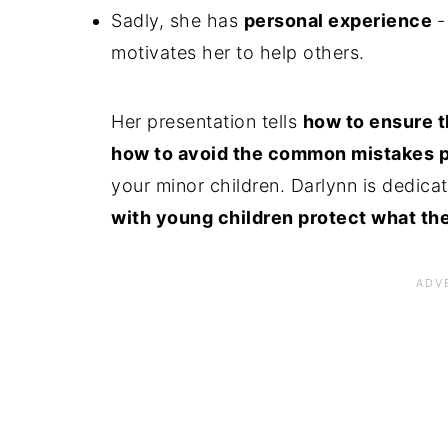
Sadly, she has
personal experience
-
motivates her to help others.
Her presentation tells
how to ensure t
how to avoid the common mistakes 
your minor children. Darlynn is dedicat
with young children protect what th