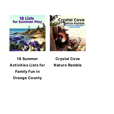
18 Summer
Crystal Cove
Activities Lists for
Nature Ramble
Family Fun in
Orange County