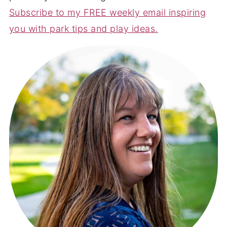
Subscribe to my FREE weekly email inspiring
you with park tips and play ideas.