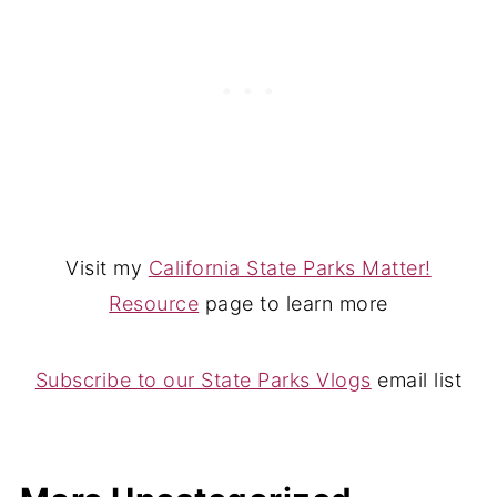
Visit my
California State Parks Matter!
Resource
page to learn more
Subscribe to our State Parks Vlogs
email list