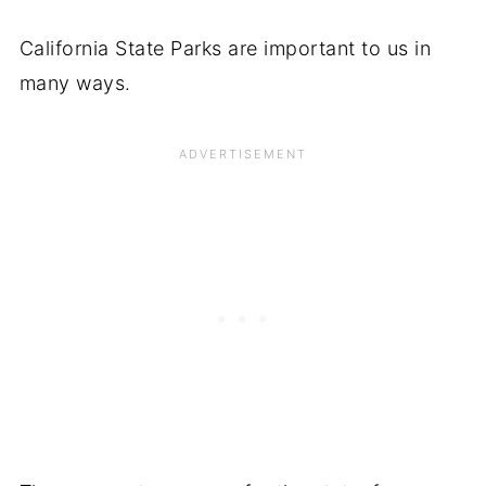
California State Parks are important to us in
many ways.