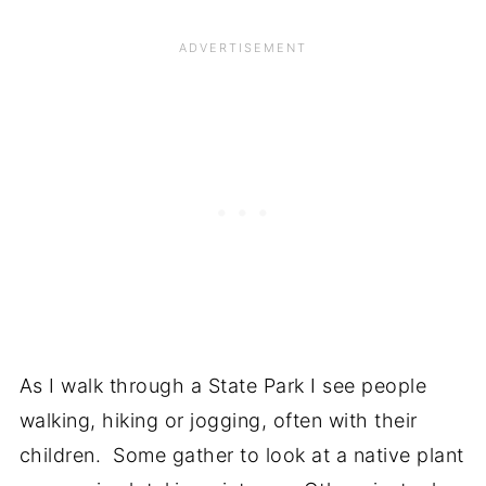
As I walk through a State Park I see people
walking, hiking or jogging, often with their
children. Some gather to look at a native plant