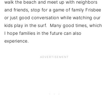
walk the beach and meet up with neighbors
and friends, stop for a game of family Frisbee
or just good conversation while watching our
kids play in the surf. Many good times, which
I hope families in the future can also
experience.