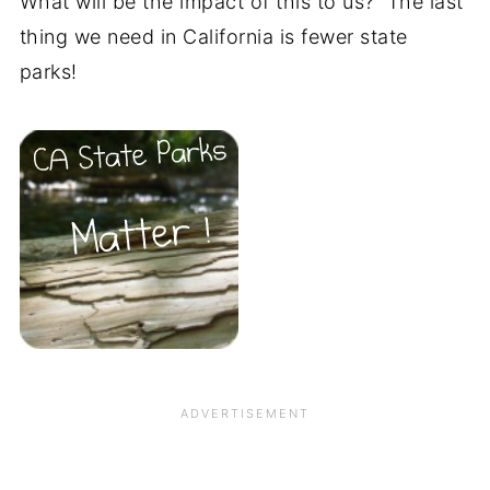
What will be the impact of this to us? The last
thing we need in California is fewer state
parks!