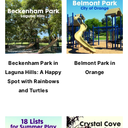
Beckenham Park in
Belmont Park in
Laguna Hills: A Happy
Orange
Spot with Rainbows
and Turtles