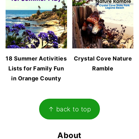
18 Summer Activities
Crystal Cove Nature
Lists for Family Fun
Ramble
in Orange County
Footer
↑ back to top
About