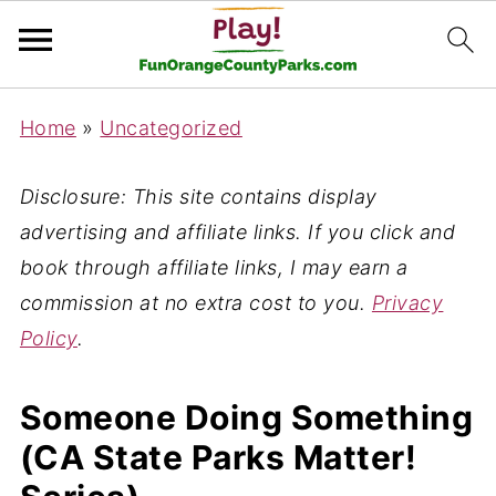
Home
»
Uncategorized
Disclosure: This site contains display
advertising and affiliate links. If you click and
book through affiliate links, I may earn a
commission at no extra cost to you.
Privacy
Policy
.
Someone Doing Something
(CA State Parks Matter!