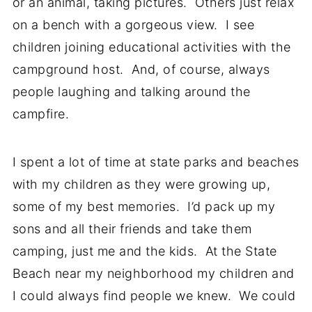
or an animal, taking pictures. Others just relax
on a bench with a gorgeous view. I see
children joining educational activities with the
campground host. And, of course, always
people laughing and talking around the
campfire.
I spent a lot of time at state parks and beaches
with my children as they were growing up,
some of my best memories. I’d pack up my
sons and all their friends and take them
camping, just me and the kids. At the State
Beach near my neighborhood my children and
I could always find people we knew. We could