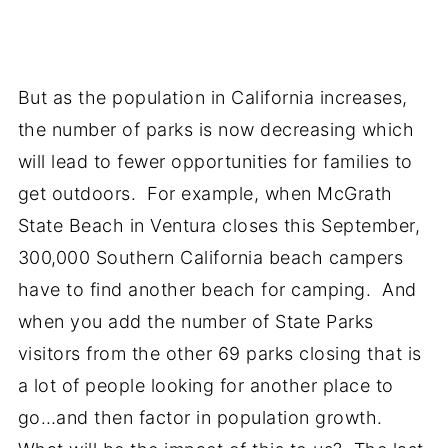
But as the population in California increases,
the number of parks is now decreasing which
will lead to fewer opportunities for families to
get outdoors. For example, when McGrath
State Beach in Ventura closes this September,
300,000 Southern California beach campers
have to find another beach for camping. And
when you add the number of State Parks
visitors from the other 69 parks closing that is
a lot of people looking for another place to
go…and then factor in population growth.