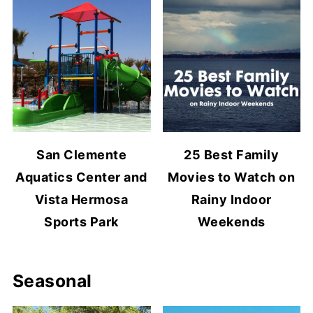
San Clemente
25 Best Family
Aquatics Center and
Movies to Watch on
Vista Hermosa
Rainy Indoor
Sports Park
Weekends
Seasonal