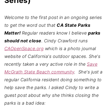
Series)
Welcome to the first post in an ongoing series
to get the word out that
CA State Parks
Matter!
Regular readers know I believe
parks
should not close
. Cindy Crawford runs
CAOpenSpace.org
which is a photo journal
website of California's outdoor spaces. She's
recently taken a very active role in the
Save
McGrath State Beach community
. She's just a
regular California resident doing something to
help save the parks. I asked Cindy to write a
guest post about why she thinks closing the
parks is a bad idea: