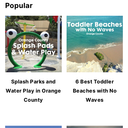
Popular
Splash Parks and
6 Best Toddler
Water Play in Orange
Beaches with No
County
Waves