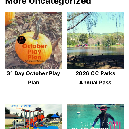
More Uncategorized
31 Day October Play
2026 OC Parks
Plan
Annual Pass