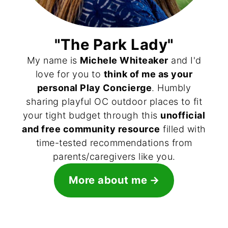
"The Park Lady"
My name is
Michele Whiteaker
and I'd
love for you to
think of me as your
personal Play Concierge
. Humbly
sharing playful OC outdoor places to fit
your tight budget through this
unofficial
and free community resource
filled with
time-tested recommendations from
parents/caregivers like you.
More about me