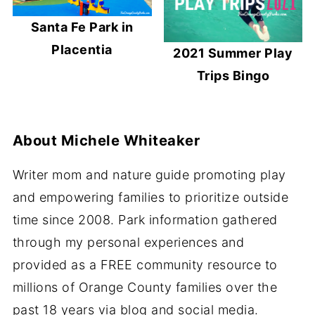
Santa Fe Park in
Placentia
2021 Summer Play
Trips Bingo
About
Michele Whiteaker
Writer mom and nature guide promoting play
and empowering families to prioritize outside
time since 2008. Park information gathered
through my personal experiences and
provided as a FREE community resource to
millions of Orange County families over the
past 18 years via blog and social media.