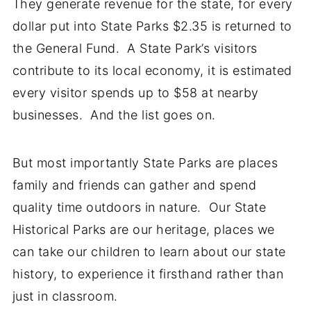
They generate revenue for the state, for every
dollar put into State Parks $2.35 is returned to
the General Fund. A State Park’s visitors
contribute to its local economy, it is estimated
every visitor spends up to $58 at nearby
businesses. And the list goes on.
But most importantly State Parks are places
family and friends can gather and spend
quality time outdoors in nature. Our State
Historical Parks are our heritage, places we
can take our children to learn about our state
history, to experience it firsthand rather than
just in classroom.