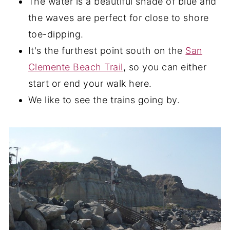
The water is a beautiful shade of blue and
the waves are perfect for close to shore
toe-dipping.
It's the furthest point south on the
San
Clemente Beach Trail
, so you can either
start or end your walk here.
We like to see the trains going by.