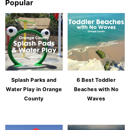
Popular
Splash Parks and
6 Best Toddler
Water Play in Orange
Beaches with No
County
Waves