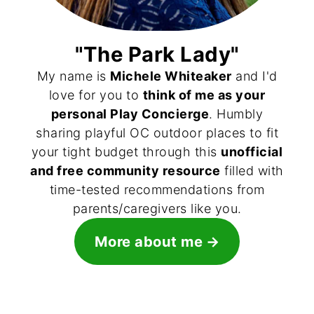
"The Park Lady"
My name is
Michele Whiteaker
and I'd
love for you to
think of me as your
personal Play Concierge
. Humbly
sharing playful OC outdoor places to fit
your tight budget through this
unofficial
and free community resource
filled with
time-tested recommendations from
parents/caregivers like you.
More about me