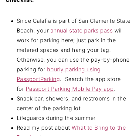
Since Calafia is part of San Clemente State
Beach, your
annual state parks pass
will
work for parking here; just park in the
metered spaces and hang your tag.
Otherwise, you can use the pay-by-phone
parking for
hourly parking using
PassportParking
. Search the app store
for
Passport Parking Mobile Pay app
.
Snack bar, showers, and restrooms in the
center of the parking lot
Lifeguards during the summer
Read my post about
What to Bring to the