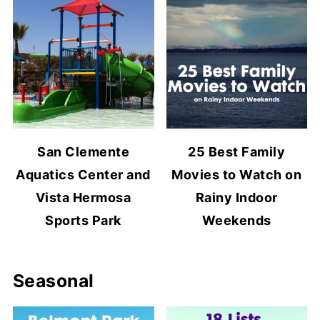
San Clemente
25 Best Family
Aquatics Center and
Movies to Watch on
Vista Hermosa
Rainy Indoor
Sports Park
Weekends
Seasonal