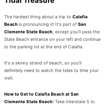
Tidal Treasure
The hardest thing about a trip to
Calafia
Beach
is pronouncing it! It's part of
San
Clemente State Be
ach
, except you'll pass the
State Beach entrance on your left and continue
to the parking lot at the end of Calafia.
It's a skinny strand of beach, so you'll
definitely need to watch the tides to time your
visit.
How to Get to Calafia Beach at San
Clemente State Beach:
Take Interstate 5 to