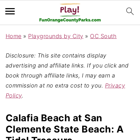
Home
»
Playgrounds by City
»
OC South
Disclosure: This site contains display
advertising and affiliate links. If you click and
book through affiliate links, I may earn a
commission at no extra cost to you.
Privacy
Policy
.
Calafia Beach at San
Clemente State Beach: A