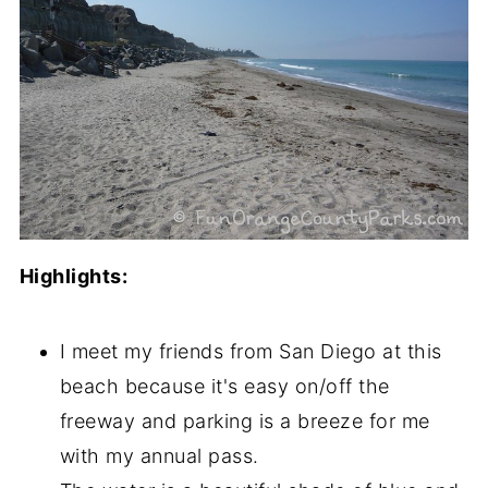
Highlights:
I meet my friends from San Diego at this
beach because it's easy on/off the
freeway and parking is a breeze for me
with my annual pass.