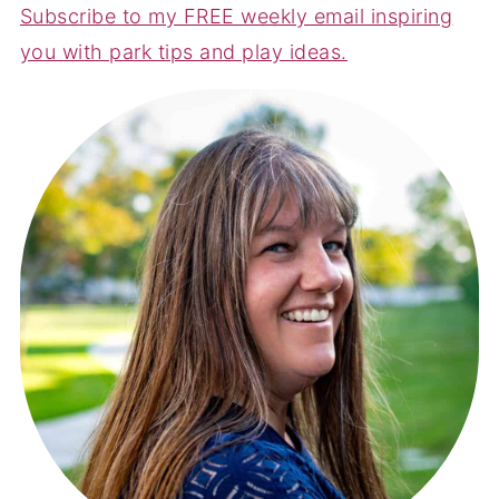
Subscribe to my FREE weekly email inspiring
you with park tips and play ideas.