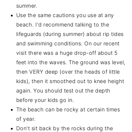
summer.
Use the same cautions you use at any
beach. I'd recommend talking to the
lifeguards (during summer) about rip tides
and swimming conditions. On our recent
visit there was a huge drop-off about 5
feet into the waves. The ground was level,
then VERY deep (over the heads of little
kids), then it smoothed out to knee height
again. You should test out the depth
before your kids go in.
The beach can be rocky at certain times
of year.
Don't sit back by the rocks during the