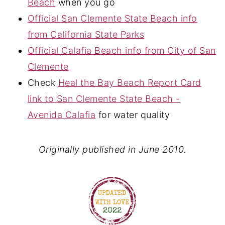
Beach
when you go
Official San Clemente State Beach info
from California State Parks
Official Calafia Beach info from City of San
Clemente
Check
Heal the Bay Beach Report Card
link to San Clemente State Beach -
Avenida Calafia
for water quality
Originally published in June 2010.