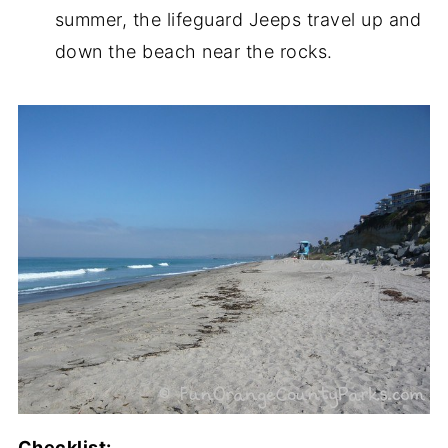
summer, the lifeguard Jeeps travel up and
down the beach near the rocks.
Checklist: