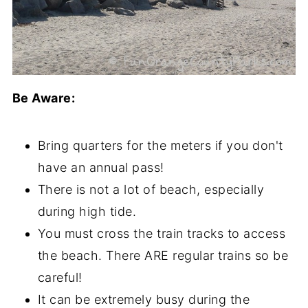
Be Aware:
Bring quarters for the meters if you don't
have an annual pass!
There is not a lot of beach, especially
during high tide.
You must cross the train tracks to access
the beach. There ARE regular trains so be
careful!
It can be extremely busy during the