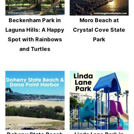
Beckenham Park in
Moro Beach at
Laguna Hills: A Happy
Crystal Cove State
Spot with Rainbows
Park
and Turtles