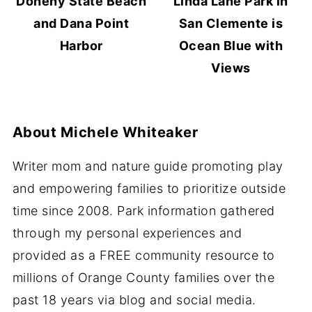
Doheny State Beach
Linda Lane Park in
and Dana Point
San Clemente is
Harbor
Ocean Blue with
Views
About
Michele Whiteaker
Writer mom and nature guide promoting play
and empowering families to prioritize outside
time since 2008. Park information gathered
through my personal experiences and
provided as a FREE community resource to
millions of Orange County families over the
past 18 years via blog and social media.