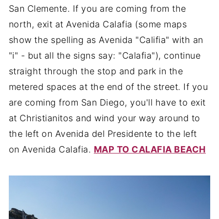
San Clemente. If you are coming from the
north, exit at Avenida Calafia (some maps
show the spelling as Avenida "Califia" with an
"i" - but all the signs say: "Calafia"), continue
straight through the stop and park in the
metered spaces at the end of the street. If you
are coming from San Diego, you'll have to exit
at Christianitos and wind your way around to
the left on Avenida del Presidente to the left
on Avenida Calafia.
MAP TO CALAFIA BEACH