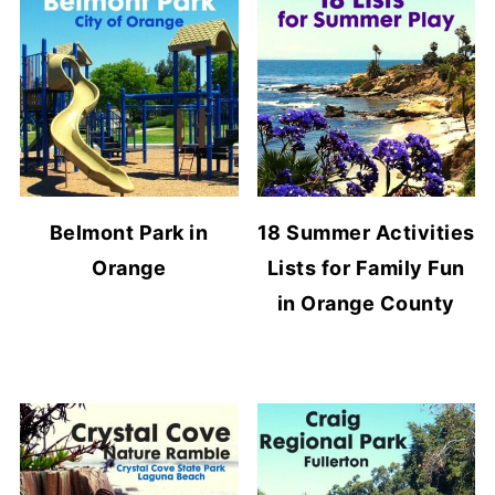
Belmont Park in
18 Summer Activities
Orange
Lists for Family Fun
in Orange County