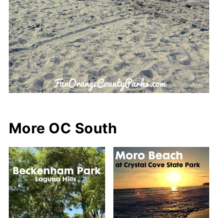
More OC South