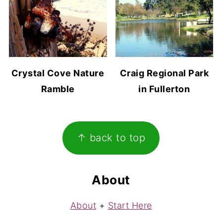
Crystal Cove Nature
Craig Regional Park
Ramble
in Fullerton
Footer
↑ back to top
About
About
+
Start Here