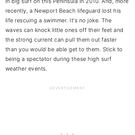
in big surf on this Peninsula in 2010. And, more
recently, a Newport Beach lifeguard lost his
life rescuing a swimmer. It's no joke. The
waves can knock little ones off their feet and
the strong current can pull them out faster
than you would be able get to them. Stick to
being a spectator during these high surf
weather events.