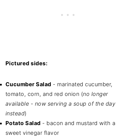
Pictured sides:
Cucumber Salad
- marinated cucumber,
tomato, corn, and red onion (
no longer
available - now serving a soup of the day
instead
)
Potato Salad
- bacon and mustard with a
sweet vinegar flavor