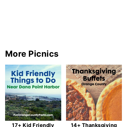
More Picnics
17+ Kid Friendly
14+ Thanksgiving