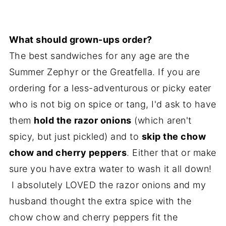
What should grown-ups order?
The best sandwiches for any age are the
Summer Zephyr or the Greatfella. If you are
ordering for a less-adventurous or picky eater
who is not big on spice or tang, I'd ask to have
them
hold the razor onions
(which aren't
spicy, but just pickled) and to
skip the chow
chow and cherry peppers
. Either that or make
sure you have extra water to wash it all down!
I absolutely LOVED the razor onions and my
husband thought the extra spice with the
chow chow and cherry peppers fit the