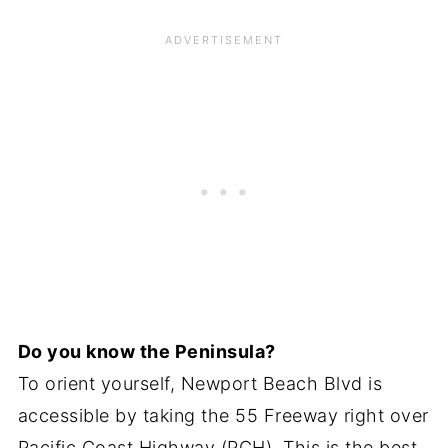
Do you know the Peninsula?
To orient yourself, Newport Beach Blvd is
accessible by taking the 55 Freeway right over
Pacific Coast Highway (PCH). This is the best