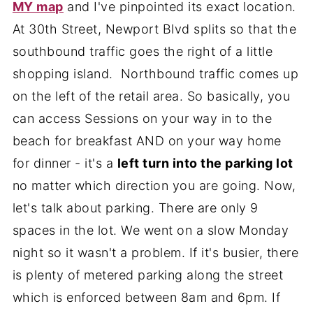
MY map
and I've pinpointed its exact location.
At 30th Street, Newport Blvd splits so that the
southbound traffic goes the right of a little
shopping island. Northbound traffic comes up
on the left of the retail area. So basically, you
can access Sessions on your way in to the
beach for breakfast AND on your way home
for dinner - it's a
left turn into the parking lot
no matter which direction you are going. Now,
let's talk about parking. There are only 9
spaces in the lot. We went on a slow Monday
night so it wasn't a problem. If it's busier, there
is plenty of metered parking along the street
which is enforced between 8am and 6pm. If