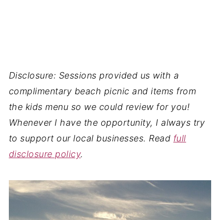
Disclosure: Sessions provided us with a
complimentary beach picnic and items from
the kids menu so we could review for you!
Whenever I have the opportunity, I always try
to support our local businesses. Read
full
disclosure policy
.