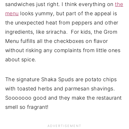
sandwiches just right. I think everything on
the
menu
looks yummy, but part of the appeal is
the unexpected heat from peppers and other
ingredients, like sriracha. For kids, the Grom
Menu fulfills all the checkboxes on flavor
without risking any complaints from little ones
about spice.
The signature Shaka Spuds are potato chips
with toasted herbs and parmesan shavings.
Sooooooo good and they make the restaurant
smell so fragrant!