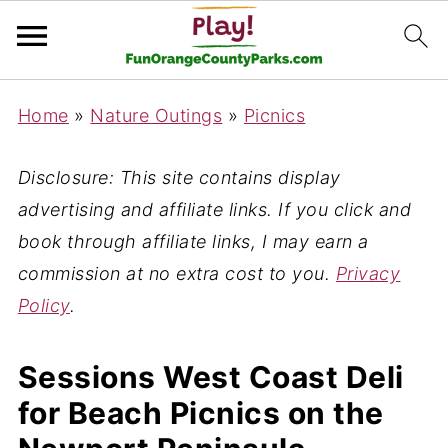
Home
»
Nature Outings
»
Picnics
Disclosure: This site contains display
advertising and affiliate links. If you click and
book through affiliate links, I may earn a
commission at no extra cost to you.
Privacy
Policy
.
Sessions West Coast Deli
for Beach Picnics on the