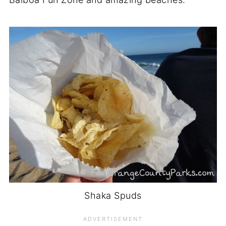
Shaka Spuds