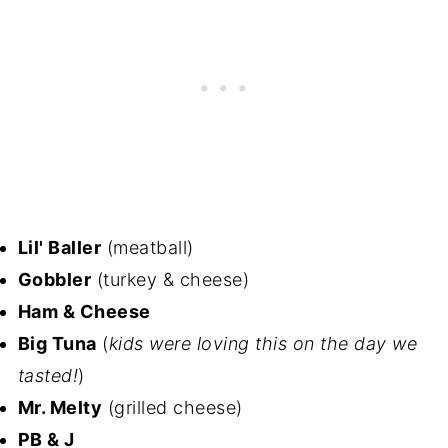
Lil' Baller
(meatball)
Gobbler
(turkey & cheese)
Ham & Cheese
Big Tuna
(
kids were loving this on the day we
tasted!
)
Mr. Melty
(grilled cheese)
PB & J