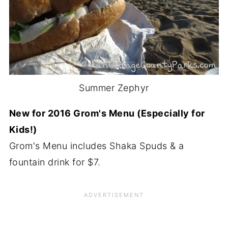
Summer Zephyr
New for 2016 Grom's Menu (Especially for
Kids!)
Grom's Menu includes Shaka Spuds & a
fountain drink for $7.