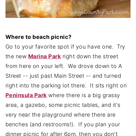
Where to beach picnic?
Go to your favorite spot if you have one. Try
the new
Marina Park
right down the street
from here on your left. We drove down to A
Street -- just past Main Street -- and turned
right into the parking lot there. It sits right on
Peninsula Park
where there is a big grassy
area, a gazebo, some picnic tables, and it's
very near the playground where there are
benches (and restrooms!). If you plan your
dinner picnic for after 6pm, then you don't