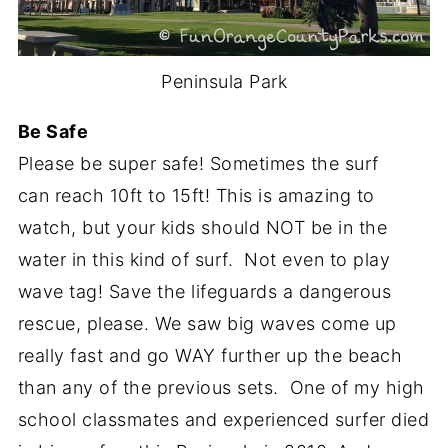
Peninsula Park
Be Safe
Please be super safe! Sometimes the surf
can reach 10ft to 15ft! This is amazing to
watch, but your kids should NOT be in the
water in this kind of surf. Not even to play
wave tag! Save the lifeguards a dangerous
rescue, please. We saw big waves come up
really fast and go WAY further up the beach
than any of the previous sets. One of my high
school classmates and experienced surfer died