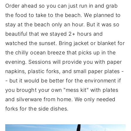
Order ahead so you can just run in and grab
the food to take to the beach. We planned to
stay at the beach only an hour. But it was so
beautiful that we stayed 2+ hours and
watched the sunset. Bring jacket or blanket for
the chilly ocean breeze that picks up in the
evening. Sessions will provide you with paper
napkins, plastic forks, and small paper plates -
- but it would be better for the environment if
you brought your own "mess kit" with plates
and silverware from home. We only needed
forks for the side dishes.