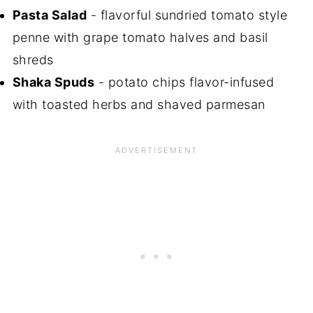
Pasta Salad
- flavorful sundried tomato style
penne with grape tomato halves and basil
shreds
Shaka Spuds
- potato chips flavor-infused
with toasted herbs and shaved parmesan