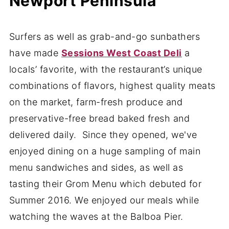
Newport Peninsula
Surfers as well as grab-and-go sunbathers
have made
Sessions West Coast Deli
a
locals’ favorite, with the restaurant’s unique
combinations of flavors, highest quality meats
on the market, farm-fresh produce and
preservative-free bread baked fresh and
delivered daily. Since they opened, we've
enjoyed dining on a huge sampling of main
menu sandwiches and sides, as well as
tasting their Grom Menu which debuted for
Summer 2016. We enjoyed our meals while
watching the waves at the Balboa Pier.