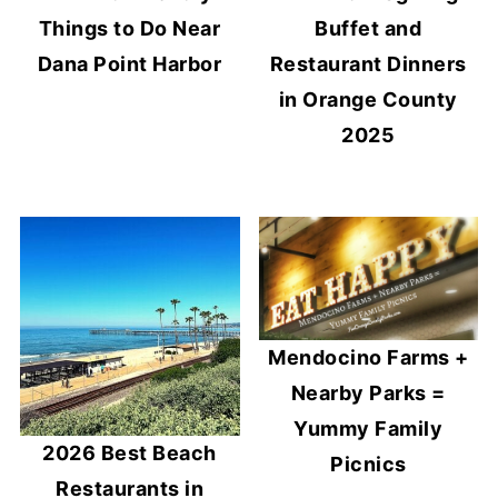
Things to Do Near
Buffet and
Dana Point Harbor
Restaurant Dinners
in Orange County
2025
Mendocino Farms +
Nearby Parks =
Yummy Family
2026 Best Beach
Picnics
Restaurants in