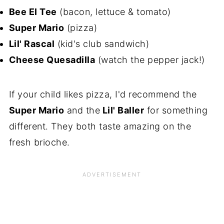
Bee El Tee
(bacon, lettuce & tomato)
Super Mario
(pizza)
Lil' Rascal
(kid's club sandwich)
Cheese Quesadilla
(watch the pepper jack!)
If your child likes pizza, I'd recommend the
Super Mario
and the
Lil' Baller
for something
different. They both taste amazing on the
fresh brioche.