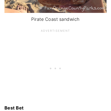
Pirate Coast sandwich
Best Bet