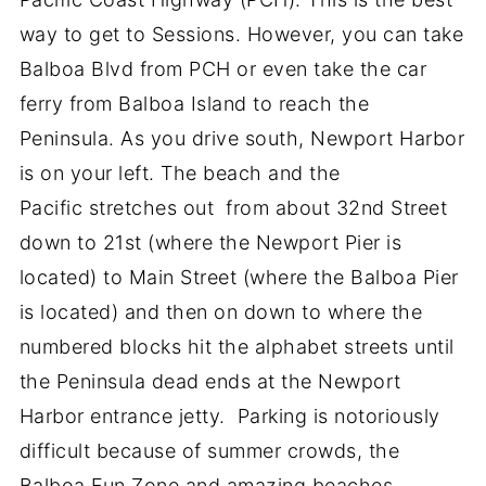
way to get to Sessions. However, you can take
Balboa Blvd from PCH or even take the car
ferry from Balboa Island to reach the
Peninsula. As you drive south, Newport Harbor
is on your left. The beach and the
Pacific stretches out from about 32nd Street
down to 21st (where the Newport Pier is
located) to Main Street (where the Balboa Pier
is located) and then on down to where the
numbered blocks hit the alphabet streets until
the Peninsula dead ends at the Newport
Harbor entrance jetty. Parking is notoriously
difficult because of summer crowds, the
Balboa Fun Zone and amazing beaches.