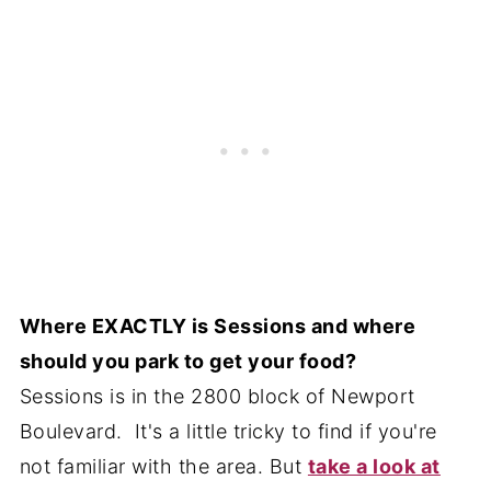
Where EXACTLY is Sessions and where
should you park to get your food?
Sessions is in the 2800 block of Newport
Boulevard. It's a little tricky to find if you're
not familiar with the area. But
take a look at