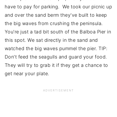
have to pay for parking. We took our picnic up
and over the sand berm they've built to keep
the big waves from crushing the peninsula.
You're just a tad bit south of the Balboa Pier in
this spot. We sat directly in the sand and
watched the big waves pummel the pier. TIP:
Don't feed the seagulls and guard your food.
They will try to grab it if they get a chance to
get near your plate.