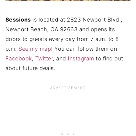
Sessions
is located at 2823 Newport Blvd.,
Newport Beach, CA 92663 and opens its
doors to guests every day from 7 a.m. to 8
p.m.
See my map!
You can follow them on
Facebook
,
Twitter
, and
Instagram
to find out
about future deals.