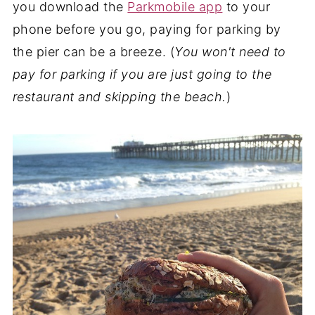
you download the
Parkmobile app
to your
phone before you go, paying for parking by
the pier can be a breeze. (
You won't need to
pay for parking if you are just going to the
restaurant and skipping the beach.
)