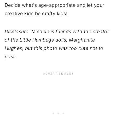
Decide what's age-appropriate and let your
creative kids be crafty kids!
Disclosure: Michele is friends with the creator
of the Little Humbugs dolls, Marghanita
Hughes, but this photo was too cute not to
post.