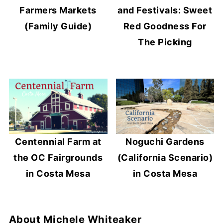
Farmers Markets
and Festivals: Sweet
(Family Guide)
Red Goodness For
The Picking
Centennial Farm at
Noguchi Gardens
the OC Fairgrounds
(California Scenario)
in Costa Mesa
in Costa Mesa
About
Michele Whiteaker