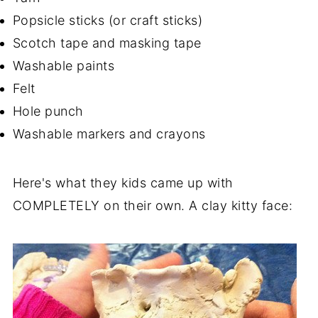
Popsicle sticks (or craft sticks)
Scotch tape and masking tape
Washable paints
Felt
Hole punch
Washable markers and crayons
Here's what they kids came up with
COMPLETELY on their own. A clay kitty face: