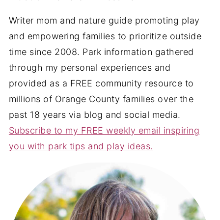
Writer mom and nature guide promoting play
and empowering families to prioritize outside
time since 2008. Park information gathered
through my personal experiences and
provided as a FREE community resource to
millions of Orange County families over the
past 18 years via blog and social media.
Subscribe to my FREE weekly email inspiring
you with park tips and play ideas.