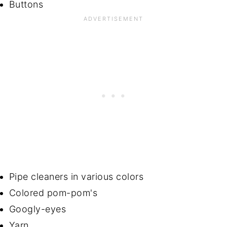
Buttons
Pipe cleaners in various colors
Colored pom-pom's
Googly-eyes
Yarn