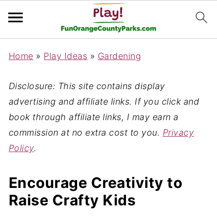
Home
»
Play Ideas
»
Gardening
Disclosure: This site contains display
advertising and affiliate links. If you click and
book through affiliate links, I may earn a
commission at no extra cost to you.
Privacy
Policy
.
Encourage Creativity to
Raise Crafty Kids