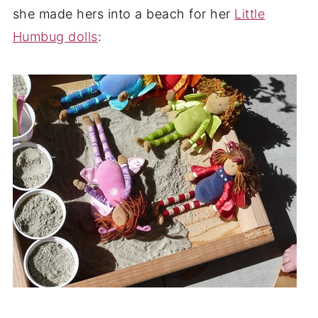
she made hers into a beach for her
Little
Humbug dolls
: