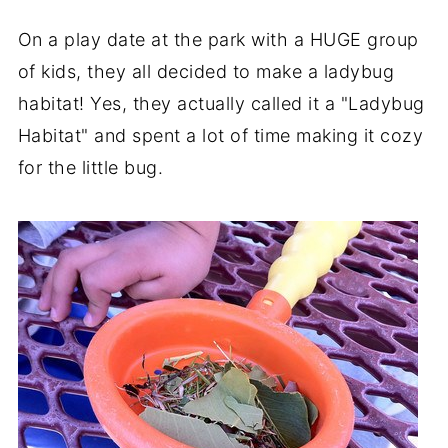
On a play date at the park with a HUGE group
of kids, they all decided to make a ladybug
habitat! Yes, they actually called it a "Ladybug
Habitat" and spent a lot of time making it cozy
for the little bug.