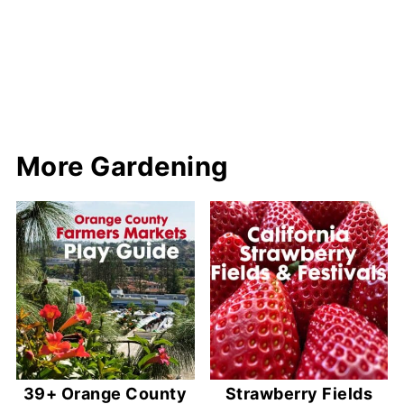
More Gardening
39+ Orange County
Strawberry Fields