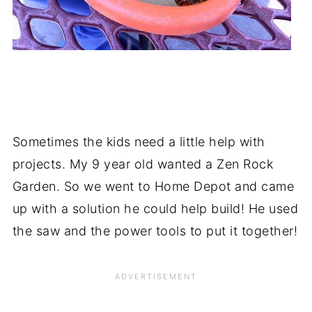
Sometimes the kids need a little help with
projects. My 9 year old wanted a Zen Rock
Garden. So we went to Home Depot and came
up with a solution he could help build! He used
the saw and the power tools to put it together!