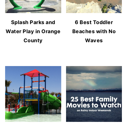
Splash Parks and
6 Best Toddler
Water Play in Orange
Beaches with No
County
Waves