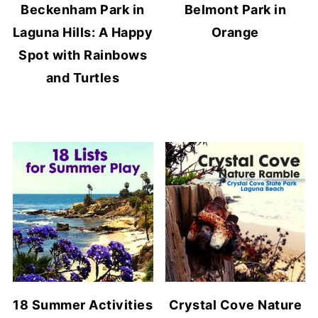
Beckenham Park in
Belmont Park in
Laguna Hills: A Happy
Orange
Spot with Rainbows
and Turtles
18 Summer Activities
Crystal Cove Nature