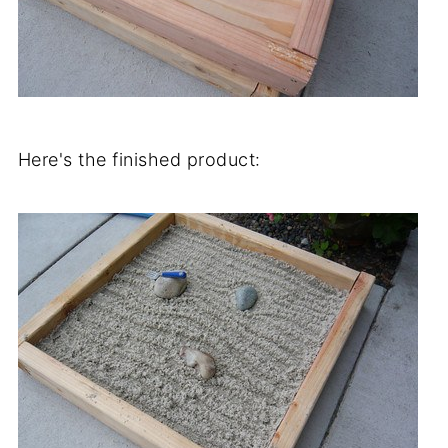
Here's the finished product: