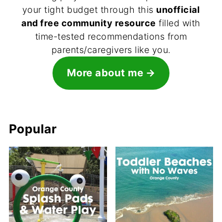
your tight budget through this
unofficial
and free community resource
filled with
time-tested recommendations from
parents/caregivers like you.
More about me
Popular