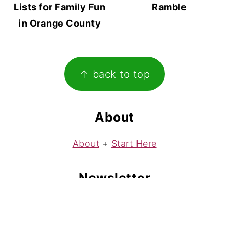
Lists for Family Fun
Ramble
in Orange County
Footer
↑ back to top
About
About
+
Start Here
Newsletter
Subscribe
to my free weekly newsletter!