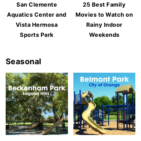
San Clemente
25 Best Family
Aquatics Center and
Movies to Watch on
Vista Hermosa
Rainy Indoor
Sports Park
Weekends
Seasonal