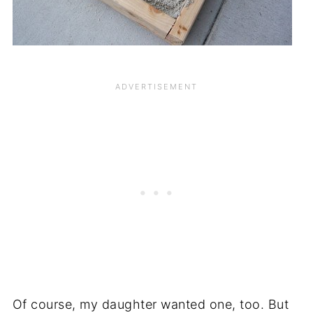
Of course, my daughter wanted one, too. But