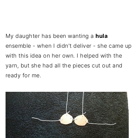
My daughter has been wanting a
hula
ensemble - when I didn't deliver - she came up
with this idea on her own. I helped with the
yarn, but she had all the pieces cut out and
ready for me.