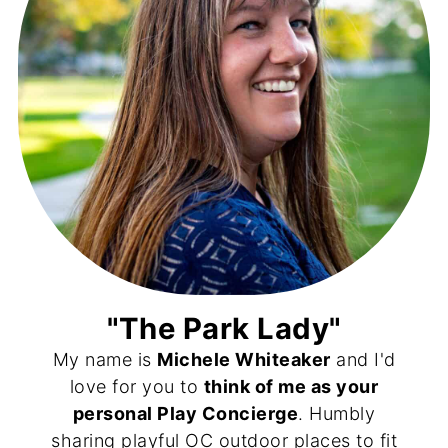
"The Park Lady"
My name is
Michele Whiteaker
and I'd
love for you to
think of me as your
personal Play Concierge
. Humbly
sharing playful OC outdoor places to fit