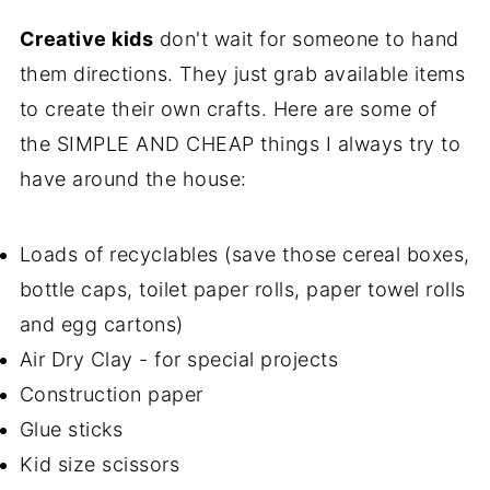
Creative kids
don't wait for someone to hand
them directions. They just grab available items
to create their own crafts. Here are some of
the SIMPLE AND CHEAP things I always try to
have around the house:
Loads of recyclables (save those cereal boxes,
bottle caps, toilet paper rolls, paper towel rolls
and egg cartons)
Air Dry Clay - for special projects
Construction paper
Glue sticks
Kid size scissors