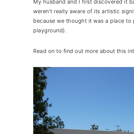
My husband and I first discovered it ba
weren't really aware of its artistic sign
because we thought it was a place to pl
playground).
Read on to find out more about this in