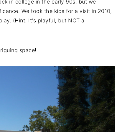
ck in college in the early 90s, but we
ificance. We took the kids for a visit in 2010,
ay. (Hint: It's playful, but NOT a
triguing space!