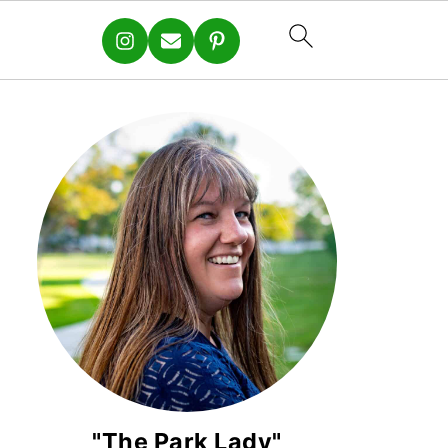
"The Park Lady"