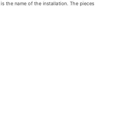
is the name of the installation. The pieces