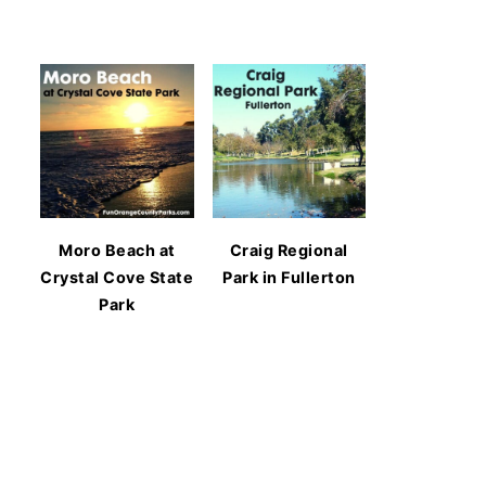
Moro Beach at
Craig Regional
Crystal Cove State
Park in Fullerton
Park