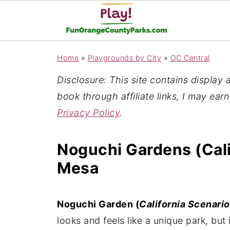
Home
»
Playgrounds by City
»
OC Central
Disclosure: This site contains display ad
book through affiliate links, I may ear
Privacy Policy
.
Noguchi Gardens (Cali
Mesa
Noguchi Garden (
California Scenario
looks and feels like a unique park, but 