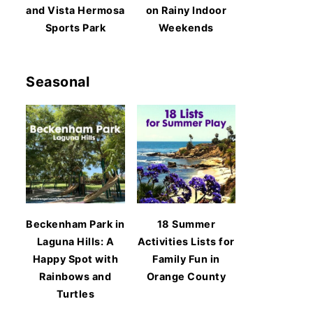
and Vista Hermosa
on Rainy Indoor
Sports Park
Weekends
Seasonal
Beckenham Park in
18 Summer
Laguna Hills: A
Activities Lists for
Happy Spot with
Family Fun in
Rainbows and
Orange County
Turtles