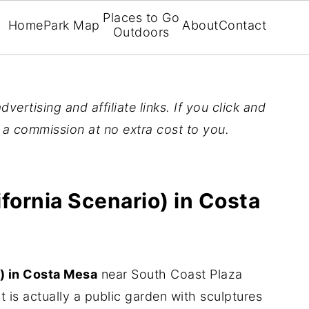
Places to Go
Home
Park Map
About
Contact
Outdoors
vertising and affiliate links. If you click and
n a commission at no extra cost to you.
fornia Scenario) in Costa
) in Costa Mesa
near South Coast Plaza
it is actually a public garden with sculptures