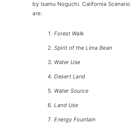
by Isamu Noguchi. California Scenario 
are:
Forest Walk
Spirit of the Lima Bean
Water Use
Desert Land
Water Source
Land Use
Energy Fountain