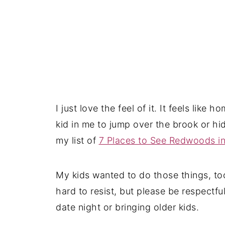
I just love the feel of it. It feels like 
kid in me to jump over the brook or hid
my list of
7 Places to See Redwoods i
My kids wanted to do those things, too
hard to resist, but please be respectful
date night or bringing older kids.