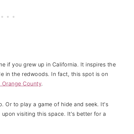
home if you grew up in California. It inspires the
e in the redwoods. In fact, this spot is on
n Orange County
.
. Or to play a game of hide and seek. It's
 upon visiting this space. It's better for a