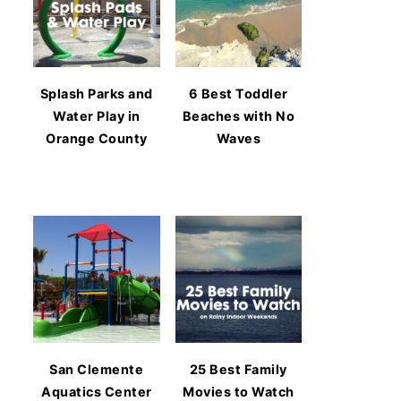
Splash Parks and
6 Best Toddler
Water Play in
Beaches with No
Orange County
Waves
San Clemente
25 Best Family
Aquatics Center
Movies to Watch