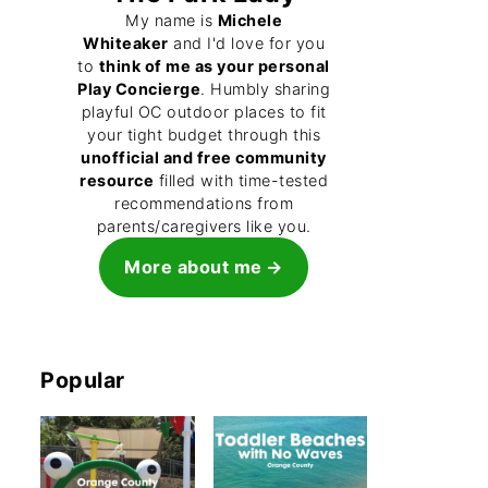
My name is
Michele
Whiteaker
and I'd love for you
to
think of me as your personal
Play Concierge
. Humbly sharing
playful OC outdoor places to fit
your tight budget through this
unofficial and free community
resource
filled with time-tested
recommendations from
parents/caregivers like you.
More about me
Popular