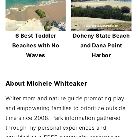
6 Best Toddler
Doheny State Beach
Beaches with No
and Dana Point
Waves
Harbor
About
Michele Whiteaker
Writer mom and nature guide promoting play
and empowering families to prioritize outside
time since 2008. Park information gathered
through my personal experiences and