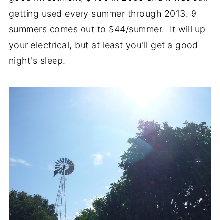
getting used every summer through 2013. 9
summers comes out to $44/summer. It will up
your electrical, but at least you'll get a good
night's sleep.