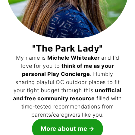
"The Park Lady"
My name is
Michele Whiteaker
and I'd
love for you to
think of me as your
personal Play Concierge
. Humbly
sharing playful OC outdoor places to fit
your tight budget through this
unofficial
and free community resource
filled with
time-tested recommendations from
parents/caregivers like you.
More about me