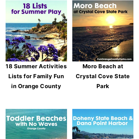
18 Summer Activities
Moro Beach at
Lists for Family Fun
Crystal Cove State
in Orange County
Park