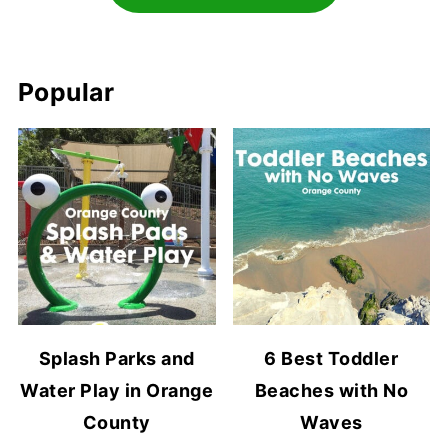
Popular
Splash Parks and
6 Best Toddler
Water Play in Orange
Beaches with No
County
Waves