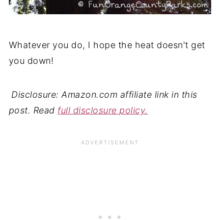
Whatever you do, I hope the heat doesn't get
you down!
Disclosure: Amazon.com affiliate link in this
post. Read
full disclosure policy.