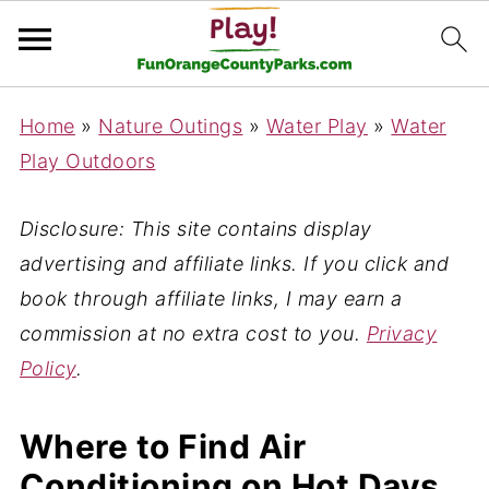
Home
»
Nature Outings
»
Water Play
»
Water
Play Outdoors
Disclosure: This site contains display
advertising and affiliate links. If you click and
book through affiliate links, I may earn a
commission at no extra cost to you.
Privacy
Policy
.
Where to Find Air
Conditioning on Hot Days