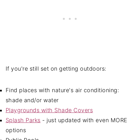
If you're still set on getting outdoors:
Find places with nature's air conditioning:
shade and/or water
Playgrounds with Shade Covers
Splash Parks
- just updated with even MORE
options