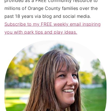
provided as a FREE community resource to
millions of Orange County families over the
past 18 years via blog and social media.
Subscribe to my FREE weekly email inspiring
you with park tips and play ideas.