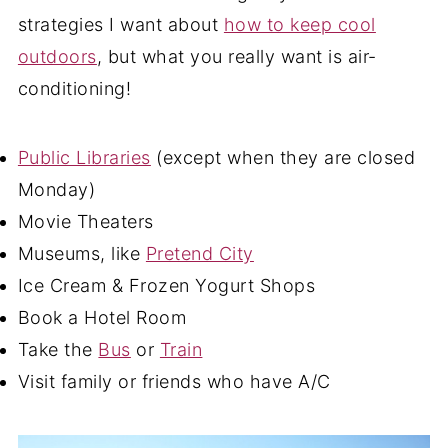
strategies I want about
how to keep cool
outdoors
, but what you really want is air-
conditioning!
Public Libraries
(except when they are closed
Monday)
Movie Theaters
Museums, like
Pretend City
Ice Cream & Frozen Yogurt Shops
Book a Hotel Room
Take the
Bus
or
Train
Visit family or friends who have A/C