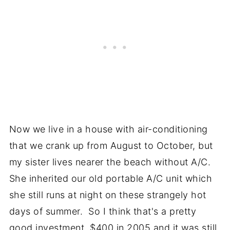
Now we live in a house with air-conditioning
that we crank up from August to October, but
my sister lives nearer the beach without A/C.
She inherited our old portable A/C unit which
she still runs at night on these strangely hot
days of summer. So I think that's a pretty
good investment, $400 in 2005 and it was still