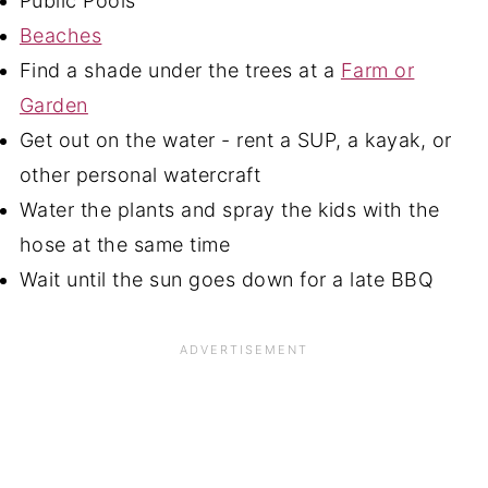
Public Pools
Beaches
Find a shade under the trees at a
Farm or
Garden
Get out on the water - rent a SUP, a kayak, or
other personal watercraft
Water the plants and spray the kids with the
hose at the same time
Wait until the sun goes down for a late BBQ