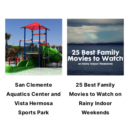
San Clemente
25 Best Family
Aquatics Center and
Movies to Watch on
Vista Hermosa
Rainy Indoor
Sports Park
Weekends