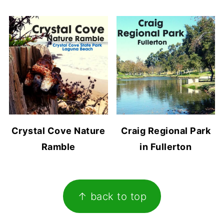
Crystal Cove Nature
Craig Regional Park
Ramble
in Fullerton
Footer
↑ back to top