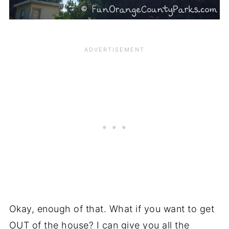
Okay, enough of that. What if you want to get
OUT of the house? I can give you all the