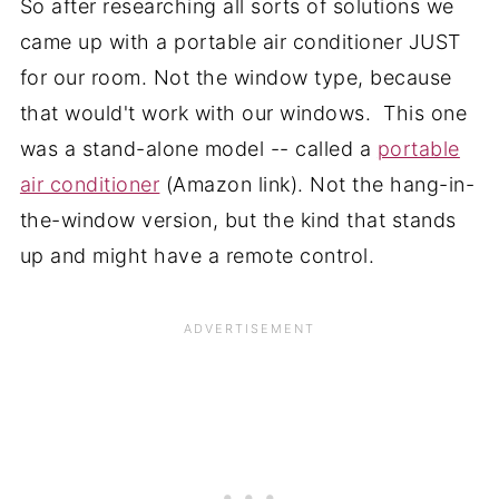
So after researching all sorts of solutions we
came up with a portable air conditioner JUST
for our room. Not the window type, because
that would't work with our windows. This one
was a stand-alone model -- called a
portable
air conditioner
(Amazon link). Not the hang-in-
the-window version, but the kind that stands
up and might have a remote control.