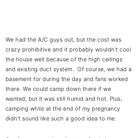
We had the A/C guys out, but the cost was
crazy prohibitive and it probably wouldn't cool
the house well because of the high ceilings
and existing duct system. Of course, we had a
basement for during the day and fans worked
there. We could camp down there if we
wanted, but it was still humid and hot. Plus,
camping while at the end of my pregnancy
didn't sound like such a good idea to me.