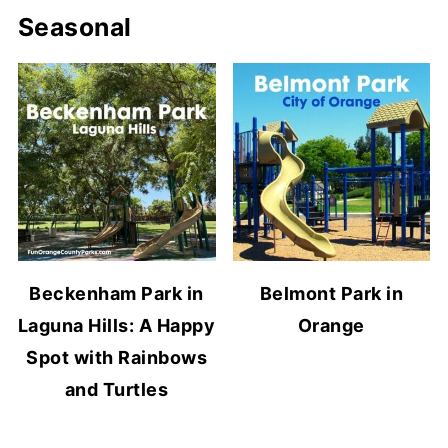
Seasonal
Beckenham Park in
Belmont Park in
Laguna Hills: A Happy
Orange
Spot with Rainbows
and Turtles