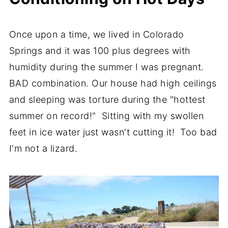
Once upon a time, we lived in Colorado
Springs and it was 100 plus degrees with
humidity during the summer I was pregnant.
BAD combination. Our house had high ceilings
and sleeping was torture during the "hottest
summer on record!" Sitting with my swollen
feet in ice water just wasn't cutting it! Too bad
I'm not a lizard.