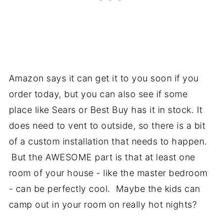
Amazon says it can get it to you soon if you
order today, but you can also see if some
place like Sears or Best Buy has it in stock. It
does need to vent to outside, so there is a bit
of a custom installation that needs to happen.
But the AWESOME part is that at least one
room of your house - like the master bedroom
- can be perfectly cool. Maybe the kids can
camp out in your room on really hot nights?