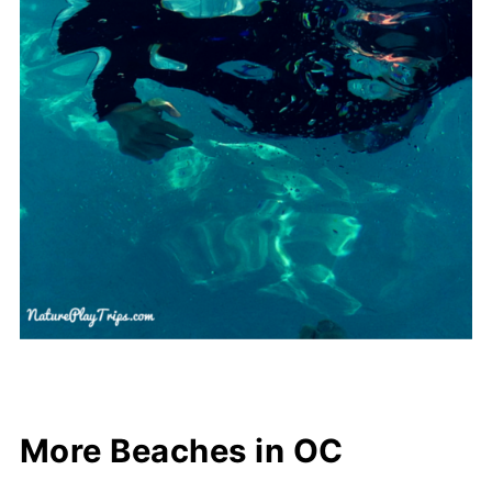
More Beaches in OC