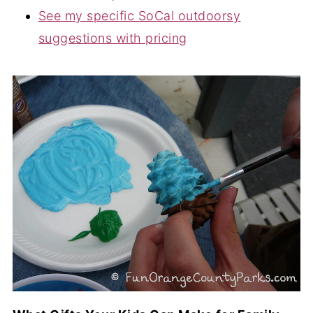
See my specific SoCal outdoorsy
suggestions with pricing