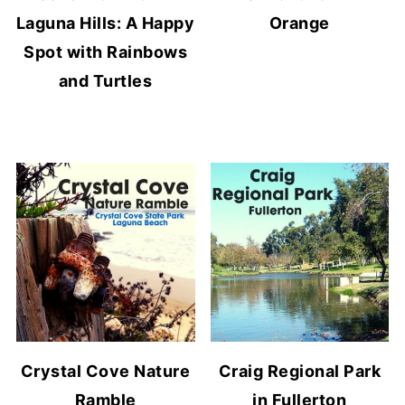
Laguna Hills: A Happy
Orange
Spot with Rainbows
and Turtles
Crystal Cove Nature
Craig Regional Park
Ramble
in Fullerton