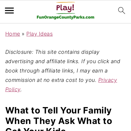
Home
»
Play Ideas
Disclosure: This site contains display
advertising and affiliate links. If you click and
book through affiliate links, I may earn a
commission at no extra cost to you.
Privacy
Policy
.
What to Tell Your Family
When They Ask What to