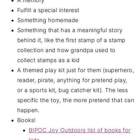
A memory
Fulfill a special interest
Something homemade
Something that has a meaningful story
behind it, like the first stamp of a stamp
collection and how grandpa used to
collect stamps as a kid
A themed play kit just for them (superhero,
reader, pirate, anything for pretend play,
or a sports kit, bug catcher kit). The less
specific the toy, the more pretend that can
happen.
Books!
BIPOC Joy Outdoors list of books for