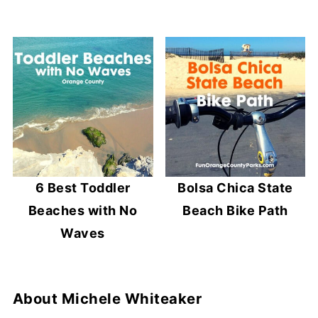
6 Best Toddler
Bolsa Chica State
Beaches with No
Beach Bike Path
Waves
About
Michele Whiteaker