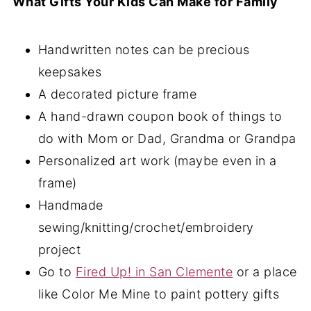
What Gifts Your Kids Can Make for Family
Handwritten notes can be precious
keepsakes
A decorated picture frame
A hand-drawn coupon book of things to
do with Mom or Dad, Grandma or Grandpa
Personalized art work (maybe even in a
frame)
Handmade
sewing/knitting/crochet/embroidery
project
Go to
Fired Up! in San Clemente
or a place
like Color Me Mine to paint pottery gifts