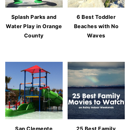
Splash Parks and
6 Best Toddler
Water Play in Orange
Beaches with No
County
Waves
San Clemente
25 Best Family