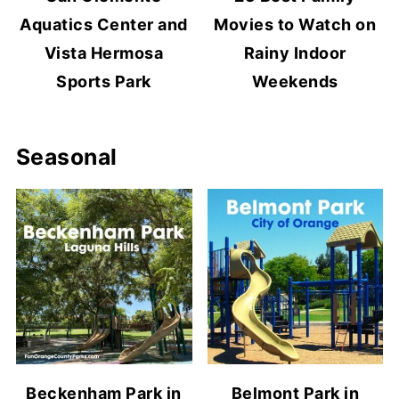
Aquatics Center and
Movies to Watch on
Vista Hermosa
Rainy Indoor
Sports Park
Weekends
Seasonal
Beckenham Park in
Belmont Park in