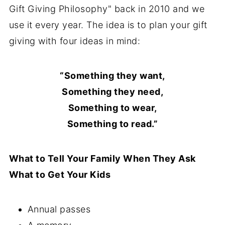
Gift Giving Philosophy" back in 2010 and we
use it every year. The idea is to plan your gift
giving with four ideas in mind:
“Something they want,
Something they need,
Something to wear,
Something to read.”
What to Tell Your Family When They Ask
What to Get Your Kids
Annual passes