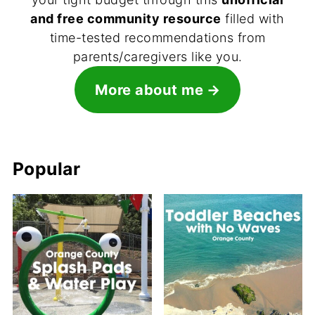
and free community resource
filled with
time-tested recommendations from
parents/caregivers like you.
More about me
Popular