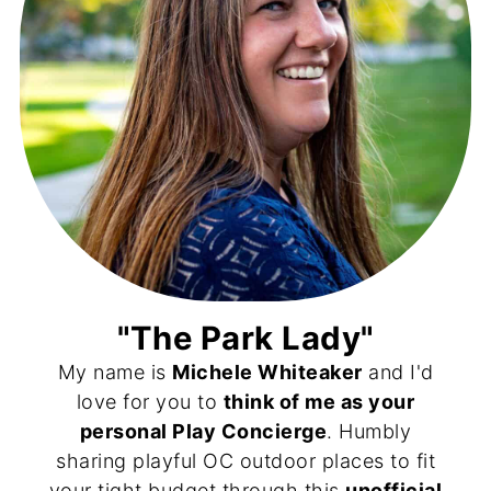
"The Park Lady"
My name is
Michele Whiteaker
and I'd
love for you to
think of me as your
personal Play Concierge
. Humbly
sharing playful OC outdoor places to fit
your tight budget through this
unofficial