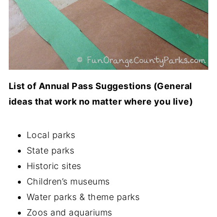
List of Annual Pass Suggestions (General
ideas that work no matter where you live)
Local parks
State parks
Historic sites
Children’s museums
Water parks & theme parks
Zoos and aquariums