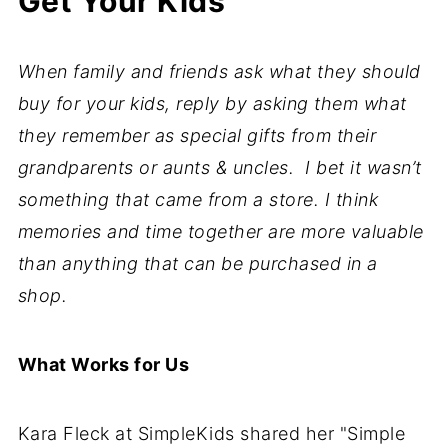
Get Your Kids
When family and friends ask what they should
buy for your kids, reply by asking them what
they remember as special gifts from their
grandparents or aunts & uncles.
I bet it wasn’t
something that came from a store. I think
memories and time together are more valuable
than anything that can be purchased in a
shop.
What Works for Us
Kara Fleck at SimpleKids shared her "Simple