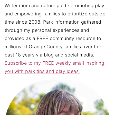
Writer mom and nature guide promoting play
and empowering families to prioritize outside
time since 2008. Park information gathered
through my personal experiences and
provided as a FREE community resource to
millions of Orange County families over the
past 18 years via blog and social media.
Subscribe to my FREE weekly email inspiring
you with park tips and play ideas.