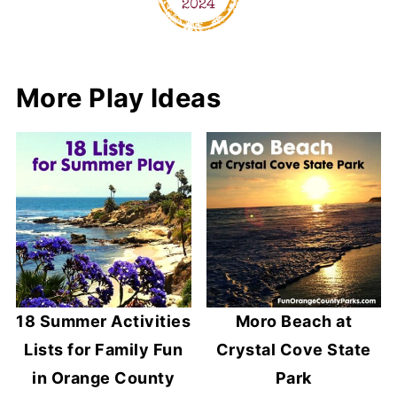
More Play Ideas
18 Summer Activities
Moro Beach at
Lists for Family Fun
Crystal Cove State
in Orange County
Park