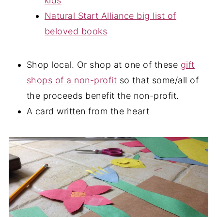
kids
Natural Start Alliance big list of
beloved books
Shop local. Or shop at one of these
gift
shops of a non-profit
so that some/all of
the proceeds benefit the non-profit.
A card written from the heart