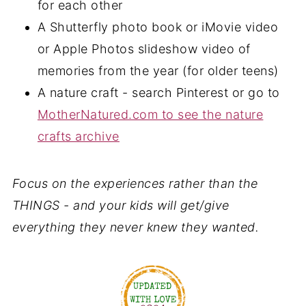
for each other
A Shutterfly photo book or iMovie video
or Apple Photos slideshow video of
memories from the year (for older teens)
A nature craft - search Pinterest or go to
MotherNatured.com to see the nature
crafts archive
Focus on the experiences rather than the
THINGS - and your kids will get/give
everything they never knew they wanted.