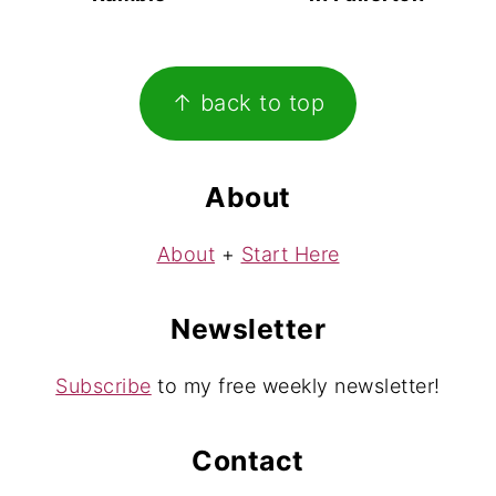
Footer
↑ back to top
About
About
+
Start Here
Newsletter
Subscribe
to my free weekly newsletter!
Contact