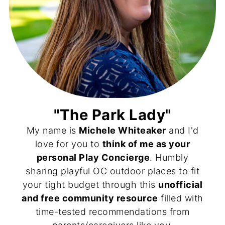
"The Park Lady"
My name is
Michele Whiteaker
and I'd
love for you to
think of me as your
personal Play Concierge
. Humbly
sharing playful OC outdoor places to fit
your tight budget through this
unofficial
and free community resource
filled with
time-tested recommendations from