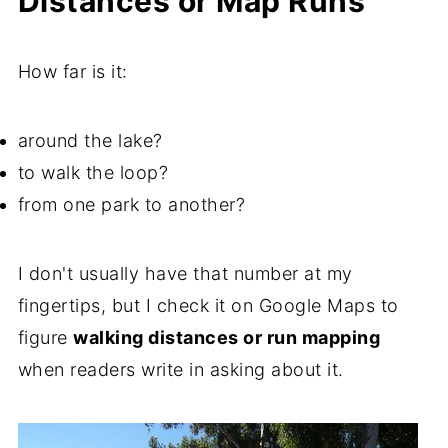
Distances or Map Runs
How far is it:
around the lake?
to walk the loop?
from one park to another?
I don't usually have that number at my
fingertips, but I check it on Google Maps to
figure
walking distances or run mapping
when readers write in asking about it.