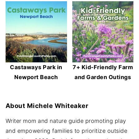
Castaways Park in
7+ Kid-Friendly Farm
Newport Beach
and Garden Outings
About
Michele Whiteaker
Writer mom and nature guide promoting play
and empowering families to prioritize outside