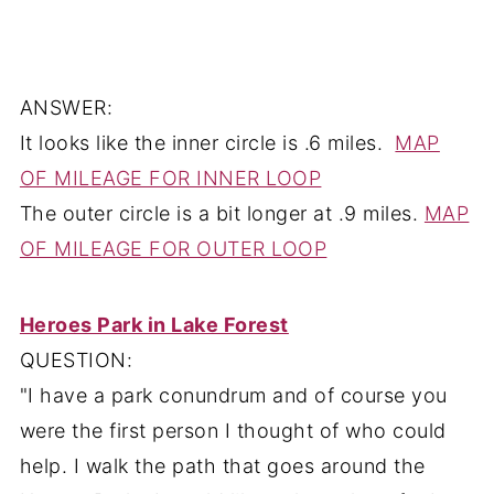
ANSWER:
It looks like the inner circle is .6 miles.
MAP
OF MILEAGE FOR INNER LOOP
The outer circle is a bit longer at .9 miles.
MAP
OF MILEAGE FOR OUTER LOOP
Heroes Park in Lake Forest
QUESTION:
"I have a park conundrum and of course you
were the first person I thought of who could
help. I walk the path that goes around the