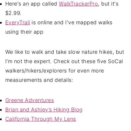
Here's an app called
WalkTrackerPro
, but it's
$2.99.
EveryTrail
is online and I've mapped walks
using their app
We like to walk and take slow nature hikes, but
I’m not the expert. Check out these five SoCal
walkers/hikers/explorers for even more
measurements and details:
Greene Adventures
Brian and Ashley’s Hiking Blog
California Through My Lens