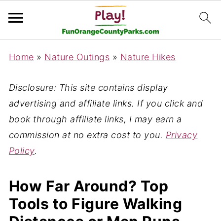
Home
»
Nature Outings
»
Nature Hikes
Disclosure: This site contains display
advertising and affiliate links. If you click and
book through affiliate links, I may earn a
commission at no extra cost to you.
Privacy
Policy
.
How Far Around? Top
Tools to Figure Walking