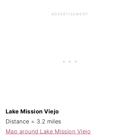
Lake Mission Viejo
Distance = 3.2 miles
Map around Lake Mission Viejo