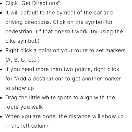
Click "Get Directions"
It will default to the symbol of the car and
driving directions. Click on the symbol for
pedestrian. (If that doesn't work, try using the
bike symbol.)
Right click a point on your route to set markers
(A, B, C, etc.)
If you need more than two points, right click
for "Add a destination" to get another marker
to show up
Drag the little white spots to align with the
route you walk
When you are done, the distance will show up
in the left column