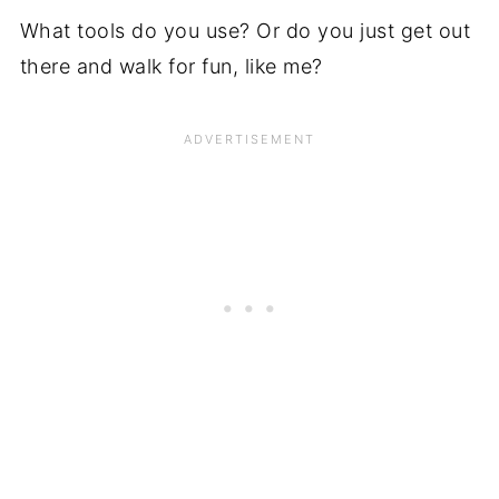
What tools do you use? Or do you just get out
there and walk for fun, like me?