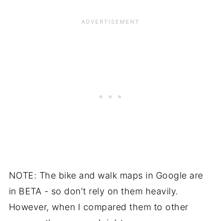
NOTE: The bike and walk maps in Google are
in BETA - so don't rely on them heavily.
However, when I compared them to other