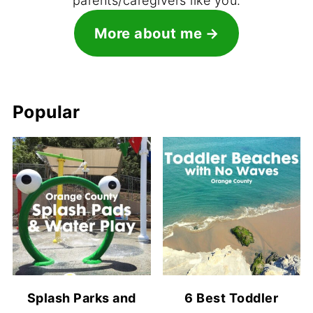
parents/caregivers like you.
More about me
Popular
Splash Parks and
6 Best Toddler