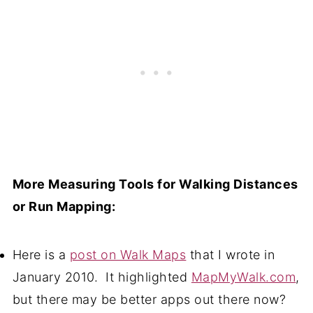
More Measuring Tools for Walking Distances
or Run Mapping:
Here is a
post on Walk Maps
that I wrote in
January 2010. It highlighted
MapMyWalk.com
,
but there may be better apps out there now?