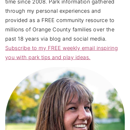
time since 2008. Park information gathered
through my personal experiences and
provided as a FREE community resource to
millions of Orange County families over the
past 18 years via blog and social media.
Subscribe to my FREE weekly email inspiring
you with park tips and play ideas.