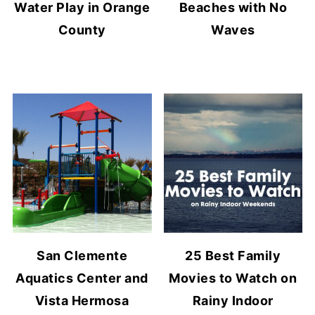
Water Play in Orange
Beaches with No
County
Waves
San Clemente
25 Best Family
Aquatics Center and
Movies to Watch on
Vista Hermosa
Rainy Indoor