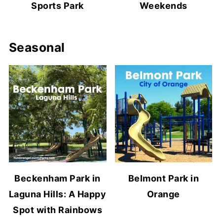
Sports Park
Weekends
Seasonal
Beckenham Park in
Belmont Park in
Laguna Hills: A Happy
Orange
Spot with Rainbows