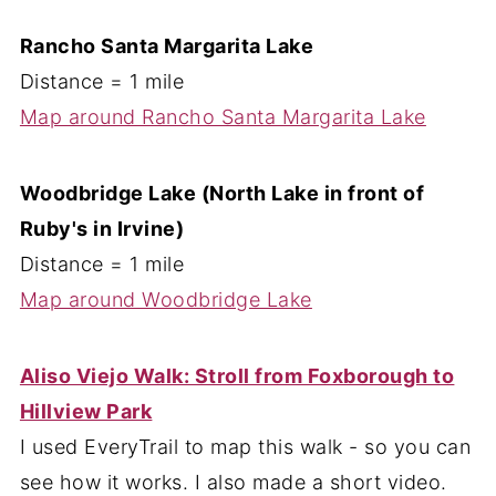
Rancho Santa Margarita Lake
Distance = 1 mile
Map around Rancho Santa Margarita Lake
Woodbridge Lake (North Lake in front of
Ruby's in Irvine)
Distance = 1 mile
Map around Woodbridge Lake
Aliso Viejo Walk: Stroll from Foxborough to
Hillview Park
I used EveryTrail to map this walk - so you can
see how it works. I also made a short video.