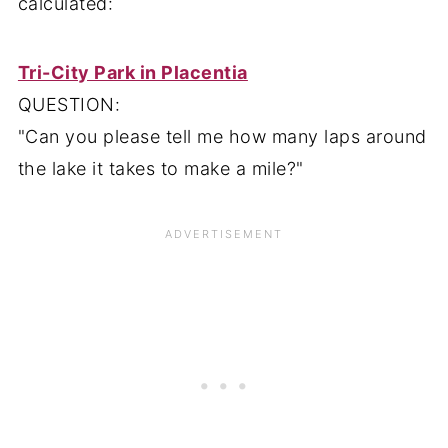
calculated:
Tri-City Park in Placentia
QUESTION:
"Can you please tell me how many laps around
the lake it takes to make a mile?"