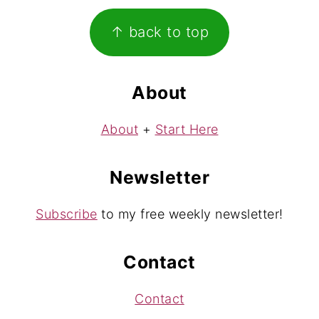
Footer
↑ back to top
About
About
+
Start Here
Newsletter
Subscribe
to my free weekly newsletter!
Contact
Contact