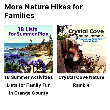
More Nature Hikes for
Families
18 Summer Activities
Crystal Cove Nature
Lists for Family Fun
Ramble
in Orange County