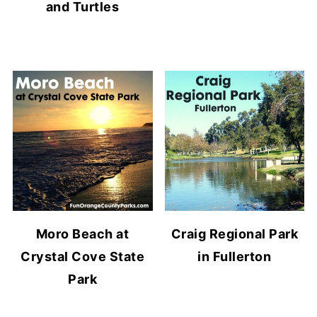
and Turtles
Moro Beach at
Craig Regional Park
Crystal Cove State
in Fullerton
Park