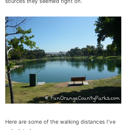
sources they seemed right on.
Here are some of the walking distances I've