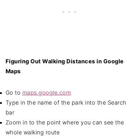
Figuring Out Walking Distances in Google
Maps
Go to
maps.google.com
Type in the name of the park into the Search
bar
Zoom in to the point where you can see the
whole walking route