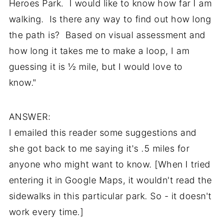
Heroes Park. I would like to know how far I am
walking. Is there any way to find out how long
the path is? Based on visual assessment and
how long it takes me to make a loop, I am
guessing it is ½ mile, but I would love to
know."
ANSWER:
I emailed this reader some suggestions and
she got back to me saying it's .5 miles for
anyone who might want to know. [When I tried
entering it in Google Maps, it wouldn't read the
sidewalks in this particular park. So - it doesn't
work every time.]