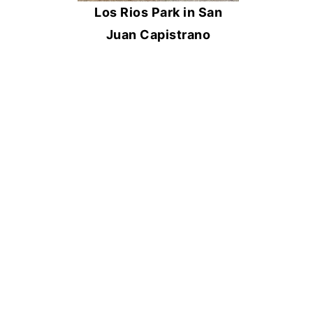
Los Rios Park in San
Juan Capistrano