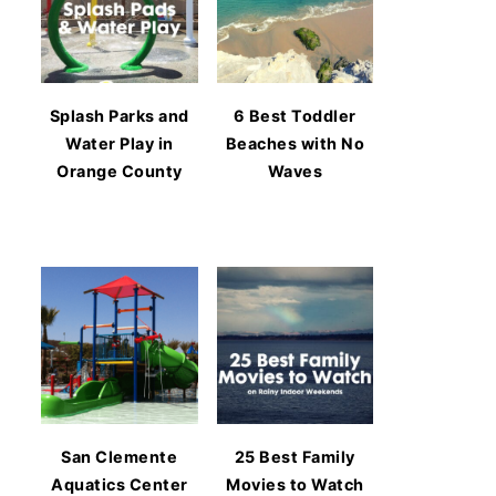
Splash Parks and
6 Best Toddler
Water Play in
Beaches with No
Orange County
Waves
San Clemente
25 Best Family
Aquatics Center
Movies to Watch