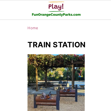
Home
TRAIN STATION