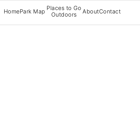
Places to Go
Home
Park Map
About
Contact
Outdoors