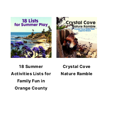
18 Summer
Crystal Cove
Activities Lists for
Nature Ramble
Family Fun in
Orange County