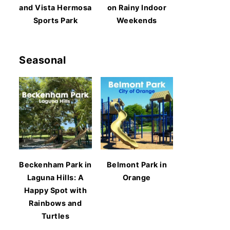
and Vista Hermosa
on Rainy Indoor
Sports Park
Weekends
Seasonal
Beckenham Park in
Belmont Park in
Laguna Hills: A
Orange
Happy Spot with
Rainbows and
Turtles