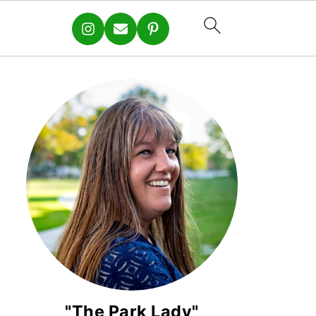
"The Park Lady"