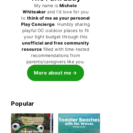
My name is
Michele
Whiteaker
and I'd love for you
to
think of me as your personal
Play Concierge
. Humbly sharing
playful OC outdoor places to fit
your tight budget through this
unofficial and free community
resource
filled with time-tested
recommendations from
parents/caregivers like you.
More about me
Popular