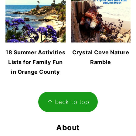
18 Summer Activities
Crystal Cove Nature
Lists for Family Fun
Ramble
in Orange County
Footer
↑ back to top
About