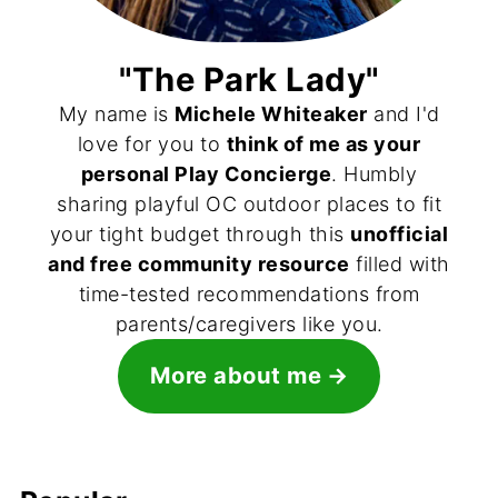
"The Park Lady"
My name is
Michele Whiteaker
and I'd
love for you to
think of me as your
personal Play Concierge
. Humbly
sharing playful OC outdoor places to fit
your tight budget through this
unofficial
and free community resource
filled with
time-tested recommendations from
parents/caregivers like you.
More about me