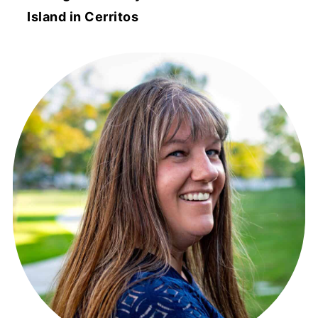
Island in Cerritos