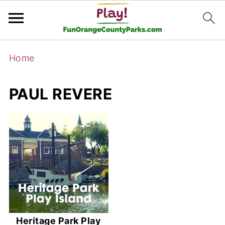
Home
PAUL REVERE
Heritage Park Play