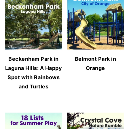
Beckenham Park in
Belmont Park in
Laguna Hills: A Happy
Orange
Spot with Rainbows
and Turtles