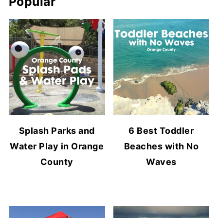
Popular
Splash Parks and
6 Best Toddler
Water Play in Orange
Beaches with No
County
Waves