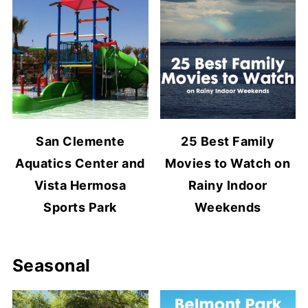
San Clemente
25 Best Family
Aquatics Center and
Movies to Watch on
Vista Hermosa
Rainy Indoor
Sports Park
Weekends
Seasonal