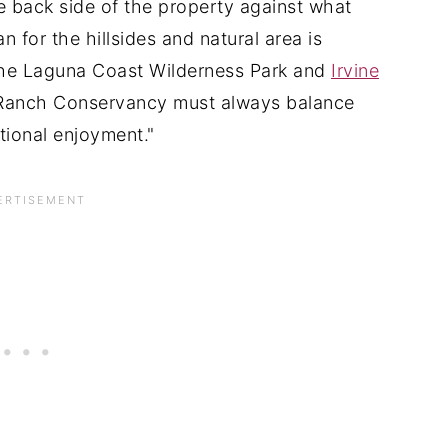
the back side of the property against what
n for the hillsides and natural area is
 the Laguna Coast Wilderness Park and
Irvine
e Ranch Conservancy must always balance
ional enjoyment."