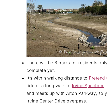
There will be 8 parks for residents on
complete yet.
It’s within walking distance to
Pretend 
ride or a long walk to
Irvine Spectrum
.
and meets up with Alton Parkway, so y
Irvine Center Drive overpass.