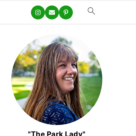
"The Park Lady"