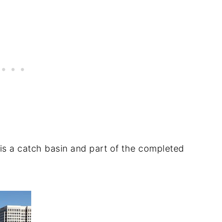
is a catch basin and part of the completed