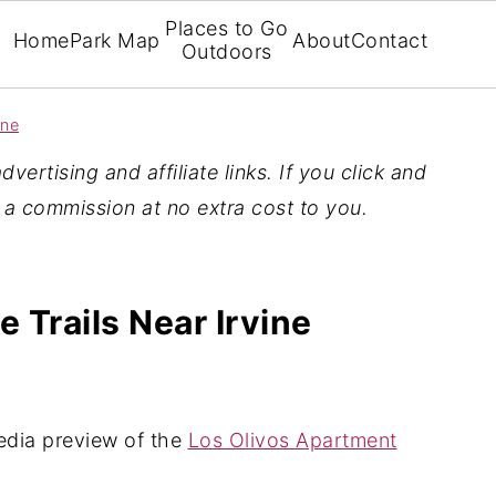
Places to Go
Home
Park Map
About
Contact
Outdoors
ine
vertising and affiliate links. If you click and
n a commission at no extra cost to you.
 Trails Near Irvine
edia preview of the
Los Olivos Apartment