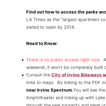
Find out how to access the parks and 
LA Times as the "largest apartment co
slated to open by 2014.
Need to Know:
There is no public access right now.
Al
weekend, it won't be completely built o
Consult the
City of Irvine Bikeways 
links to maps. By linking to the PDF 
near Irvine Spectrum
.You will see th
Amphitheater and linking up with Lake 
through the new property and meet up w