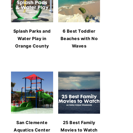
Splash Parks and
6 Best Toddler
Water Play in
Beaches with No
Orange County
Waves
San Clemente
25 Best Family
Aquatics Center
Movies to Watch