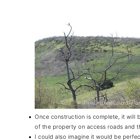
Once construction is complete, it will 
of the property on access roads and th
I could also imagine it would be perfect