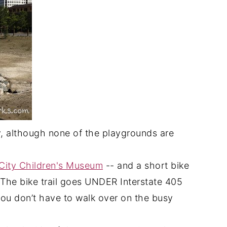
ly, although none of the playgrounds are
City Children's Museum
-- and a short bike
 The bike trail goes UNDER Interstate 405
ou don’t have to walk over on the busy