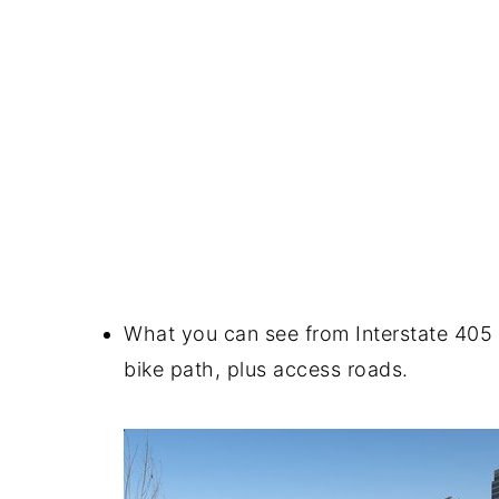
What you can see from Interstate 405 
bike path, plus access roads.