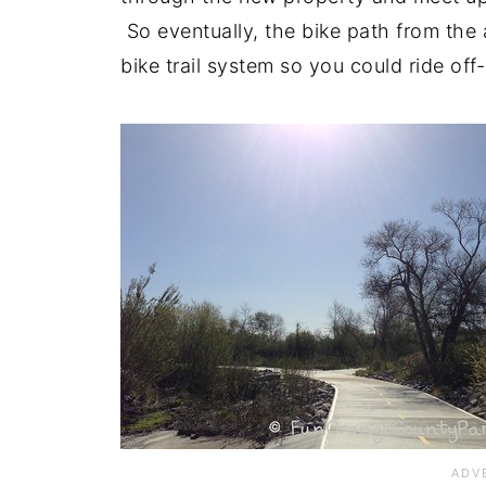
So eventually, the bike path from the 
bike trail system so you could ride off