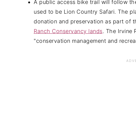
A public access bike trail will follow 
used to be Lion Country Safari. The pla
donation and preservation as part of
Ranch Conservancy lands
. The Irvin
"conservation management and recreat