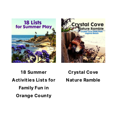
18 Summer
Crystal Cove
Activities Lists for
Nature Ramble
Family Fun in
Orange County