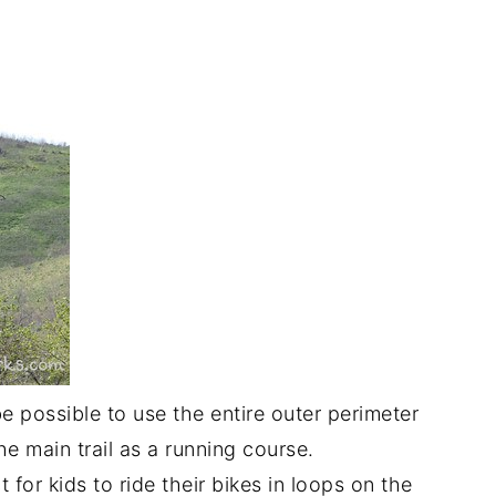
be possible to use the entire outer perimeter
e main trail as a running course.
 for kids to ride their bikes in loops on the