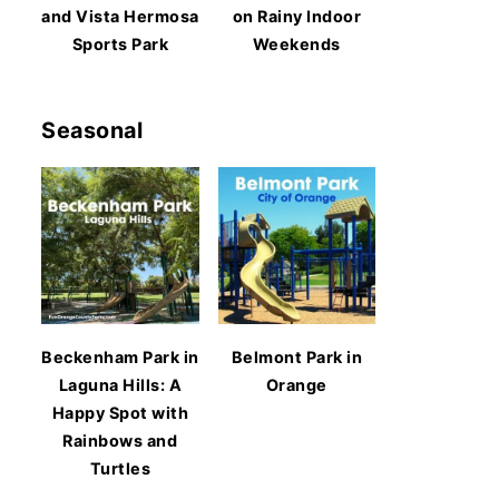
and Vista Hermosa
on Rainy Indoor
Sports Park
Weekends
Seasonal
Beckenham Park in
Belmont Park in
Laguna Hills: A
Orange
Happy Spot with
Rainbows and
Turtles