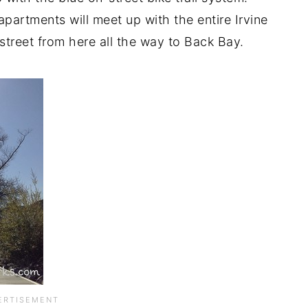
apartments will meet up with the entire Irvine
-street from here all the way to Back Bay.