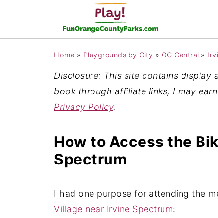
Home
»
Playgrounds by City
»
OC Central
»
Irv
Disclosure: This site contains display ad
book through affiliate links, I may ear
Privacy Policy
.
How to Access the Bike
Spectrum
I had one purpose for attending the m
Village near Irvine Spectrum
: