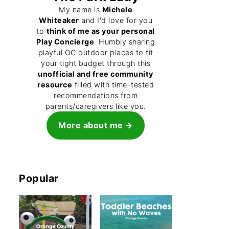
My name is
Michele
Whiteaker
and I'd love for you
to
think of me as your personal
Play Concierge
. Humbly sharing
playful OC outdoor places to fit
your tight budget through this
unofficial and free community
resource
filled with time-tested
recommendations from
parents/caregivers like you.
More about me
Popular