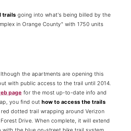
trails
going into what's being billed by the
mplex in Orange County" with 1750 units
though the apartments are opening this
ut with public access to the trail until 2014.
web page
for the most up-to-date info and
map, you find out
how to access the trails
e red dotted trail wrapping around Verizon
Forest Drive. When complete, it will extend
ith the blue on-street bike trail system.