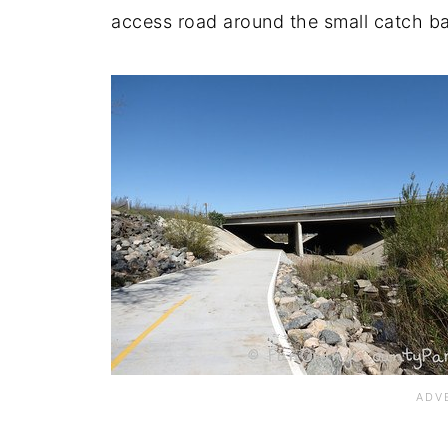
access road around the small catch ba