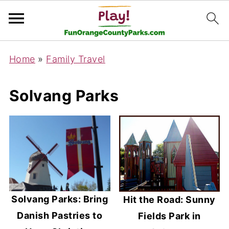
Home
»
Family Travel
Solvang Parks
Solvang Parks: Bring
Hit the Road: Sunny
Danish Pastries to
Fields Park in