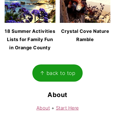
18 Summer Activities
Crystal Cove Nature
Lists for Family Fun
Ramble
in Orange County
Footer
↑ back to top
About
About
+
Start Here