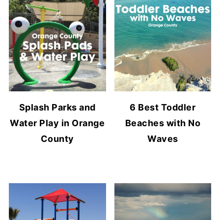
Splash Parks and
6 Best Toddler
Water Play in Orange
Beaches with No
County
Waves