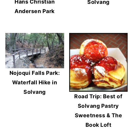
Hans Christian
Solvang
Andersen Park
Nojoqui Falls Park:
Waterfall Hike in
Solvang
Road Trip: Best of
Solvang Pastry
Sweetness & The
Book Loft