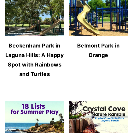
Beckenham Park in
Belmont Park in
Laguna Hills: A Happy
Orange
Spot with Rainbows
and Turtles