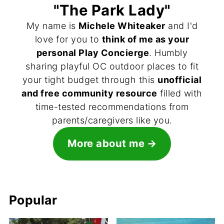
"The Park Lady"
My name is
Michele Whiteaker
and I'd
love for you to
think of me as your
personal Play Concierge
. Humbly
sharing playful OC outdoor places to fit
your tight budget through this
unofficial
and free community resource
filled with
time-tested recommendations from
parents/caregivers like you.
More about me
Popular