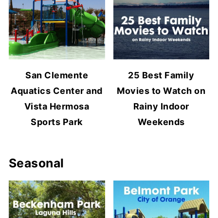
San Clemente
25 Best Family
Aquatics Center and
Movies to Watch on
Vista Hermosa
Rainy Indoor
Sports Park
Weekends
Seasonal