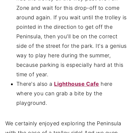
Zone and wait for this drop-off to come
around again. If you wait until the trolley is
pointed in the direction to get off the
Peninsula, then you'll be on the correct
side of the street for the park. It's a genius
way to play here during the summer,
because parking is especially hard at this
time of year.
There's also a
Lighthouse Cafe
here
where you can grab a bite by the
playground.
We certainly enjoyed exploring the Peninsula
with the ease of a trolley ride! And we even