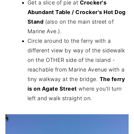
Get a slice of pie at
Crocker's
Abundant Table / Crocker's Hot Dog
Stand
(also on the main street of
Marine Ave.).
Circle around to the ferry with a
different view by way of the sidewalk
on the OTHER side of the island -
reachable from Marine Avenue with a
tiny walkway at the bridge.
The ferry
is on Agate Street
where you'll turn
left and walk straight on.