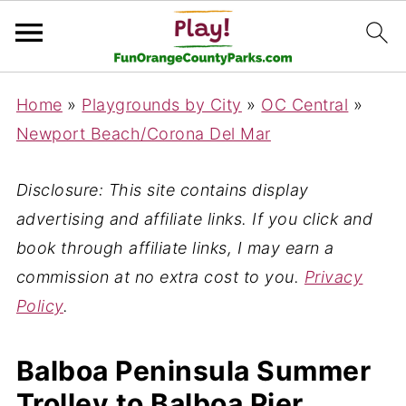
Home
»
Playgrounds by City
»
OC Central
»
Newport Beach/Corona Del Mar
Disclosure: This site contains display
advertising and affiliate links. If you click and
book through affiliate links, I may earn a
commission at no extra cost to you.
Privacy
Policy
.
Balboa Peninsula Summer
Trolley to Balboa Pier