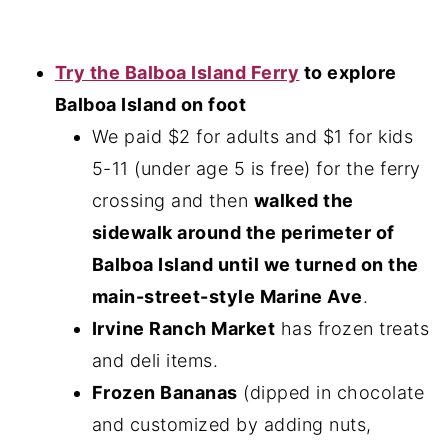
Try the Balboa Island Ferry
to explore
Balboa Island on foot
We paid $2 for adults and $1 for kids
5-11 (under age 5 is free) for the ferry
crossing and then
walked the
sidewalk around the perimeter of
Balboa Island until we turned on the
main-street-style Marine Ave
.
Irvine Ranch Market
has frozen treats
and deli items.
Frozen Bananas
(dipped in chocolate
and customized by adding nuts,