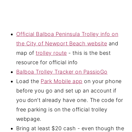
Official Balboa Peninsula Trolley info on
the City of Newport Beach website
and
map of
trolley route
- this is the best
resource for official info
Balboa Trolley Tracker on PassioGo
Load the
Park Mobile app
on your phone
before you go and set up an account if
you don't already have one. The code for
free parking is on the official trolley
webpage.
Bring at least $20 cash - even though the