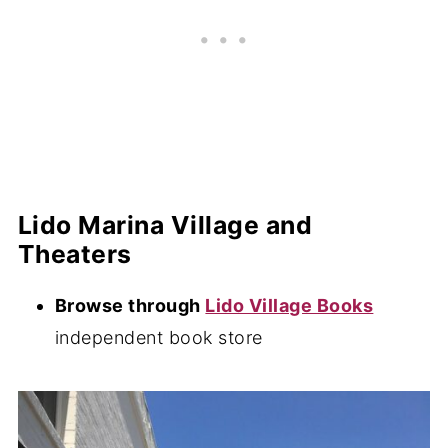
Lido Marina Village and
Theaters
Browse through
Lido Village Books
independent book store