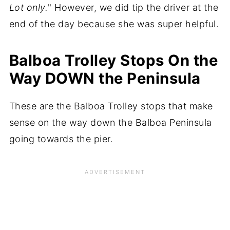
Lot only.
" However, we did tip the driver at the
end of the day because she was super helpful.
Balboa Trolley Stops On the
Way DOWN the Peninsula
These are the Balboa Trolley stops that make
sense on the way down the Balboa Peninsula
going towards the pier.