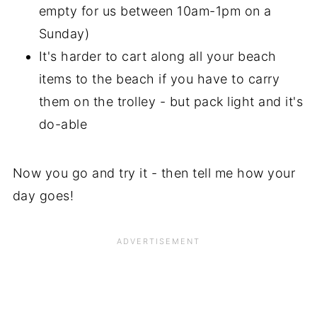
empty for us between 10am-1pm on a
Sunday)
It's harder to cart along all your beach
items to the beach if you have to carry
them on the trolley - but pack light and it's
do-able
Now you go and try it - then tell me how your
day goes!