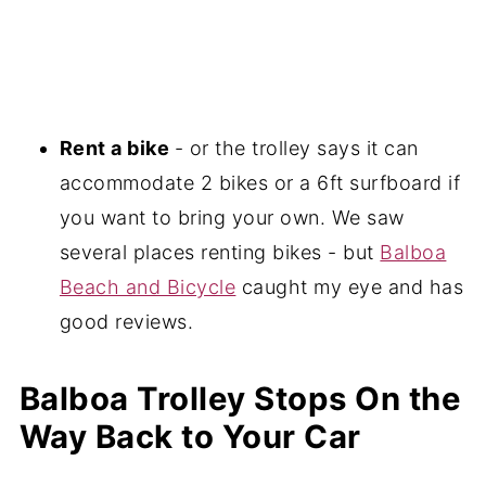
Rent a bike
- or the trolley says it can
accommodate 2 bikes or a 6ft surfboard if
you want to bring your own. We saw
several places renting bikes - but
Balboa
Beach and Bicycle
caught my eye and has
good reviews.
Balboa Trolley Stops On the
Way Back to Your Car