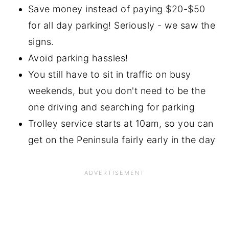
Save money instead of paying $20-$50
for all day parking! Seriously - we saw the
signs.
Avoid parking hassles!
You still have to sit in traffic on busy
weekends, but you don't need to be the
one driving and searching for parking
Trolley service starts at 10am, so you can
get on the Peninsula fairly early in the day