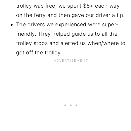
trolley was free, we spent $5+ each way
on the ferry and then gave our driver a tip.
The drivers we experienced were super-
friendly. They helped guide us to all the
trolley stops and alerted us when/where to
get off the trolley.