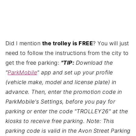
Did I mention
the trolley is FREE
? You will just
need to follow the instructions from the city to
get the free parking:
"TIP:
Download the
"
ParkMobile
" app and set up your profile
(vehicle make, model and license plate) in
advance. Then, enter the promotion code in
ParkMobile's Settings, before you pay for
parking or enter the code "TROLLEY26" at the
kiosks to receive free parking. Note: This
parking code is valid in the Avon Street Parking