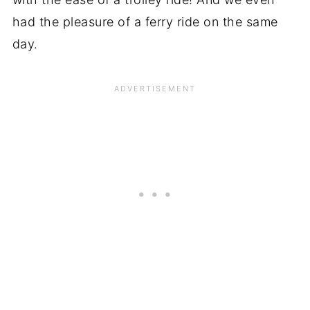
had the pleasure of a ferry ride on the same
day.