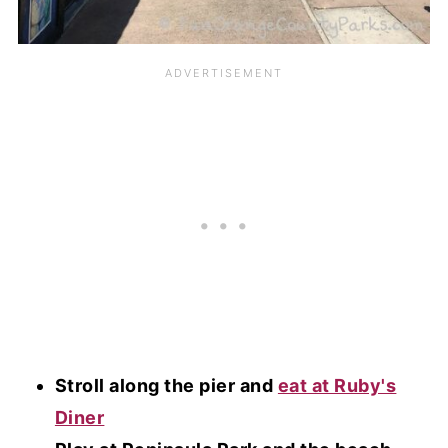
Stroll along the pier and
eat at Ruby's
Diner