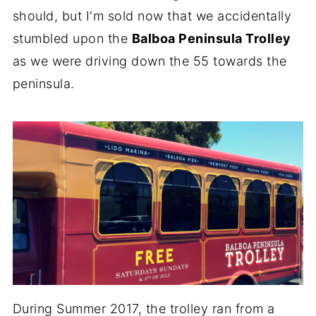
should, but I'm sold now that we accidentally
stumbled upon the
Balboa Peninsula Trolley
as we were driving down the 55 towards the
peninsula.
During Summer 2017, the trolley ran from a