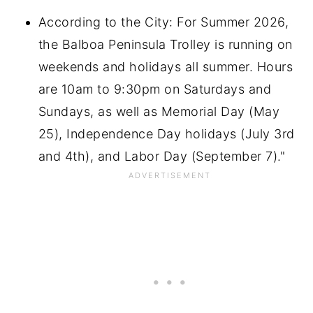
According to the City: For Summer 2026,
the Balboa Peninsula Trolley is running on
weekends and holidays all summer. Hours
are 10am to 9:30pm on Saturdays and
Sundays, as well as Memorial Day (May
25), Independence Day holidays (July 3rd
and 4th), and Labor Day (September 7)."