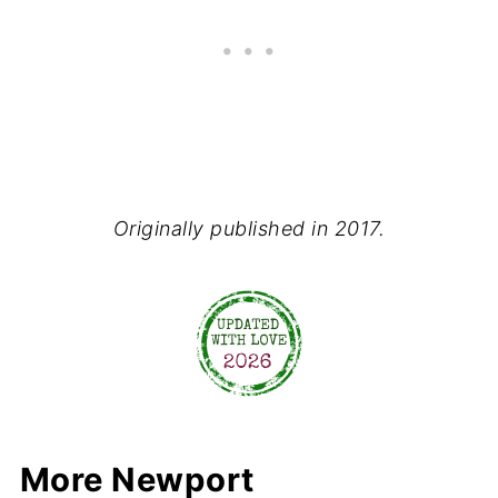
Originally published in 2017.
More Newport