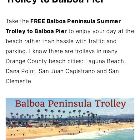
Take the
FREE Balboa Peninsula Summer
Trolley to Balboa Pier
to enjoy your day at the
beach rather than hassle with traffic and
parking. I know there are trolleys in many
Orange County beach cities: Laguna Beach,
Dana Point, San Juan Capistrano and San
Clemente.