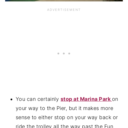
You can certainly
stop at Marina Park
on
your way to the Pier, but it makes more
sense to either stop on your way back or
ride the trolley all the way past the Fun