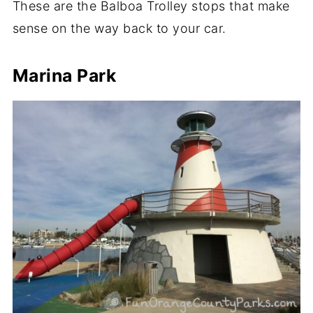
These are the Balboa Trolley stops that make
sense on the way back to your car.
Marina Park