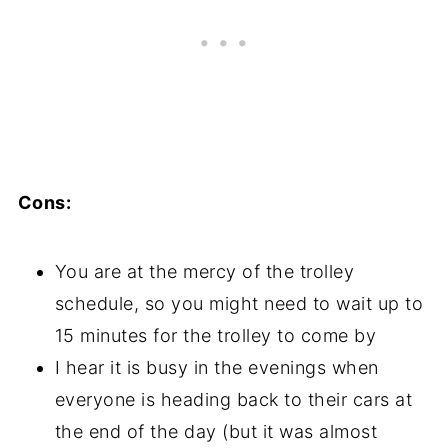
Cons:
You are at the mercy of the trolley
schedule, so you might need to wait up to
15 minutes for the trolley to come by
I hear it is busy in the evenings when
everyone is heading back to their cars at
the end of the day (but it was almost