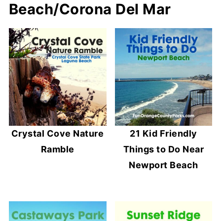
Beach/Corona Del Mar
Crystal Cove Nature
21 Kid Friendly
Ramble
Things to Do Near
Newport Beach