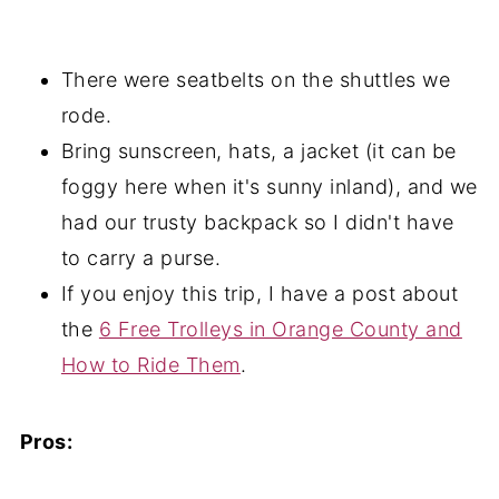
There were seatbelts on the shuttles we
rode.
Bring sunscreen, hats, a jacket (it can be
foggy here when it's sunny inland), and we
had our trusty backpack so I didn't have
to carry a purse.
If you enjoy this trip, I have a post about
the
6 Free Trolleys in Orange County and
How to Ride Them
.
Pros: