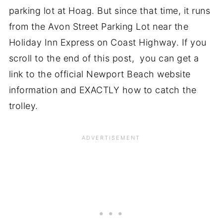
parking lot at Hoag. But since that time, it runs
from the Avon Street Parking Lot near the
Holiday Inn Express on Coast Highway. If you
scroll to the end of this post, you can get a
link to the official Newport Beach website
information and EXACTLY how to catch the
trolley.