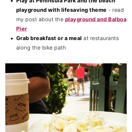
Play at Peninsula Park and the beach
playground with lifesaving theme
- read
my post about the
playground and Balboa
Pier
Grab breakfast or a meal
at restaurants
along the bike path