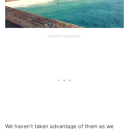
We haven't taken advantage of them as we