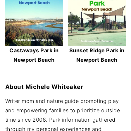
Castaways Park in
Sunset Ridge Park in
Newport Beach
Newport Beach
About
Michele Whiteaker
Writer mom and nature guide promoting play
and empowering families to prioritize outside
time since 2008. Park information gathered
through my personal experiences and