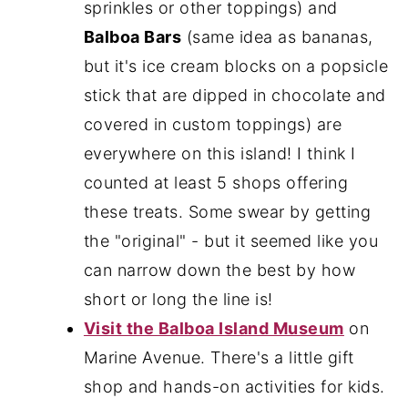
sprinkles or other toppings) and
Balboa Bars
(same idea as bananas,
but it's ice cream blocks on a popsicle
stick that are dipped in chocolate and
covered in custom toppings) are
everywhere on this island! I think I
counted at least 5 shops offering
these treats. Some swear by getting
the "original" - but it seemed like you
can narrow down the best by how
short or long the line is!
Visit the Balboa Island Museum
on
Marine Avenue. There's a little gift
shop and hands-on activities for kids.