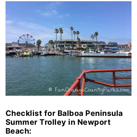
Checklist for Balboa Peninsula
Summer Trolley in Newport
Beach: