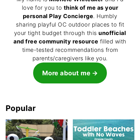
love for you to
think of me as your
personal Play Concierge
. Humbly
sharing playful OC outdoor places to fit
your tight budget through this
unofficial
and free community resource
filled with
time-tested recommendations from
parents/caregivers like you.
More about me
Popular