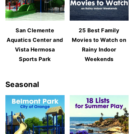
San Clemente
25 Best Family
Aquatics Center and
Movies to Watch on
Vista Hermosa
Rainy Indoor
Sports Park
Weekends
Seasonal