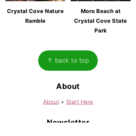
Crystal Cove Nature
Moro Beach at
Ramble
Crystal Cove State
Park
Footer
↑ back to top
About
About
+
Start Here
Newsletter