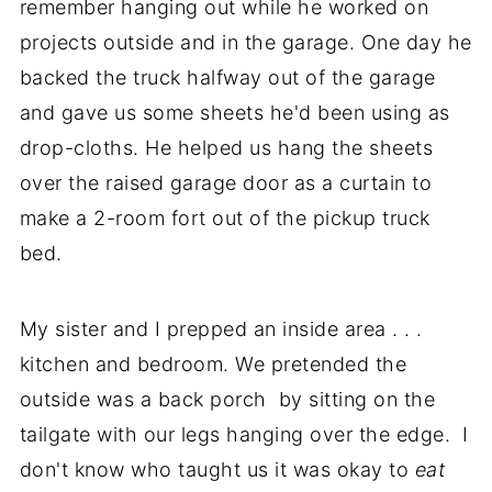
remember hanging out while he worked on
projects outside and in the garage. One day he
backed the truck halfway out of the garage
and gave us some sheets he'd been using as
drop-cloths. He helped us hang the sheets
over the raised garage door as a curtain to
make a 2-room fort out of the pickup truck
bed.
My sister and I prepped an inside area . . .
kitchen and bedroom. We pretended the
outside was a back porch by sitting on the
tailgate with our legs hanging over the edge. I
don't know who taught us it was okay to
eat