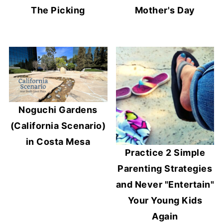
The Picking
Mother's Day
Noguchi Gardens
(California Scenario)
in Costa Mesa
Practice 2 Simple
Parenting Strategies
and Never "Entertain"
Your Young Kids
Again