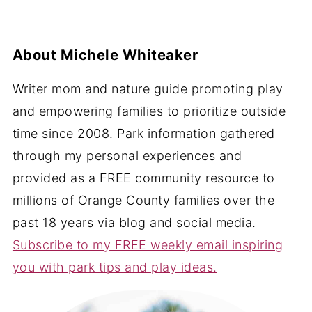
About
Michele Whiteaker
Writer mom and nature guide promoting play
and empowering families to prioritize outside
time since 2008. Park information gathered
through my personal experiences and
provided as a FREE community resource to
millions of Orange County families over the
past 18 years via blog and social media.
Subscribe to my FREE weekly email inspiring
you with park tips and play ideas.