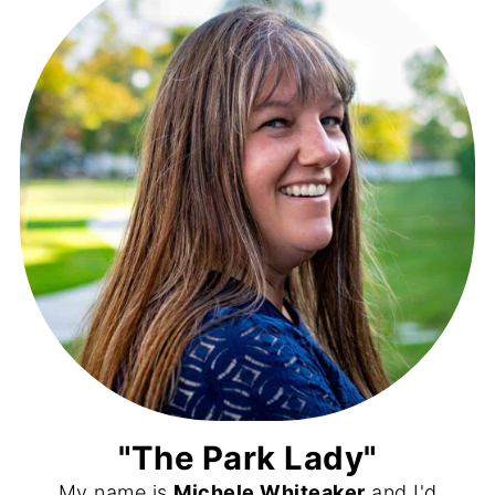
"The Park Lady"
My name is
Michele Whiteaker
and I'd