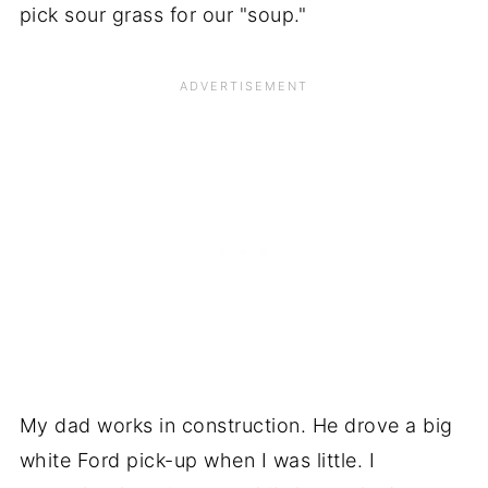
pick sour grass for our "soup."
My dad works in construction. He drove a big
white Ford pick-up when I was little. I