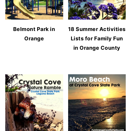
Belmont Park in
18 Summer Activities
Orange
Lists for Family Fun
in Orange County