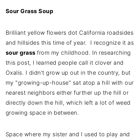
Sour Grass Soup
Brilliant yellow flowers dot California roadsides
and hillsides this time of year. I recognize it as
sour grass
from my childhood. In researching
this post, I learned people call it clover and
Oxalis. I didn't grow up out in the country, but
my "growing-up-house" sat atop a hill with our
nearest neighbors either further up the hill or
directly down the hill, which left a lot of weed
growing space in between.
Space where my sister and I used to play and