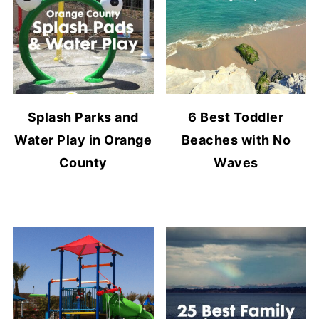
Splash Parks and
6 Best Toddler
Water Play in Orange
Beaches with No
County
Waves