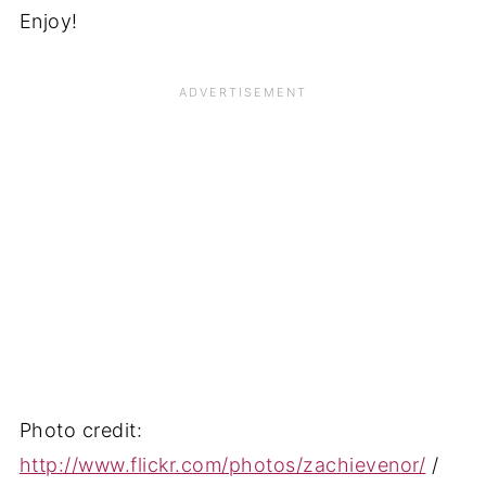
Enjoy!
Photo credit:
http://www.flickr.com/photos/zachievenor/
/