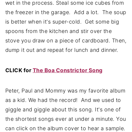
wet in the process. Steal some ice cubes from
the freezer in the garage. Add a lot. The soup
is better when it's super-cold. Get some big
spoons from the kitchen and stir over the
stove you draw on a piece of cardboard. Then,
dump it out and repeat for lunch and dinner.
CLICK for
The Boa Constrictor Song
Peter, Paul and Mommy was my favorite album
as a kid. We had the record! And we used to
giggle and giggle about this song. It's one of
the shortest songs ever at under a minute. You
can click on the album cover to hear a sample.