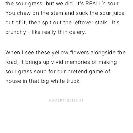
the sour grass, but we did. It's REALLY sour.
You chew on the stem and suck the sour juice
out of it, then spit out the leftover stalk. It's
crunchy - like really thin celery.
When I see these yellow flowers alongside the
road, it brings up vivid memories of making
sour grass soup for our pretend game of
house in that big white truck.