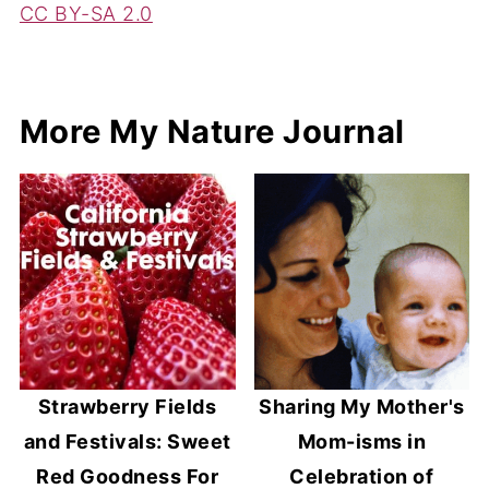
CC BY-SA 2.0
More My Nature Journal
Strawberry Fields
Sharing My Mother's
and Festivals: Sweet
Mom-isms in
Red Goodness For
Celebration of