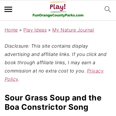
Home
»
Play Ideas
»
My Nature Journal
Disclosure: This site contains display
advertising and affiliate links. If you click and
book through affiliate links, I may earn a
commission at no extra cost to you.
Privacy
Policy
.
Sour Grass Soup and the
Boa Constrictor Song