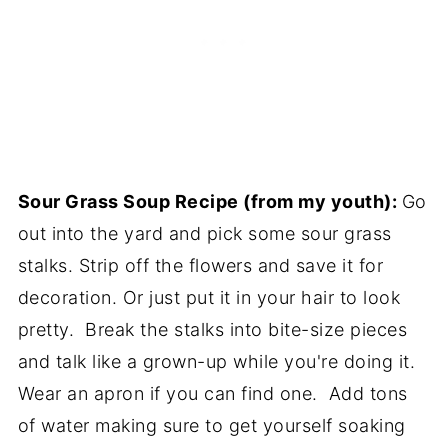
Sour Grass Soup Recipe (from my youth):
Go
out into the yard and pick some sour grass
stalks. Strip off the flowers and save it for
decoration. Or just put it in your hair to look
pretty. Break the stalks into bite-size pieces
and talk like a grown-up while you're doing it.
Wear an apron if you can find one. Add tons
of water making sure to get yourself soaking