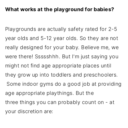
What works at the playground for babies?
Playgrounds are actually safety rated for 2-5
year olds and 5-12 year olds. So they are not
really designed for your baby. Believe me, we
were there! Ssssshhh. But I'm just saying you
might not find age appropriate places until
they grow up into toddlers and preschoolers.
Some indoor gyms do a good job at providing
age appropriate playthings. But the
three things you can probably count on - at
your discretion are: