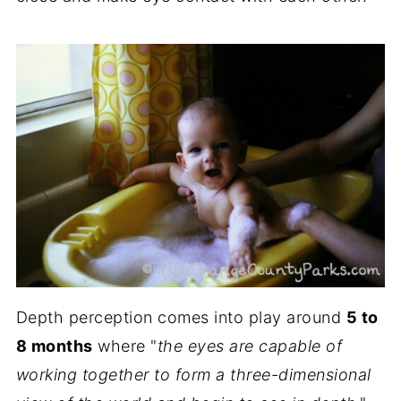
Depth perception comes into play around
5 to
8 months
where "
the eyes are capable of
working together to form a three-dimensional