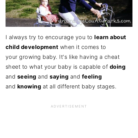
I always try to encourage you to
learn about
child development
when it comes to
your growing baby. It's like having a cheat
sheet to what your baby is capable of
doing
and
seeing
and
saying
and
feeling
and
knowing
at all different baby stages.