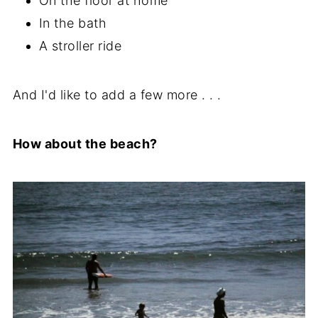
On the floor at home
In the bath
A stroller ride
And I'd like to add a few more . . .
How about the beach?