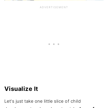
Visualize It
Let's just take one little slice of child