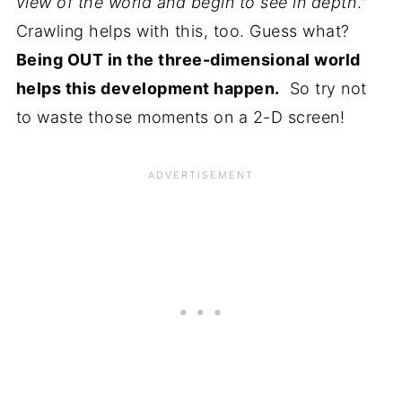
view of the world and begin to see in depth
."
Crawling helps with this, too. Guess what?
Being OUT in the three-dimensional world
helps this development happen.
So try not
to waste those moments on a 2-D screen!