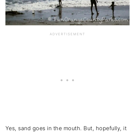
Yes, sand goes in the mouth. But, hopefully, it