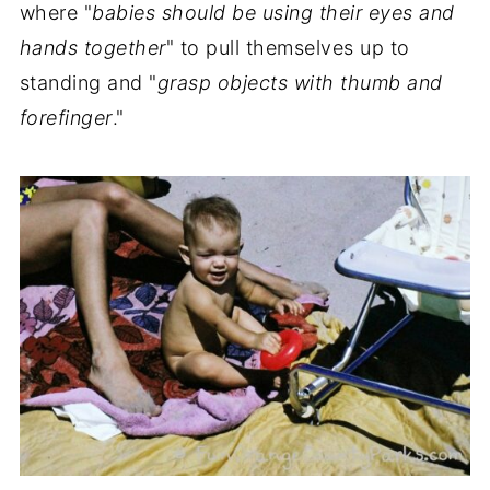
where "
babies should be using their eyes and
hands together
" to pull themselves up to
standing and "
grasp objects with thumb and
forefinger
."