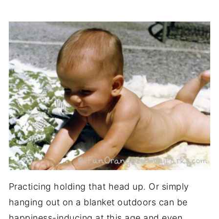
Practicing holding that head up. Or simply
hanging out on a blanket outdoors can be
happiness-inducing at this age and even