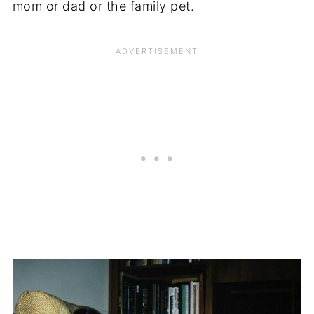
mom or dad or the family pet.