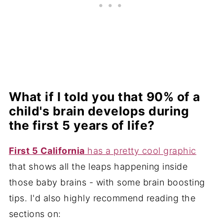
What if I told you that 90% of a
child's brain develops during
the first 5 years of life?
First 5 California
has a pretty cool graphic
that shows all the leaps happening inside
those baby brains - with some brain boosting
tips. I'd also highly recommend reading the
sections on: