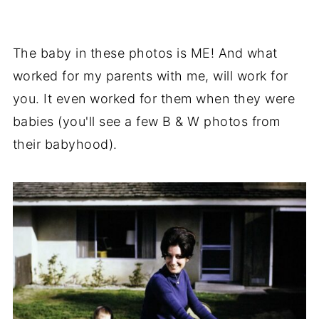
The baby in these photos is ME! And what
worked for my parents with me, will work for
you. It even worked for them when they were
babies (you'll see a few B & W photos from
their babyhood).