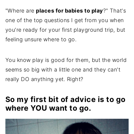
"Where are
places for babies to play
?" That's
one of the top questions I get from you when
you're ready for your first playground trip, but
feeling unsure where to go.
You know play is good for them, but the world
seems so big with a little one and they can't
really DO anything yet. Right?
So my first bit of advice is to go
where YOU want to go.