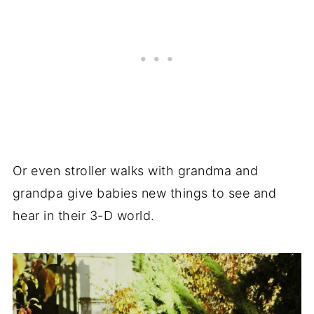
Or even stroller walks with grandma and
grandpa give babies new things to see and
hear in their 3-D world.