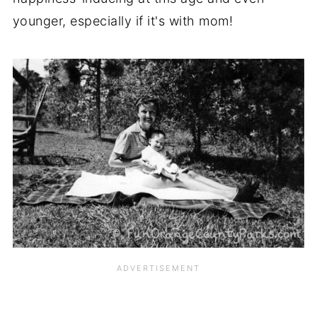
younger, especially if it's with mom!