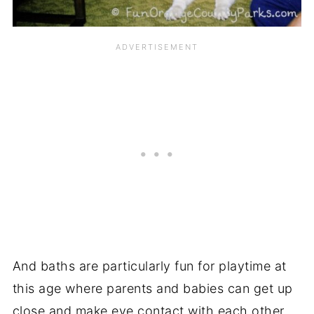
And baths are particularly fun for playtime at
this age where parents and babies can get up
close and make eye contact with each other.