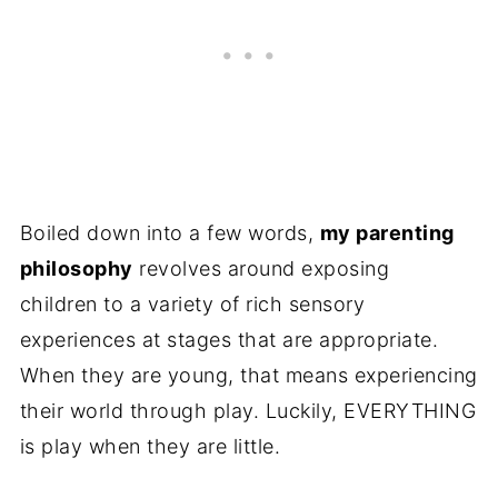
Boiled down into a few words,
my parenting
philosophy
revolves around exposing
children to a variety of rich sensory
experiences at stages that are appropriate.
When they are young, that means experiencing
their world through play. Luckily, EVERYTHING
is play when they are little.