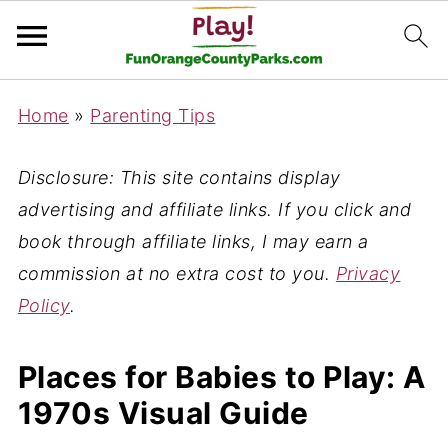
Home
»
Parenting Tips
Disclosure: This site contains display
advertising and affiliate links. If you click and
book through affiliate links, I may earn a
commission at no extra cost to you.
Privacy
Policy
.
Places for Babies to Play: A
1970s Visual Guide