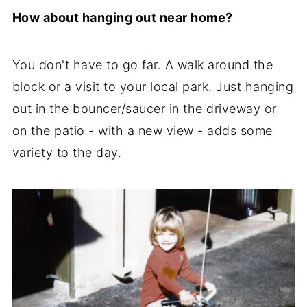
How about hanging out near home?
You don't have to go far. A walk around the
block or a visit to your local park. Just hanging
out in the bouncer/saucer in the driveway or
on the patio - with a new view - adds some
variety to the day.