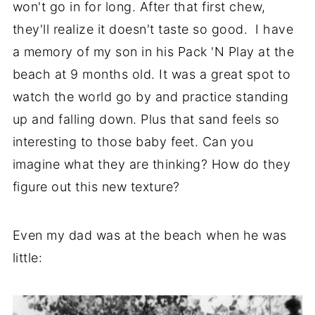
won't go in for long. After that first chew,
they'll realize it doesn't taste so good. I have
a memory of my son in his Pack 'N Play at the
beach at 9 months old. It was a great spot to
watch the world go by and practice standing
up and falling down. Plus that sand feels so
interesting to those baby feet. Can you
imagine what they are thinking? How do they
figure out this new texture?
Even my dad was at the beach when he was
little: