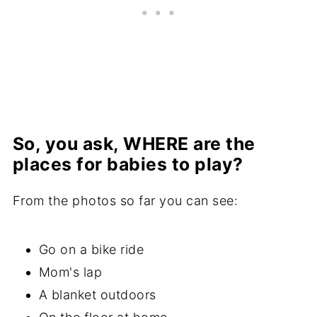
So, you ask, WHERE are the
places for babies to play?
From the photos so far you can see:
Go on a bike ride
Mom's lap
A blanket outdoors