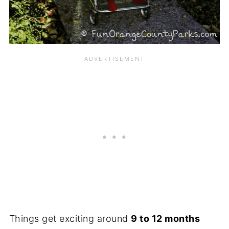
Things get exciting around
9 to 12 months