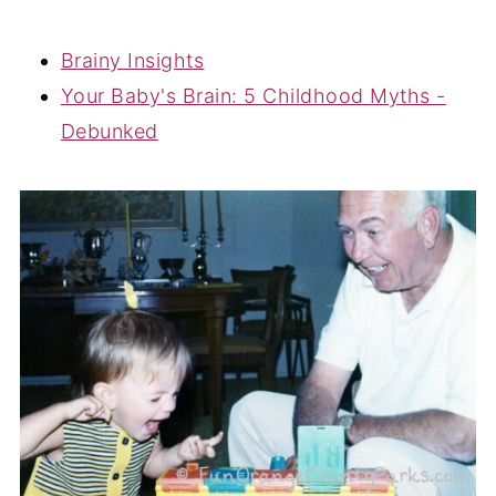
Brainy Insights
Your Baby's Brain: 5 Childhood Myths -
Debunked