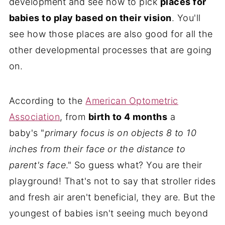
development and see how to pick
places for
babies to play based on their vision
. You'll
see how those places are also good for all the
other developmental processes that are going
on.
According to the
American Optometric
Association
, from
birth to 4 months
a
baby's "
primary focus is on objects 8 to 10
inches from their face or the distance to
parent's face
." So guess what? You are their
playground! That's not to say that stroller rides
and fresh air aren't beneficial, they are. But the
youngest of babies isn't seeing much beyond