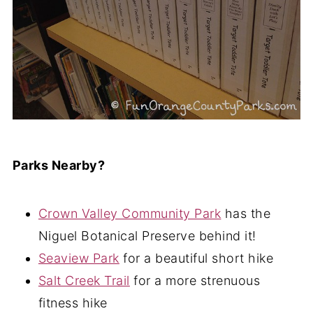
Parks Nearby?
Crown Valley Community Park
has the
Niguel Botanical Preserve behind it!
Seaview Park
for a beautiful short hike
Salt Creek Trail
for a more strenuous
fitness hike