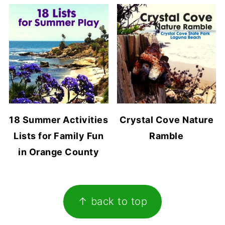
18 Summer Activities
Crystal Cove Nature
Lists for Family Fun
Ramble
in Orange County
Footer
↑ back to top