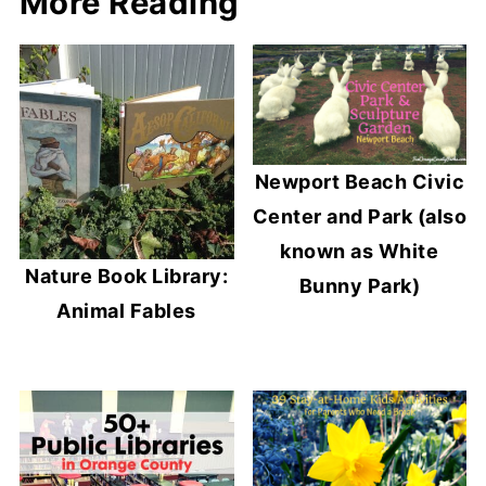
More Reading
Newport Beach Civic
Center and Park (also
known as White
Nature Book Library:
Bunny Park)
Animal Fables