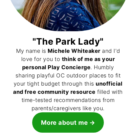
"The Park Lady"
My name is
Michele Whiteaker
and I'd
love for you to
think of me as your
personal Play Concierge
. Humbly
sharing playful OC outdoor places to fit
your tight budget through this
unofficial
and free community resource
filled with
time-tested recommendations from
parents/caregivers like you.
More about me