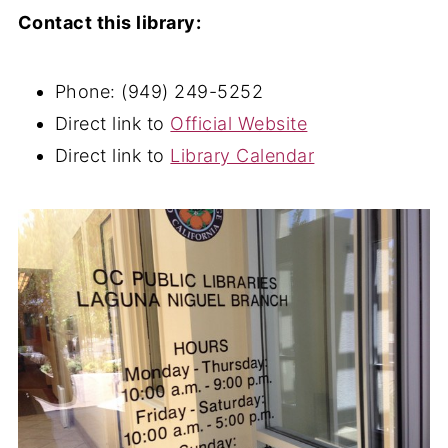
Contact this library:
Phone: (949) 249-5252
Direct link to
Official Website
Direct link to
Library Calendar