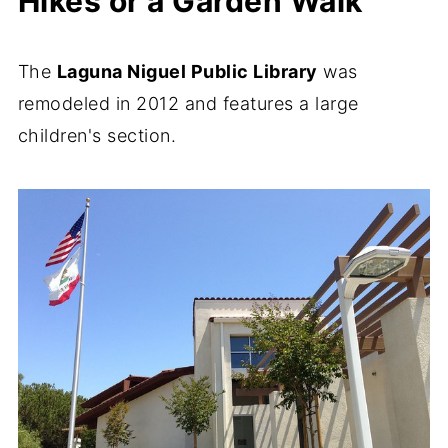
Hikes or a Garden Walk
The
Laguna Niguel Public Library
was
remodeled in 2012 and features a large
children's section.