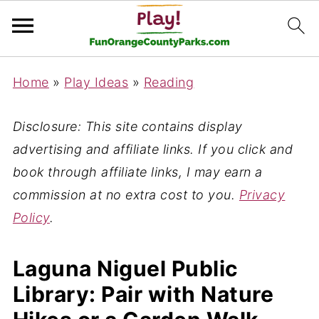
Home
»
Play Ideas
»
Reading
Disclosure: This site contains display
advertising and affiliate links. If you click and
book through affiliate links, I may earn a
commission at no extra cost to you.
Privacy
Policy
.
Laguna Niguel Public
Library: Pair with Nature