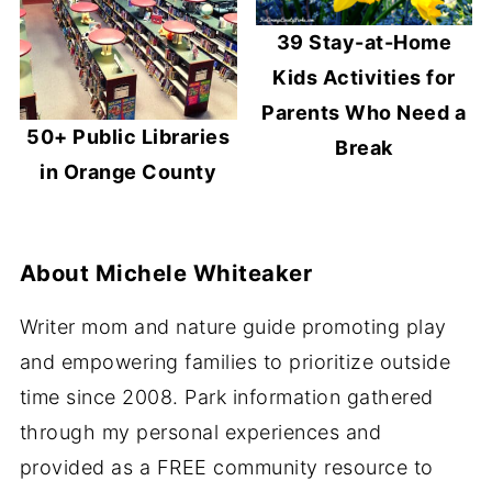
39 Stay-at-Home
Kids Activities for
Parents Who Need a
50+ Public Libraries
Break
in Orange County
About
Michele Whiteaker
Writer mom and nature guide promoting play
and empowering families to prioritize outside
time since 2008. Park information gathered
through my personal experiences and
provided as a FREE community resource to