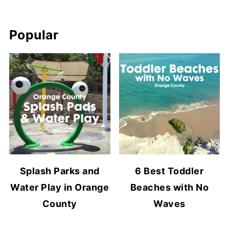
Popular
Splash Parks and
6 Best Toddler
Water Play in Orange
Beaches with No
County
Waves