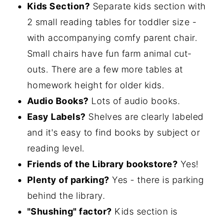
Kids Section?
Separate kids section with
2 small reading tables for toddler size -
with accompanying comfy parent chair.
Small chairs have fun farm animal cut-
outs. There are a few more tables at
homework height for older kids.
Audio Books?
Lots of audio books.
Easy Labels?
Shelves are clearly labeled
and it's easy to find books by subject or
reading level.
Friends of the Library bookstore?
Yes!
Plenty of parking?
Yes - there is parking
behind the library.
"Shushing" factor?
Kids section is