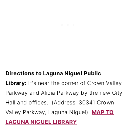
Directions to Laguna Niguel Public
Library:
It's near the corner of Crown Valley
Parkway and Alicia Parkway by the new City
Hall and offices. (Address: 30341 Crown
Valley Parkway, Laguna Niguel).
MAP TO
LAGUNA NIGUEL LIBRARY