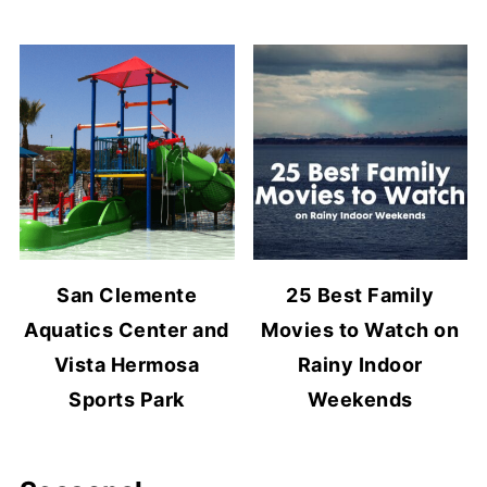
San Clemente
25 Best Family
Aquatics Center and
Movies to Watch on
Vista Hermosa
Rainy Indoor
Sports Park
Weekends