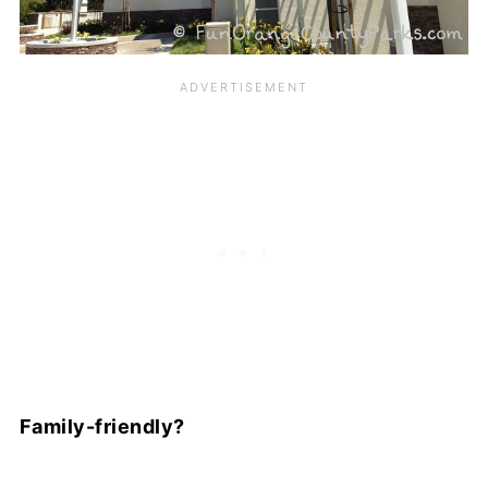
Family-friendly?