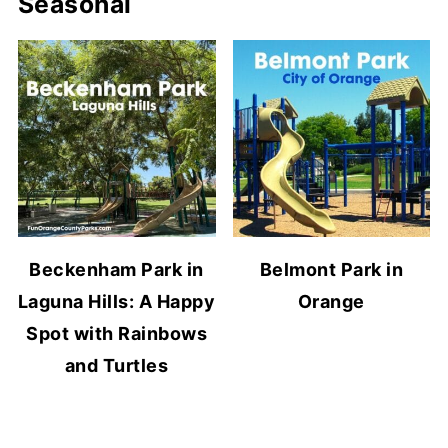
Seasonal
Beckenham Park in
Belmont Park in
Laguna Hills: A Happy
Orange
Spot with Rainbows
and Turtles