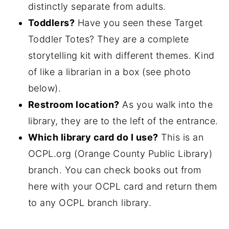
distinctly separate from adults.
Toddlers?
Have you seen these Target
Toddler Totes? They are a complete
storytelling kit with different themes. Kind
of like a librarian in a box (see photo
below).
Restroom location?
As you walk into the
library, they are to the left of the entrance.
Which library card do I use?
This is an
OCPL.org (Orange County Public Library)
branch. You can check books out from
here with your OCPL card and return them
to any OCPL branch library.