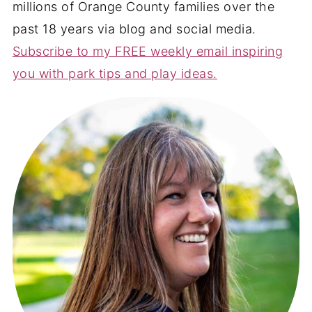
millions of Orange County families over the
past 18 years via blog and social media.
Subscribe to my FREE weekly email inspiring
you with park tips and play ideas.