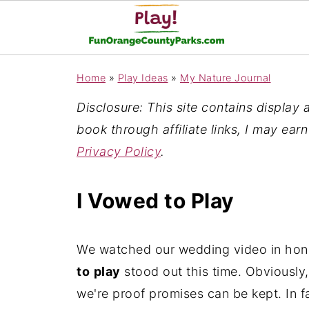
Home
»
Play Ideas
»
My Nature Journal
Disclosure: This site contains display ad
book through affiliate links, I may ear
Privacy Policy
.
I Vowed to Play
We watched our wedding video in honor
to
play
stood out this time. Obviously,
we're proof promises can be kept. In f