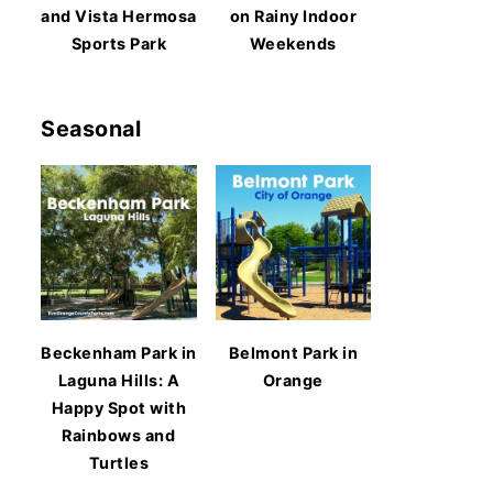
and Vista Hermosa
on Rainy Indoor
Sports Park
Weekends
Seasonal
Beckenham Park in
Belmont Park in
Laguna Hills: A
Orange
Happy Spot with
Rainbows and
Turtles