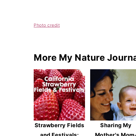
Photo credit
More My Nature Journa
Strawberry Fields
Sharing My
and Festivals:
Mother's Mom