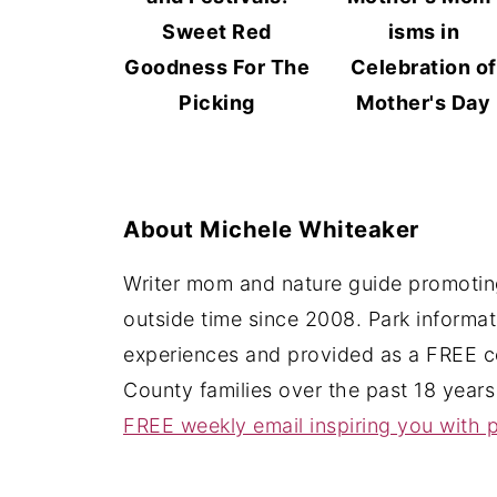
Sweet Red
isms in
Goodness For The
Celebration of
Picking
Mother's Day
About
Michele Whiteaker
Writer mom and nature guide promoting
outside time since 2008. Park informa
experiences and provided as a FREE c
County families over the past 18 years
FREE weekly email inspiring you with p
Footer