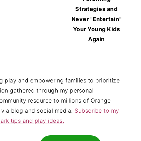
Strategies and
Never "Entertain"
Your Young Kids
Again
 play and empowering families to prioritize
tion gathered through my personal
ommunity resource to millions of Orange
 via blog and social media.
Subscribe to my
ark tips and play ideas.