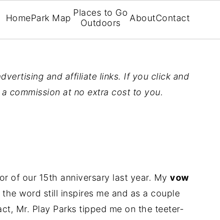
Places to Go
Home
Park Map
About
Contact
Outdoors
vertising and affiliate links. If you click and
n a commission at no extra cost to you.
 of our 15th anniversary last year. My
vow
 the word still inspires me and as a couple
act, Mr. Play Parks tipped me on the teeter-