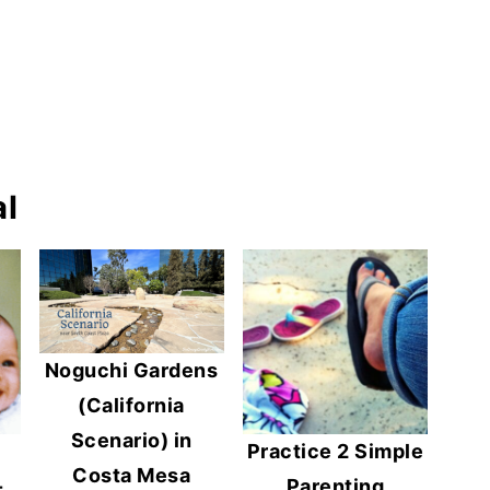
l
Noguchi Gardens
(California
Scenario) in
Practice 2 Simple
Costa Mesa
-
Parenting