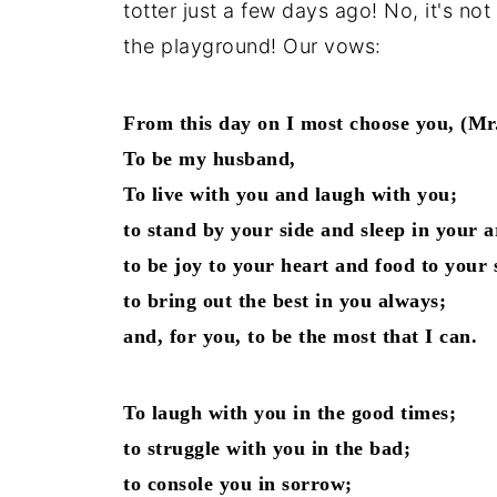
totter just a few days ago! No, it's n
the playground! Our vows:
From this day on I most choose you, (Mr.
To be my husband,
To live with you and laugh with you;
to stand by your side and sleep in your 
to be joy to your heart and food to your 
to bring out the best in you always;
and, for you, to be the most that I can.
To laugh with you in the good times;
to struggle with you in the bad;
to console you in sorrow;