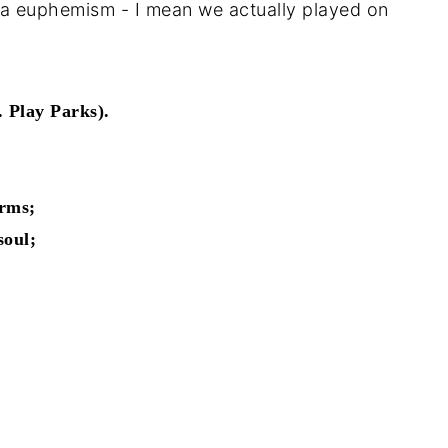
ot a euphemism - I mean we actually played on
 Play Parks).
arms;
soul;