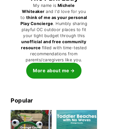
My name is
Michele
Whiteaker
and I'd love for you
to
think of me as your personal
Play Concierge
. Humbly sharing
playful OC outdoor places to fit
your tight budget through this
unofficial and free community
resource
filled with time-tested
recommendations from
parents/caregivers like you.
More about me
Popular