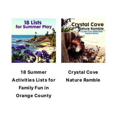
18 Summer
Crystal Cove
Activities Lists for
Nature Ramble
Family Fun in
Orange County