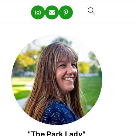
"The Park Lady"