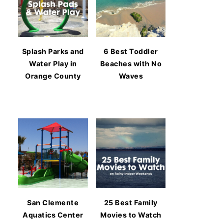
Splash Parks and
6 Best Toddler
Water Play in
Beaches with No
Orange County
Waves
San Clemente
25 Best Family
Aquatics Center
Movies to Watch