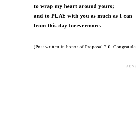
to wrap my heart around yours;
and to PLAY with you as much as I can
from this day forevermore.
(Post written in honor of Proposal 2.0. Congratula