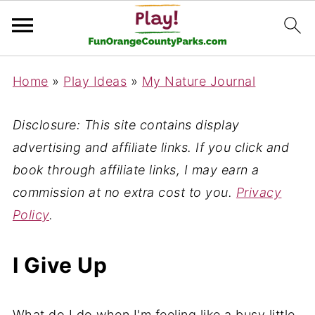
Home
»
Play Ideas
»
My Nature Journal
Disclosure: This site contains display
advertising and affiliate links. If you click and
book through affiliate links, I may earn a
commission at no extra cost to you.
Privacy
Policy
.
I Give Up
What do I do when I'm feeling like a busy little