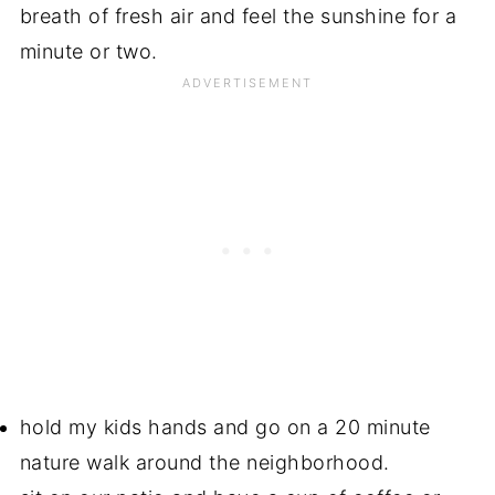
breath of fresh air and feel the sunshine for a
minute or two.
hold my kids hands and go on a 20 minute
nature walk around the neighborhood.