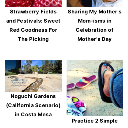
Strawberry Fields
Sharing My Mother's
and Festivals: Sweet
Mom-isms in
Red Goodness For
Celebration of
The Picking
Mother's Day
Noguchi Gardens
(California Scenario)
in Costa Mesa
Practice 2 Simple