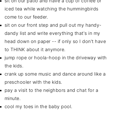
sit on our patio and have a cup of coffee or
iced tea while watching the hummingbirds
come to our feeder.
sit on our front step and pull out my handy-
dandy list and write everything that's in my
head down on paper -- if only so I don't have
to THINK about it anymore.
jump rope or hoola-hoop in the driveway with
the kids.
crank up some music and dance around like a
preschooler with the kids.
pay a visit to the neighbors and chat for a
minute.
cool my toes in the baby pool.