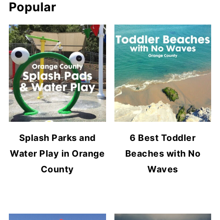
Popular
Splash Parks and
6 Best Toddler
Water Play in Orange
Beaches with No
County
Waves