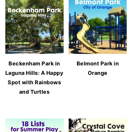
Beckenham Park in
Belmont Park in
Laguna Hills: A Happy
Orange
Spot with Rainbows
and Turtles