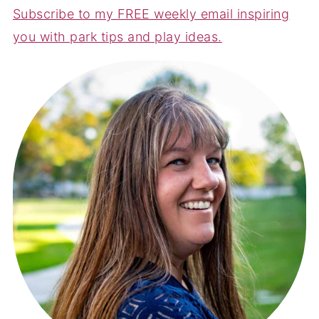
Subscribe to my FREE weekly email inspiring
you with park tips and play ideas.