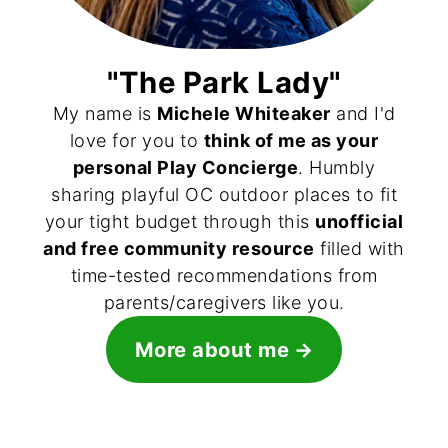
"The Park Lady"
My name is
Michele Whiteaker
and I'd
love for you to
think of me as your
personal Play Concierge
. Humbly
sharing playful OC outdoor places to fit
your tight budget through this
unofficial
and free community resource
filled with
time-tested recommendations from
parents/caregivers like you.
More about me