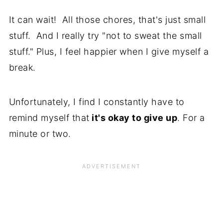
It can wait! All those chores, that's just small
stuff. And I really try "not to sweat the small
stuff." Plus, I feel happier when I give myself a
break.
Unfortunately, I find I constantly have to
remind myself that
it's okay to give up
. For a
minute or two.