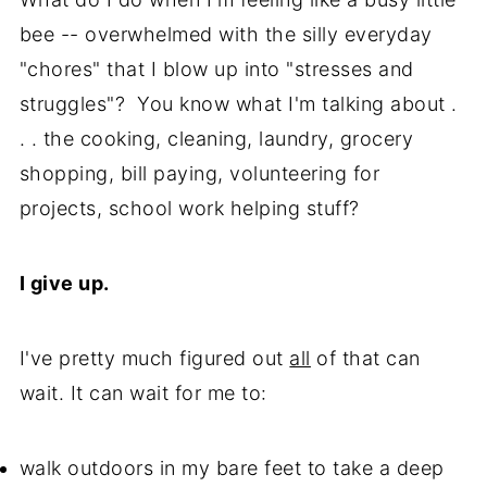
bee -- overwhelmed with the silly everyday
"chores" that I blow up into "stresses and
struggles"? You know what I'm talking about .
. . the cooking, cleaning, laundry, grocery
shopping, bill paying, volunteering for
projects, school work helping stuff?
I give up.
I've pretty much figured out
all
of that can
wait. It can wait for me to:
walk outdoors in my bare feet to take a deep