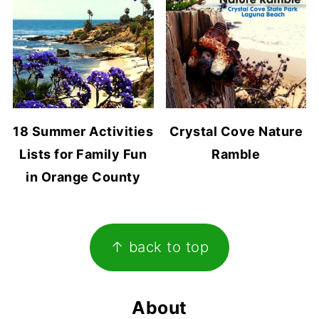
18 Summer Activities
Crystal Cove Nature
Lists for Family Fun
Ramble
in Orange County
Footer
↑ back to top
About