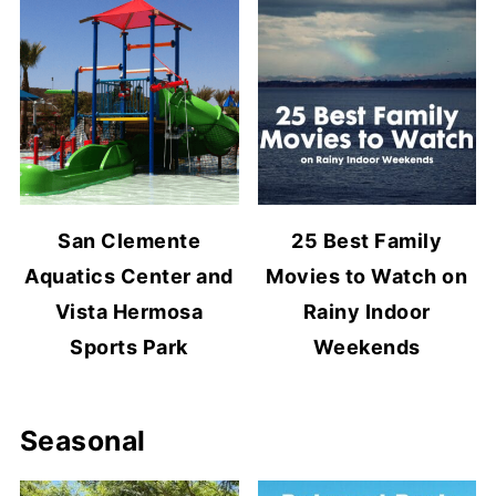
San Clemente
25 Best Family
Aquatics Center and
Movies to Watch on
Vista Hermosa
Rainy Indoor
Sports Park
Weekends
Seasonal