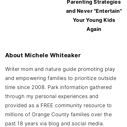
Parenting Strategies
and Never "Entertain"
Your Young Kids
Again
About
Michele Whiteaker
Writer mom and nature guide promoting play
and empowering families to prioritize outside
time since 2008. Park information gathered
through my personal experiences and
provided as a FREE community resource to
millions of Orange County families over the
past 18 years via blog and social media.