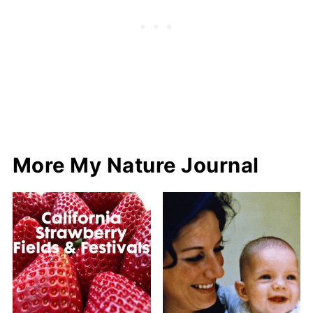
More My Nature Journal