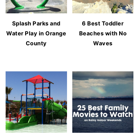
Splash Parks and
6 Best Toddler
Water Play in Orange
Beaches with No
County
Waves