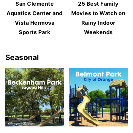
San Clemente
25 Best Family
Aquatics Center and
Movies to Watch on
Vista Hermosa
Rainy Indoor
Sports Park
Weekends
Seasonal