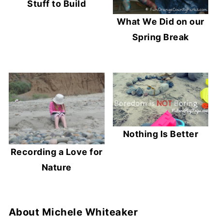
Stuff to Build
What We Did on our
Spring Break
Nothing Is Better
Recording a Love for
Nature
About
Michele Whiteaker