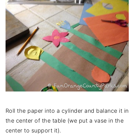
Roll the paper into a cylinder and balance it in
the center of the table (we put a vase in the
center to support it).