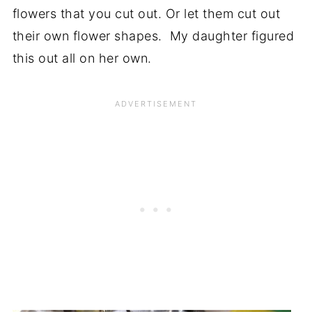
flowers that you cut out. Or let them cut out
their own flower shapes. My daughter figured
this out all on her own.