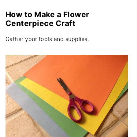
How to Make a Flower
Centerpiece Craft
Gather your tools and supplies.