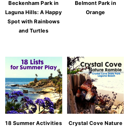
Beckenham Park in
Belmont Park in
Laguna Hills: A Happy
Orange
Spot with Rainbows
and Turtles
18 Summer Activities
Crystal Cove Nature