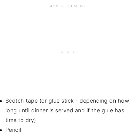
Scotch tape (or glue stick - depending on how
long until dinner is served and if the glue has
time to dry)
Pencil