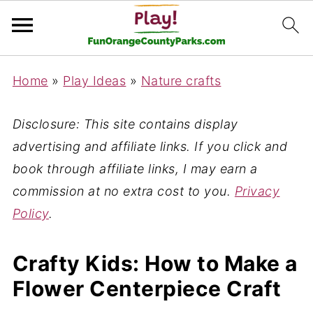
Home
»
Play Ideas
»
Nature crafts
Disclosure: This site contains display
advertising and affiliate links. If you click and
book through affiliate links, I may earn a
commission at no extra cost to you.
Privacy
Policy
.
Crafty Kids: How to Make a
Flower Centerpiece Craft