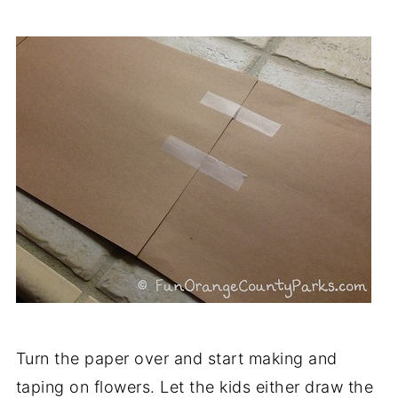
Turn the paper over and start making and
taping on flowers. Let the kids either draw the