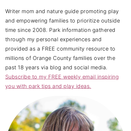
Writer mom and nature guide promoting play
and empowering families to prioritize outside
time since 2008. Park information gathered
through my personal experiences and
provided as a FREE community resource to
millions of Orange County families over the
past 18 years via blog and social media.
Subscribe to my FREE weekly email inspiring
you with park tips and play ideas.