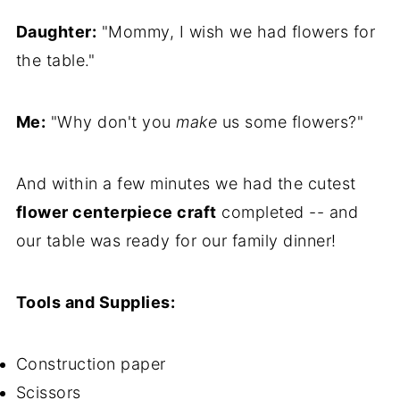
Daughter:
"Mommy, I wish we had flowers for
the table."
Me:
"Why don't you
make
us some flowers?"
And within a few minutes we had the cutest
flower centerpiece craft
completed -- and
our table was ready for our family dinner!
Tools and Supplies:
Construction paper
Scissors