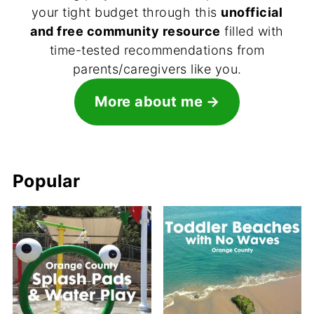
your tight budget through this
unofficial
and free community resource
filled with
time-tested recommendations from
parents/caregivers like you.
More about me
Popular