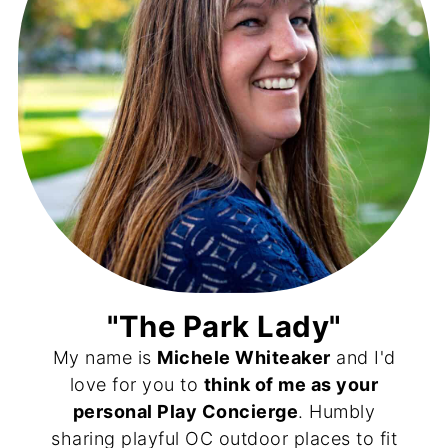
"The Park Lady"
My name is
Michele Whiteaker
and I'd
love for you to
think of me as your
personal Play Concierge
. Humbly
sharing playful OC outdoor places to fit