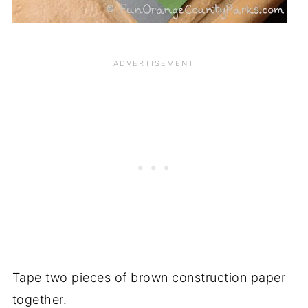
Tape two pieces of brown construction paper
together.