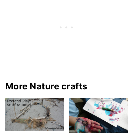
More Nature crafts