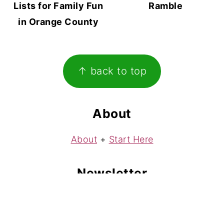
Lists for Family Fun
Ramble
in Orange County
Footer
↑ back to top
About
About
+
Start Here
Newsletter
Subscribe
to my free weekly newsletter!