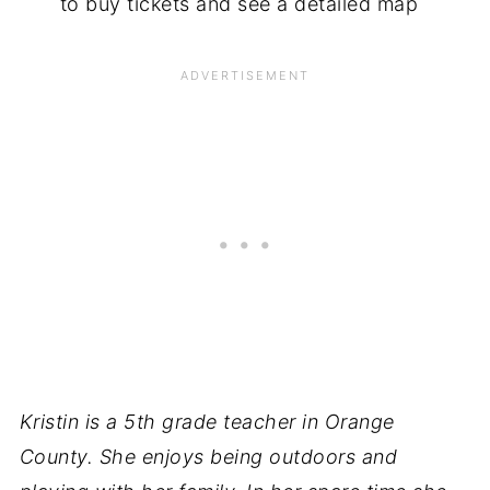
to buy tickets and see a detailed map
Kristin is a 5th grade teacher in Orange
County. She enjoys being outdoors and