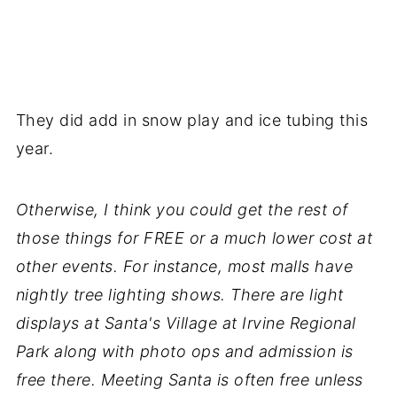
They did add in snow play and ice tubing this
year.
Otherwise,
I think you could get the rest of
those things for FREE or a much lower cost at
other events. For instance, most malls have
nightly tree lighting shows. There are light
displays at Santa's Village at Irvine Regional
Park along with photo ops and admission is
free there. Meeting Santa is often free unless