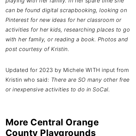
playing with her family. In her spare time she
can be found digital scrapbooking, looking on
Pinterest for new ideas for her classroom or
activities for her kids, researching places to go
with her family, or reading a book. Photos and
post courtesy of Kristin.
Updated for 2023 by Michele WITH input from
Kristin who said:
There are SO many other free
or inexpensive activities to do in SoCal.
More Central Orange
County Playgrounds