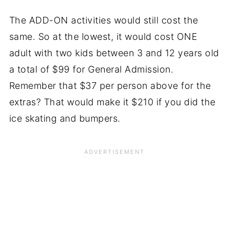
The ADD-ON activities would still cost the
same. So at the lowest, it would cost ONE
adult with two kids between 3 and 12 years old
a total of $99 for General Admission.
Remember that $37 per person above for the
extras? That would make it $210 if you did the
ice skating and bumpers.