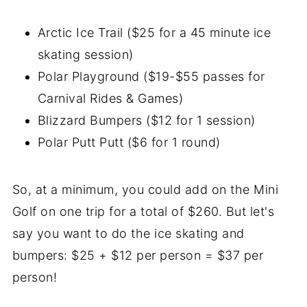
Arctic Ice Trail ($25 for a 45 minute ice
skating session)
Polar Playground ($19-$55 passes for
Carnival Rides & Games)
Blizzard Bumpers ($12 for 1 session)
Polar Putt Putt ($6 for 1 round)
So, at a minimum, you could add on the Mini
Golf on one trip for a total of $260. But let's
say you want to do the ice skating and
bumpers: $25 + $12 per person = $37 per
person!