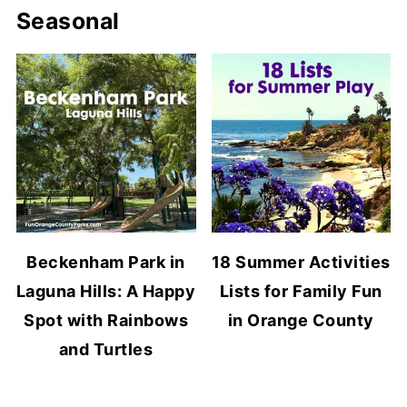
Seasonal
Beckenham Park in
18 Summer Activities
Laguna Hills: A Happy
Lists for Family Fun
Spot with Rainbows
in Orange County
and Turtles