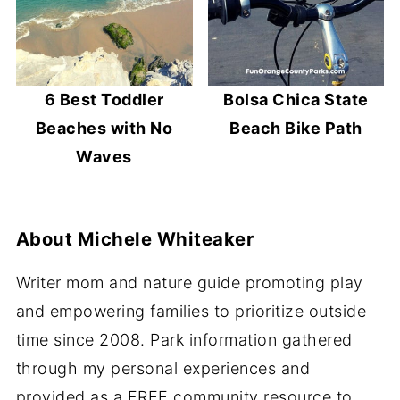
6 Best Toddler
Bolsa Chica State
Beaches with No
Beach Bike Path
Waves
About
Michele Whiteaker
Writer mom and nature guide promoting play
and empowering families to prioritize outside
time since 2008. Park information gathered
through my personal experiences and
provided as a FREE community resource to