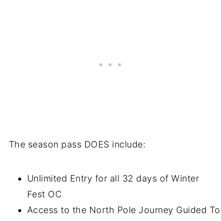
The season pass DOES include:
Unlimited Entry for all 32 days of Winter
Fest OC
Access to the North Pole Journey Guided To