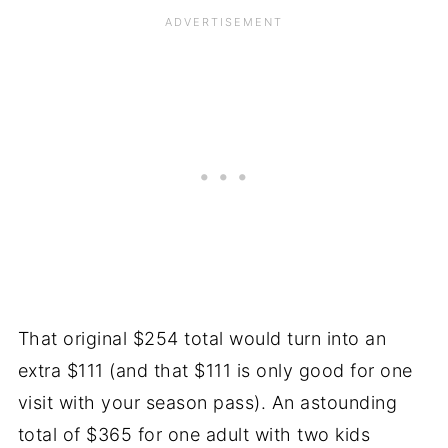
That original $254 total would turn into an
extra $111 (and that $111 is only good for one
visit with your season pass). An astounding
total of $365 for one adult with two kids