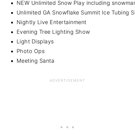
NEW Unlimited Snow Play including snowman 
Unlimited GA Snowflake Summit Ice Tubing Slide
Nightly Live Entertainment
Evening Tree Lighting Show
Light Displays
Photo Ops
Meeting Santa