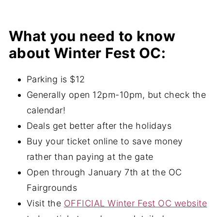
What you need to know
about Winter Fest OC:
Parking is $12
Generally open 12pm-10pm, but check the
calendar!
Deals get better after the holidays
Buy your ticket online to save money
rather than paying at the gate
Open through January 7th at the OC
Fairgrounds
Visit the
OFFICIAL Winter Fest OC website