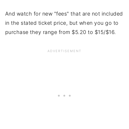
And watch for new "fees" that are not included
in the stated ticket price, but when you go to
purchase they range from $5.20 to $15/$16.