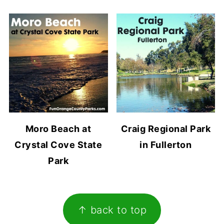
Moro Beach at
Craig Regional Park
Crystal Cove State
in Fullerton
Park
Footer
↑ back to top