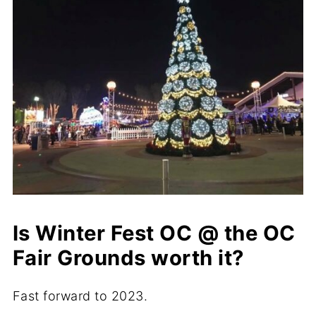
Is Winter Fest OC @ the OC
Fair Grounds worth it?
Fast forward to 2023.