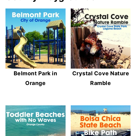
Belmont Park in
Crystal Cove Nature
Orange
Ramble