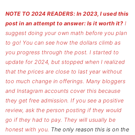
NOTE TO 2024 READERS: In 2023, I used this
post in an attempt to answer: Is it worth it?
I
suggest doing your own math before you plan
to go!
You can see how the dollars climb as
you progress through the post. I started to
update for 2024, but stopped when I realized
that the prices are close to last year without
too much change in offerings. Many bloggers
and Instagram accounts cover this because
they get free admission. If you see a positive
review, ask the person posting if they would
go if they had to pay. They will usually be
honest with you.
The only reason this is on the