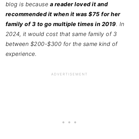
blog is because
a reader loved it and
recommended it when it was $75 for her
family of 3 to go multiple times in 2019
. In
2024, it would cost that same family of 3
between $200-$300 for the same kind of
experience.