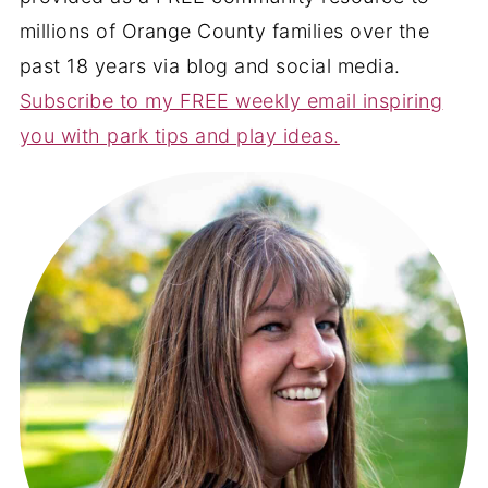
millions of Orange County families over the
past 18 years via blog and social media.
Subscribe to my FREE weekly email inspiring
you with park tips and play ideas.