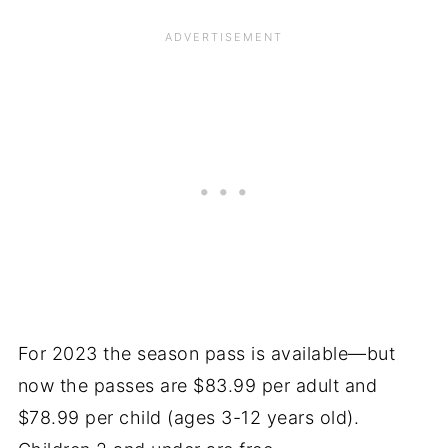
For 2023 the season pass is available—but
now the passes are $83.99 per adult and
$78.99 per child (ages 3-12 years old).