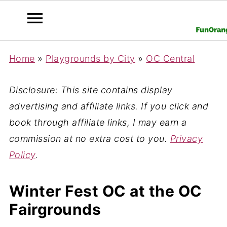
Home
»
Playgrounds by City
»
OC Central
Disclosure: This site contains display
advertising and affiliate links. If you click and
book through affiliate links, I may earn a
commission at no extra cost to you.
Privacy
Policy
.
Winter Fest OC at the OC
Fairgrounds