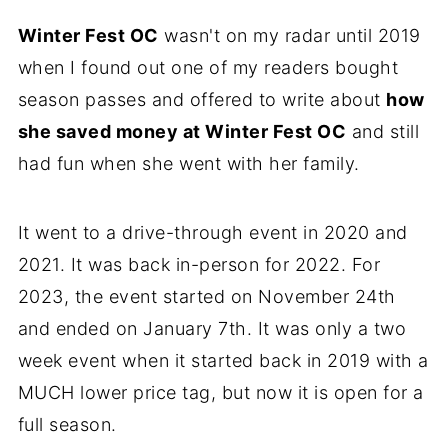
Winter Fest OC
wasn't on my radar until 2019
when I found out one of my readers bought
season passes and offered to write about
how
she saved money at Winter Fest OC
and still
had fun when she went with her family.
It went to a drive-through event in 2020 and
2021. It was back in-person for 2022. For
2023, the event started on November 24th
and ended on January 7th. It was only a two
week event when it started back in 2019 with a
MUCH lower price tag, but now it is open for a
full season.