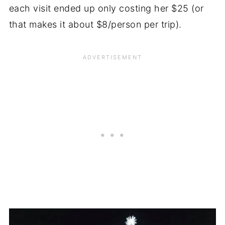
each visit ended up only costing her $25 (or
that makes it about $8/person per trip).