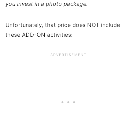
you invest in a photo package.
Unfortunately, that price does NOT include
these ADD-ON activities: