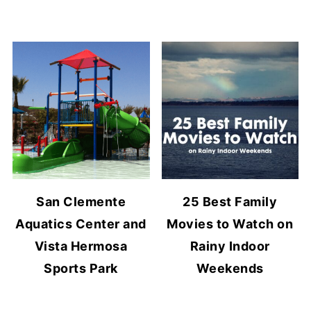
San Clemente
25 Best Family
Aquatics Center and
Movies to Watch on
Vista Hermosa
Rainy Indoor
Sports Park
Weekends