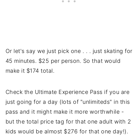
Or let's say we just pick one . . . just skating for
45 minutes. $25 per person. So that would
make it $174 total.
Check the Ultimate Experience Pass if you are
just going for a day (lots of "unlimiteds" in this
pass and it might make it more worthwhile -
but the total price tag for that one adult with 2
kids would be almost $276 for that one day!).