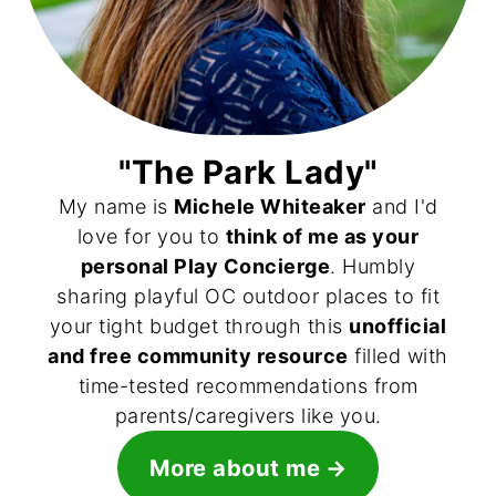
"The Park Lady"
My name is
Michele Whiteaker
and I'd
love for you to
think of me as your
personal Play Concierge
. Humbly
sharing playful OC outdoor places to fit
your tight budget through this
unofficial
and free community resource
filled with
time-tested recommendations from
parents/caregivers like you.
More about me