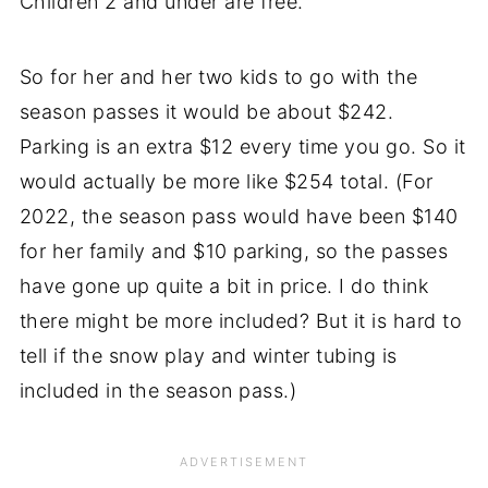
Children 2 and under are free.
So for her and her two kids to go with the
season passes it would be about $242.
Parking is an extra $12 every time you go. So it
would actually be more like $254 total. (For
2022, the season pass would have been $140
for her family and $10 parking, so the passes
have gone up quite a bit in price. I do think
there might be more included? But it is hard to
tell if the snow play and winter tubing is
included in the season pass.)