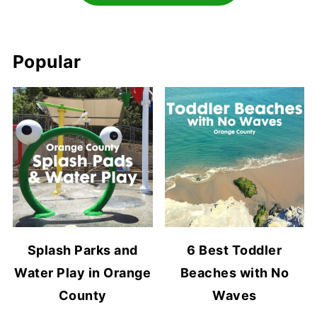
Popular
Splash Parks and
6 Best Toddler
Water Play in Orange
Beaches with No
County
Waves