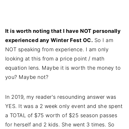
It is worth noting that I have NOT personally
experienced any Winter Fest OC.
So I am
NOT speaking from experience. I am only
looking at this from a price point / math
equation lens. Maybe it is worth the money to
you? Maybe not?
In 2019, my reader's resounding answer was
YES. It was a 2 week only event and she spent
a TOTAL of $75 worth of $25 season passes
for herself and 2 kids. She went 3 times. So