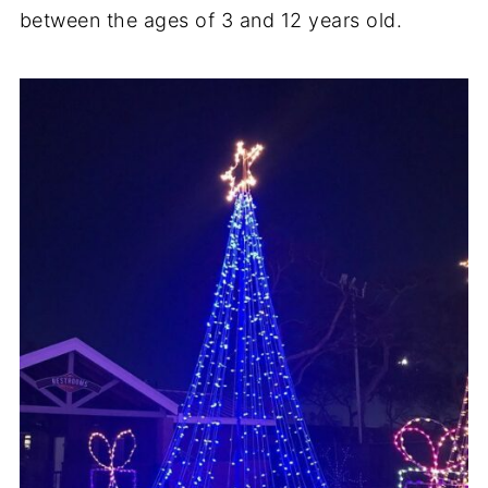
between the ages of 3 and 12 years old.