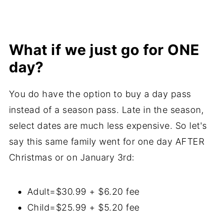
What if we just go for ONE
day?
You do have the option to buy a day pass
instead of a season pass. Late in the season,
select dates are much less expensive. So let's
say this same family went for one day AFTER
Christmas or on January 3rd:
Adult=$30.99 + $6.20 fee
Child=$25.99 + $5.20 fee